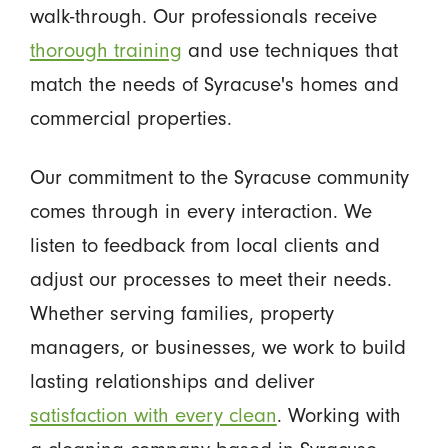
walk-through. Our professionals receive
thorough training
and use techniques that
match the needs of Syracuse's homes and
commercial properties.
Our commitment to the Syracuse community
comes through in every interaction. We
listen to feedback from local clients and
adjust our processes to meet their needs.
Whether serving families, property
managers, or businesses, we work to build
lasting relationships and deliver
satisfaction with every clean
. Working with