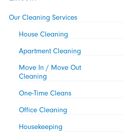
Our Cleaning Services
House Cleaning
Apartment Cleaning
Move In / Move Out
Cleaning
One-Time Cleans
Office Cleaning
Housekeeping