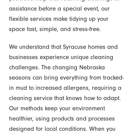
assistance before a special event, our
flexible services make tidying up your
space fast, simple, and stress-free.
We understand that Syracuse homes and
businesses experience unique cleaning
challenges. The changing Nebraska
seasons can bring everything from tracked-
in mud to increased allergens, requiring a
cleaning service that knows how to adapt.
Our methods keep your environment
healthier, using products and processes
designed for local conditions. When you