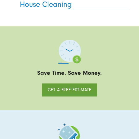
House Cleaning
Save Time. Save Money.
GET A FREE ESTIMATE