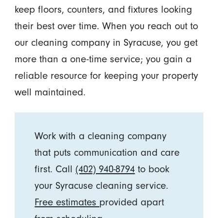
keep floors, counters, and fixtures looking
their best over time. When you reach out to
our cleaning company in Syracuse, you get
more than a one-time service; you gain a
reliable resource for keeping your property
well maintained.
Work with a cleaning company
that puts communication and care
first. Call
(402) 940-8794
to book
your Syracuse cleaning service.
Free estimates
provided apart