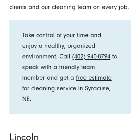
clients and our cleaning team on every job.
Take control of your time and
enjoy a healthy, organized
environment. Call
(402) 940-8794
to
speak with a friendly team
member and get a
free estimate
for cleaning service in Syracuse,
NE.
Lincoln