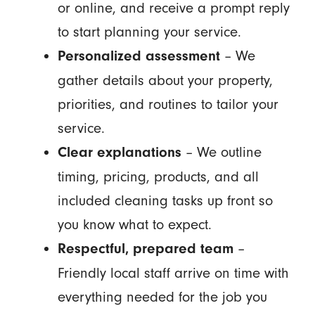
or online, and receive a prompt reply
to start planning your service.
– We
Personalized assessment
gather details about your property,
priorities, and routines to tailor your
service.
– We outline
Clear explanations
timing, pricing, products, and all
included cleaning tasks up front so
you know what to expect.
–
Respectful, prepared team
Friendly local staff arrive on time with
everything needed for the job you