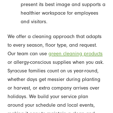
present its best image and supports a
healthier workspace for employees
and visitors.
We offer a cleaning approach that adapts
to every season, floor type, and request.
Our team can use
green cleaning products
or allergy-conscious supplies when you ask.
Syracuse families count on us year-round,
whether days get messier during planting
or harvest, or extra company arrives over
holidays. We build your service plan
around your schedule and local events,