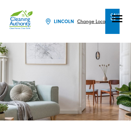
CALL
US
Change Location
LINCOLN