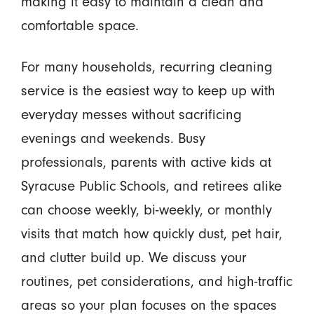
making it easy to maintain a clean and
comfortable space.
For many households, recurring cleaning
service is the easiest way to keep up with
everyday messes without sacrificing
evenings and weekends. Busy
professionals, parents with active kids at
Syracuse Public Schools, and retirees alike
can choose weekly, bi-weekly, or monthly
visits that match how quickly dust, pet hair,
and clutter build up. We discuss your
routines, pet considerations, and high-traffic
areas so your plan focuses on the spaces