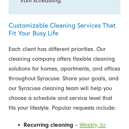
from scheduling.
Customizable Cleaning Services That
Fit Your Busy Life
Each client has different priorities. Our
cleaning company offers flexible cleaning
solutions for homes, apartments, and offices
throughout Syracuse. Share your goals, and
our Syracuse cleaning team will help you
choose a schedule and service level that
fits your lifestyle. Popular requests include:
–
Weekly, bi-
Recurring cleaning