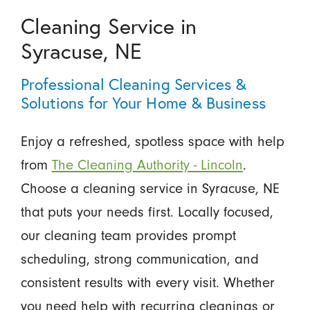
Cleaning Service in
Syracuse, NE
Professional Cleaning Services &
Solutions for Your Home & Business
Enjoy a refreshed, spotless space with help
from
The Cleaning Authority - Lincoln
.
Choose a cleaning service in Syracuse, NE
that puts your needs first. Locally focused,
our cleaning team provides prompt
scheduling, strong communication, and
consistent results with every visit. Whether
you need help with recurring cleanings or