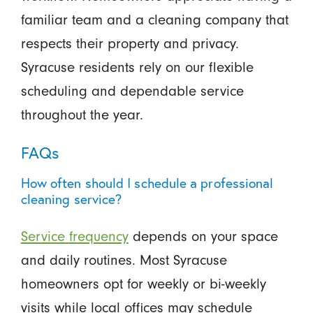
familiar team and a cleaning company that
respects their property and privacy.
Syracuse residents rely on our flexible
scheduling and dependable service
throughout the year.
FAQs
How often should I schedule a professional
cleaning service?
Service frequency
depends on your space
and daily routines. Most Syracuse
homeowners opt for weekly or bi-weekly
visits while local offices may schedule