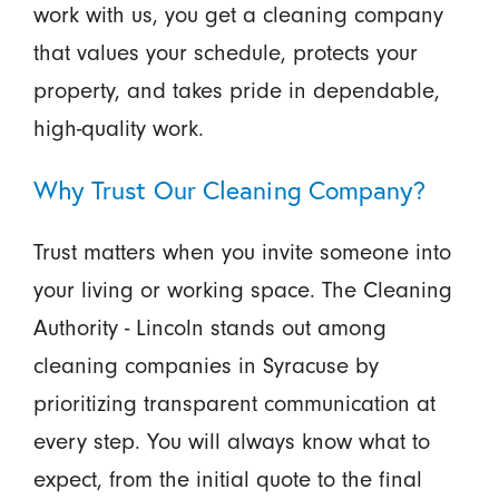
work with us, you get a cleaning company
that values your schedule, protects your
property, and takes pride in dependable,
high-quality work.
Why Trust Our Cleaning Company?
Trust matters when you invite someone into
your living or working space. The Cleaning
Authority - Lincoln stands out among
cleaning companies in Syracuse by
prioritizing transparent communication at
every step. You will always know what to
expect, from the initial quote to the final