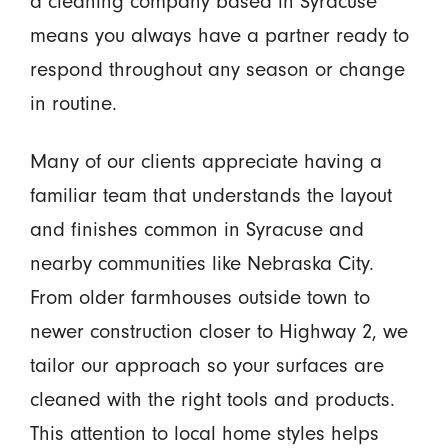
a cleaning company based in Syracuse
means you always have a partner ready to
respond throughout any season or change
in routine.
Many of our clients appreciate having a
familiar team that understands the layout
and finishes common in Syracuse and
nearby communities like Nebraska City.
From older farmhouses outside town to
newer construction closer to Highway 2, we
tailor our approach so your surfaces are
cleaned with the right tools and products.
This attention to local home styles helps