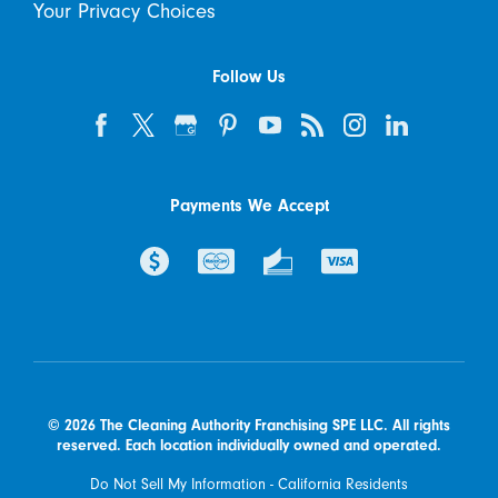
Your Privacy Choices
Follow Us
Payments We Accept
© 2026 The Cleaning Authority Franchising SPE LLC. All rights
reserved. Each location individually owned and operated.
Do Not Sell My Information - California Residents