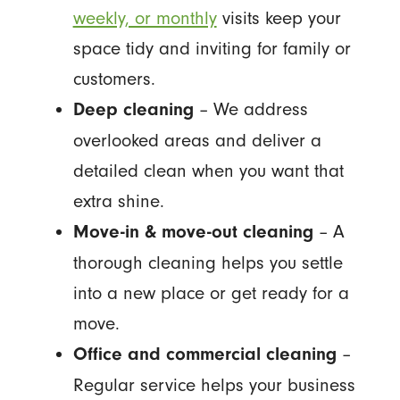
weekly, or monthly
visits keep your
space tidy and inviting for family or
customers.
– We address
Deep cleaning
overlooked areas and deliver a
detailed clean when you want that
extra shine.
– A
Move-in & move-out cleaning
thorough cleaning helps you settle
into a new place or get ready for a
move.
–
Office and commercial cleaning
Regular service helps your business