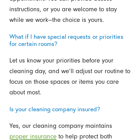
instructions, or you are welcome to stay
while we work—the choice is yours.
What if I have special requests or priorities
for certain rooms?
Let us know your priorities before your
cleaning day, and we’ll adjust our routine to
focus on those spaces or items you care
about most.
Is your cleaning company insured?
Yes, our cleaning company maintains
proper insurance
to help protect both