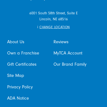
6001 South 58th Street, Suite E
Lincoln,
NE
68516
i
CHANGE LOCATION
About Us
Reviews
Own a Franchise
MyTCA Account
Gift Certificates
Our Brand Family
Site Map
Privacy Policy
ADA Notice