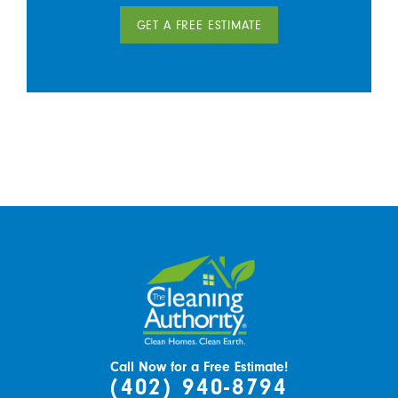
GET A FREE ESTIMATE
Call Now for a Free Estimate!
(402) 940-8794