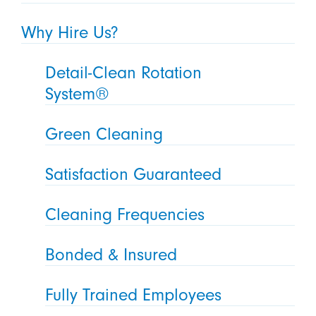
Why Hire Us?
Detail-Clean Rotation
System®
Green Cleaning
Satisfaction Guaranteed
Cleaning Frequencies
Bonded & Insured
Fully Trained Employees