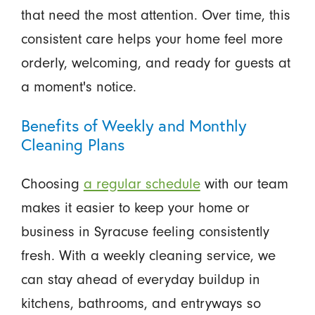
that need the most attention. Over time, this
consistent care helps your home feel more
orderly, welcoming, and ready for guests at
a moment's notice.
Benefits of Weekly and Monthly
Cleaning Plans
Choosing
a regular schedule
with our team
makes it easier to keep your home or
business in Syracuse feeling consistently
fresh. With a weekly cleaning service, we
can stay ahead of everyday buildup in
kitchens, bathrooms, and entryways so