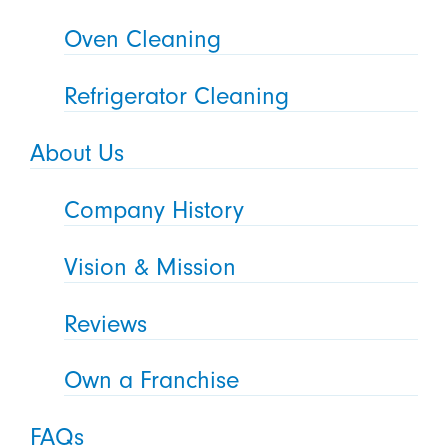
Oven Cleaning
Refrigerator Cleaning
About Us
Company History
Vision & Mission
Reviews
Own a Franchise
FAQs