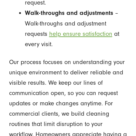
request.
–
Walk-throughs and adjustments
Walk-throughs and adjustment
requests
help ensure satisfaction
at
every visit.
Our process focuses on understanding your
unique environment to deliver reliable and
visible results. We keep our lines of
communication open, so you can request
updates or make changes anytime. For
commercial clients, we build cleaning
routines that limit disruption to your
workflow. Homeowners appreciate having a