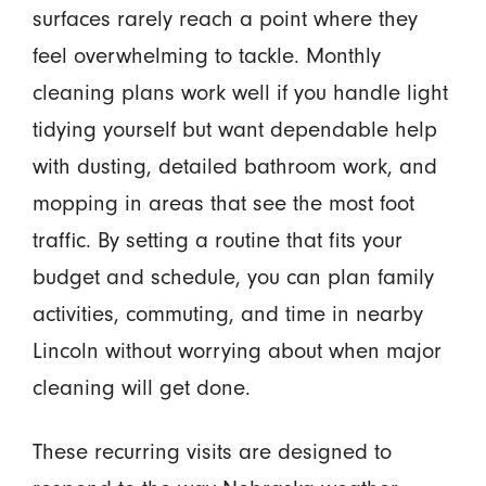
surfaces rarely reach a point where they
feel overwhelming to tackle. Monthly
cleaning plans work well if you handle light
tidying yourself but want dependable help
with dusting, detailed bathroom work, and
mopping in areas that see the most foot
traffic. By setting a routine that fits your
budget and schedule, you can plan family
activities, commuting, and time in nearby
Lincoln without worrying about when major
cleaning will get done.
These recurring visits are designed to