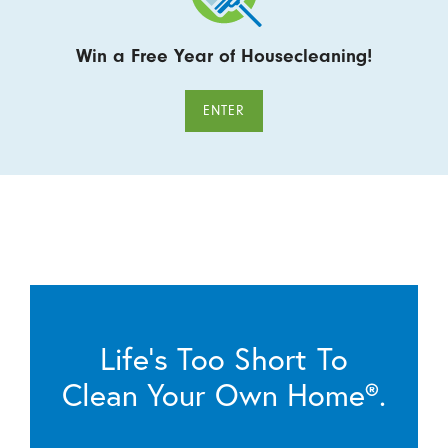
Win a Free Year of Housecleaning!
ENTER
Life’s Too Short To
Clean Your Own Home®.