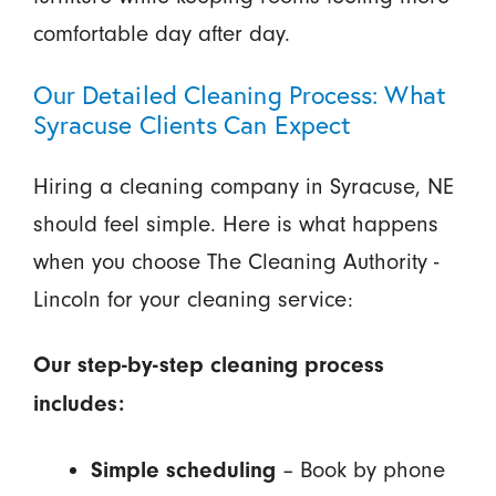
comfortable day after day.
Our Detailed Cleaning Process: What
Syracuse Clients Can Expect
Hiring a cleaning company in Syracuse, NE
should feel simple. Here is what happens
when you choose The Cleaning Authority -
Lincoln for your cleaning service:
Our step-by-step cleaning process
includes:
– Book by phone
Simple scheduling