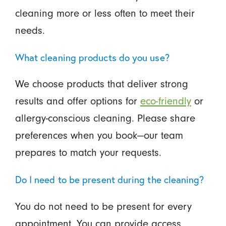
cleaning more or less often to meet their
needs.
What cleaning products do you use?
We choose products that deliver strong
results and offer options for
eco-friendly
or
allergy-conscious cleaning. Please share
preferences when you book—our team
prepares to match your requests.
Do I need to be present during the cleaning?
You do not need to be present for every
appointment. You can provide access