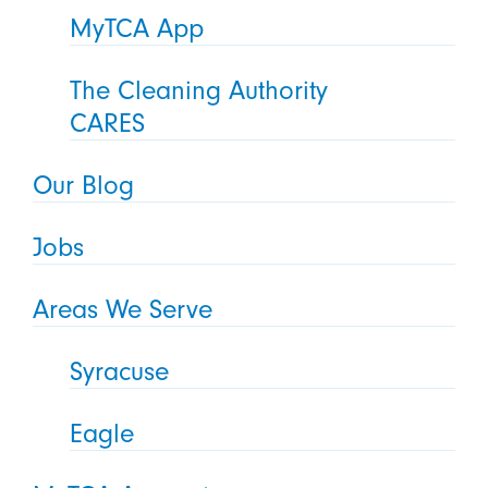
MyTCA App
The Cleaning Authority
CARES
Our Blog
Jobs
Areas We Serve
Syracuse
Eagle