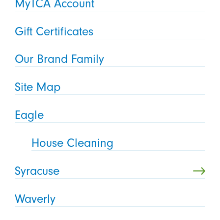
MyTCA Account
Gift Certificates
Our Brand Family
Site Map
Eagle
House Cleaning
Syracuse
Waverly