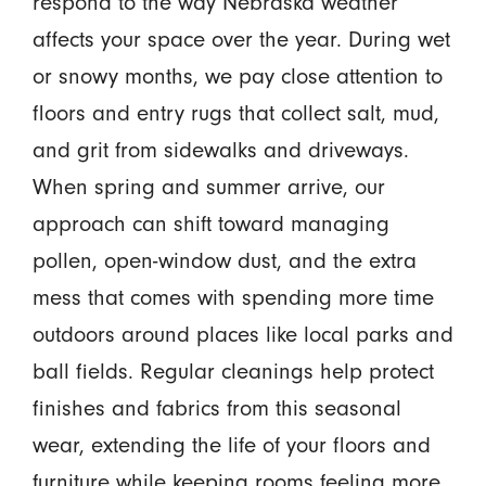
respond to the way Nebraska weather
affects your space over the year. During wet
or snowy months, we pay close attention to
floors and entry rugs that collect salt, mud,
and grit from sidewalks and driveways.
When spring and summer arrive, our
approach can shift toward managing
pollen, open-window dust, and the extra
mess that comes with spending more time
outdoors around places like local parks and
ball fields. Regular cleanings help protect
finishes and fabrics from this seasonal
wear, extending the life of your floors and
furniture while keeping rooms feeling more