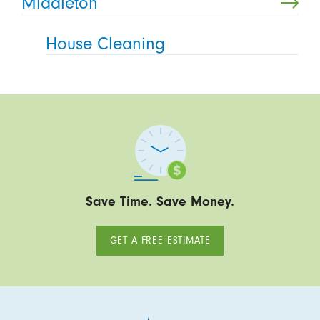
Middleton
House Cleaning
Save Time. Save Money.
GET A FREE ESTIMATE