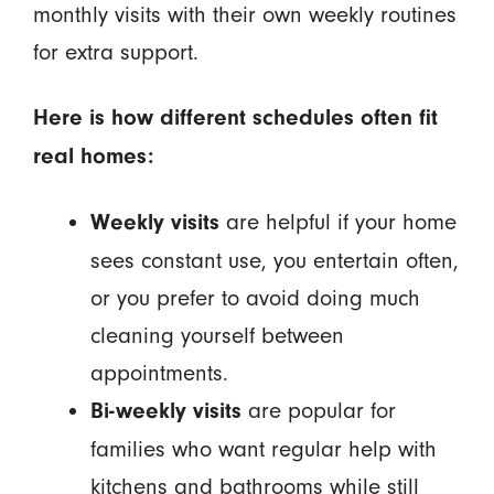
monthly visits with their own weekly routines
for extra support.
Here is how different schedules often fit
real homes:
are helpful if your home
Weekly visits
sees constant use, you entertain often,
or you prefer to avoid doing much
cleaning yourself between
appointments.
are popular for
Bi-weekly visits
families who want regular help with
kitchens and bathrooms while still