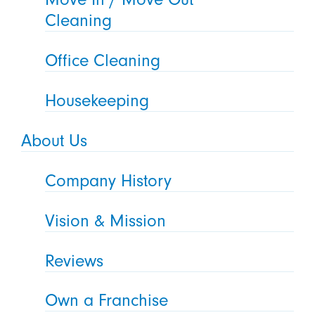
Cleaning
Office Cleaning
Housekeeping
About Us
Company History
Vision & Mission
Reviews
Own a Franchise