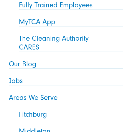
Fully Trained Employees
MyTCA App
The Cleaning Authority
CARES
Our Blog
Jobs
Areas We Serve
Fitchburg
Middleton