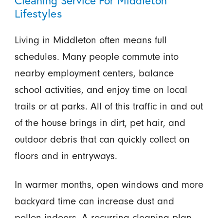
Lifestyles
Living in Middleton often means full
schedules. Many people commute into
nearby employment centers, balance
school activities, and enjoy time on local
trails or at parks. All of this traffic in and out
of the house brings in dirt, pet hair, and
outdoor debris that can quickly collect on
floors and in entryways.
In warmer months, open windows and more
backyard time can increase dust and
pollen indoors. A recurring cleaning plan