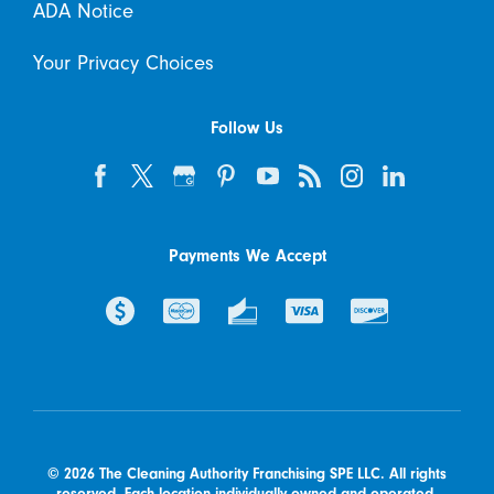
ADA Notice
Your Privacy Choices
Follow Us
Payments We Accept
© 2026 The Cleaning Authority Franchising SPE LLC. All rights
reserved. Each location individually owned and operated.