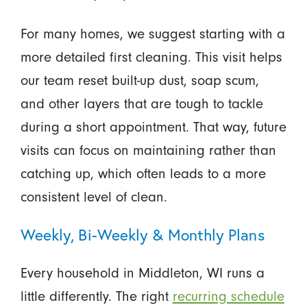
For many homes, we suggest starting with a
more detailed first cleaning. This visit helps
our team reset built-up dust, soap scum,
and other layers that are tough to tackle
during a short appointment. That way, future
visits can focus on maintaining rather than
catching up, which often leads to a more
consistent level of clean.
Weekly, Bi-Weekly & Monthly Plans
Every household in Middleton, WI runs a
little differently. The right
recurring schedule