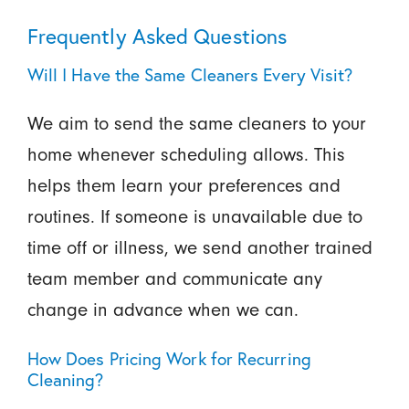
Frequently Asked Questions
Will I Have the Same Cleaners Every Visit?
We aim to send the same cleaners to your
home whenever scheduling allows. This
helps them learn your preferences and
routines. If someone is unavailable due to
time off or illness, we send another trained
team member and communicate any
change in advance when we can.
How Does Pricing Work for Recurring
Cleaning?