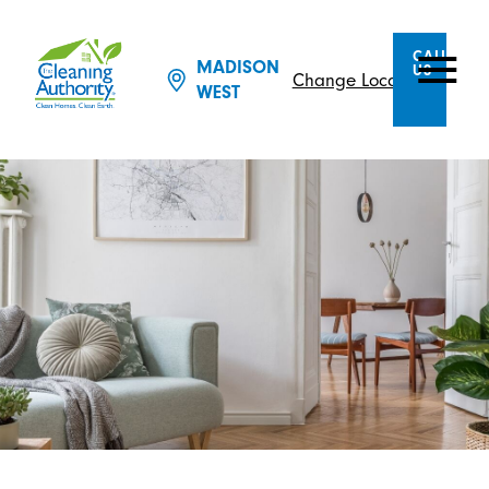
CALL
MADISON
US
Change Location
WEST