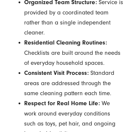
Service is
Organized Team Structure:
provided by a coordinated team
rather than a single independent
cleaner.
Residential Cleaning Routines:
Checklists are built around the needs
of everyday household spaces.
Standard
Consistent Visit Process:
areas are addressed through the
same cleaning pattern each time.
We
Respect for Real Home Life:
work around everyday conditions
such as toys, pet hair, and ongoing