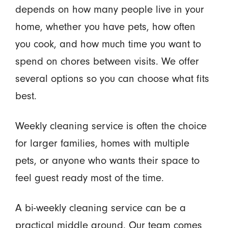
depends on how many people live in your
home, whether you have pets, how often
you cook, and how much time you want to
spend on chores between visits. We offer
several options so you can choose what fits
best.
Weekly cleaning service is often the choice
for larger families, homes with multiple
pets, or anyone who wants their space to
feel guest ready most of the time.
A bi-weekly cleaning service can be a
practical middle ground. Our team comes