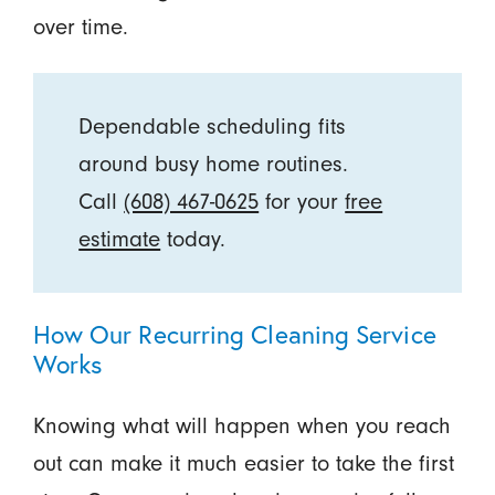
over time.
Dependable scheduling fits
around busy home routines.
Call
(608) 467-0625
for your
free
estimate
today.
How Our Recurring Cleaning Service
Works
Knowing what will happen when you reach
out can make it much easier to take the first