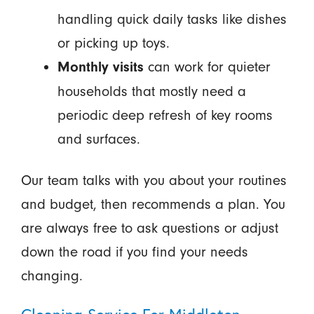
handling quick daily tasks like dishes
or picking up toys.
can work for quieter
Monthly visits
households that mostly need a
periodic deep refresh of key rooms
and surfaces.
Our team talks with you about your routines
and budget, then recommends a plan. You
are always free to ask questions or adjust
down the road if you find your needs
changing.
Cleaning Service For Middleton