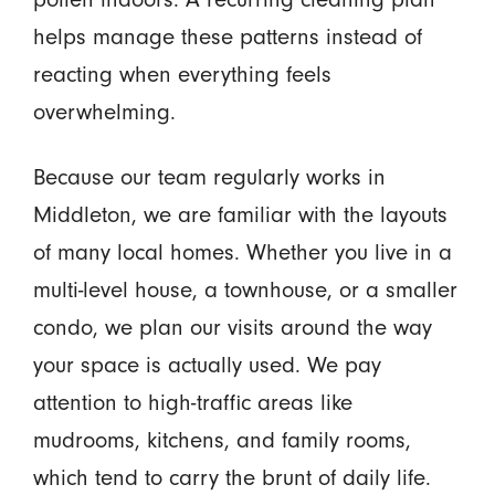
helps manage these patterns instead of
reacting when everything feels
overwhelming.
Because our team regularly works in
Middleton, we are familiar with the layouts
of many local homes. Whether you live in a
multi-level house, a townhouse, or a smaller
condo, we plan our visits around the way
your space is actually used. We pay
attention to high-traffic areas like
mudrooms, kitchens, and family rooms,
which tend to carry the brunt of daily life.