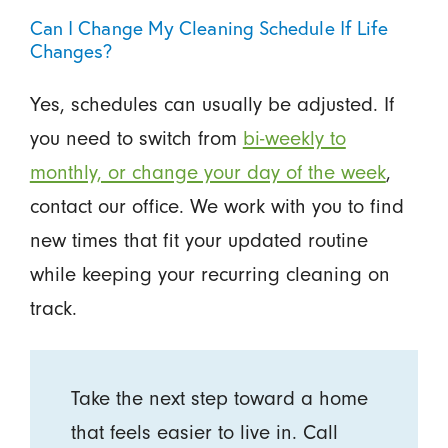
Can I Change My Cleaning Schedule If Life
Changes?
Yes, schedules can usually be adjusted. If
you need to switch from
bi-weekly to
monthly, or change your day of the week
,
contact our office. We work with you to find
new times that fit your updated routine
while keeping your recurring cleaning on
track.
Take the next step toward a home
that feels easier to live in. Call