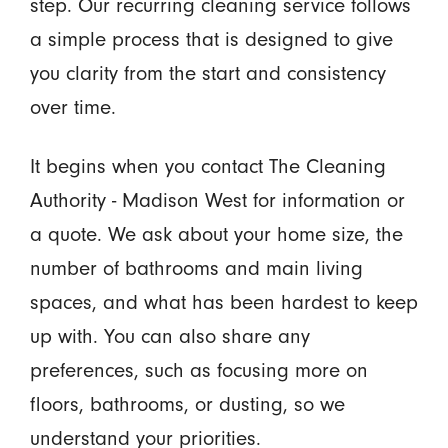
step. Our recurring cleaning service follows
a simple process that is designed to give
you clarity from the start and consistency
over time.
It begins when you contact The Cleaning
Authority - Madison West for information or
a quote. We ask about your home size, the
number of bathrooms and main living
spaces, and what has been hardest to keep
up with. You can also share any
preferences, such as focusing more on
floors, bathrooms, or dusting, so we
understand your priorities.