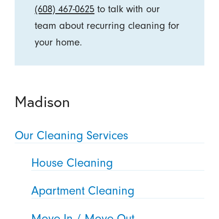
(608) 467-0625
to talk with our
team about recurring cleaning for
your home.
Madison
Our Cleaning Services
House Cleaning
Apartment Cleaning
Move In / Move Out