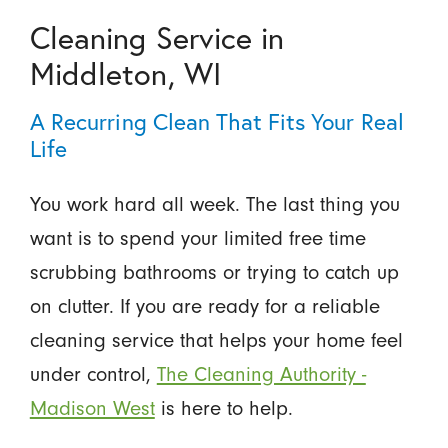
Cleaning Service in
Middleton, WI
A Recurring Clean That Fits Your Real
Life
You work hard all week. The last thing you
want is to spend your limited free time
scrubbing bathrooms or trying to catch up
on clutter. If you are ready for a reliable
cleaning service that helps your home feel
under control,
The Cleaning Authority -
Madison West
is here to help.