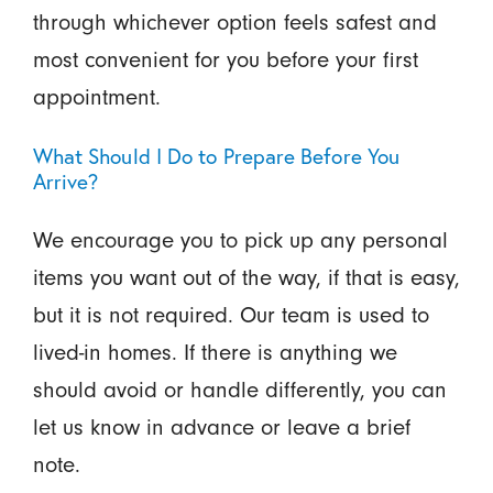
through whichever option feels safest and
most convenient for you before your first
appointment.
What Should I Do to Prepare Before You
Arrive?
We encourage you to pick up any personal
items you want out of the way, if that is easy,
but it is not required. Our team is used to
lived-in homes. If there is anything we
should avoid or handle differently, you can
let us know in advance or leave a brief
note.