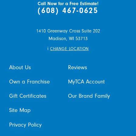
Call Now for a Free Estimate!
(608) 467-0625
1410 Greenway Cross Suite 202
Madison,
WI
53713
i
CHANGE LOCATION
About Us
Reviews
Own a Franchise
MyTCA Account
Gift Certificates
Our Brand Family
Site Map
Privacy Policy