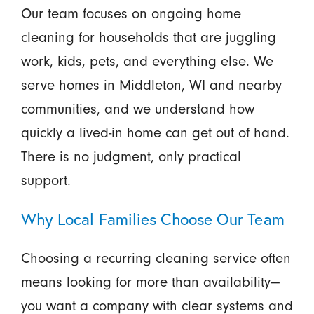
Our team focuses on ongoing home
cleaning for households that are juggling
work, kids, pets, and everything else. We
serve homes in Middleton, WI and nearby
communities, and we understand how
quickly a lived-in home can get out of hand.
There is no judgment, only practical
support.
Why Local Families Choose Our Team
Choosing a recurring cleaning service often
means looking for more than availability—
you want a company with clear systems and