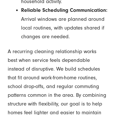
household activity.
Reliable Scheduling Communication:
Arrival windows are planned around
local routines, with updates shared if
changes are needed.
A recurring cleaning relationship works
best when service feels dependable
instead of disruptive. We build schedules
that fit around work-from-home routines,
school drop-offs, and regular commuting
patterns common in the area. By combining
structure with flexibility, our goal is to help
homes feel lighter and easier to maintain