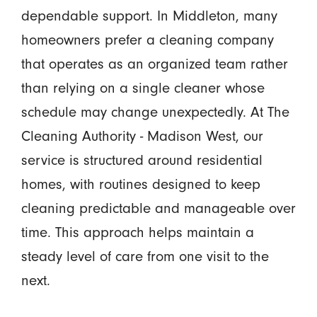
dependable support. In Middleton, many
homeowners prefer a cleaning company
that operates as an organized team rather
than relying on a single cleaner whose
schedule may change unexpectedly. At The
Cleaning Authority - Madison West, our
service is structured around residential
homes, with routines designed to keep
cleaning predictable and manageable over
time. This approach helps maintain a
steady level of care from one visit to the
next.