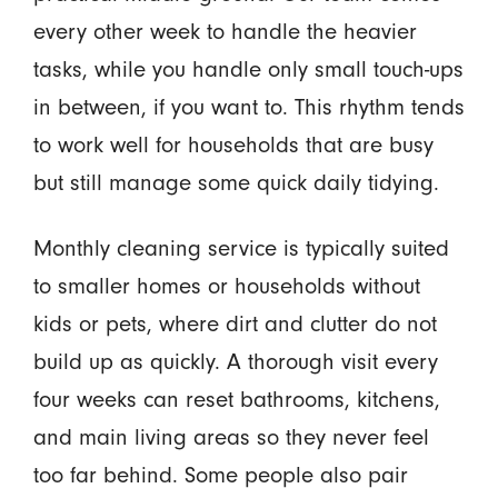
every other week to handle the heavier
tasks, while you handle only small touch-ups
in between, if you want to. This rhythm tends
to work well for households that are busy
but still manage some quick daily tidying.
Monthly cleaning service is typically suited
to smaller homes or households without
kids or pets, where dirt and clutter do not
build up as quickly. A thorough visit every
four weeks can reset bathrooms, kitchens,
and main living areas so they never feel
too far behind. Some people also pair