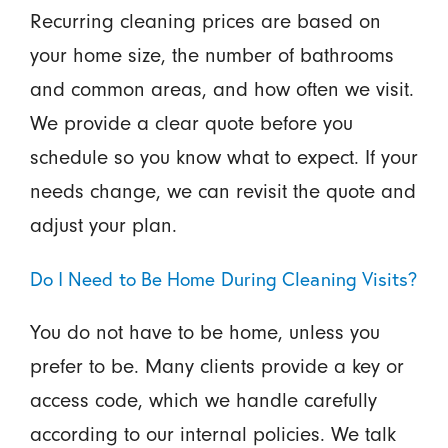
Recurring cleaning prices are based on
your home size, the number of bathrooms
and common areas, and how often we visit.
We provide a clear quote before you
schedule so you know what to expect. If your
needs change, we can revisit the quote and
adjust your plan.
Do I Need to Be Home During Cleaning Visits?
You do not have to be home, unless you
prefer to be. Many clients provide a key or
access code, which we handle carefully
according to our internal policies. We talk