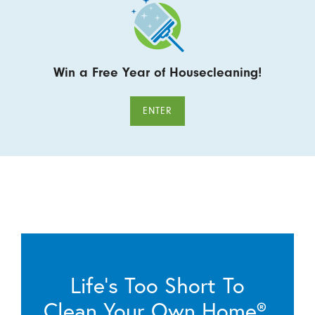
Win a Free Year of Housecleaning!
ENTER
Life’s Too Short To
Clean Your Own Home®.