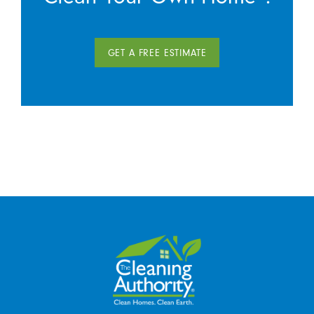
GET A FREE ESTIMATE