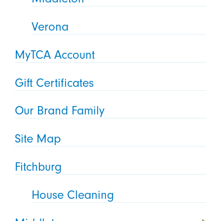
Verona
MyTCA Account
Gift Certificates
Our Brand Family
Site Map
Fitchburg
House Cleaning