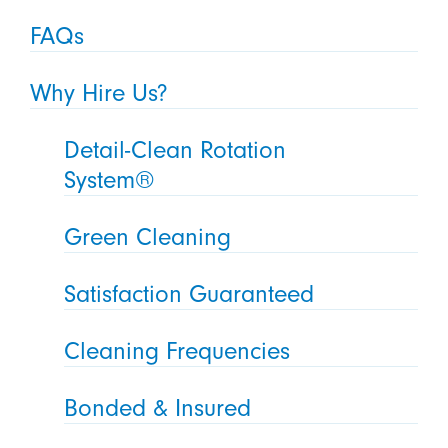
FAQs
Why Hire Us?
Detail-Clean Rotation
System®
Green Cleaning
Satisfaction Guaranteed
Cleaning Frequencies
Bonded & Insured