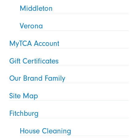
Middleton
Verona
MyTCA Account
Gift Certificates
Our Brand Family
Site Map
Fitchburg
House Cleaning