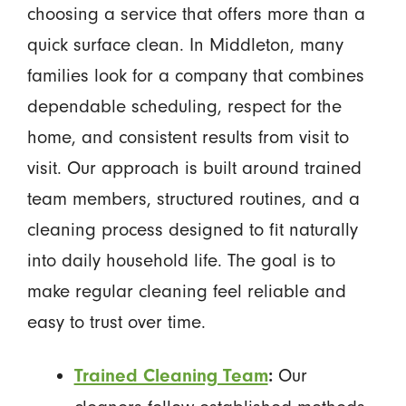
choosing a service that offers more than a
quick surface clean. In Middleton, many
families look for a company that combines
dependable scheduling, respect for the
home, and consistent results from visit to
visit. Our approach is built around trained
team members, structured routines, and a
cleaning process designed to fit naturally
into daily household life. The goal is to
make regular cleaning feel reliable and
easy to trust over time.
Our
Trained Cleaning Team
: