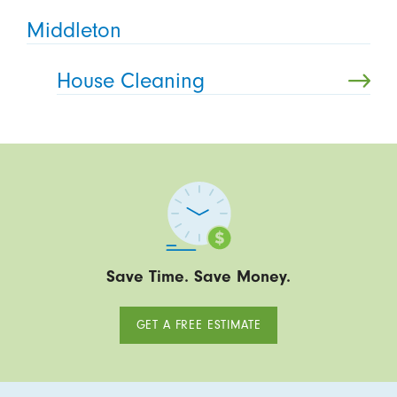
Middleton
House Cleaning
Save Time. Save Money.
GET A FREE ESTIMATE