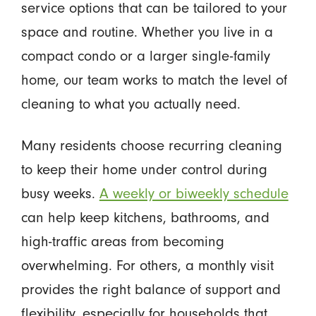
service options that can be tailored to your
space and routine. Whether you live in a
compact condo or a larger single-family
home, our team works to match the level of
cleaning to what you actually need.
Many residents choose recurring cleaning
to keep their home under control during
busy weeks.
A weekly or biweekly schedule
can help keep kitchens, bathrooms, and
high-traffic areas from becoming
overwhelming. For others, a monthly visit
provides the right balance of support and
flexibility, especially for households that