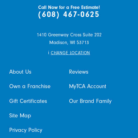
Call Now for a Free Estimate!
(608) 467-0625
1410 Greenway Cross Suite 202
Madison,
WI
53713
i
CHANGE LOCATION
About Us
Reviews
Own a Franchise
MyTCA Account
Gift Certificates
Our Brand Family
Site Map
Privacy Policy