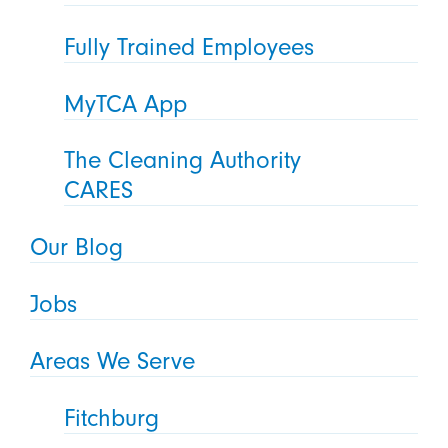
Fully Trained Employees
MyTCA App
The Cleaning Authority
CARES
Our Blog
Jobs
Areas We Serve
Fitchburg