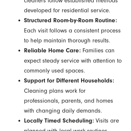
cleaners follow established methods
developed for residential service.
Structured Room-by-Room Routine:
Each visit follows a consistent process
to help maintain thorough results.
Families can
Reliable Home Care:
expect steady service with attention to
commonly used spaces.
Support for Different Households:
Cleaning plans work for
professionals, parents, and homes
with changing daily demands.
Visits are
Locally Timed Scheduling:
planned with local work routines,