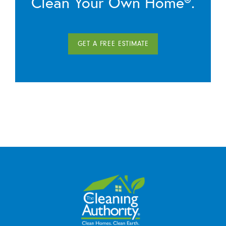
Clean Your Own Home®.
GET A FREE ESTIMATE