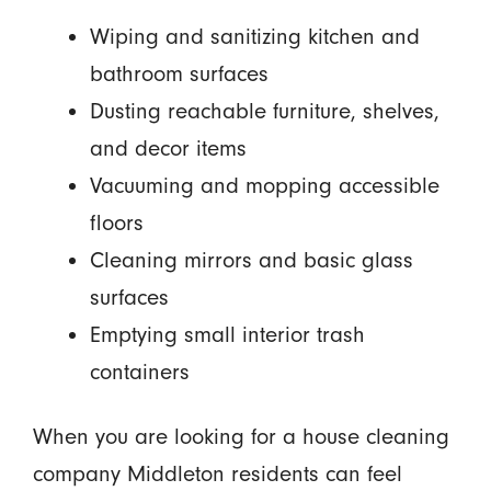
Wiping and sanitizing kitchen and
bathroom surfaces
Dusting reachable furniture, shelves,
and decor items
Vacuuming and mopping accessible
floors
Cleaning mirrors and basic glass
surfaces
Emptying small interior trash
containers
When you are looking for a house cleaning
company Middleton residents can feel