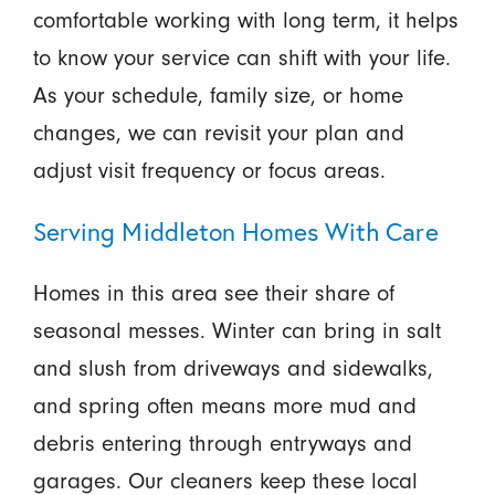
comfortable working with long term, it helps
to know your service can shift with your life.
As your schedule, family size, or home
changes, we can revisit your plan and
adjust visit frequency or focus areas.
Serving Middleton Homes With Care
Homes in this area see their share of
seasonal messes. Winter can bring in salt
and slush from driveways and sidewalks,
and spring often means more mud and
debris entering through entryways and
garages. Our cleaners keep these local