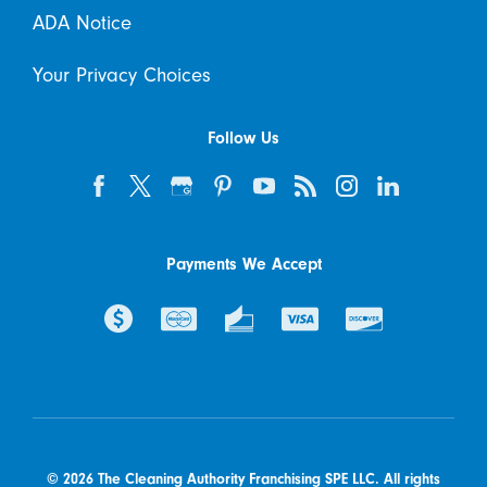
ADA Notice
Your Privacy Choices
Follow Us
Payments We Accept
© 2026 The Cleaning Authority Franchising SPE LLC. All rights