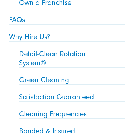
Own a Franchise
FAQs
Why Hire Us?
Detail-Clean Rotation
System®
Green Cleaning
Satisfaction Guaranteed
Cleaning Frequencies
Bonded & Insured