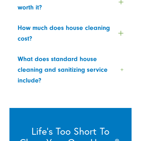
worth it?
How much does house cleaning
cost?
What does standard house
cleaning and sanitizing service
include?
Life’s Too Short To