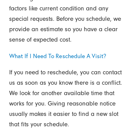
factors like current condition and any
special requests. Before you schedule, we
provide an estimate so you have a clear
sense of expected cost.
What If I Need To Reschedule A Visit?
If you need to reschedule, you can contact
us as soon as you know there is a conflict.
We look for another available time that
works for you. Giving reasonable notice
usually makes it easier to find a new slot
that fits your schedule.