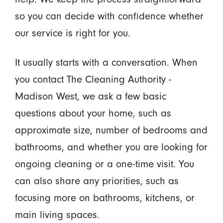
so you can decide with confidence whether
our service is right for you.
It usually starts with a conversation. When
you contact The Cleaning Authority -
Madison West, we ask a few basic
questions about your home, such as
approximate size, number of bedrooms and
bathrooms, and whether you are looking for
ongoing cleaning or a one-time visit. You
can also share any priorities, such as
focusing more on bathrooms, kitchens, or
main living spaces.