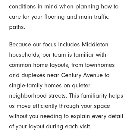
conditions in mind when planning how to
care for your flooring and main traffic
paths.
Because our focus includes Middleton
households, our team is familiar with
common home layouts, from townhomes
and duplexes near Century Avenue to
single-family homes on quieter
neighborhood streets. This familiarity helps
us move efficiently through your space
without you needing to explain every detail
of your layout during each visit.