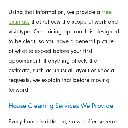
Using that information, we provide a
free
estimate
that reflects the scope of work and
visit type. Our pricing approach is designed
to be clear, so you have a general picture
of what to expect before your first
appointment. If anything affects the
estimate, such as unusual layout or special
requests, we explain that before moving
forward.
House Cleaning Services We Provide
Every home is different, so we offer several