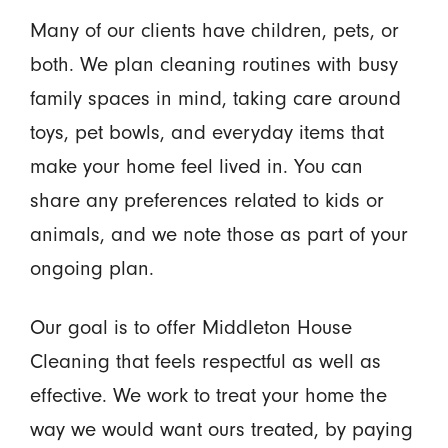
Many of our clients have children, pets, or
both. We plan cleaning routines with busy
family spaces in mind, taking care around
toys, pet bowls, and everyday items that
make your home feel lived in. You can
share any preferences related to kids or
animals, and we note those as part of your
ongoing plan.
Our goal is to offer Middleton House
Cleaning that feels respectful as well as
effective. We work to treat your home the
way we would want ours treated, by paying