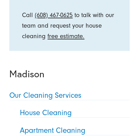
Call
(608) 467-0625
to talk with our
team and request your house
cleaning
free estimate.
Madison
Our Cleaning Services
House Cleaning
Apartment Cleaning