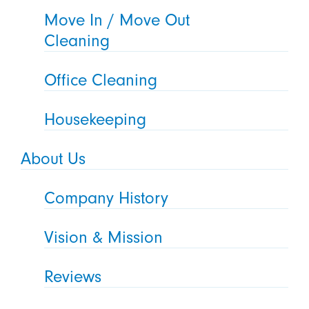
Move In / Move Out
Cleaning
Office Cleaning
Housekeeping
About Us
Company History
Vision & Mission
Reviews