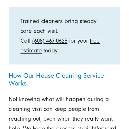
Trained cleaners bring steady
care each visit.
Call
(608) 467-0625
for your
free
estimate
today.
How Our House Cleaning Service
Works
Not knowing what will happen during a
cleaning visit can keep people from
reaching out, even when they really want
help. We keep the process straightforward