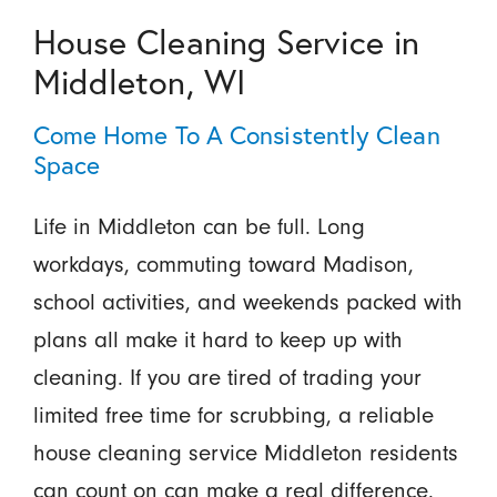
House Cleaning Service in
Middleton, WI
Come Home To A Consistently Clean
Space
Life in Middleton can be full. Long
workdays, commuting toward Madison,
school activities, and weekends packed with
plans all make it hard to keep up with
cleaning. If you are tired of trading your
limited free time for scrubbing, a reliable
house cleaning service Middleton residents
can count on can make a real difference.