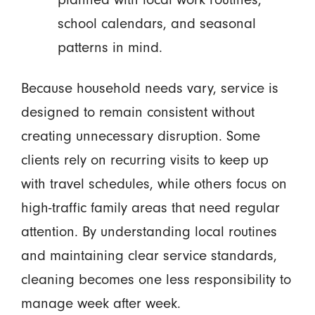
school calendars, and seasonal
patterns in mind.
Because household needs vary, service is
designed to remain consistent without
creating unnecessary disruption. Some
clients rely on recurring visits to keep up
with travel schedules, while others focus on
high-traffic family areas that need regular
attention. By understanding local routines
and maintaining clear service standards,
cleaning becomes one less responsibility to
manage week after week.