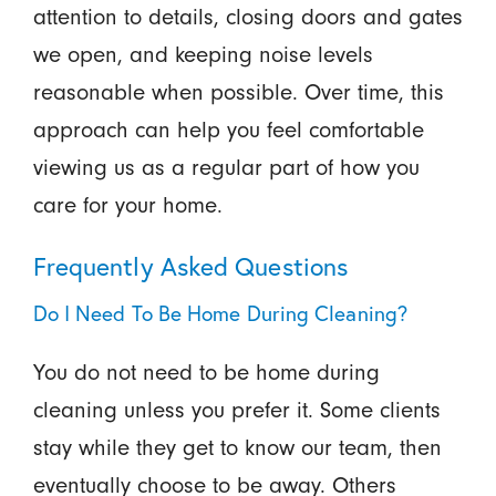
attention to details, closing doors and gates
we open, and keeping noise levels
reasonable when possible. Over time, this
approach can help you feel comfortable
viewing us as a regular part of how you
care for your home.
Frequently Asked Questions
Do I Need To Be Home During Cleaning?
You do not need to be home during
cleaning unless you prefer it. Some clients
stay while they get to know our team, then
eventually choose to be away. Others