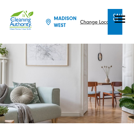
CALL
MADISON
US
Change Location
WEST