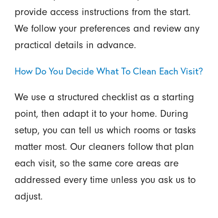
provide access instructions from the start.
We follow your preferences and review any
practical details in advance.
How Do You Decide What To Clean Each Visit?
We use a structured checklist as a starting
point, then adapt it to your home. During
setup, you can tell us which rooms or tasks
matter most. Our cleaners follow that plan
each visit, so the same core areas are
addressed every time unless you ask us to
adjust.