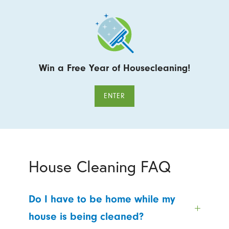
Win a Free Year of Housecleaning!
ENTER
House Cleaning FAQ
Do I have to be home while my
house is being cleaned?