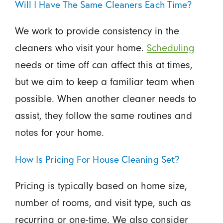
Will I Have The Same Cleaners Each Time?
We work to provide consistency in the
cleaners who visit your home.
Scheduling
needs or time off can affect this at times,
but we aim to keep a familiar team when
possible. When another cleaner needs to
assist, they follow the same routines and
notes for your home.
How Is Pricing For House Cleaning Set?
Pricing is typically based on home size,
number of rooms, and visit type, such as
recurring or one-time. We also consider