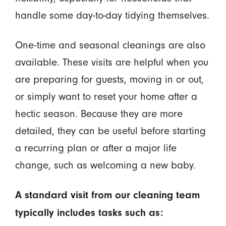
handle some day-to-day tidying themselves.
One-time and seasonal cleanings are also
available. These visits are helpful when you
are preparing for guests, moving in or out,
or simply want to reset your home after a
hectic season. Because they are more
detailed, they can be useful before starting
a recurring plan or after a major life
change, such as welcoming a new baby.
A standard visit from our cleaning team
typically includes tasks such as: