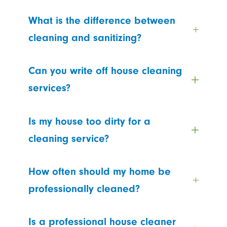
What is the difference between
cleaning and sanitizing?
Can you write off house cleaning
services?
Is my house too dirty for a
cleaning service?
How often should my home be
professionally cleaned?
Is a professional house cleaner