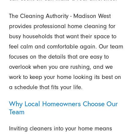
The Cleaning Authority - Madison West
provides professional home cleaning for
busy households that want their space to
feel calm and comfortable again. Our team
focuses on the details that are easy to
overlook when you are rushing, and we
work to keep your home looking its best on
a schedule that fits your life.
Why Local Homeowners Choose Our
Team
Inviting cleaners into your home means