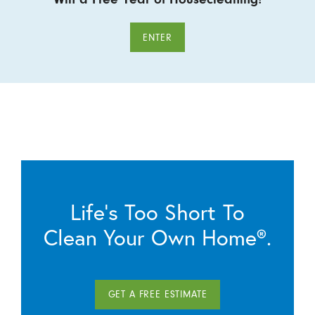
ENTER
Life’s Too Short To
Clean Your Own Home®.
GET A FREE ESTIMATE