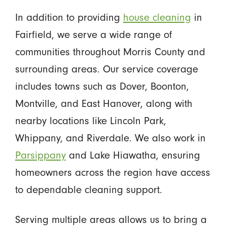
In addition to providing
house cleaning
in
Fairfield, we serve a wide range of
communities throughout Morris County and
surrounding areas. Our service coverage
includes towns such as Dover, Boonton,
Montville, and East Hanover, along with
nearby locations like Lincoln Park,
Whippany, and Riverdale. We also work in
Parsippany
and Lake Hiawatha, ensuring
homeowners across the region have access
to dependable cleaning support.
Serving multiple areas allows us to bring a