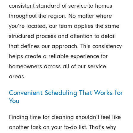
consistent standard of service to homes
throughout the region. No matter where
you’re located, our team applies the same
structured process and attention to detail
that defines our approach. This consistency
helps create a reliable experience for
homeowners across all of our service
areas.
Convenient Scheduling That Works for
You
Finding time for cleaning shouldn’t feel like
another task on your to-do list. That’s why