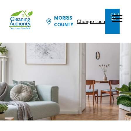
CALL
MORRIS
US
Change Location
COUNTY