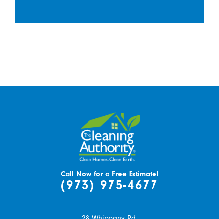
Call Now for a Free Estimate!
(973) 975-4677
28 Whippany Rd.