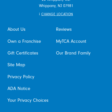
Whippany,
NJ
07981
i
CHANGE LOCATION
About Us
Reviews
Own a Franchise
MyTCA Account
Gift Certificates
Our Brand Family
Site Map
Privacy Policy
ADA Notice
Your Privacy Choices