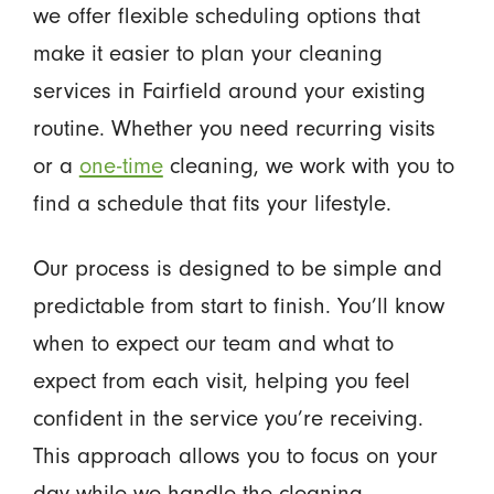
we offer flexible scheduling options that
make it easier to plan your cleaning
services in Fairfield around your existing
routine. Whether you need recurring visits
or a
one-time
cleaning, we work with you to
find a schedule that fits your lifestyle.
Our process is designed to be simple and
predictable from start to finish. You’ll know
when to expect our team and what to
expect from each visit, helping you feel
confident in the service you’re receiving.
This approach allows you to focus on your
day while we handle the cleaning.