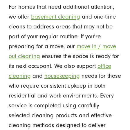
For homes that need additional attention,
we offer
basement cleaning
and one-time
cleans to address areas that may not be
part of your regular routine. If you’re
preparing for a move, our
move in / move
out cleaning
ensures the space is ready for
its next occupant. We also support
office
cleaning
and
housekeeping
needs for those
who require consistent upkeep in both
residential and work environments. Every
service is completed using carefully
selected cleaning products and effective
cleaning methods designed to deliver