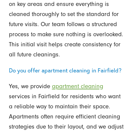
on key areas and ensure everything is
cleaned thoroughly to set the standard for
future visits. Our team follows a structured
process to make sure nothing is overlooked.
This initial visit helps create consistency for
all future cleanings.
Do you offer apartment cleaning in Fairfield?
Yes, we provide
apartment cleaning
services in Fairfield for residents who want
a reliable way to maintain their space.
Apartments often require efficient cleaning
strategies due to their layout, and we adjust