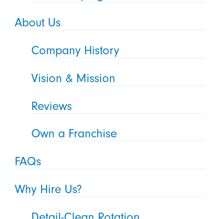
About Us
Company History
Vision & Mission
Reviews
Own a Franchise
FAQs
Why Hire Us?
Detail-Clean Rotation