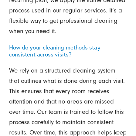
process used in our regular services. It’s a
flexible way to get professional cleaning
when you need it.
How do your cleaning methods stay
consistent across visits?
We rely on a structured cleaning system
that outlines what is done during each visit.
This ensures that every room receives
attention and that no areas are missed
over time. Our team is trained to follow this
process carefully to maintain consistent
results. Over time, this approach helps keep