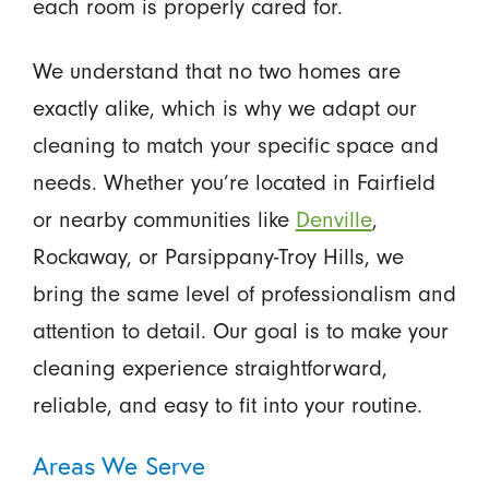
each room is properly cared for.
We understand that no two homes are
exactly alike, which is why we adapt our
cleaning to match your specific space and
needs. Whether you’re located in Fairfield
or nearby communities like
Denville
,
Rockaway, or Parsippany-Troy Hills, we
bring the same level of professionalism and
attention to detail. Our goal is to make your
cleaning experience straightforward,
reliable, and easy to fit into your routine.
Areas We Serve