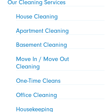
Our Cleaning Services
House Cleaning
Apartment Cleaning
Basement Cleaning
Move In / Move Out
Cleaning
One-Time Cleans
Office Cleaning
Housekeeping