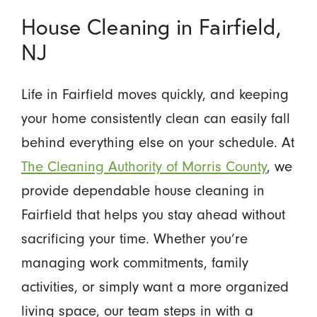
House Cleaning in Fairfield,
NJ
Life in Fairfield moves quickly, and keeping
your home consistently clean can easily fall
behind everything else on your schedule. At
The Cleaning Authority of Morris County
, we
provide dependable house cleaning in
Fairfield that helps you stay ahead without
sacrificing your time. Whether you’re
managing work commitments, family
activities, or simply want a more organized
living space, our team steps in with a