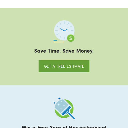
Save Time. Save Money.
GET A FREE ESTIMATE
Win a Free Year of Housecleaning!