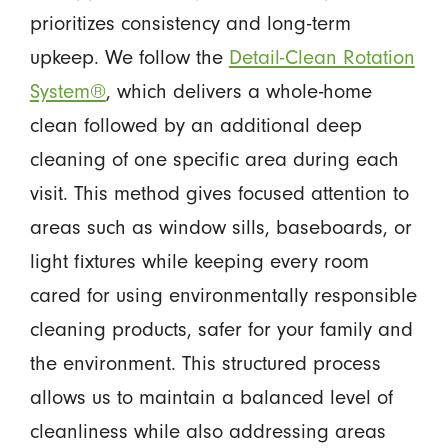
prioritizes consistency and long-term
upkeep. We follow the
Detail-Clean Rotation
System®
, which delivers a whole-home
clean followed by an additional deep
cleaning of one specific area during each
visit. This method gives focused attention to
areas such as window sills, baseboards, or
light fixtures while keeping every room
cared for using environmentally responsible
cleaning products, safer for your family and
the environment. This structured process
allows us to maintain a balanced level of
cleanliness while also addressing areas