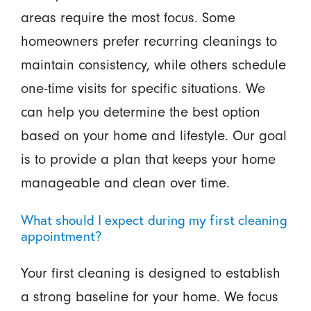
areas require the most focus. Some
homeowners prefer recurring cleanings to
maintain consistency, while others schedule
one-time visits for specific situations. We
can help you determine the best option
based on your home and lifestyle. Our goal
is to provide a plan that keeps your home
manageable and clean over time.
What should I expect during my first cleaning
appointment?
Your first cleaning is designed to establish
a strong baseline for your home. We focus