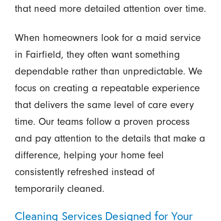
that need more detailed attention over time.
When homeowners look for a maid service
in Fairfield, they often want something
dependable rather than unpredictable. We
focus on creating a repeatable experience
that delivers the same level of care every
time. Our teams follow a proven process
and pay attention to the details that make a
difference, helping your home feel
consistently refreshed instead of
temporarily cleaned.
Cleaning Services Designed for Your