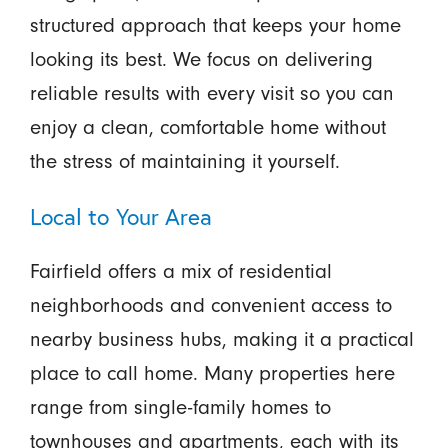
structured approach that keeps your home
looking its best. We focus on delivering
reliable results with every visit so you can
enjoy a clean, comfortable home without
the stress of maintaining it yourself.
Local to Your Area
Fairfield offers a mix of residential
neighborhoods and convenient access to
nearby business hubs, making it a practical
place to call home. Many properties here
range from single-family homes to
townhouses and apartments, each with its