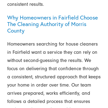
consistent results.
Why Homeowners in Fairfield Choose
The Cleaning Authority of Morris
County
Homeowners searching for house cleaners
in Fairfield want a service they can rely on
without second-guessing the results. We
focus on delivering that confidence through
a consistent, structured approach that keeps
your home in order over time. Our team
arrives prepared, works efficiently, and
follows a detailed process that ensures