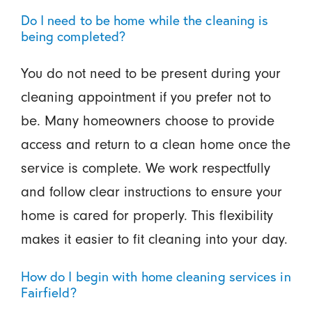
Do I need to be home while the cleaning is
being completed?
You do not need to be present during your
cleaning appointment if you prefer not to
be. Many homeowners choose to provide
access and return to a clean home once the
service is complete. We work respectfully
and follow clear instructions to ensure your
home is cared for properly. This flexibility
makes it easier to fit cleaning into your day.
How do I begin with home cleaning services in
Fairfield?