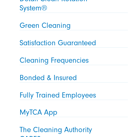
System®
Green Cleaning
Satisfaction Guaranteed
Cleaning Frequencies
Bonded & Insured
Fully Trained Employees
MyTCA App
The Cleaning Authority