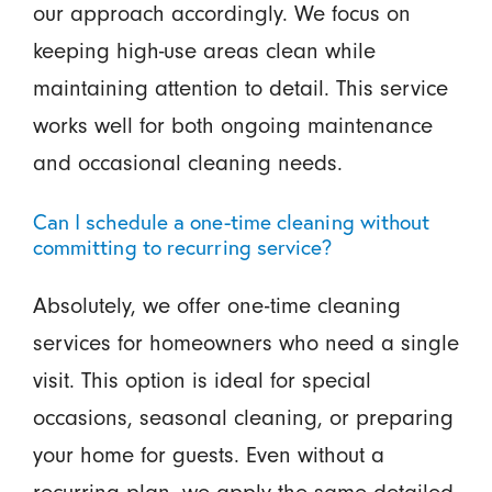
our approach accordingly. We focus on
keeping high-use areas clean while
maintaining attention to detail. This service
works well for both ongoing maintenance
and occasional cleaning needs.
Can I schedule a one-time cleaning without
committing to recurring service?
Absolutely, we offer one-time cleaning
services for homeowners who need a single
visit. This option is ideal for special
occasions, seasonal cleaning, or preparing
your home for guests. Even without a
recurring plan, we apply the same detailed