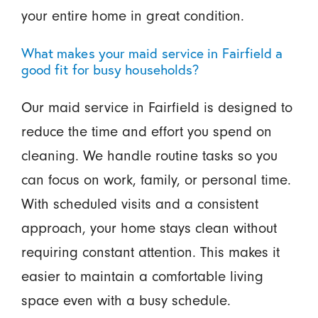
your entire home in great condition.
What makes your maid service in Fairfield a
good fit for busy households?
Our maid service in Fairfield is designed to
reduce the time and effort you spend on
cleaning. We handle routine tasks so you
can focus on work, family, or personal time.
With scheduled visits and a consistent
approach, your home stays clean without
requiring constant attention. This makes it
easier to maintain a comfortable living
space even with a busy schedule.