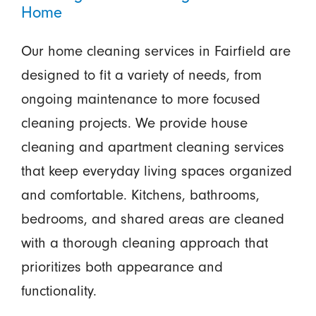
Home
Our home cleaning services in Fairfield are
designed to fit a variety of needs, from
ongoing maintenance to more focused
cleaning projects. We provide house
cleaning and apartment cleaning services
that keep everyday living spaces organized
and comfortable. Kitchens, bathrooms,
bedrooms, and shared areas are cleaned
with a thorough cleaning approach that
prioritizes both appearance and
functionality.