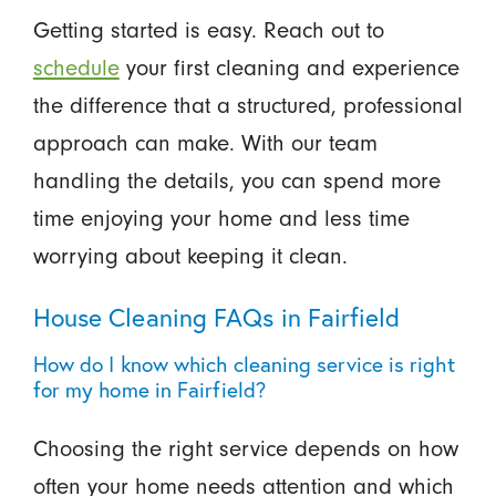
Getting started is easy. Reach out to
schedule
your first cleaning and experience
the difference that a structured, professional
approach can make. With our team
handling the details, you can spend more
time enjoying your home and less time
worrying about keeping it clean.
House Cleaning FAQs in Fairfield
How do I know which cleaning service is right
for my home in Fairfield?
Choosing the right service depends on how
often your home needs attention and which