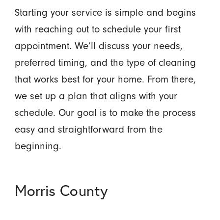
Starting your service is simple and begins
with reaching out to schedule your first
appointment. We’ll discuss your needs,
preferred timing, and the type of cleaning
that works best for your home. From there,
we set up a plan that aligns with your
schedule. Our goal is to make the process
easy and straightforward from the
beginning.
Morris County