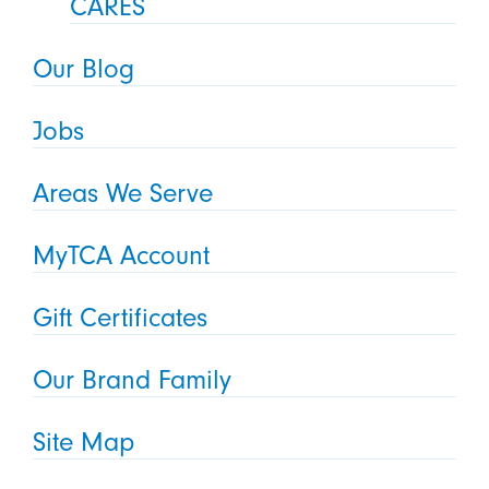
CARES
Our Blog
Jobs
Areas We Serve
MyTCA Account
Gift Certificates
Our Brand Family
Site Map