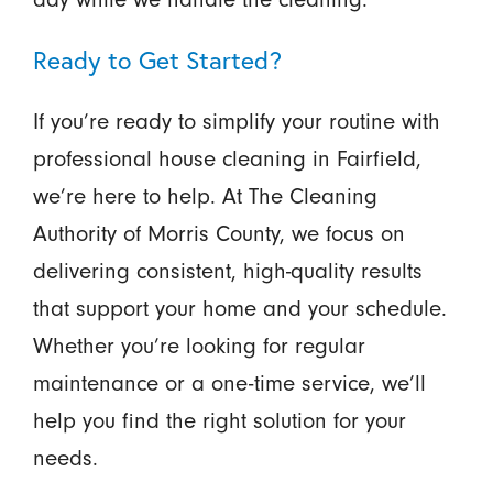
Ready to Get Started?
If you’re ready to simplify your routine with
professional house cleaning in Fairfield,
we’re here to help. At The Cleaning
Authority of Morris County, we focus on
delivering consistent, high-quality results
that support your home and your schedule.
Whether you’re looking for regular
maintenance or a one-time service, we’ll
help you find the right solution for your
needs.