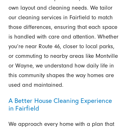
own layout and cleaning needs. We tailor
our cleaning services in Fairfield to match
those differences, ensuring that each space
is handled with care and attention. Whether
you’re near Route 46, closer to local parks,
or commuting to nearby areas like Montville
or Wayne, we understand how daily life in
this community shapes the way homes are
used and maintained.
A Better House Cleaning Experience
in Fairfield
We approach every home with a plan that