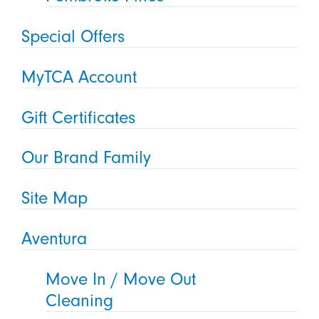
Special Offers
MyTCA Account
Gift Certificates
Our Brand Family
Site Map
Aventura
Move In / Move Out
Cleaning