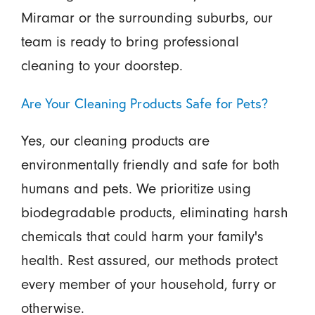
Miramar or the surrounding suburbs, our
team is ready to bring professional
cleaning to your doorstep.
Are Your Cleaning Products Safe for Pets?
Yes, our cleaning products are
environmentally friendly and safe for both
humans and pets. We prioritize using
biodegradable products, eliminating harsh
chemicals that could harm your family's
health. Rest assured, our methods protect
every member of your household, furry or
otherwise.