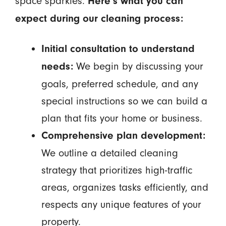
space sparkles.
Here’s what you can
expect during our cleaning process:
Initial consultation to understand
We begin by discussing your
needs:
goals, preferred schedule, and any
special instructions so we can build a
plan that fits your home or business.
Comprehensive plan development:
We outline a detailed cleaning
strategy that prioritizes high-traffic
areas, organizes tasks efficiently, and
respects any unique features of your
property.