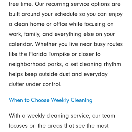
free time. Our recurring service options are
built around your schedule so you can enjoy
a clean home or office while focusing on
work, family, and everything else on your
calendar. Whether you live near busy routes
like the Florida Turnpike or closer to
neighborhood parks, a set cleaning rhythm
helps keep outside dust and everyday
clutter under control.
When to Choose Weekly Cleaning
With a weekly cleaning service, our team
focuses on the areas that see the most