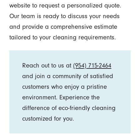
website to request a personalized quote.
Our team is ready to discuss your needs
and provide a comprehensive estimate
tailored to your cleaning requirements.
Reach out to us at
(954) 715-2464
and join a community of satisfied
customers who enjoy a pristine
environment. Experience the
difference of eco-friendly cleaning
customized for you.