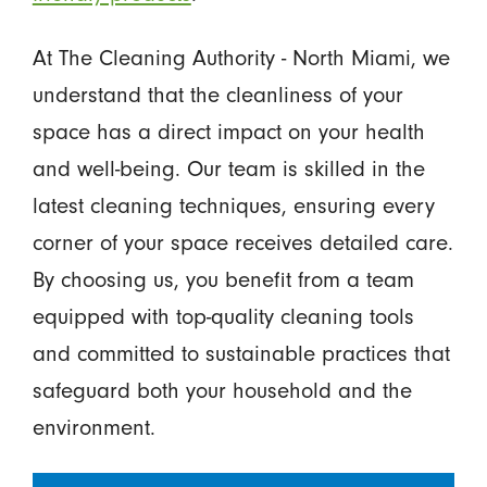
At The Cleaning Authority - North Miami, we
understand that the cleanliness of your
space has a direct impact on your health
and well-being. Our team is skilled in the
latest cleaning techniques, ensuring every
corner of your space receives detailed care.
By choosing us, you benefit from a team
equipped with top-quality cleaning tools
and committed to sustainable practices that
safeguard both your household and the
environment.