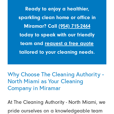
Ready to enjoy a healthier,
sparkling clean home or office in
Miramar? Call
(954) 715-2464
today to speak with our friendly
team and
request a free quote
tailored to your cleaning needs.
Why Choose The Cleaning Authority -
North Miami as Your Cleaning
Company in Miramar
At The Cleaning Authority - North Miami, we
pride ourselves on a knowledgeable team