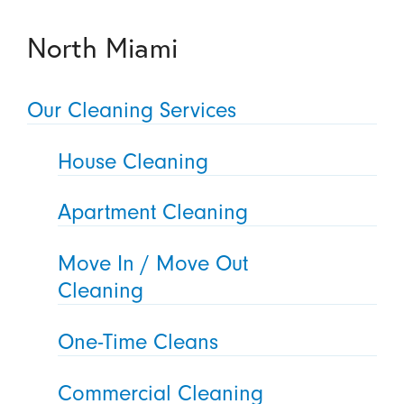
North Miami
Our Cleaning Services
House Cleaning
Apartment Cleaning
Move In / Move Out
Cleaning
One-Time Cleans
Commercial Cleaning