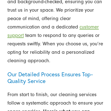
and background-checked, ensuring you can
trust us in your space. We prioritize your
peace of mind, offering clear
communication and a dedicated
customer
support
team to respond to any queries or
requests swiftly. When you choose us, you’re
opting for reliability and a personalized
cleaning approach.
Our Detailed Process Ensures Top-
Quality Service
From start to finish, our cleaning services
follow a systematic approach to ensure your