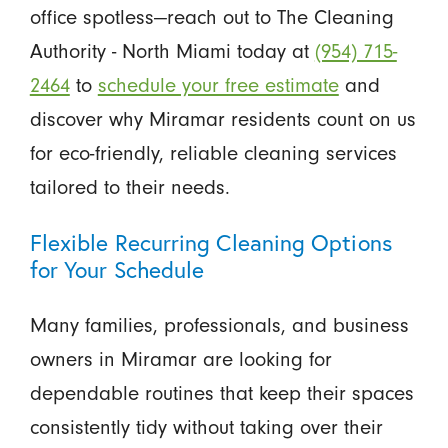
office spotless—reach out to The Cleaning
Authority - North Miami today at
(954) 715-
2464
to
schedule your free estimate
and
discover why Miramar residents count on us
for eco-friendly, reliable cleaning services
tailored to their needs.
Flexible Recurring Cleaning Options
for Your Schedule
Many families, professionals, and business
owners in Miramar are looking for
dependable routines that keep their spaces
consistently tidy without taking over their