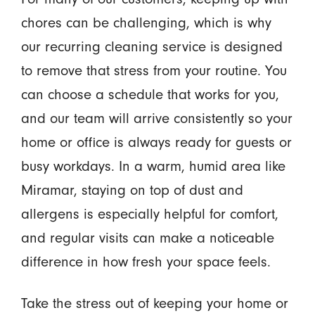
chores can be challenging, which is why
our recurring cleaning service is designed
to remove that stress from your routine. You
can choose a schedule that works for you,
and our team will arrive consistently so your
home or office is always ready for guests or
busy workdays. In a warm, humid area like
Miramar, staying on top of dust and
allergens is especially helpful for comfort,
and regular visits can make a noticeable
difference in how fresh your space feels.
Take the stress out of keeping your home or