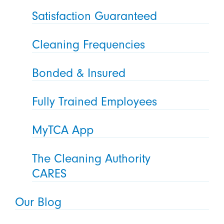
Satisfaction Guaranteed
Cleaning Frequencies
Bonded & Insured
Fully Trained Employees
MyTCA App
The Cleaning Authority
CARES
Our Blog