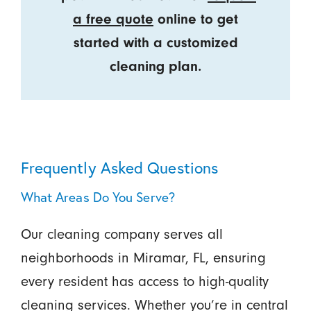
a free quote
online to get
started with a customized
cleaning plan.
Frequently Asked Questions
What Areas Do You Serve?
Our cleaning company serves all
neighborhoods in Miramar, FL, ensuring
every resident has access to high-quality
cleaning services. Whether you’re in central