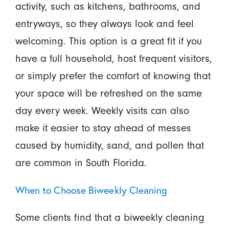
activity, such as kitchens, bathrooms, and
entryways, so they always look and feel
welcoming. This option is a great fit if you
have a full household, host frequent visitors,
or simply prefer the comfort of knowing that
your space will be refreshed on the same
day every week. Weekly visits can also
make it easier to stay ahead of messes
caused by humidity, sand, and pollen that
are common in South Florida.
When to Choose Biweekly Cleaning
Some clients find that a biweekly cleaning