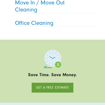
Move In / Move Out
Cleaning
Office Cleaning
Save Time. Save Money.
GET A FREE ESTIMATE