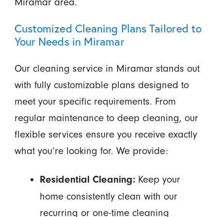
Miramar area.
Customized Cleaning Plans Tailored to
Your Needs in Miramar
Our cleaning service in Miramar stands out
with fully customizable plans designed to
meet your specific requirements. From
regular maintenance to deep cleaning, our
flexible services ensure you receive exactly
what you’re looking for. We provide:
Keep your
Residential Cleaning:
home consistently clean with our
recurring or one-time cleaning