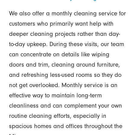
We also offer a monthly cleaning service for
customers who primarily want help with
deeper cleaning projects rather than day-
to-day upkeep. During these visits, our team
can concentrate on details like wiping
doors and trim, cleaning around furniture,
and refreshing less-used rooms so they do
not get overlooked. Monthly service is an
effective way to maintain long-term
cleanliness and can complement your own
routine cleaning efforts, especially in
spacious homes and offices throughout the