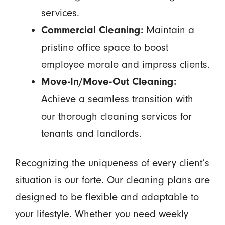
services.
Maintain a
Commercial Cleaning:
pristine office space to boost
employee morale and impress clients.
Move-In/Move-Out Cleaning:
Achieve a seamless transition with
our thorough cleaning services for
tenants and landlords.
Recognizing the uniqueness of every client’s
situation is our forte. Our cleaning plans are
designed to be flexible and adaptable to
your lifestyle. Whether you need weekly