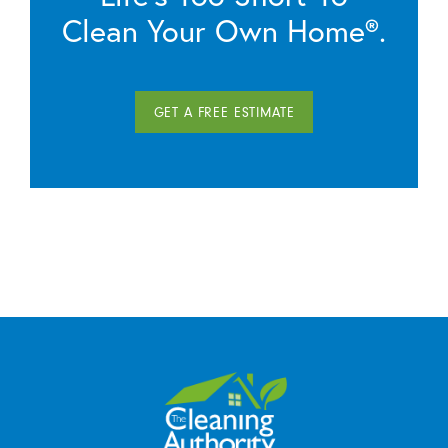
Clean Your Own Home®.
GET A FREE ESTIMATE