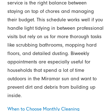
service is the right balance between
staying on top of chores and managing
their budget. This schedule works well if you
handle light tidying in between professional
visits but rely on us for more thorough tasks
like scrubbing bathrooms, mopping hard
floors, and detailed dusting. Biweekly
appointments are especially useful for
households that spend a lot of time
outdoors in the Miramar sun and want to
prevent dirt and debris from building up
inside.
When to Choose Monthly Cleaning