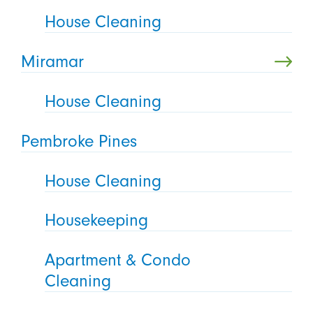
House Cleaning
Miramar
House Cleaning
Pembroke Pines
House Cleaning
Housekeeping
Apartment & Condo
Cleaning