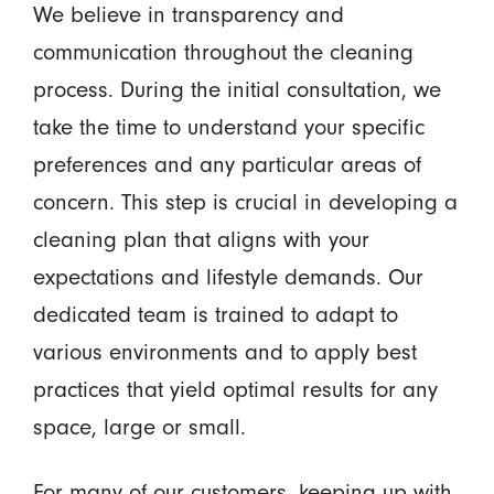
We believe in transparency and
communication throughout the cleaning
process. During the initial consultation, we
take the time to understand your specific
preferences and any particular areas of
concern. This step is crucial in developing a
cleaning plan that aligns with your
expectations and lifestyle demands. Our
dedicated team is trained to adapt to
various environments and to apply best
practices that yield optimal results for any
space, large or small.
For many of our customers, keeping up with