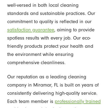
well-versed in both local cleaning
standards and sustainable practices. Our
commitment to quality is reflected in our
satisfaction guarantee
, aiming to provide
spotless results with every job. Our eco-
friendly products protect your health and
the environment while ensuring
comprehensive cleanliness.
Our reputation as a leading cleaning
company in Miramar, FL is built on years of
consistently delivering high-quality service.
Each team member is
professionally trained