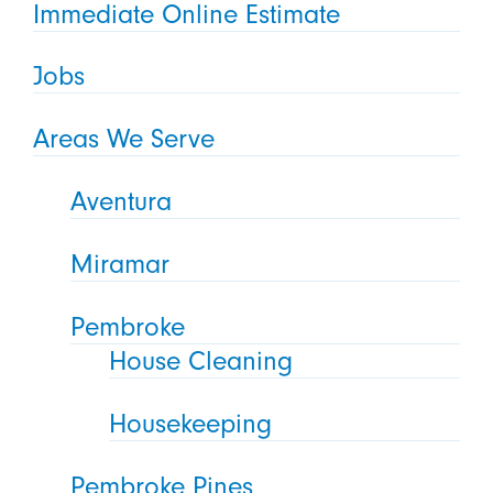
Immediate Online Estimate
Jobs
Areas We Serve
Aventura
Miramar
Pembroke
House Cleaning
Housekeeping
Pembroke Pines