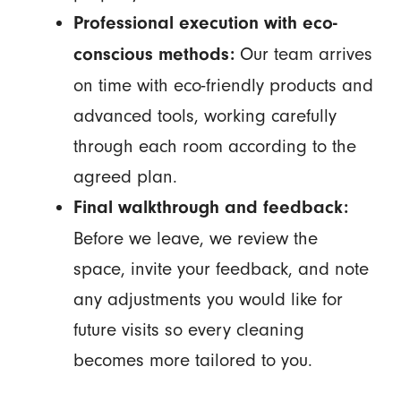
Professional execution with eco-
Our team arrives
conscious methods:
on time with eco-friendly products and
advanced tools, working carefully
through each room according to the
agreed plan.
Final walkthrough and feedback:
Before we leave, we review the
space, invite your feedback, and note
any adjustments you would like for
future visits so every cleaning
becomes more tailored to you.