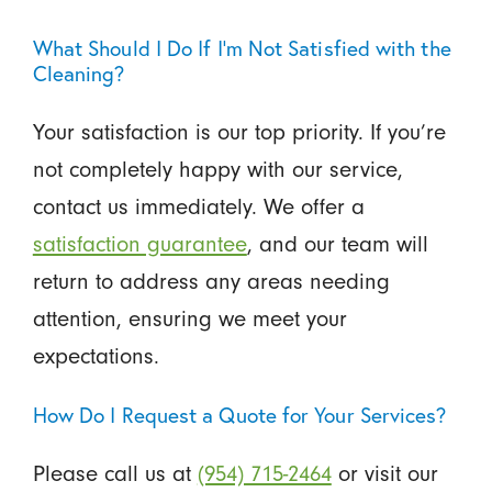
What Should I Do If I'm Not Satisfied with the
Cleaning?
Your satisfaction is our top priority. If you’re
not completely happy with our service,
contact us immediately. We offer a
satisfaction guarantee
, and our team will
return to address any areas needing
attention, ensuring we meet your
expectations.
How Do I Request a Quote for Your Services?
Please call us at
(954) 715-2464
or visit our