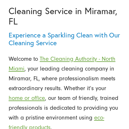
Cleaning Service in Miramar,
FL
Experience a Sparkling Clean with Our
Cleaning Service
Welcome to
The Cleaning Authority - North
Miami
, your leading cleaning company in
Miramar, FL, where professionalism meets
extraordinary results. Whether it’s your
home or office
, our team of friendly, trained
professionals is dedicated to providing you
with a pristine environment using
eco-
friendly products
.