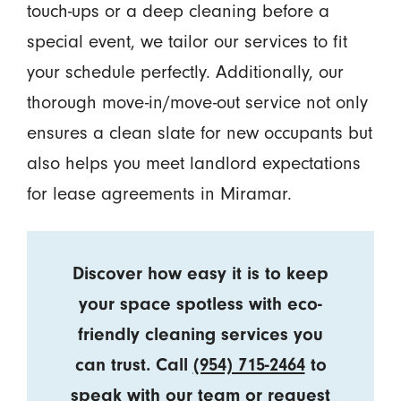
touch-ups or a deep cleaning before a
special event, we tailor our services to fit
your schedule perfectly. Additionally, our
thorough move-in/move-out service not only
ensures a clean slate for new occupants but
also helps you meet landlord expectations
for lease agreements in Miramar.
Discover how easy it is to keep
your space spotless with eco-
friendly cleaning services you
can trust. Call
(954) 715-2464
to
speak with our team or
request