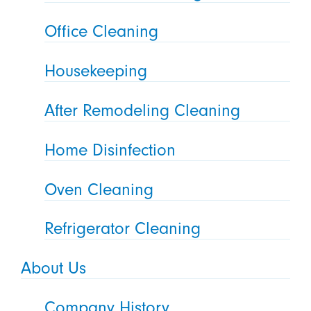
Office Cleaning
Housekeeping
After Remodeling Cleaning
Home Disinfection
Oven Cleaning
Refrigerator Cleaning
About Us
Company History