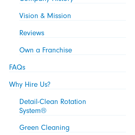
Vision & Mission
Reviews
Own a Franchise
FAQs
Why Hire Us?
Detail-Clean Rotation
System®
Green Cleaning