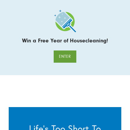
Win a Free Year of Housecleaning!
ENTER
Life’s Too Short To