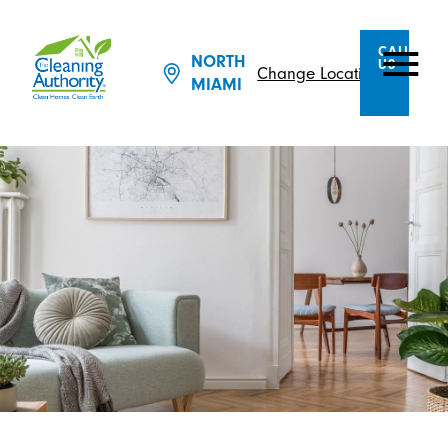
CALL
NORTH
US
Change Location
MIAMI