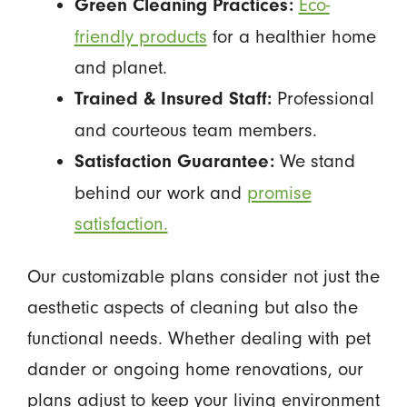
Eco-
Green Cleaning Practices:
friendly products
for a healthier home
and planet.
Professional
Trained & Insured Staff:
and courteous team members.
We stand
Satisfaction Guarantee:
behind our work and
promise
satisfaction.
Our customizable plans consider not just the
aesthetic aspects of cleaning but also the
functional needs. Whether dealing with pet
dander or ongoing home renovations, our
plans adjust to keep your living environment