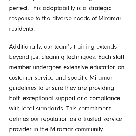
perfect. This adaptability is a strategic
response to the diverse needs of Miramar
residents.
Additionally, our team’s training extends
beyond just cleaning techniques. Each staff
member undergoes extensive education on
customer service and specific Miramar
guidelines to ensure they are providing
both exceptional support and compliance
with local standards. This commitment
defines our reputation as a trusted service
provider in the Miramar community.