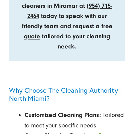
cleaners in Miramar at
(954) 715-
2464
today to speak with our
friendly team and
request a free
quote
tailored to your cleaning
needs.
Why Choose The Cleaning Authority -
North Miami?
Tailored
Customized Cleaning Plans:
to meet your specific needs.