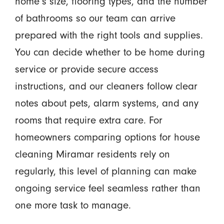
home’s size, flooring types, and the number
of bathrooms so our team can arrive
prepared with the right tools and supplies.
You can decide whether to be home during
service or provide secure access
instructions, and our cleaners follow clear
notes about pets, alarm systems, and any
rooms that require extra care. For
homeowners comparing options for house
cleaning Miramar residents rely on
regularly, this level of planning can make
ongoing service feel seamless rather than
one more task to manage.