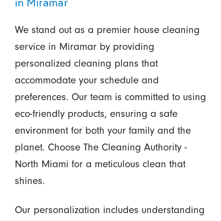
in Miramar
We stand out as a premier house cleaning
service in Miramar by providing
personalized cleaning plans that
accommodate your schedule and
preferences. Our team is committed to using
eco-friendly products, ensuring a safe
environment for both your family and the
planet. Choose The Cleaning Authority -
North Miami for a meticulous clean that
shines.
Our personalization includes understanding