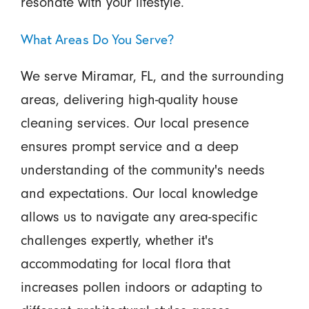
resonate with your lifestyle.
What Areas Do You Serve?
We serve Miramar, FL, and the surrounding
areas, delivering high-quality house
cleaning services. Our local presence
ensures prompt service and a deep
understanding of the community's needs
and expectations. Our local knowledge
allows us to navigate any area-specific
challenges expertly, whether it's
accommodating for local flora that
increases pollen indoors or adapting to