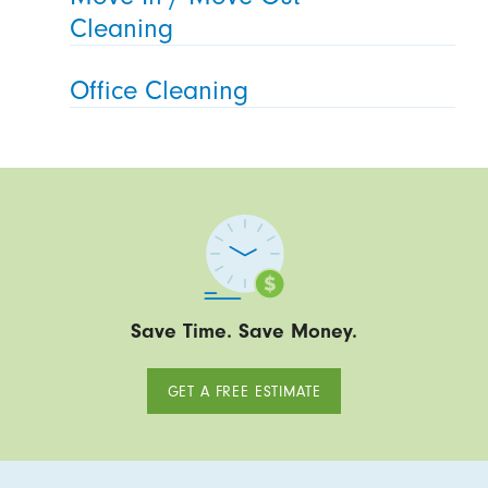
Cleaning
Office Cleaning
Save Time. Save Money.
GET A FREE ESTIMATE