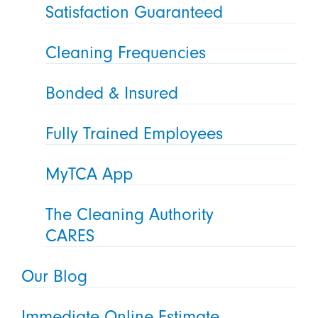
Satisfaction Guaranteed
Cleaning Frequencies
Bonded & Insured
Fully Trained Employees
MyTCA App
The Cleaning Authority
CARES
Our Blog
Immediate Online Estimate