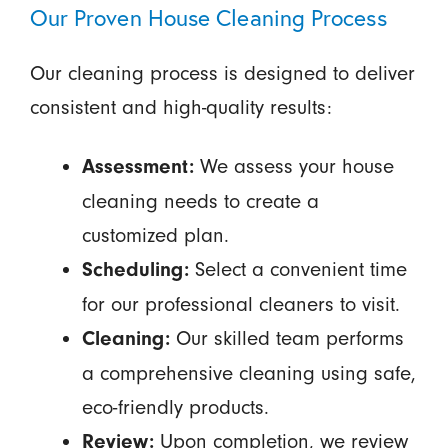
Our Proven House Cleaning Process
Our cleaning process is designed to deliver
consistent and high-quality results:
We assess your house
Assessment:
cleaning needs to create a
customized plan.
Select a convenient time
Scheduling:
for our professional cleaners to visit.
Our skilled team performs
Cleaning:
a comprehensive cleaning using safe,
eco-friendly products.
Upon completion, we review
Review: