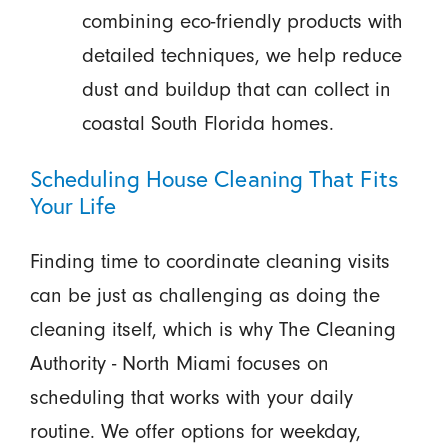
combining eco-friendly products with
detailed techniques, we help reduce
dust and buildup that can collect in
coastal South Florida homes.
Scheduling House Cleaning That Fits
Your Life
Finding time to coordinate cleaning visits
can be just as challenging as doing the
cleaning itself, which is why The Cleaning
Authority - North Miami focuses on
scheduling that works with your daily
routine. We offer options for weekday,