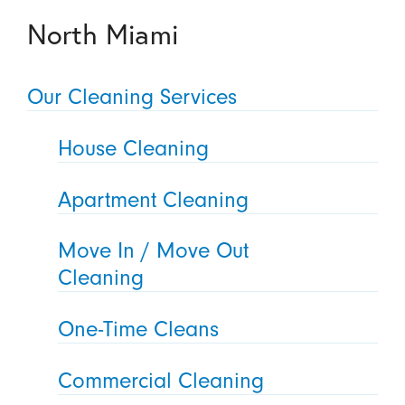
North Miami
Our Cleaning Services
House Cleaning
Apartment Cleaning
Move In / Move Out
Cleaning
One-Time Cleans
Commercial Cleaning