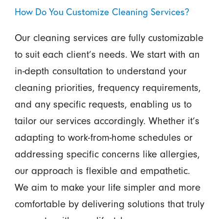
How Do You Customize Cleaning Services?
Our cleaning services are fully customizable
to suit each client’s needs. We start with an
in-depth consultation to understand your
cleaning priorities, frequency requirements,
and any specific requests, enabling us to
tailor our services accordingly. Whether it’s
adapting to work-from-home schedules or
addressing specific concerns like allergies,
our approach is flexible and empathetic.
We aim to make your life simpler and more
comfortable by delivering solutions that truly