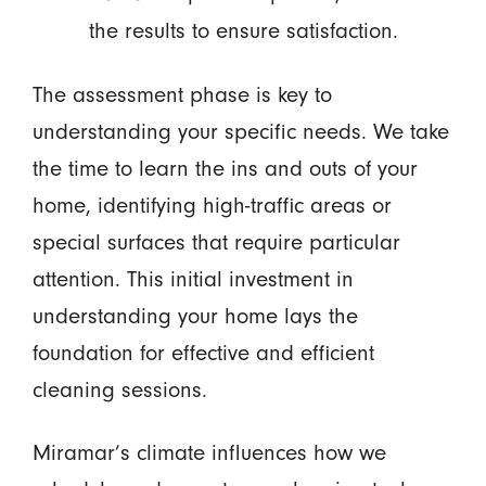
the results to ensure satisfaction.
The assessment phase is key to
understanding your specific needs. We take
the time to learn the ins and outs of your
home, identifying high-traffic areas or
special surfaces that require particular
attention. This initial investment in
understanding your home lays the
foundation for effective and efficient
cleaning sessions.
Miramar’s climate influences how we