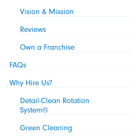
Vision & Mission
Reviews
Own a Franchise
FAQs
Why Hire Us?
Detail-Clean Rotation
System®
Green Cleaning