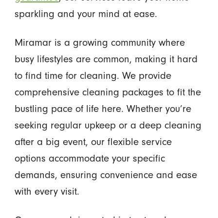
sparkling and your mind at ease.
Miramar is a growing community where
busy lifestyles are common, making it hard
to find time for cleaning. We provide
comprehensive cleaning packages to fit the
bustling pace of life here. Whether you’re
seeking regular upkeep or a deep cleaning
after a big event, our flexible service
options accommodate your specific
demands, ensuring convenience and ease
with every visit.