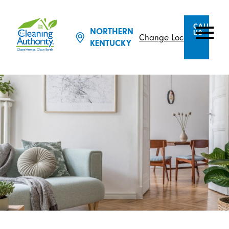
CALL
NORTHERN
US
Change Location
KENTUCKY