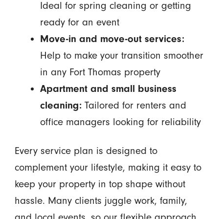
Ideal for spring cleaning or getting
ready for an event
Move-in and move-out services:
Help to make your transition smoother
in any Fort Thomas property
Apartment and small business
cleaning:
Tailored for renters and
office managers looking for reliability
Every service plan is designed to
complement your lifestyle, making it easy to
keep your property in top shape without
hassle. Many clients juggle work, family,
and local events, so our flexible approach