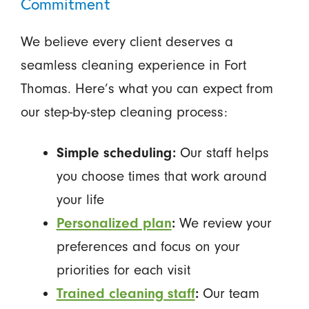
Commitment
We believe every client deserves a
seamless cleaning experience in Fort
Thomas. Here’s what you can expect from
our step-by-step cleaning process:
Simple scheduling:
Our staff helps
you choose times that work around
your life
Personalized plan
:
We review your
preferences and focus on your
priorities for each visit
Trained cleaning staff
:
Our team