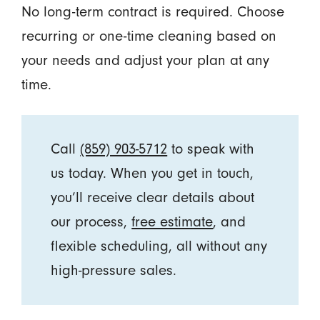
No long-term contract is required. Choose
recurring or one-time cleaning based on
your needs and adjust your plan at any
time.
Call
(859) 903-5712
to speak with
us today. When you get in touch,
you’ll receive clear details about
our process,
free estimate
, and
flexible scheduling, all without any
high-pressure sales.