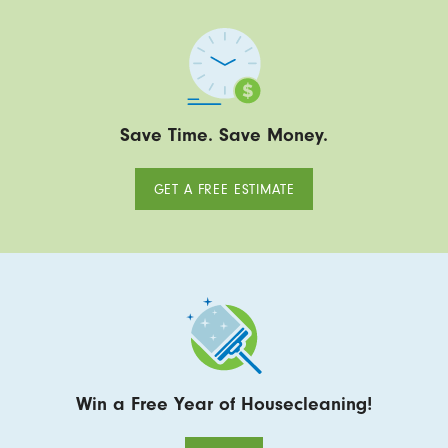
Save Time. Save Money.
GET A FREE ESTIMATE
Win a Free Year of Housecleaning!