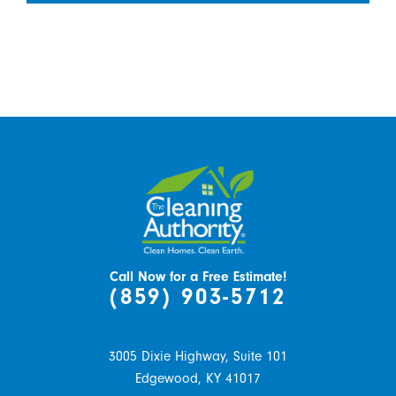
Call Now for a Free Estimate!
(859) 903-5712
3005 Dixie Highway, Suite 101
Edgewood,
KY
41017