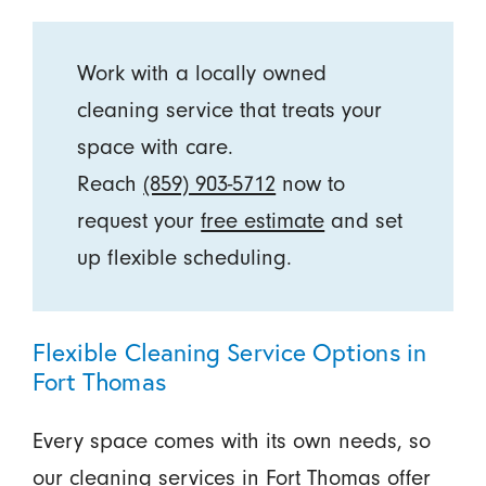
Work with a locally owned
cleaning service that treats your
space with care.
Reach
(859) 903-5712
now to
request your
free estimate
and set
up flexible scheduling.
Flexible Cleaning Service Options in
Fort Thomas
Every space comes with its own needs, so
our cleaning services in Fort Thomas offer