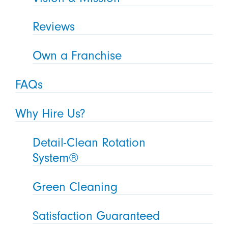
Reviews
Own a Franchise
FAQs
Why Hire Us?
Detail-Clean Rotation
System®
Green Cleaning
Satisfaction Guaranteed