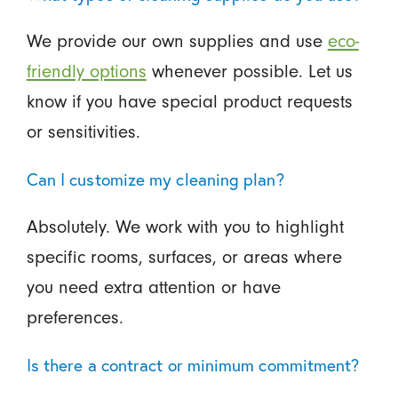
We provide our own supplies and use
eco-
friendly options
whenever possible. Let us
know if you have special product requests
or sensitivities.
Can I customize my cleaning plan?
Absolutely. We work with you to highlight
specific rooms, surfaces, or areas where
you need extra attention or have
preferences.
Is there a contract or minimum commitment?