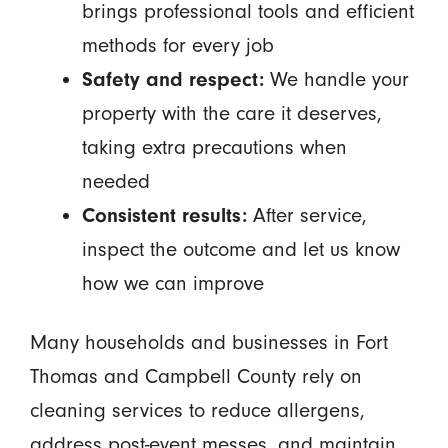
brings professional tools and efficient
methods for every job
Safety and respect:
We handle your
property with the care it deserves,
taking extra precautions when
needed
Consistent results:
After service,
inspect the outcome and let us know
how we can improve
Many households and businesses in Fort
Thomas and Campbell County rely on
cleaning services to reduce allergens,
address post-event messes, and maintain