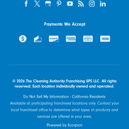
Payments We Accept
© 2026 The Cleaning Authority Franchising SPE LLC. All rights
reserved. Each location individually owned and operated.
Do Not Sell My Information - California Residents
Available at participating franchised locations only. Contact your
local franchised office to determine what types of products and
services are offered in your area.
Powered by Scorpion