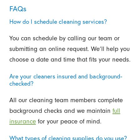
FAQs
How do I schedule cleaning services?
You can schedule by calling our team or
submitting an online request. We’ll help you
choose a date and time that fits your needs.
Are your cleaners insured and background-
checked?
All our cleaning team members complete
background checks and we maintain
full
insurance
for your peace of mind.
What types of cleaning supplies do you use?