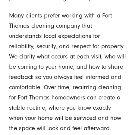
Many clients prefer working with a Fort
Thomas cleaning company that
understands local expectations for
reliability, security, and respect for property.
We clarify what occurs at each visit, who will
be coming to your home, and how to share
feedback so you always feel informed and
comfortable. Over time, recurring cleaning
for Fort Thomas homeowners can create a
stable routine, where you know exactly
when your home will be serviced and how
the space will look and feel afterward.