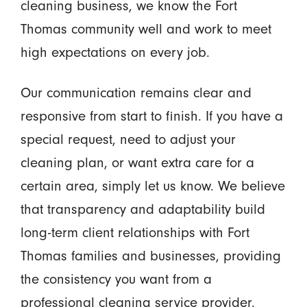
cleaning business, we know the Fort
Thomas community well and work to meet
high expectations on every job.
Our communication remains clear and
responsive from start to finish. If you have a
special request, need to adjust your
cleaning plan, or want extra care for a
certain area, simply let us know. We believe
that transparency and adaptability build
long-term client relationships with Fort
Thomas families and businesses, providing
the consistency you want from a
professional cleaning service provider.