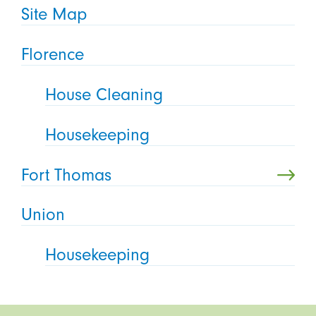
Site Map
Florence
House Cleaning
Housekeeping
Fort Thomas
Union
Housekeeping