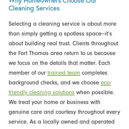
Why Homeowners Choose Our
Cleaning Services
Selecting a cleaning service is about more
than simply getting a spotless space—it’s
about building real trust. Clients throughout
the Fort Thomas area return to us because
we focus on the details that matter. Each
member of our
trained team
completes
background checks, and we choose
eco-
friendly cleaning solutions
when possible.
We treat your home or business with
genuine care and courtesy throughout every
service. As a locally owned and operated