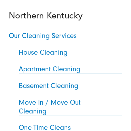
Northern Kentucky
Our Cleaning Services
House Cleaning
Apartment Cleaning
Basement Cleaning
Move In / Move Out
Cleaning
One-Time Cleans