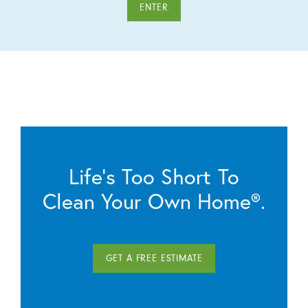
ENTER
Life’s Too Short To
Clean Your Own Home®.
GET A FREE ESTIMATE