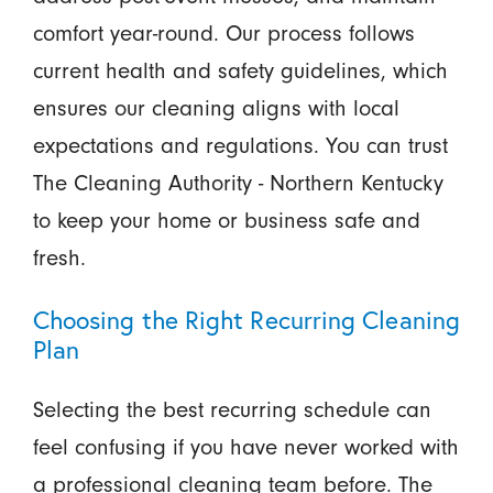
comfort year-round. Our process follows
current health and safety guidelines, which
ensures our cleaning aligns with local
expectations and regulations. You can trust
The Cleaning Authority - Northern Kentucky
to keep your home or business safe and
fresh.
Choosing the Right Recurring Cleaning
Plan
Selecting the best recurring schedule can
feel confusing if you have never worked with
a professional cleaning team before. The