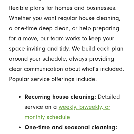
flexible plans for homes and businesses.
Whether you want regular house cleaning,
a one-time deep clean, or help preparing
for a move, our team works to keep your
space inviting and tidy. We build each plan
around your schedule, always providing
clear communication about what’s included.
Popular service offerings include:
Recurring house cleaning:
Detailed
service on a
weekly, biweekly, or
monthly schedule
One-time and seasonal cleaning: