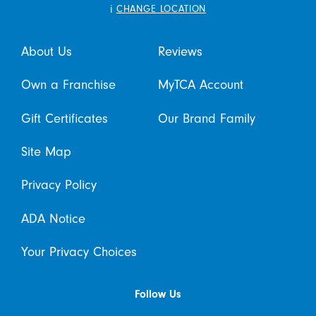
i
CHANGE LOCATION
About Us
Reviews
Own a Franchise
MyTCA Account
Gift Certificates
Our Brand Family
Site Map
Privacy Policy
ADA Notice
Your Privacy Choices
Follow Us