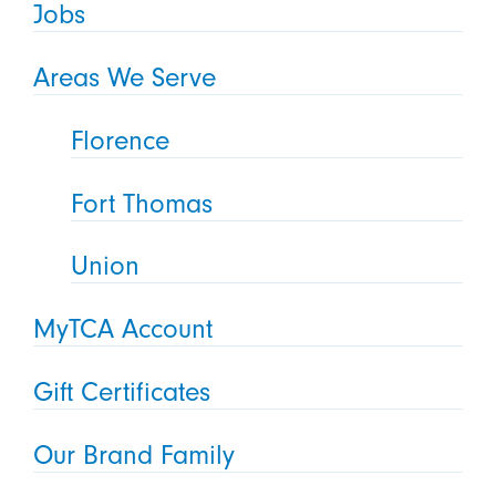
Jobs
Areas We Serve
Florence
Fort Thomas
Union
MyTCA Account
Gift Certificates
Our Brand Family