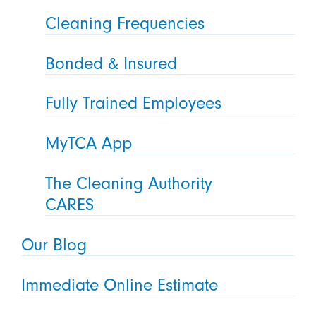
Cleaning Frequencies
Bonded & Insured
Fully Trained Employees
MyTCA App
The Cleaning Authority
CARES
Our Blog
Immediate Online Estimate