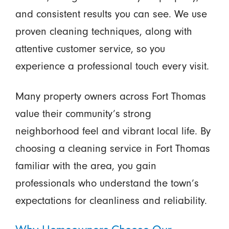
and consistent results you can see. We use
proven cleaning techniques, along with
attentive customer service, so you
experience a professional touch every visit.
Many property owners across Fort Thomas
value their community’s strong
neighborhood feel and vibrant local life. By
choosing a cleaning service in Fort Thomas
familiar with the area, you gain
professionals who understand the town’s
expectations for cleanliness and reliability.