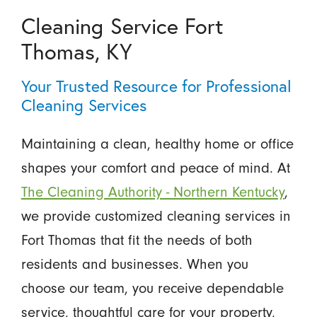
Cleaning Service Fort
Thomas, KY
Your Trusted Resource for Professional
Cleaning Services
Maintaining a clean, healthy home or office
shapes your comfort and peace of mind. At
The Cleaning Authority - Northern Kentucky
,
we provide customized cleaning services in
Fort Thomas that fit the needs of both
residents and businesses. When you
choose our team, you receive dependable
service, thoughtful care for your property,