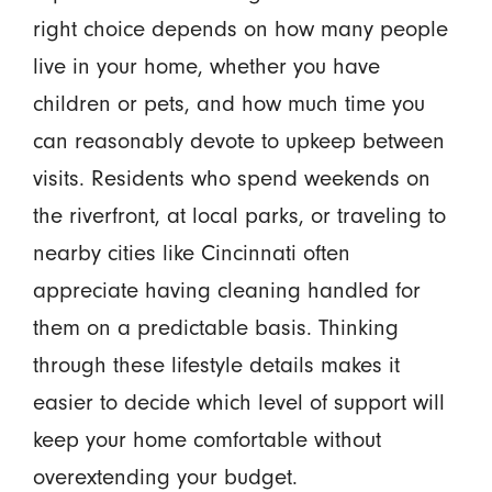
right choice depends on how many people
live in your home, whether you have
children or pets, and how much time you
can reasonably devote to upkeep between
visits. Residents who spend weekends on
the riverfront, at local parks, or traveling to
nearby cities like Cincinnati often
appreciate having cleaning handled for
them on a predictable basis. Thinking
through these lifestyle details makes it
easier to decide which level of support will
keep your home comfortable without
overextending your budget.