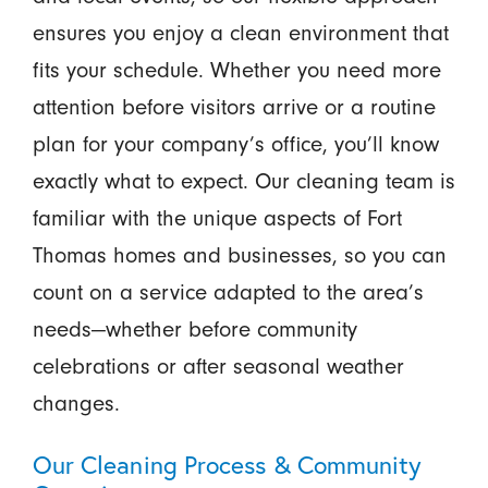
ensures you enjoy a clean environment that
fits your schedule. Whether you need more
attention before visitors arrive or a routine
plan for your company’s office, you’ll know
exactly what to expect. Our cleaning team is
familiar with the unique aspects of Fort
Thomas homes and businesses, so you can
count on a service adapted to the area’s
needs—whether before community
celebrations or after seasonal weather
changes.
Our Cleaning Process & Community