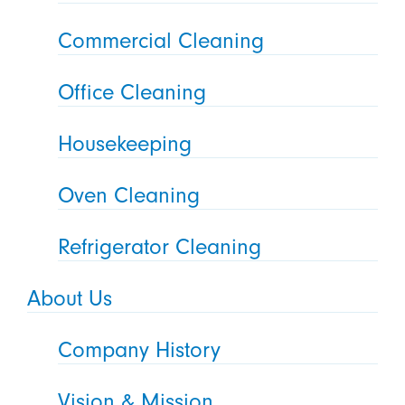
Commercial Cleaning
Office Cleaning
Housekeeping
Oven Cleaning
Refrigerator Cleaning
About Us
Company History
Vision & Mission