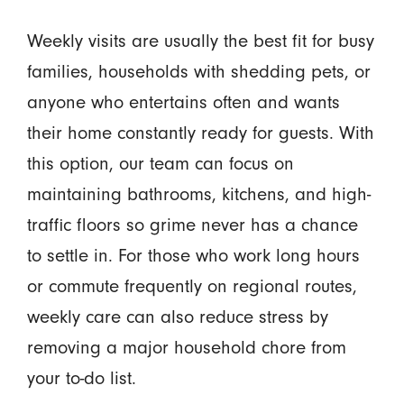
Weekly visits are usually the best fit for busy
families, households with shedding pets, or
anyone who entertains often and wants
their home constantly ready for guests. With
this option, our team can focus on
maintaining bathrooms, kitchens, and high-
traffic floors so grime never has a chance
to settle in. For those who work long hours
or commute frequently on regional routes,
weekly care can also reduce stress by
removing a major household chore from
your to-do list.