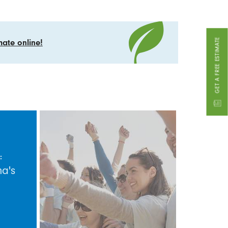
GET A FREE ESTIMATE
mate online!
:
na's