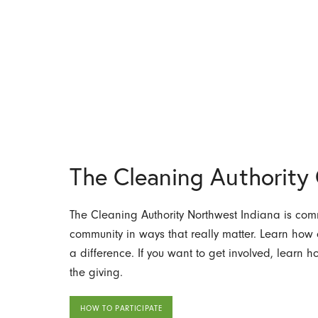
The Cleaning Authorit
The Cleaning Authority Northwest Indiana is comm
community in ways that really matter. Learn ho
a difference. If you want to get involved, learn 
the giving.
HOW TO PARTICIPATE