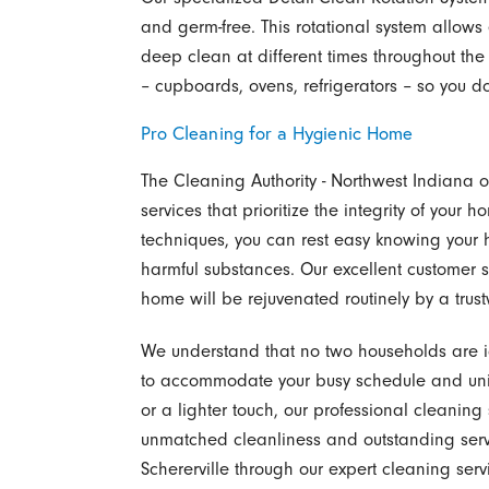
and germ-free. This rotational system allows
deep clean at different times throughout the
– cupboards, ovens, refrigerators – so you do
Pro Cleaning for a Hygienic Home
The Cleaning Authority - Northwest Indiana 
services that prioritize the integrity of your
techniques, you can rest easy knowing your 
harmful substances. Our excellent customer
home will be rejuvenated routinely by a trus
We understand that no two households are i
to accommodate your busy schedule and un
or a lighter touch, our professional cleaning
unmatched cleanliness and outstanding servi
Schererville through our expert cleaning serv