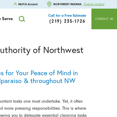
MyTCA Account
NORTHWEST INDIANA
Change Location
Call for a Free Estimate
 Serve
CONTACT US
(219) 235-1726
uthority of Northwest
es for Your Peace of Mind in
Valparaiso & throughout NW
rtant tasks one must undertake. Yet, it often
 more pressing responsibilities. This is where
owing you to delegate essential cleaning tasks