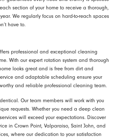
 each section of your home to receive a thorough,
 year. We regularly focus on hard-to-reach spaces
n’t have to.
offers professional and exceptional cleaning
 home. With our expert rotation system and thorough
home looks great and is free from dirt and
 service and adaptable scheduling ensure your
tworthy and reliable professional cleaning team.
dentical. Our team members will work with you
ique requests. Whether you need a deep clean
 services will exceed your expectations. Discover
ce in Crown Point, Valparaiso, Saint John, and
ices, where our dedication to your satisfaction