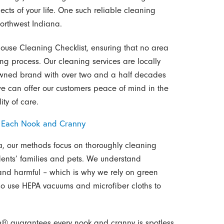
ects of your life. One such reliable cleaning
Northwest Indiana.
House Cleaning Checklist, ensuring that no area
ng process. Our cleaning services are locally
ned brand with over two and a half decades
we can offer our customers peace of mind in the
ty of care.
s Each Nook and Cranny
na, our methods focus on thoroughly cleaning
dents’ families and pets. We understand
and harmful – which is why we rely on green
lso use HEPA vacuums and microfiber cloths to
m® guarantees every nook and cranny is spotless