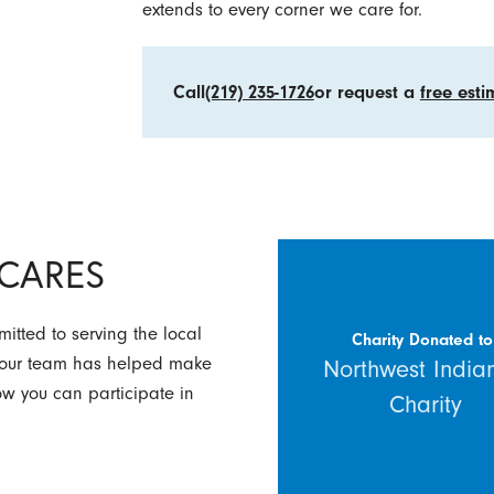
extends to every corner we care for.
Call
(219) 235-1726
or request a
free esti
y CARES
itted to serving the local
Charity Donated to
w our team has helped make
Northwest India
how you can participate in
Charity