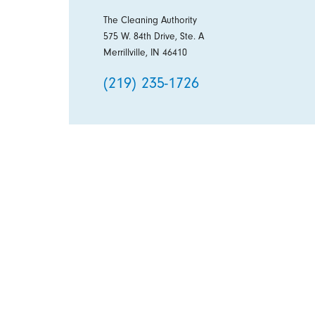
The Cleaning Authority
575 W. 84th Drive, Ste. A
Merrillville, IN 46410
(219) 235-1726