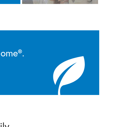
Home®.
ily