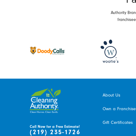
Authority Bran
franchise
About Us
Own a Franchise
Gift Certificates
Call Now for a Free Estimate!
(219) 235-1726