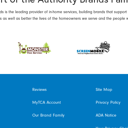
ds is the leading provider of in-home services, building brands that support
es as well as better the lives of the homeowners we serve and the people 
Reviews
Site Map
MyTCA Account
Privacy Policy
Our Brand Family
ADA Notice