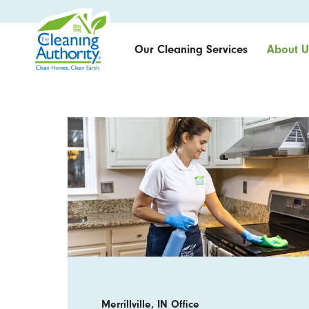
Our Cleaning Services
About U
Merrillville, IN Office