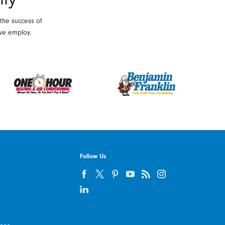
 the success of
we employ.
Follow Us