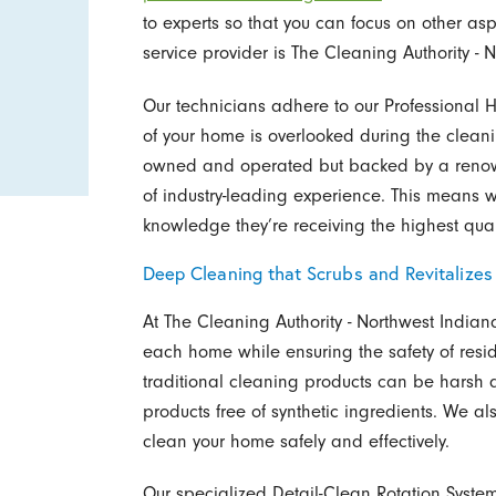
to experts so that you can focus on other asp
service provider is The Cleaning Authority - 
Our technicians adhere to our Professional 
of your home is overlooked during the cleani
owned and operated but backed by a renow
of industry-leading experience. This means 
knowledge they’re receiving the highest quali
Deep Cleaning that Scrubs and Revitalize
At The Cleaning Authority - Northwest India
each home while ensuring the safety of resi
traditional cleaning products can be harsh 
products free of synthetic ingredients. We a
clean your home safely and effectively.
Our specialized Detail-Clean Rotation Syste