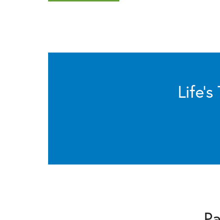
Life’
Pa