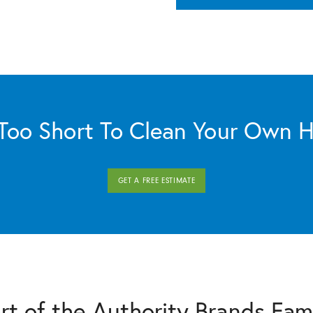
s Too Short To Clean Your Own 
GET A FREE ESTIMATE
rt of the Authority Brands Fam