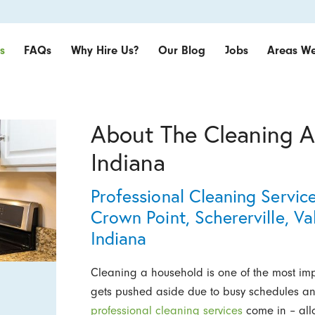
s
FAQs
Why Hire Us?
Our Blog
Jobs
Areas We
About The Cleaning A
Indiana
Professional Cleaning Servic
Crown Point, Schererville, 
Indiana
Cleaning a household is one of the most impo
gets pushed aside due to busy schedules and
professional cleaning services
come in – all