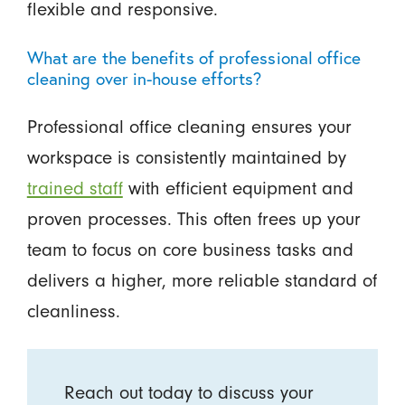
flexible and responsive.
What are the benefits of professional office
cleaning over in-house efforts?
Professional office cleaning ensures your
workspace is consistently maintained by
trained staff
with efficient equipment and
proven processes. This often frees up your
team to focus on core business tasks and
delivers a higher, more reliable standard of
cleanliness.
Reach out today to discuss your