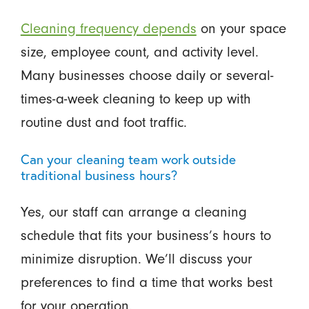
Cleaning frequency depends
on your space
size, employee count, and activity level.
Many businesses choose daily or several-
times-a-week cleaning to keep up with
routine dust and foot traffic.
Can your cleaning team work outside
traditional business hours?
Yes, our staff can arrange a cleaning
schedule that fits your business’s hours to
minimize disruption. We’ll discuss your
preferences to find a time that works best
for your operation.