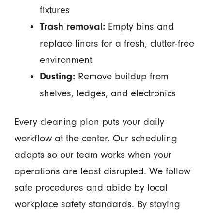
fixtures
Empty bins and
Trash removal:
replace liners for a fresh, clutter-free
environment
Remove buildup from
Dusting:
shelves, ledges, and electronics
Every cleaning plan puts your daily
workflow at the center. Our scheduling
adapts so our team works when your
operations are least disrupted. We follow
safe procedures and abide by local
workplace safety standards. By staying