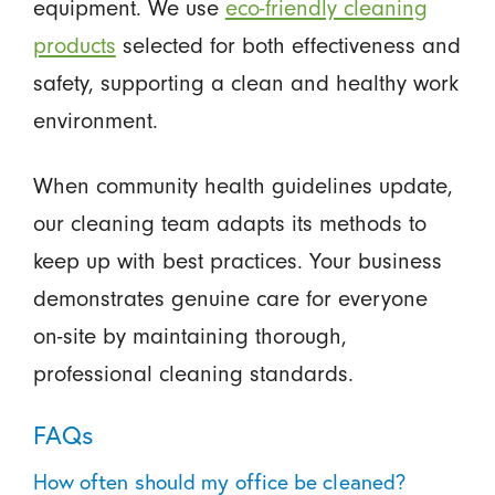
equipment. We use
eco-friendly cleaning
products
selected for both effectiveness and
safety, supporting a clean and healthy work
environment.
When community health guidelines update,
our cleaning team adapts its methods to
keep up with best practices. Your business
demonstrates genuine care for everyone
on-site by maintaining thorough,
professional cleaning standards.
FAQs
How often should my office be cleaned?