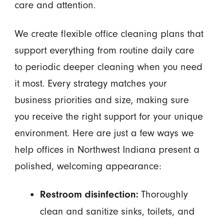
care and attention.
We create flexible office cleaning plans that
support everything from routine daily care
to periodic deeper cleaning when you need
it most. Every strategy matches your
business priorities and size, making sure
you receive the right support for your unique
environment. Here are just a few ways we
help offices in Northwest Indiana present a
polished, welcoming appearance:
Thoroughly
Restroom disinfection:
clean and sanitize sinks, toilets, and