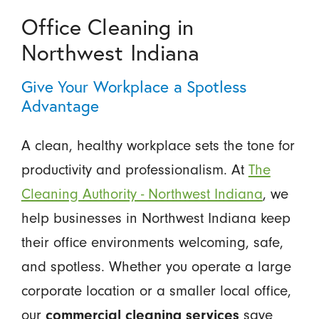
Office Cleaning in
Northwest Indiana
Give Your Workplace a Spotless
Advantage
A clean, healthy workplace sets the tone for
productivity and professionalism. At
The
Cleaning Authority - Northwest Indiana
, we
help businesses in Northwest Indiana keep
their office environments welcoming, safe,
and spotless. Whether you operate a large
corporate location or a smaller local office,
our
save
commercial cleaning services