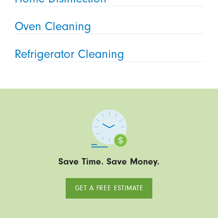
Oven Cleaning
Refrigerator Cleaning
Save Time. Save Money.
GET A FREE ESTIMATE