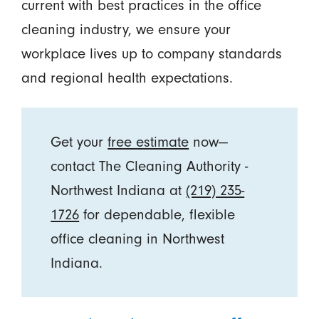
current with best practices in the office
cleaning industry, we ensure your
workplace lives up to company standards
and regional health expectations.
Get your
free estimate
now—
contact The Cleaning Authority -
Northwest Indiana at
(219) 235-
1726
for dependable, flexible
office cleaning in Northwest
Indiana.