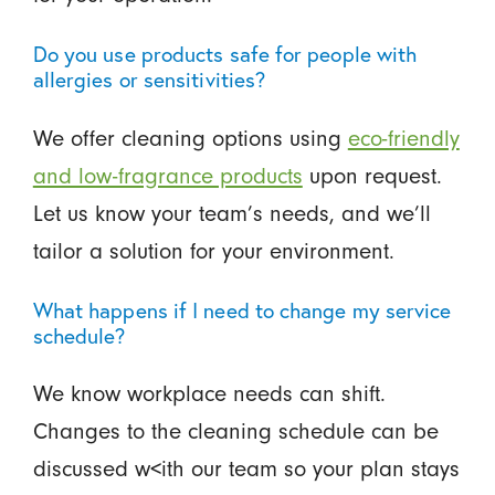
Do you use products safe for people with
allergies or sensitivities?
We offer cleaning options using
eco-friendly
and low-fragrance products
upon request.
Let us know your team’s needs, and we’ll
tailor a solution for your environment.
What happens if I need to change my service
schedule?
We know workplace needs can shift.
Changes to the cleaning schedule can be
discussed w<ith our team so your plan stays