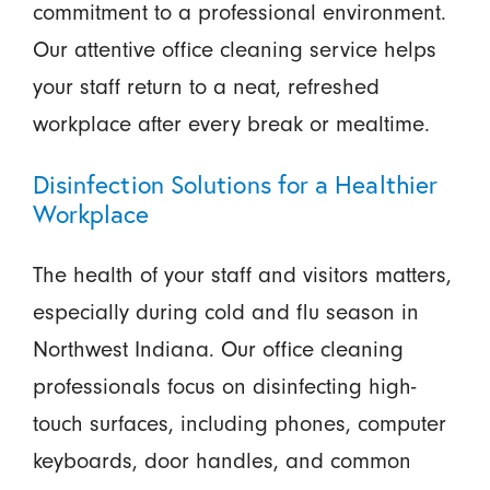
commitment to a professional environment.
Our attentive office cleaning service helps
your staff return to a neat, refreshed
workplace after every break or mealtime.
Disinfection Solutions for a Healthier
Workplace
The health of your staff and visitors matters,
especially during cold and flu season in
Northwest Indiana. Our office cleaning
professionals focus on disinfecting high-
touch surfaces, including phones, computer
keyboards, door handles, and common