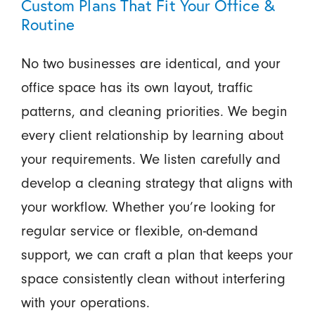
Custom Plans That Fit Your Office &
Routine
No two businesses are identical, and your
office space has its own layout, traffic
patterns, and cleaning priorities. We begin
every client relationship by learning about
your requirements. We listen carefully and
develop a cleaning strategy that aligns with
your workflow. Whether you’re looking for
regular service or flexible, on-demand
support, we can craft a plan that keeps your
space consistently clean without interfering
with your operations.