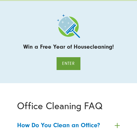
Win a Free Year of Housecleaning!
ENTER
Office Cleaning FAQ
How Do You Clean an Office?