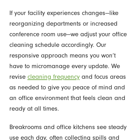
If your facility experiences changes—like
reorganizing departments or increased
conference room use—we adjust your office
cleaning schedule accordingly. Our
responsive approach means you won’t
have to micromanage every update. We
revise
cleaning frequency
and focus areas
as needed to give you peace of mind and
an office environment that feels clean and
ready at all times.
Breakrooms and office kitchens see steady
use each day, often collecting spills and