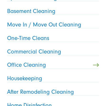
Basement Cleaning
Move In / Move Out Cleaning
One-Time Cleans
Commercial Cleaning
Office Cleaning
Housekeeping
After Remodeling Cleaning
Home Disinfection