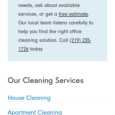
needs, ask about available
services, or get a
free estimate
.
Our local team listens carefully to
help you find the right office
cleaning solution. Call
(219) 235-
1726
today
Our Cleaning Services
House Cleaning
Apartment Cleaning