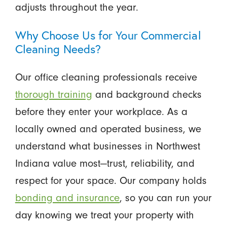
adjusts throughout the year.
Why Choose Us for Your Commercial
Cleaning Needs?
Our office cleaning professionals receive
thorough training
and background checks
before they enter your workplace. As a
locally owned and operated business, we
understand what businesses in Northwest
Indiana value most—trust, reliability, and
respect for your space. Our company holds
bonding and insurance
, so you can run your
day knowing we treat your property with