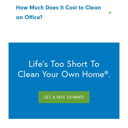
How Much Does It Cost to Clean
an Office?
Life’s Too Short To
Clean Your Own Home®.
GET A FREE ESTIMATE