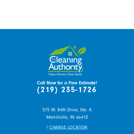
Call Now for a Free Estimate!
(219) 235-1726
575 W. 84th Drive, Ste. A
Merrillville,
IN
46410
i
CHANGE LOCATION