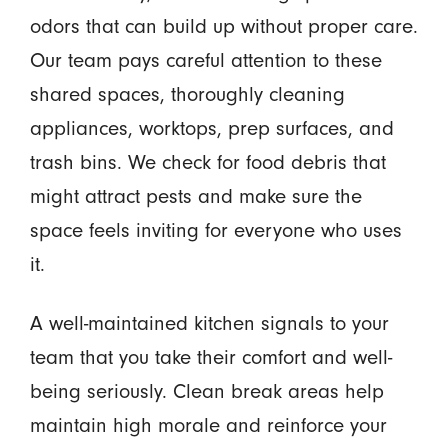
odors that can build up without proper care.
Our team pays careful attention to these
shared spaces, thoroughly cleaning
appliances, worktops, prep surfaces, and
trash bins. We check for food debris that
might attract pests and make sure the
space feels inviting for everyone who uses
it.
A well-maintained kitchen signals to your
team that you take their comfort and well-
being seriously. Clean break areas help
maintain high morale and reinforce your