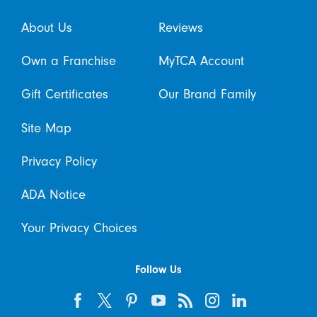
About Us
Reviews
Own a Franchise
MyTCA Account
Gift Certificates
Our Brand Family
Site Map
Privacy Policy
ADA Notice
Your Privacy Choices
Follow Us