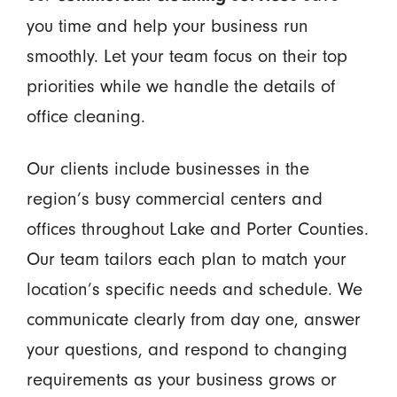
you time and help your business run
smoothly. Let your team focus on their top
priorities while we handle the details of
office cleaning.
Our clients include businesses in the
region’s busy commercial centers and
offices throughout Lake and Porter Counties.
Our team tailors each plan to match your
location’s specific needs and schedule. We
communicate clearly from day one, answer
your questions, and respond to changing
requirements as your business grows or