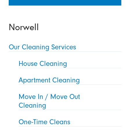
Norwell
Our Cleaning Services
House Cleaning
Apartment Cleaning
Move In / Move Out
Cleaning
One-Time Cleans