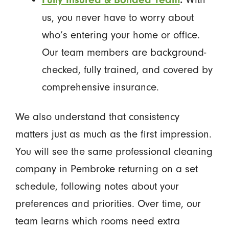
us, you never have to worry about
who’s entering your home or office.
Our team members are background-
checked, fully trained, and covered by
comprehensive insurance.
We also understand that consistency
matters just as much as the first impression.
You will see the same professional cleaning
company in Pembroke returning on a set
schedule, following notes about your
preferences and priorities. Over time, our
team learns which rooms need extra