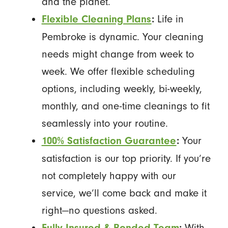
and the planet.
Life in
Flexible Cleaning Plans
:
Pembroke is dynamic. Your cleaning
needs might change from week to
week. We offer flexible scheduling
options, including weekly, bi-weekly,
monthly, and one-time cleanings to fit
seamlessly into your routine.
Your
100% Satisfaction Guarantee
:
satisfaction is our top priority. If you’re
not completely happy with our
service, we’ll come back and make it
right—no questions asked.
With
Fully Insured & Bonded Team
: