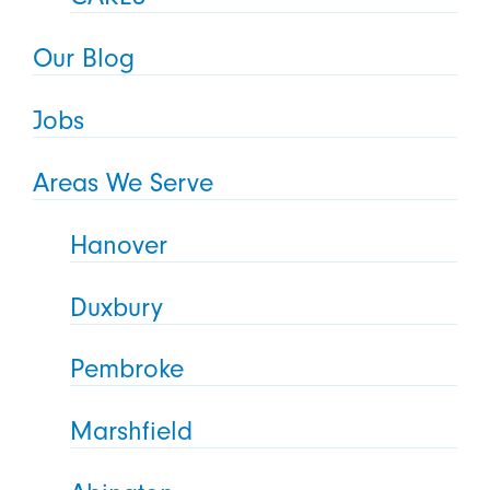
Our Blog
Jobs
Areas We Serve
Hanover
Duxbury
Pembroke
Marshfield