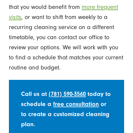
that you would benefit from
more frequent
visits
, or want to shift from weekly to a
recurring cleaning service on a different
timetable, you can contact our office to
review your options. We will work with you
to find a schedule that matches your current
routine and budget.
Call us at
(781) 590-3560
today to
schedule a
free consultation
or
to create a customized cleaning
plan.