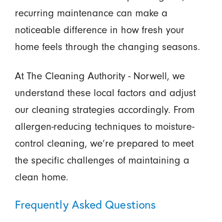
recurring maintenance can make a
noticeable difference in how fresh your
home feels through the changing seasons.
At The Cleaning Authority - Norwell, we
understand these local factors and adjust
our cleaning strategies accordingly. From
allergen-reducing techniques to moisture-
control cleaning, we’re prepared to meet
the specific challenges of maintaining a
clean home.
Frequently Asked Questions