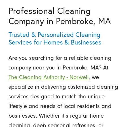
Professional Cleaning
Company in Pembroke, MA
Trusted & Personalized Cleaning
Services for Homes & Businesses
Are you searching for a reliable cleaning
company near you in Pembroke, MA? At
The Cleaning Authority - Norwell
, we
specialize in delivering customized cleaning
services designed to match the unique
lifestyle and needs of local residents and
businesses. Whether it’s regular home
cleaning, deep seasonal refreshes, or