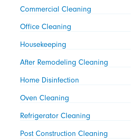
Commercial Cleaning
Office Cleaning
Housekeeping
After Remodeling Cleaning
Home Disinfection
Oven Cleaning
Refrigerator Cleaning
Post Construction Cleaning