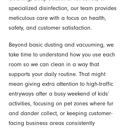
specialized disinfection, our team provides
meticulous care with a focus on health,
safety, and customer satisfaction.
Beyond basic dusting and vacuuming, we
take time to understand how you use each
room so we can clean in a way that
supports your daily routine. That might
mean giving extra attention to high-traffic
entryways after a busy weekend of kids’
activities, focusing on pet zones where fur
and dander collect, or keeping customer-
facing business areas consistently