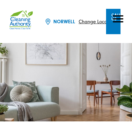
CALL
US
Change Location
NORWELL