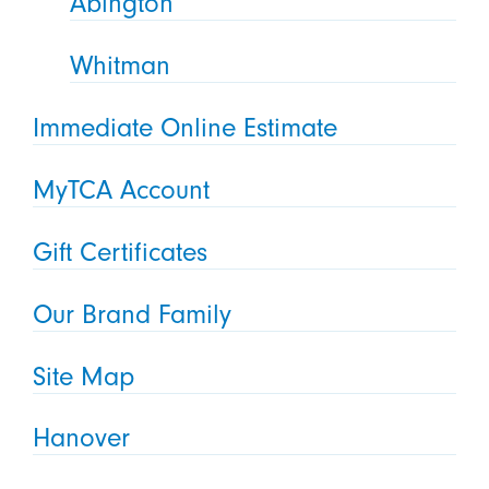
Abington
Whitman
Immediate Online Estimate
MyTCA Account
Gift Certificates
Our Brand Family
Site Map
Hanover