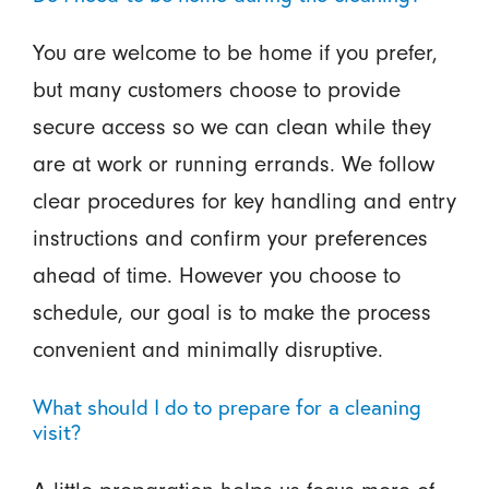
You are welcome to be home if you prefer,
but many customers choose to provide
secure access so we can clean while they
are at work or running errands. We follow
clear procedures for key handling and entry
instructions and confirm your preferences
ahead of time. However you choose to
schedule, our goal is to make the process
convenient and minimally disruptive.
What should I do to prepare for a cleaning
visit?