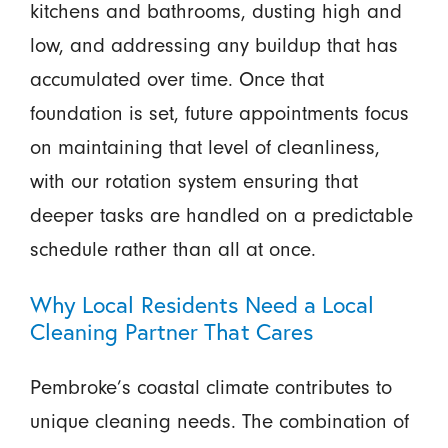
kitchens and bathrooms, dusting high and
low, and addressing any buildup that has
accumulated over time. Once that
foundation is set, future appointments focus
on maintaining that level of cleanliness,
with our rotation system ensuring that
deeper tasks are handled on a predictable
schedule rather than all at once.
Why Local Residents Need a Local
Cleaning Partner That Cares
Pembroke’s coastal climate contributes to
unique cleaning needs. The combination of