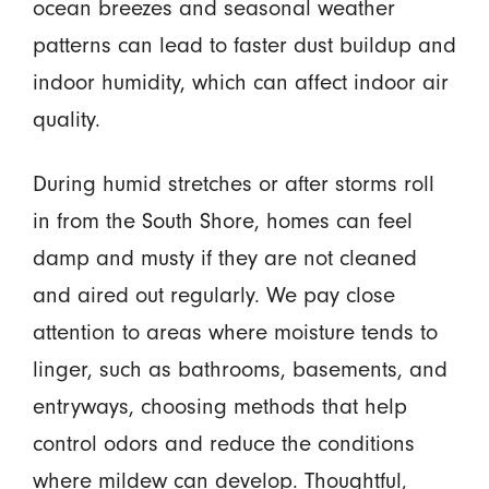
ocean breezes and seasonal weather
patterns can lead to faster dust buildup and
indoor humidity, which can affect indoor air
quality.
During humid stretches or after storms roll
in from the South Shore, homes can feel
damp and musty if they are not cleaned
and aired out regularly. We pay close
attention to areas where moisture tends to
linger, such as bathrooms, basements, and
entryways, choosing methods that help
control odors and reduce the conditions
where mildew can develop. Thoughtful,