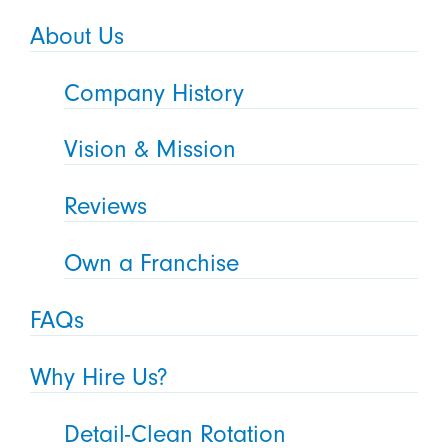
About Us
Company History
Vision & Mission
Reviews
Own a Franchise
FAQs
Why Hire Us?
Detail-Clean Rotation