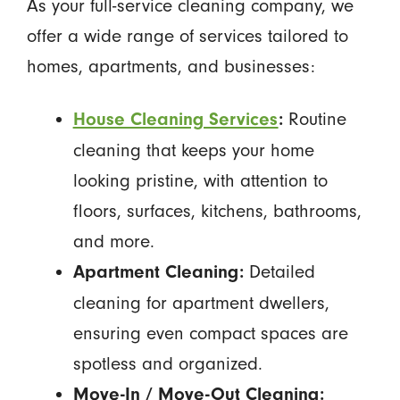
As your full-service cleaning company, we
offer a wide range of services tailored to
homes, apartments, and businesses:
Routine
House Cleaning Services
:
cleaning that keeps your home
looking pristine, with attention to
floors, surfaces, kitchens, bathrooms,
and more.
Detailed
Apartment Cleaning:
cleaning for apartment dwellers,
ensuring even compact spaces are
spotless and organized.
Move-In / Move-Out Cleaning: