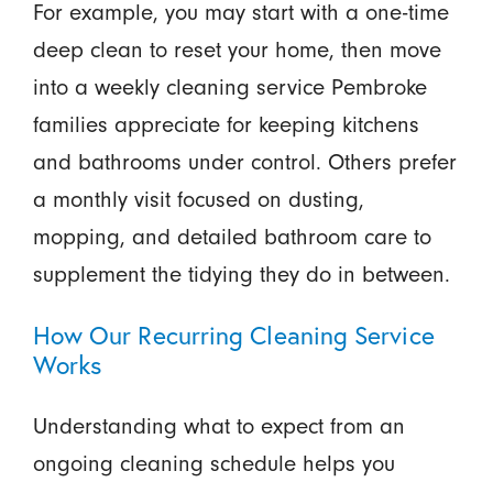
For example, you may start with a one-time
deep clean to reset your home, then move
into a weekly cleaning service Pembroke
families appreciate for keeping kitchens
and bathrooms under control. Others prefer
a monthly visit focused on dusting,
mopping, and detailed bathroom care to
supplement the tidying they do in between.
How Our Recurring Cleaning Service
Works
Understanding what to expect from an
ongoing cleaning schedule helps you