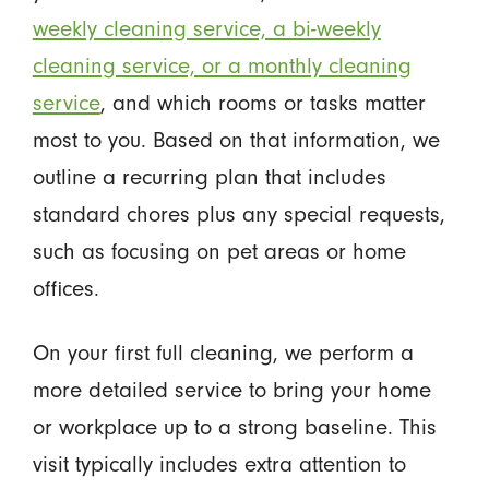
weekly cleaning service, a bi-weekly
cleaning service, or a monthly cleaning
service
, and which rooms or tasks matter
most to you. Based on that information, we
outline a recurring plan that includes
standard chores plus any special requests,
such as focusing on pet areas or home
offices.
On your first full cleaning, we perform a
more detailed service to bring your home
or workplace up to a strong baseline. This
visit typically includes extra attention to