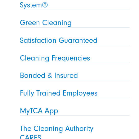
System®
Green Cleaning
Satisfaction Guaranteed
Cleaning Frequencies
Bonded & Insured
Fully Trained Employees
MyTCA App
The Cleaning Authority
CARES