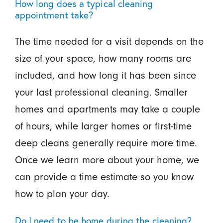
How long does a typical cleaning
appointment take?
The time needed for a visit depends on the
size of your space, how many rooms are
included, and how long it has been since
your last professional cleaning. Smaller
homes and apartments may take a couple
of hours, while larger homes or first-time
deep cleans generally require more time.
Once we learn more about your home, we
can provide a time estimate so you know
how to plan your day.
Do I need to be home during the cleaning?