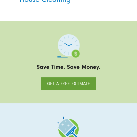
Save Time. Save Money.
GET A FREE ESTIMATE