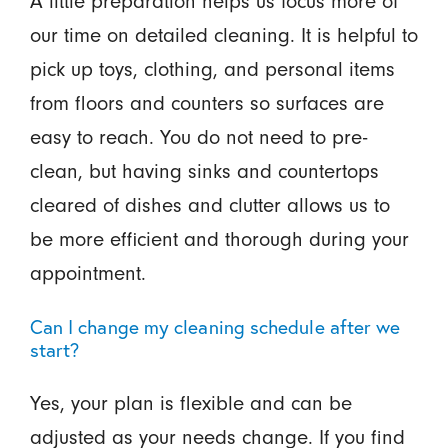
A little preparation helps us focus more of
our time on detailed cleaning. It is helpful to
pick up toys, clothing, and personal items
from floors and counters so surfaces are
easy to reach. You do not need to pre-
clean, but having sinks and countertops
cleared of dishes and clutter allows us to
be more efficient and thorough during your
appointment.
Can I change my cleaning schedule after we
start?
Yes, your plan is flexible and can be
adjusted as your needs change. If you find