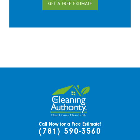
GET A FREE ESTIMATE
Call Now for a Free Estimate!
(781) 590-3560