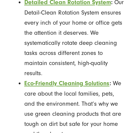
Our
Detailed Clean Rotation System
:
Detail-Clean Rotation System ensures
every inch of your home or office gets
the attention it deserves. We
systematically rotate deep cleaning
tasks across different zones to
maintain consistent, high-quality
results.
We
Eco-Friendly Cleaning Solutions
:
care about the local families, pets,
and the environment. That’s why we
use green cleaning products that are
tough on dirt but safe for your home