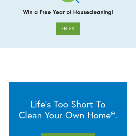
Win a Free Year of Housecleaning!
ENTER
Life’s Too Short To
Clean Your Own Home®.