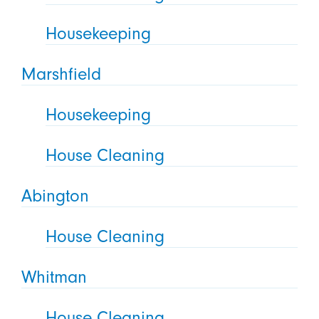
Housekeeping
Marshfield
Housekeeping
House Cleaning
Abington
House Cleaning
Whitman
House Cleaning