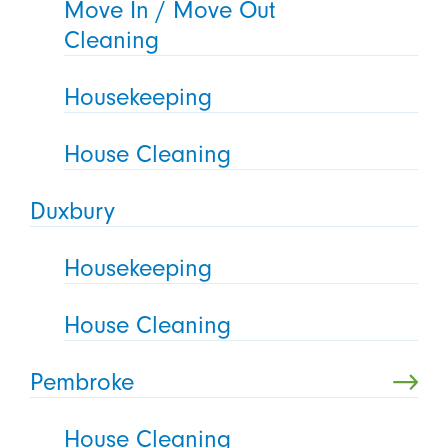
Move In / Move Out
Cleaning
Housekeeping
House Cleaning
Duxbury
Housekeeping
House Cleaning
Pembroke
House Cleaning