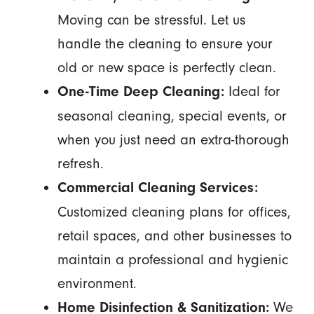
Moving can be stressful. Let us
handle the cleaning to ensure your
old or new space is perfectly clean.
Ideal for
One-Time Deep Cleaning:
seasonal cleaning, special events, or
when you just need an extra-thorough
refresh.
Commercial Cleaning Services:
Customized cleaning plans for offices,
retail spaces, and other businesses to
maintain a professional and hygienic
environment.
We
Home Disinfection & Sanitization: