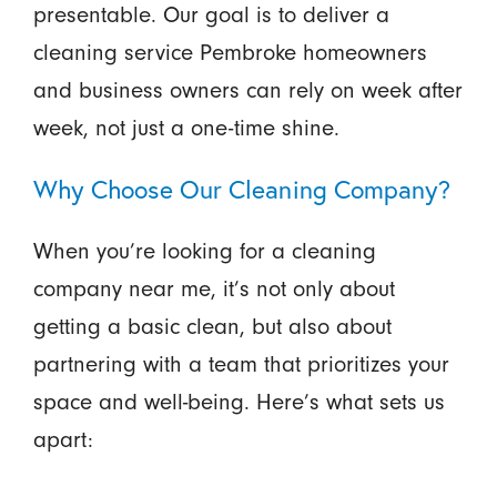
presentable. Our goal is to deliver a
cleaning service Pembroke homeowners
and business owners can rely on week after
week, not just a one-time shine.
Why Choose Our Cleaning Company?
When you’re looking for a cleaning
company near me, it’s not only about
getting a basic clean, but also about
partnering with a team that prioritizes your
space and well-being. Here’s what sets us
apart: