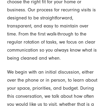
choose the right fit for your home or
business. Our process for recurring visits is
designed to be straightforward,
transparent, and easy to maintain over
time. From the first walk-through to the
regular rotation of tasks, we focus on clear
communication so you always know what is
being cleaned and when.
We begin with an initial discussion, either
over the phone or in person, to learn about
your space, priorities, and budget. During
this conversation, we talk about how often
you would like us to visit, whether that is a