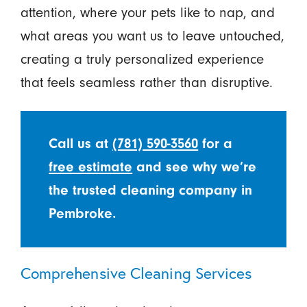
attention, where your pets like to nap, and
what areas you want us to leave untouched,
creating a truly personalized experience
that feels seamless rather than disruptive.
Call us at
(781) 590-3560
for a
free estimate
and see why we’re
the trusted cleaning company in
Pembroke.
Comprehensive Cleaning Services