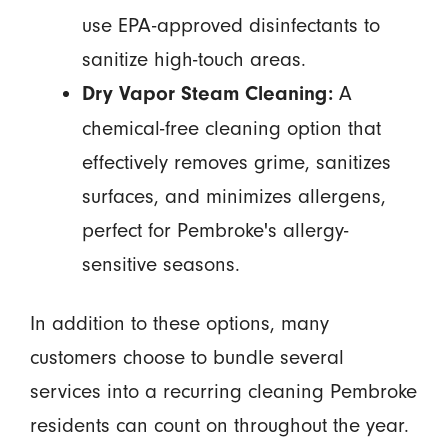
use EPA-approved disinfectants to
sanitize high-touch areas.
A
Dry Vapor Steam Cleaning:
chemical-free cleaning option that
effectively removes grime, sanitizes
surfaces, and minimizes allergens,
perfect for Pembroke's allergy-
sensitive seasons.
In addition to these options, many
customers choose to bundle several
services into a recurring cleaning Pembroke
residents can count on throughout the year.