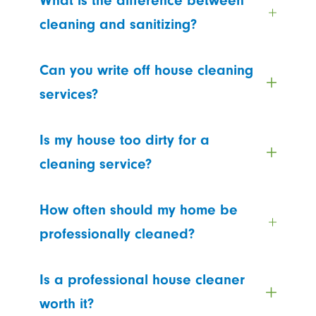
What is the difference between
cleaning and sanitizing?
Can you write off house cleaning
services?
Is my house too dirty for a
cleaning service?
How often should my home be
professionally cleaned?
Is a professional house cleaner
worth it?