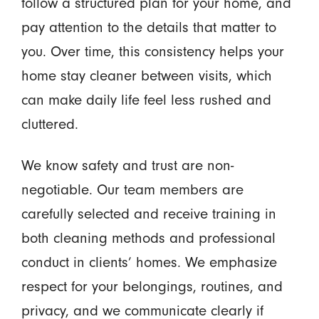
follow a structured plan for your home, and
pay attention to the details that matter to
you. Over time, this consistency helps your
home stay cleaner between visits, which
can make daily life feel less rushed and
cluttered.
We know safety and trust are non-
negotiable. Our team members are
carefully selected and receive training in
both cleaning methods and professional
conduct in clients’ homes. We emphasize
respect for your belongings, routines, and
privacy, and we communicate clearly if