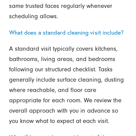
same trusted faces regularly whenever
scheduling allows.
What does a standard cleaning visit include?
A standard visit typically covers kitchens,
bathrooms, living areas, and bedrooms
following our structured checklist. Tasks
generally include surface cleaning, dusting
where reachable, and floor care
appropriate for each room. We review the
overall approach with you in advance so
you know what to expect at each visit.