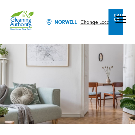
CALL
US
Change Location
NORWELL