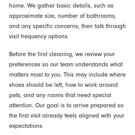
home. We gather basic details, such as
approximate size, number of bathrooms,
and any specific concerns, then talk through
visit frequency options.
Before the first cleaning, we review your
preferences so our team understands what
matters most to you. This may include where
shoes should be left, how to work around
pets, and any rooms that need special
attention. Our goal is to arrive prepared so
the first visit already feels aligned with your
expectations.