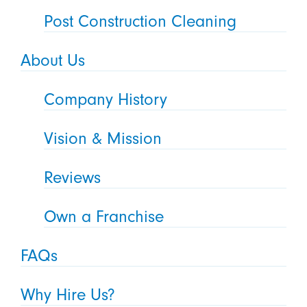
Post Construction Cleaning
About Us
Company History
Vision & Mission
Reviews
Own a Franchise
FAQs
Why Hire Us?