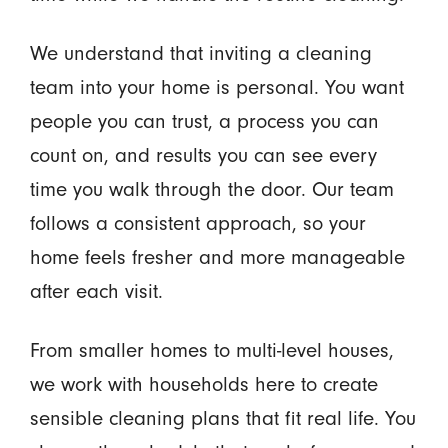
We understand that inviting a cleaning
team into your home is personal. You want
people you can trust, a process you can
count on, and results you can see every
time you walk through the door. Our team
follows a consistent approach, so your
home feels fresher and more manageable
after each visit.
From smaller homes to multi-level houses,
we work with households here to create
sensible cleaning plans that fit real life. You