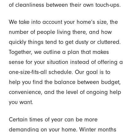
of cleanliness between their own touch-ups.
We take into account your home’s size, the
number of people living there, and how
quickly things tend to get dusty or cluttered.
Together, we outline a plan that makes
sense for your situation instead of offering a
one-size-fits-all schedule. Our goal is to
help you find the balance between budget,
convenience, and the level of ongoing help
you want.
Certain times of year can be more
demanding on your home. Winter months