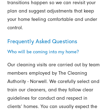
transitions happen so we can revisit your
plan and suggest adjustments that keep
your home feeling comfortable and under
control.
Frequently Asked Questions
Who will be coming into my home?
Our cleaning visits are carried out by team
members employed by The Cleaning
Authority - Norwell. We carefully select and
train our cleaners, and they follow clear
guidelines for conduct and respect in
clients’ homes. You can usually expect the