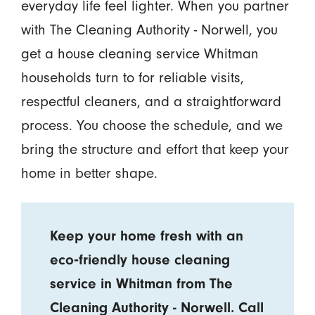
everyday life feel lighter. When you partner
with The Cleaning Authority - Norwell, you
get a house cleaning service Whitman
households turn to for reliable visits,
respectful cleaners, and a straightforward
process. You choose the schedule, and we
bring the structure and effort that keep your
home in better shape.
Keep your home fresh with an
eco‑friendly house cleaning
service in Whitman from The
Cleaning Authority - Norwell. Call