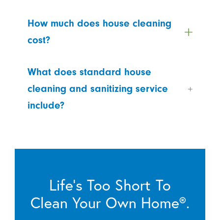
How much does house cleaning
cost?
What does standard house
cleaning and sanitizing service
include?
Life’s Too Short To
Clean Your Own Home®.