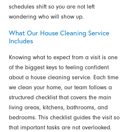
schedules shift so you are not left
wondering who will show up.
What Our House Cleaning Service
Includes
Knowing what to expect from a visit is one
of the biggest keys to feeling confident
about a house cleaning service. Each time
we clean your home, our team follows a
structured checklist that covers the main
living areas, kitchens, bathrooms, and
bedrooms. This checklist guides the visit so
that important tasks are not overlooked.