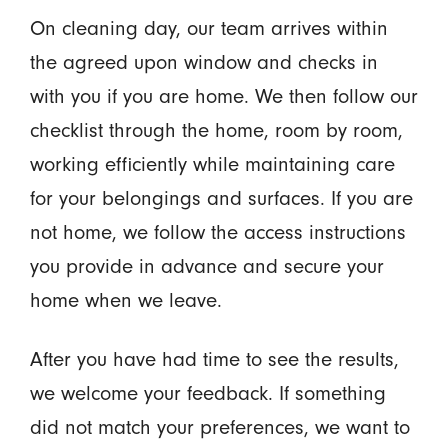
On cleaning day, our team arrives within
the agreed upon window and checks in
with you if you are home. We then follow our
checklist through the home, room by room,
working efficiently while maintaining care
for your belongings and surfaces. If you are
not home, we follow the access instructions
you provide in advance and secure your
home when we leave.
After you have had time to see the results,
we welcome your feedback. If something
did not match your preferences, we want to