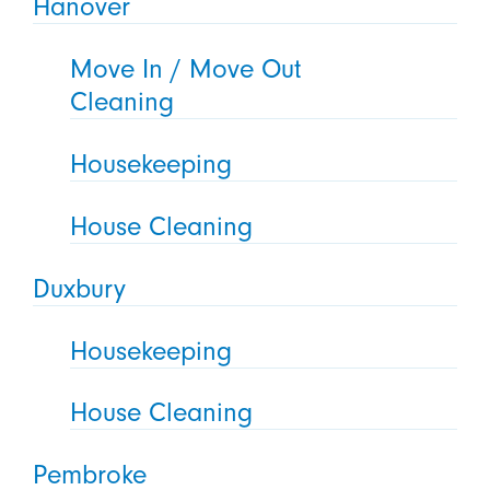
Hanover
Move In / Move Out
Cleaning
Housekeeping
House Cleaning
Duxbury
Housekeeping
House Cleaning
Pembroke