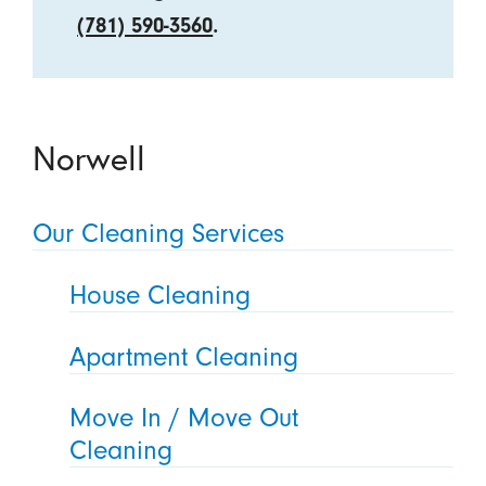
(781) 590-3560
.
Norwell
Our Cleaning Services
House Cleaning
Apartment Cleaning
Move In / Move Out
Cleaning