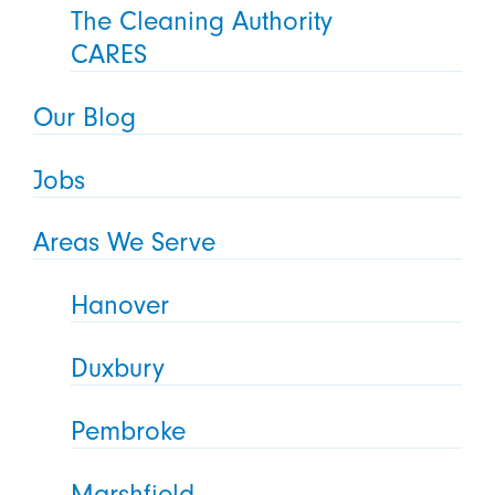
The Cleaning Authority
CARES
Our Blog
Jobs
Areas We Serve
Hanover
Duxbury
Pembroke
Marshfield