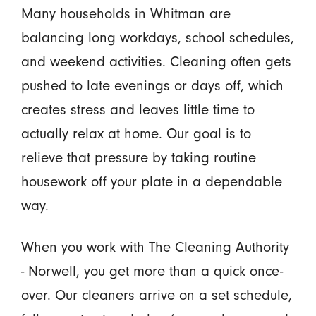
Many households in Whitman are
balancing long workdays, school schedules,
and weekend activities. Cleaning often gets
pushed to late evenings or days off, which
creates stress and leaves little time to
actually relax at home. Our goal is to
relieve that pressure by taking routine
housework off your plate in a dependable
way.
When you work with The Cleaning Authority
- Norwell, you get more than a quick once-
over. Our cleaners arrive on a set schedule,