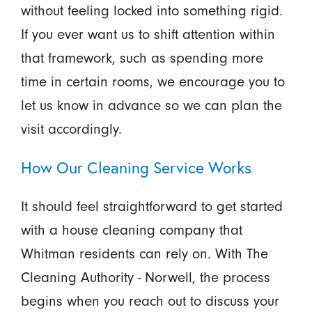
without feeling locked into something rigid.
If you ever want us to shift attention within
that framework, such as spending more
time in certain rooms, we encourage you to
let us know in advance so we can plan the
visit accordingly.
How Our Cleaning Service Works
It should feel straightforward to get started
with a house cleaning company that
Whitman residents can rely on. With The
Cleaning Authority - Norwell, the process
begins when you reach out to discuss your