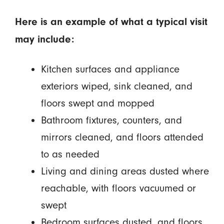
Here is an example of what a typical visit
may include:
Kitchen surfaces and appliance
exteriors wiped, sink cleaned, and
floors swept and mopped
Bathroom fixtures, counters, and
mirrors cleaned, and floors attended
to as needed
Living and dining areas dusted where
reachable, with floors vacuumed or
swept
Bedroom surfaces dusted, and floors