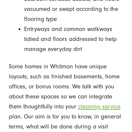
vacuumed or swept according to the
flooring type
Entryways and common walkways
tidied and floors addressed to help
manage everyday dirt
Some homes in Whitman have unique
layouts, such as finished basements, home
offices, or bonus rooms. We talk with you
about these spaces so we can integrate
them thoughtfully into your
cleaning service
plan. Our aim is for you to know, in general
terms, what will be done during a visit