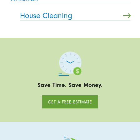
House Cleaning
Save Time. Save Money.
GET A FREE ESTIMATE