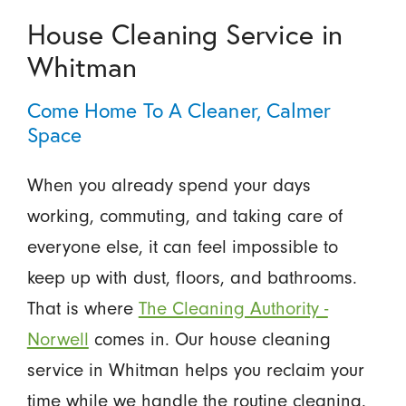
House Cleaning Service in
Whitman
Come Home To A Cleaner, Calmer
Space
When you already spend your days
working, commuting, and taking care of
everyone else, it can feel impossible to
keep up with dust, floors, and bathrooms.
That is where
The Cleaning Authority -
Norwell
comes in. Our house cleaning
service in Whitman helps you reclaim your
time while we handle the routine cleaning.