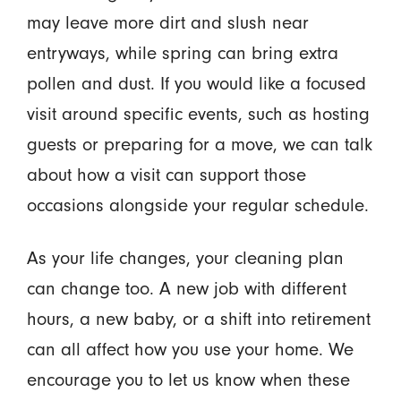
may leave more dirt and slush near
entryways, while spring can bring extra
pollen and dust. If you would like a focused
visit around specific events, such as hosting
guests or preparing for a move, we can talk
about how a visit can support those
occasions alongside your regular schedule.
As your life changes, your cleaning plan
can change too. A new job with different
hours, a new baby, or a shift into retirement
can all affect how you use your home. We
encourage you to let us know when these