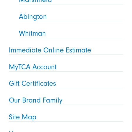
Abington
Whitman
Immediate Online Estimate
MyTCA Account
Gift Certificates
Our Brand Family
Site Map