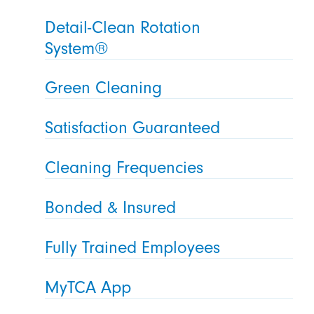
Detail-Clean Rotation
System®
Green Cleaning
Satisfaction Guaranteed
Cleaning Frequencies
Bonded & Insured
Fully Trained Employees
MyTCA App