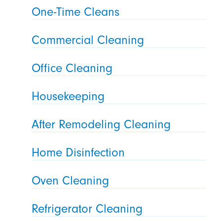
One-Time Cleans
Commercial Cleaning
Office Cleaning
Housekeeping
After Remodeling Cleaning
Home Disinfection
Oven Cleaning
Refrigerator Cleaning