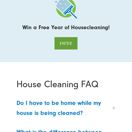
Win a Free Year of Housecleaning!
ENTER
House Cleaning FAQ
Do I have to be home while my
house is being cleaned?