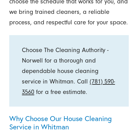
choose the schedule that works for you, and
we bring trained cleaners, a reliable
process, and respectful care for your space.
Choose The Cleaning Authority -
Norwell for a thorough and
dependable house cleaning
service in Whitman. Call
(781) 590-
3560
for a free estimate.
Why Choose Our House Cleaning
Service in Whitman