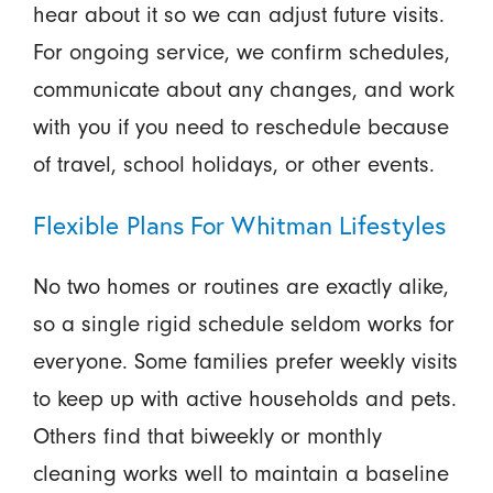
hear about it so we can adjust future visits.
For ongoing service, we confirm schedules,
communicate about any changes, and work
with you if you need to reschedule because
of travel, school holidays, or other events.
Flexible Plans For Whitman Lifestyles
No two homes or routines are exactly alike,
so a single rigid schedule seldom works for
everyone. Some families prefer weekly visits
to keep up with active households and pets.
Others find that biweekly or monthly
cleaning works well to maintain a baseline