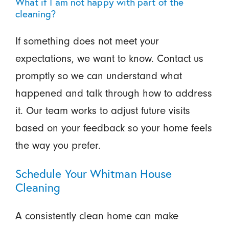
What if I am not happy with part of the
cleaning?
If something does not meet your
expectations, we want to know. Contact us
promptly so we can understand what
happened and talk through how to address
it. Our team works to adjust future visits
based on your feedback so your home feels
the way you prefer.
Schedule Your Whitman House
Cleaning
A consistently clean home can make