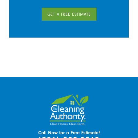
GET A FREE ESTIMATE
Call Now for a Free Estimate!