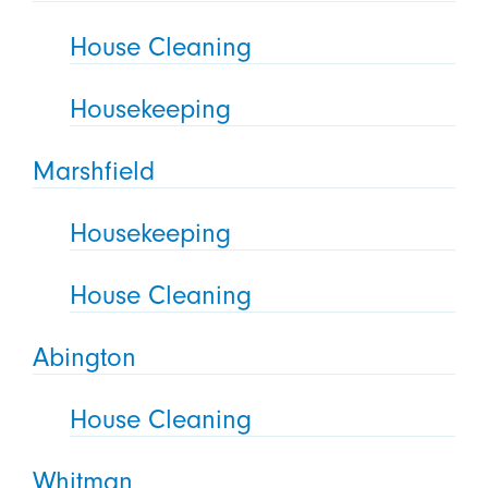
House Cleaning
Housekeeping
Marshfield
Housekeeping
House Cleaning
Abington
House Cleaning
Whitman