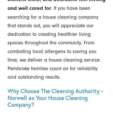
. If you have been
and well cared for
searching for a house cleaning company
that stands out, you will appreciate our
dedication to creating healthier living
spaces throughout the community. From
combating local allergens to saving you
time, we deliver a house cleaning service
Pembroke families count on for reliability
and outstanding results.
Why Choose The Cleaning Authority -
Norwell as Your House Cleaning
Company?