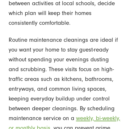
between activities at local schools, decide
which plan will keep their homes
consistently comfortable.
Routine maintenance cleanings are ideal if
you want your home to stay guest-ready
without spending your evenings dusting
and scrubbing. These visits focus on high-
traffic areas such as kitchens, bathrooms,
entryways, and common living spaces,
keeping everyday buildup under control
between deeper cleanings. By scheduling
maintenance service on a
weekly, bi-weekly,
or monthly basis
, you can prevent grime