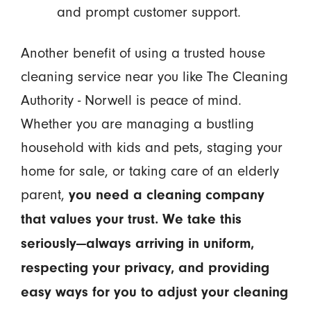
and prompt customer support.
Another benefit of using a trusted house
cleaning service near you like The Cleaning
Authority - Norwell is peace of mind.
Whether you are managing a bustling
household with kids and pets, staging your
home for sale, or taking care of an elderly
parent,
you need a cleaning company
that values your trust. We take this
seriously—always arriving in uniform,
respecting your privacy, and providing
easy ways for you to adjust your cleaning