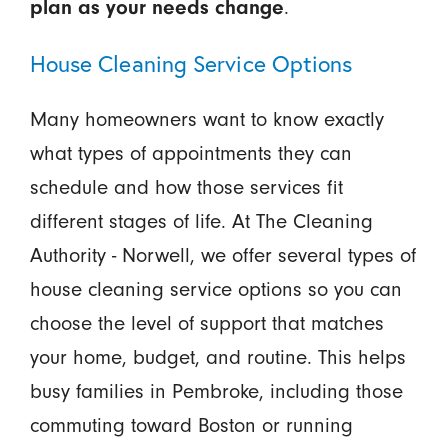
.
plan as your needs change
House Cleaning Service Options
Many homeowners want to know exactly
what types of appointments they can
schedule and how those services fit
different stages of life. At The Cleaning
Authority - Norwell, we offer several types of
house cleaning service options so you can
choose the level of support that matches
your home, budget, and routine. This helps
busy families in Pembroke, including those
commuting toward Boston or running