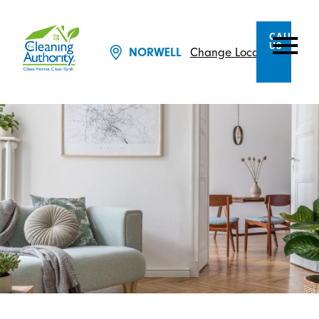
CALL
US
Change Location
NORWELL