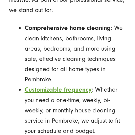
we stand out for:
We
Comprehensive home cleaning:
clean kitchens, bathrooms, living
areas, bedrooms, and more using
safe, effective cleaning techniques
designed for all home types in
Pembroke.
Whether
Customizable frequency
:
you need a one-time, weekly, bi-
weekly, or monthly house cleaning
service in Pembroke, we adjust to fit
your schedule and budget.