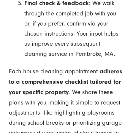
We walk
Final check & feedback:
through the completed job with you
or, if you prefer, confirm via your
chosen instructions. Your input helps
us improve every subsequent
cleaning service in Pembroke, MA.
Each house cleaning appointment
adheres
to a comprehensive checklist tailored for
. We share these
your specific property
plans with you, making it simple to request
adjustments—like highlighting playrooms
during school breaks or prioritizing garage
entryways during winter. Historic homes in