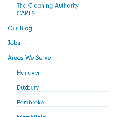
The Cleaning Authority
CARES
Our Blog
Jobs
Areas We Serve
Hanover
Duxbury
Pembroke