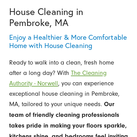
House Cleaning in
Pembroke, MA
Enjoy a Healthier & More Comfortable
Home with House Cleaning
Ready to walk into a clean, fresh home
after a long day? With
The Cleaning
Authority - Norwell
, you can experience
exceptional house cleaning in Pembroke,
MA, tailored to your unique needs.
Our
team of friendly cleaning professionals
takes pride in making your floors sparkle,
kitchens shine, and bedrooms feel inviting