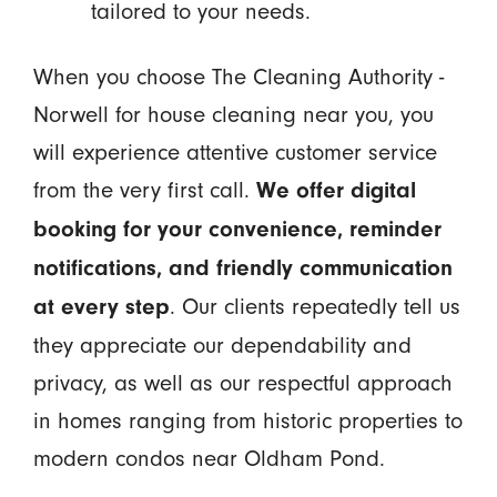
tailored to your needs.
When you choose The Cleaning Authority -
Norwell for house cleaning near you, you
will experience attentive customer service
from the very first call.
We offer digital
booking for your convenience, reminder
notifications, and friendly communication
. Our clients repeatedly tell us
at every step
they appreciate our dependability and
privacy, as well as our respectful approach
in homes ranging from historic properties to
modern condos near Oldham Pond.