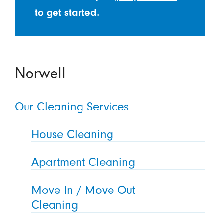
to get started.
Norwell
Our Cleaning Services
House Cleaning
Apartment Cleaning
Move In / Move Out
Cleaning