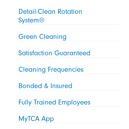
Detail-Clean Rotation
System®
Green Cleaning
Satisfaction Guaranteed
Cleaning Frequencies
Bonded & Insured
Fully Trained Employees
MyTCA App