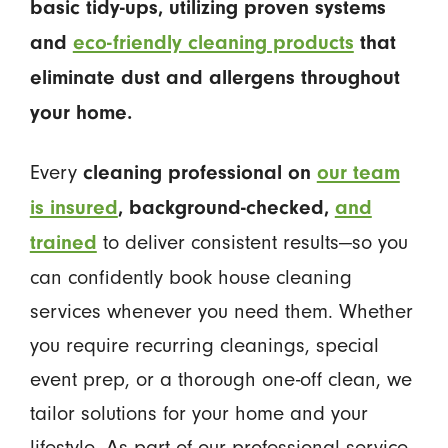
basic tidy-ups, utilizing proven systems
and
eco-friendly cleaning products
that
eliminate dust and allergens throughout
your home.
Every
cleaning professional on
our team
is insured
, background-checked,
and
to deliver consistent results—so you
trained
can confidently book house cleaning
services whenever you need them. Whether
you require recurring cleanings, special
event prep, or a thorough one-off clean, we
tailor solutions for your home and your
lifestyle. As part of our professional service,