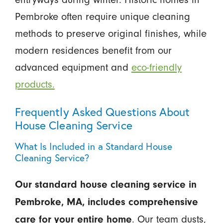
Pembroke often require unique cleaning
methods to preserve original finishes, while
modern residences benefit from our
advanced equipment and
eco-friendly
products.
Frequently Asked Questions About
House Cleaning Service
What Is Included in a Standard House
Cleaning Service?
Our standard house cleaning service in
Pembroke, MA, includes comprehensive
. Our team dusts,
care for your entire home