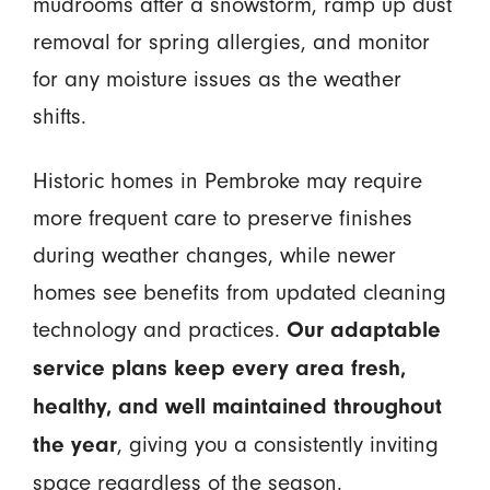
mudrooms after a snowstorm, ramp up dust
removal for spring allergies, and monitor
for any moisture issues as the weather
shifts.
Historic homes in Pembroke may require
more frequent care to preserve finishes
during weather changes, while newer
homes see benefits from updated cleaning
technology and practices.
Our adaptable
service plans keep every area fresh,
healthy, and well maintained throughout
, giving you a consistently inviting
the year
space regardless of the season.