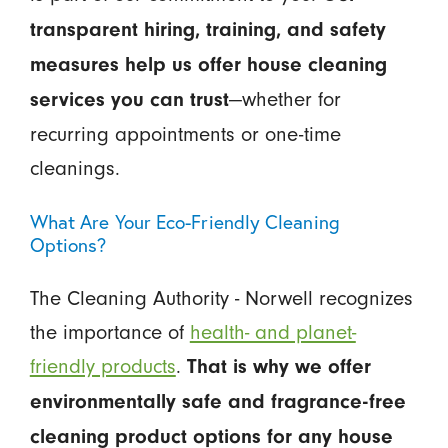
transparent hiring, training, and safety
measures help us offer house cleaning
—whether for
services you can trust
recurring appointments or one-time
cleanings.
What Are Your Eco-Friendly Cleaning
Options?
The Cleaning Authority - Norwell recognizes
the importance of
health- and planet-
friendly products
.
That is why we offer
environmentally safe and fragrance-free
cleaning product options for any house