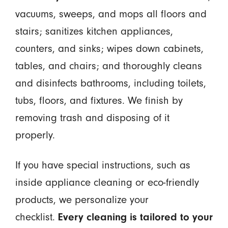
vacuums, sweeps, and mops all floors and
stairs; sanitizes kitchen appliances,
counters, and sinks; wipes down cabinets,
tables, and chairs; and thoroughly cleans
and disinfects bathrooms, including toilets,
tubs, floors, and fixtures. We finish by
removing trash and disposing of it
properly.
If you have special instructions, such as
inside appliance cleaning or eco-friendly
products, we personalize your
checklist.
Every cleaning is tailored to your