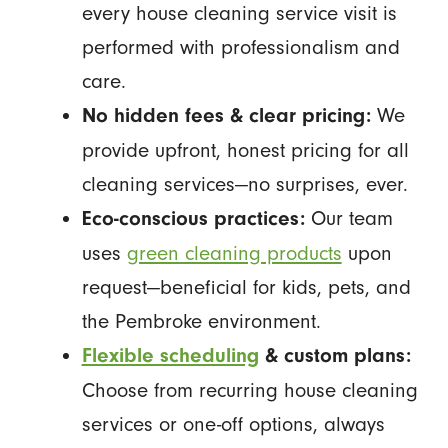
every house cleaning service visit is
performed with professionalism and
care.
We
No hidden fees & clear pricing:
provide upfront, honest pricing for all
cleaning services—no surprises, ever.
Our team
Eco-conscious practices:
uses
green cleaning products
upon
request—beneficial for kids, pets, and
the Pembroke environment.
Flexible scheduling
& custom plans:
Choose from recurring house cleaning
services or one-off options, always