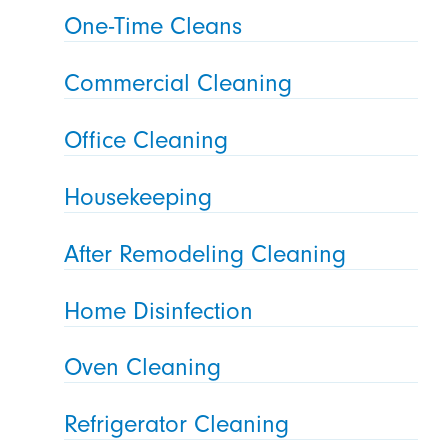
One-Time Cleans
Commercial Cleaning
Office Cleaning
Housekeeping
After Remodeling Cleaning
Home Disinfection
Oven Cleaning
Refrigerator Cleaning