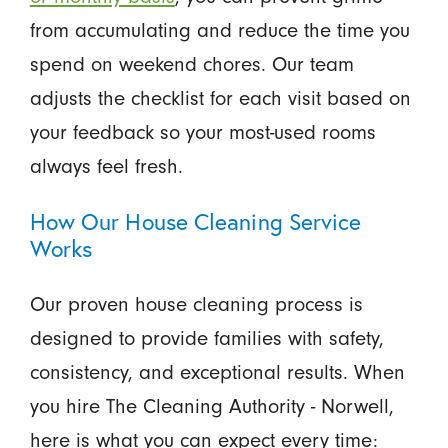
from accumulating and reduce the time you
spend on weekend chores. Our team
adjusts the checklist for each visit based on
your feedback so your most-used rooms
always feel fresh.
How Our House Cleaning Service
Works
Our proven house cleaning process is
designed to provide families with safety,
consistency, and exceptional results. When
you hire The Cleaning Authority - Norwell,
here is what you can expect every time: