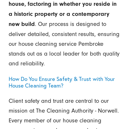
house, factoring in whether you reside in
a historic property or a contemporary
. Our process is designed to
new build
deliver detailed, consistent results, ensuring
our house cleaning service Pembroke
stands out as a local leader for both quality
and reliability.
How Do You Ensure Safety & Trust with Your
House Cleaning Team?
Client safety and trust are central to our
mission at The Cleaning Authority - Norwell.
Every member of our house cleaning