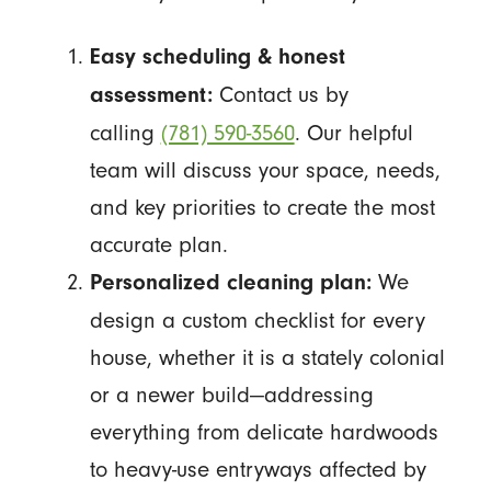
Easy scheduling & honest
Contact us by
assessment:
calling
(781) 590-3560
. Our helpful
team will discuss your space, needs,
and key priorities to create the most
accurate plan.
We
Personalized cleaning plan:
design a custom checklist for every
house, whether it is a stately colonial
or a newer build—addressing
everything from delicate hardwoods
to heavy-use entryways affected by