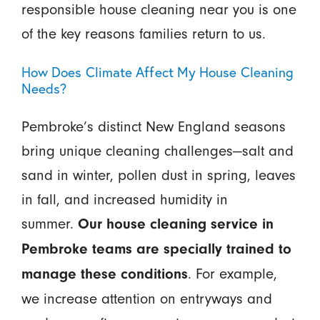
responsible house cleaning near you is one
of the key reasons families return to us.
How Does Climate Affect My House Cleaning
Needs?
Pembroke’s distinct New England seasons
bring unique cleaning challenges—salt and
sand in winter, pollen dust in spring, leaves
in fall, and increased humidity in
summer.
Our house cleaning service in
Pembroke teams are specially trained to
. For example,
manage these conditions
we increase attention on entryways and