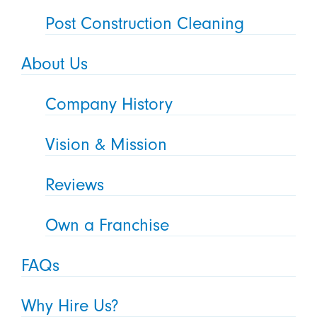
Post Construction Cleaning
About Us
Company History
Vision & Mission
Reviews
Own a Franchise
FAQs
Why Hire Us?