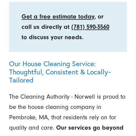
Get a free estimate today
, or
call us directly at
(781) 590-3560
to discuss your needs.
Our House Cleaning Service:
Thoughtful, Consistent & Locally-
Tailored
The Cleaning Authority - Norwell is proud to
be the house cleaning company in
Pembroke, MA, that residents rely on for
quality and care.
Our services go beyond