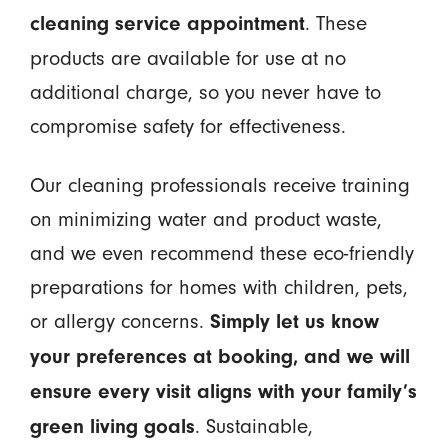
. These
cleaning service appointment
products are available for use at no
additional charge, so you never have to
compromise safety for effectiveness.
Our cleaning professionals receive training
on minimizing water and product waste,
and we even recommend these eco-friendly
preparations for homes with children, pets,
or allergy concerns.
Simply let us know
your preferences at booking, and we will
ensure every visit aligns with your family’s
. Sustainable,
green living goals