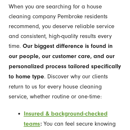
When you are searching for a house
cleaning company Pembroke residents
recommend, you deserve reliable service
and consistent, high-quality results every
time.
Our biggest difference is found in
our people, our customer care, and our
personalized process tailored specifically
. Discover why our clients
to home type
return to us for every house cleaning
service, whether routine or one-time:
Insured & background-checked
You can feel secure knowing
teams
: