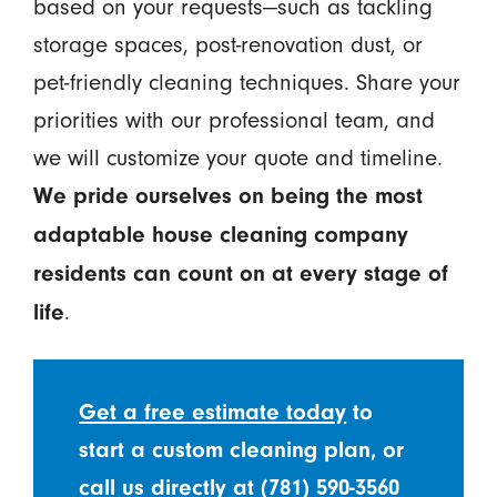
based on your requests—such as tackling
storage spaces, post-renovation dust, or
pet-friendly cleaning techniques. Share your
priorities with our professional team, and
we will customize your quote and timeline.
We pride ourselves on being the most
adaptable house cleaning company
residents can count on at every stage of
.
life
Get a free estimate today
to
start a custom cleaning plan, or
call us directly at
(781) 590-3560