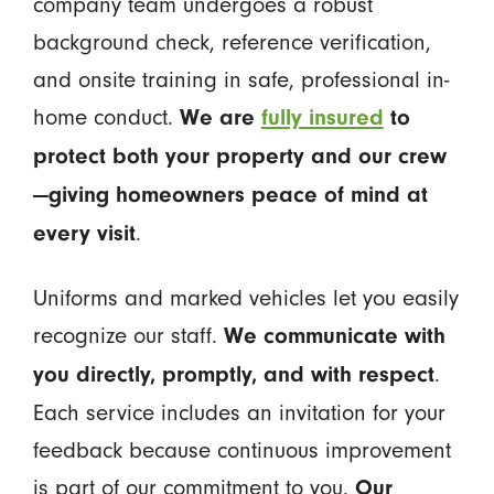
company team undergoes a robust
background check, reference verification,
and onsite training in safe, professional in-
home conduct.
We are
fully insured
to
protect both your property and our crew
—giving homeowners peace of mind at
.
every visit
Uniforms and marked vehicles let you easily
recognize our staff.
We communicate with
.
you directly, promptly, and with respect
Each service includes an invitation for your
feedback because continuous improvement
is part of our commitment to you.
Our