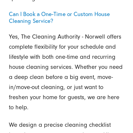
Can I Book a One-Time or Custom House
Cleaning Service?
Yes, The Cleaning Authority - Norwell offers
complete flexibility for your schedule and
lifestyle with both one-time and recurring
house cleaning services. Whether you need
a deep clean before a big event, move-
in/move-out cleaning, or just want to
freshen your home for guests, we are here
to help.
We design a precise cleaning checklist