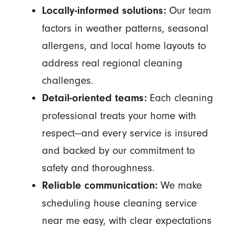
Our team
Locally-informed solutions:
factors in weather patterns, seasonal
allergens, and local home layouts to
address real regional cleaning
challenges.
Each cleaning
Detail-oriented teams:
professional treats your home with
respect—and every service is insured
and backed by our commitment to
safety and thoroughness.
We make
Reliable communication:
scheduling house cleaning service
near me easy, with clear expectations