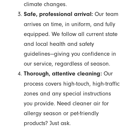
climate changes.
Our team
Safe, professional arrival:
arrives on time, in uniform, and fully
equipped. We follow all current state
and local health and safety
guidelines—giving you confidence in
our service, regardless of season.
Our
Thorough, attentive cleaning:
process covers high-touch, high-traffic
zones and any special instructions
you provide. Need cleaner air for
allergy season or pet-friendly
products? Just ask.