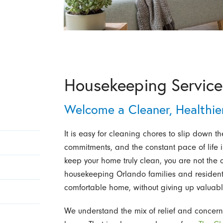
Housekeeping Services
Welcome a Cleaner, Healthi
It is easy for cleaning chores to slip down the
commitments, and the constant pace of life in
keep your home truly clean, you are not the
housekeeping Orlando families and residen
comfortable home, without giving up valuabl
We understand the mix of relief and concern