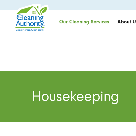
Our Cleaning Services
About U
Housekeeping