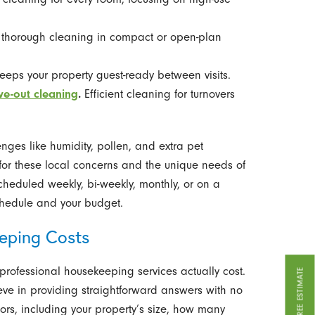
 thorough cleaning in compact or open-plan
eeps your property guest-ready between visits.
ve-out cleaning
.
Efficient cleaning for turnovers
ges like humidity, pollen, and extra pet
for these local concerns and the unique needs of
cheduled weekly, bi-weekly, monthly, or on a
schedule and your budget.
eping Costs
rofessional housekeeping services actually cost.
GET A FREE ESTIMATE
eve in providing straightforward answers with no
ors, including your property’s size, how many