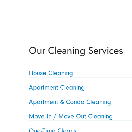
Our Cleaning Services
House Cleaning
Apartment Cleaning
Apartment & Condo Cleaning
Move In / Move Out Cleaning
One-Time Cleans