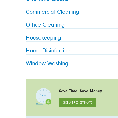
Commercial Cleaning
Office Cleaning
Housekeeping
Home Disinfection
Window Washing
Save Time. Save Money.
GET A FREE ESTIMATE