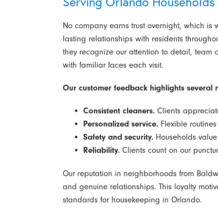
Serving Orlando Households
No company earns trust overnight, which is 
lasting relationships with residents through
they recognize our attention to detail, team
with familiar faces each visit.
Our customer feedback highlights several 
Consistent cleaners.
Clients appreciat
Personalized service.
Flexible routine
Safety and security.
Households value 
Reliability.
Clients count on our punctu
Our reputation in neighborhoods from Baldwin
and genuine relationships. This loyalty motiv
standards for housekeeping in Orlando.