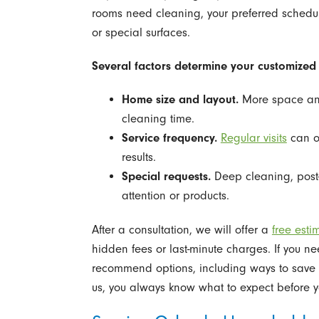
rooms need cleaning, your preferred schedu
or special surfaces.
Several factors determine your customized 
Home size and layout.
More space and
cleaning time.
Service frequency.
Regular visits
can of
results.
Special requests.
Deep cleaning, post-
attention or products.
After a consultation, we will offer a
free esti
hidden fees or last-minute charges. If you ne
recommend options, including ways to save by
us, you always know what to expect before 