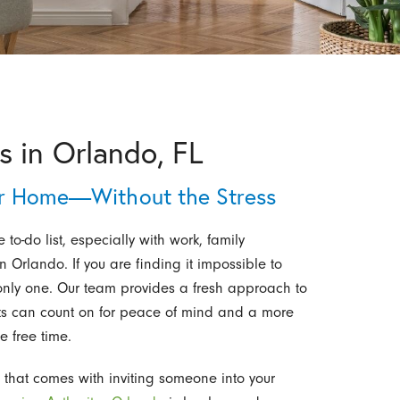
 in Orlando, FL
er Home—Without the Stress
 to-do list, especially with work, family
 Orlando. If you are finding it impossible to
 only one. Our team provides a fresh approach to
ts can count on for peace of mind and a more
e free time.
 that comes with inviting someone into your