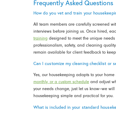
Frequently Asked Questions
How do you vet and train your housekeepi
All team members are carefully screened wi
interviews before joining us. Once hired, 
training
designed to meet the unique needs 
professionalism, safety, and cleaning quali
remain available for client feedback to kee
Can I customize my cleaning checklist or s
Yes, our housekeeping adapts to your home 
monthly, or a custom schedule
and adjust whi
your needs change, just let us know—we will
housekeeping simple and practical for you.
What is included in your standard houseke