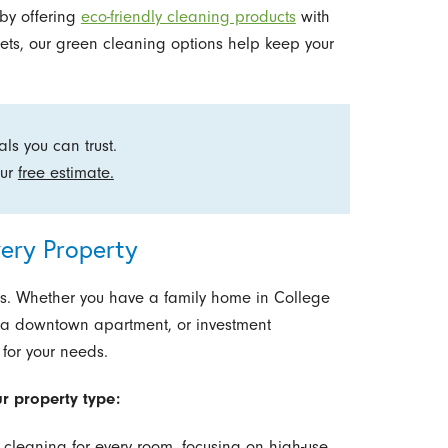
by offering
eco-friendly cleaning products
with
r pets, our green cleaning options help keep your
ls you can trust.
our
free estimate.
ery Property
s. Whether you have a family home in College
, a downtown apartment, or investment
 for your needs.
ur property type:
cleaning for every room, focusing on high-use