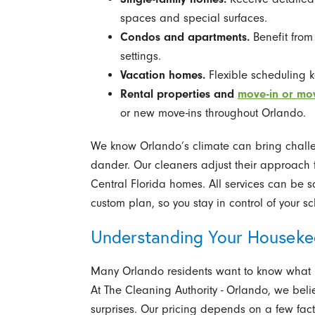
spaces and special surfaces.
Condos and apartments.
Benefit from
settings.
Vacation homes.
Flexible scheduling k
Rental properties and
move-in or mo
or new move-ins throughout Orlando.
We know Orlando’s climate can bring challen
dander. Our cleaners adjust their approach 
Central Florida homes. All services can be s
custom plan, so you stay in control of your 
Understanding Your Houseke
Many Orlando residents want to know what p
At The Cleaning Authority - Orlando, we beli
surprises. Our pricing depends on a few fact