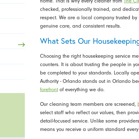
home. That is why every cleaner from
The Cl
checked, professionally trained, and dedica
respect. We are a local company trusted by
genuine care, and consistent results.
What Sets Our Housekeepin
Choosing the right housekeeping service me
counters. It is about trusting the people in 
be completed to your standards. Locally op
Authority - Orlando stands out in Orlando 
forefront
of everything we do.
Our cleaning team members are screened,
select staff who reflect our values, then pro
detail-focused service. Unlike some provider
means you receive a uniform standard every 