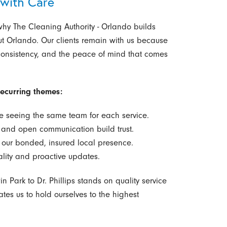
 with Care
why The Cleaning Authority - Orlando builds
out Orlando. Our clients remain with us because
 consistency, and the peace of mind that comes
recurring themes:
e seeing the same team for each service.
s and open communication build trust.
our bonded, insured local presence.
ality and proactive updates.
 Park to Dr. Phillips stands on quality service
ates us to hold ourselves to the highest