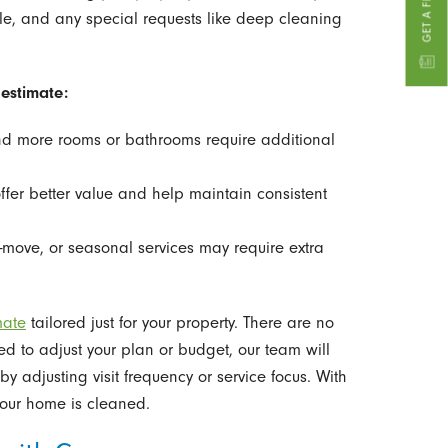
le, and any special requests like deep cleaning
estimate:
 more rooms or bathrooms require additional
fer better value and help maintain consistent
move, or seasonal services may require extra
mate
tailored just for your property. There are no
ed to adjust your plan or budget, our team will
 adjusting visit frequency or service focus. With
your home is cleaned.