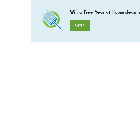
Win a Free Year of Housecleanin
ENTER