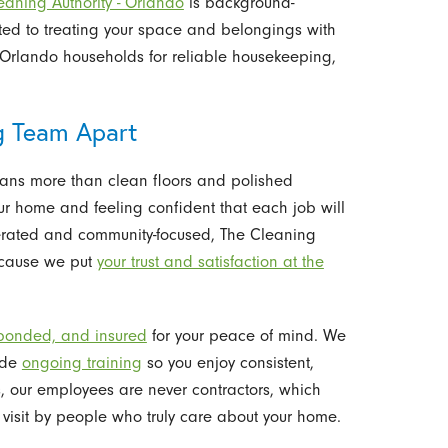
eaning Authority - Orlando
is background-
ted to treating your space and belongings with
 Orlando households for reliable housekeeping,
g Team Apart
ans more than clean floors and polished
your home and feeling confident that each job will
erated and community-focused, The Cleaning
because we put
your trust and satisfaction at the
bonded, and insured
for your peace of mind. We
vide
ongoing training
so you enjoy consistent,
s, our employees are never contractors, which
visit by people who truly care about your home.