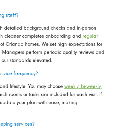
ng staff?
th detailed background checks and in-person
each cleaner completes onboarding and
regular
of Orlando homes. We set high expectations for
ty. Managers perform periodic quality reviews and
p our standards elevated.
ervice frequency?
and lifestyle. You may choose
weekly, bi-weekly,
ch rooms or tasks are included for each visit. If
 update your plan with ease, making
eping services?