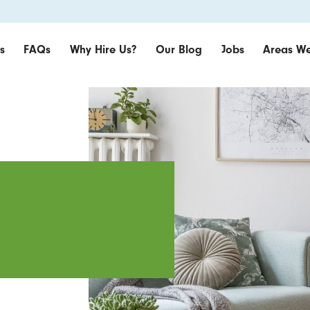
s
FAQs
Why Hire Us?
Our Blog
Jobs
Areas We