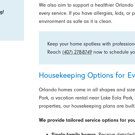
We also aim to support a healthier Orlando 
g!
every service. If you have allergies, kids, o
environment as safe as it is clean.
Keep your home spotless with professiona
Reach
(407) 278-8749
now to schedule y
Housekeeping Options for Ev
Orlando homes come in all shapes and size
Park, a vacation rental near Lake Eola Park
properties, our housekeeping plans are built
We provide tailored service options for yo
Single-family homes.
Receive detailed 