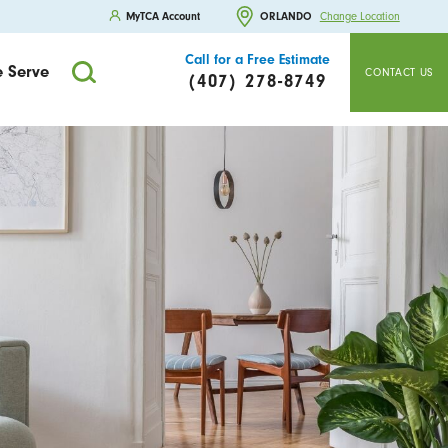
MyTCA Account
ORLANDO
Change Location
Call for a Free Estimate
 Serve
CONTACT US
(407) 278-8749