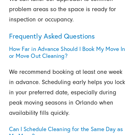
problem areas so the space is ready for
inspection or occupancy.
Frequently Asked Questions
How Far in Advance Should I Book My Move In
or Move Out Cleaning?
We recommend booking at least one week
in advance. Scheduling early helps you lock
in your preferred date, especially during
peak moving seasons in Orlando when
availability fills quickly.
Can I Schedule Cleaning for the Same Day as