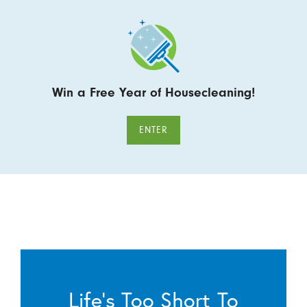
Win a Free Year of Housecleaning!
ENTER
Life’s Too Short To