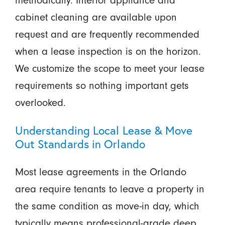
methodically. Interior appliance and
cabinet cleaning are available upon
request and are frequently recommended
when a lease inspection is on the horizon.
We customize the scope to meet your lease
requirements so nothing important gets
overlooked.
Understanding Local Lease & Move
Out Standards in Orlando
Most lease agreements in the Orlando
area require tenants to leave a property in
the same condition as move-in day, which
typically means professional-grade deep