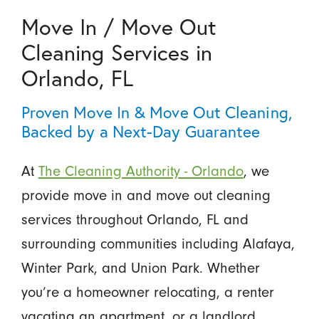
Move In / Move Out
Cleaning Services in
Orlando, FL
Proven Move In & Move Out Cleaning,
Backed by a Next-Day Guarantee
At
The Cleaning Authority - Orlando
, we
provide move in and move out cleaning
services throughout Orlando, FL and
surrounding communities including Alafaya,
Winter Park, and Union Park. Whether
you’re a homeowner relocating, a renter
vacating an apartment, or a landlord