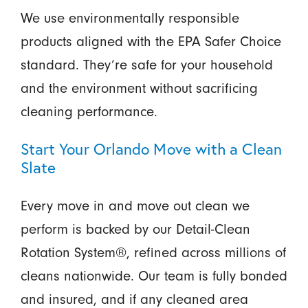
We use environmentally responsible
products aligned with the EPA Safer Choice
standard. They’re safe for your household
and the environment without sacrificing
cleaning performance.
Start Your Orlando Move with a Clean
Slate
Every move in and move out clean we
perform is backed by our Detail-Clean
Rotation System®, refined across millions of
cleans nationwide. Our team is fully bonded
and insured, and if any cleaned area