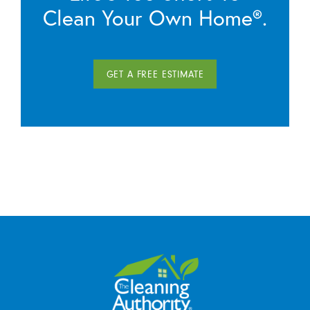
Clean Your Own Home®.
GET A FREE ESTIMATE