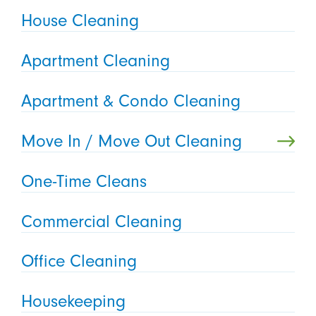
House Cleaning
Apartment Cleaning
Apartment & Condo Cleaning
Move In / Move Out Cleaning
One-Time Cleans
Commercial Cleaning
Office Cleaning
Housekeeping