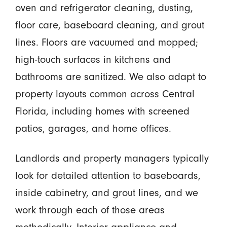
oven and refrigerator cleaning, dusting,
floor care, baseboard cleaning, and grout
lines. Floors are vacuumed and mopped;
high-touch surfaces in kitchens and
bathrooms are sanitized. We also adapt to
property layouts common across Central
Florida, including homes with screened
patios, garages, and home offices.
Landlords and property managers typically
look for detailed attention to baseboards,
inside cabinetry, and grout lines, and we
work through each of those areas