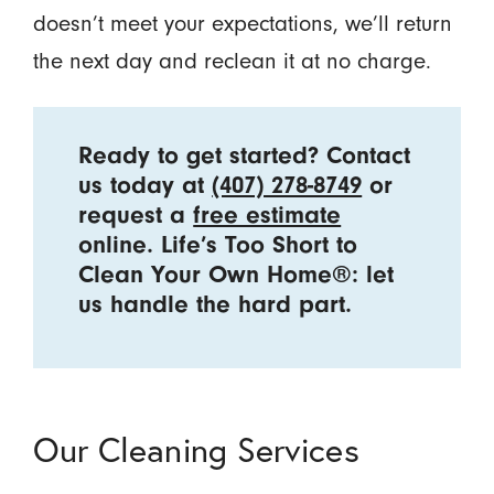
doesn’t meet your expectations, we’ll return
the next day and reclean it at no charge.
Ready to get started? Contact
us today at
(407) 278-8749
or
request a
free estimate
online. Life’s Too Short to
Clean Your Own Home®: let
us handle the hard part.
Our Cleaning Services