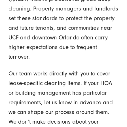
cleaning. Property managers and landlords
set these standards to protect the property
and future tenants, and communities near
UCF and downtown Orlando often carry
higher expectations due to frequent
turnover.
Our team works directly with you to cover
lease-specific cleaning items. If your HOA
or building management has particular
requirements, let us know in advance and
we can shape our process around them.
We don’t make decisions about your