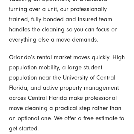
turning over a unit, our professionally
trained, fully bonded and insured team
handles the cleaning so you can focus on
everything else a move demands.
Orlando’s rental market moves quickly. High
population mobility, a large student
population near the University of Central
Florida, and active property management
across Central Florida make professional
move cleaning a practical step rather than
an optional one. We offer a free estimate to
get started.