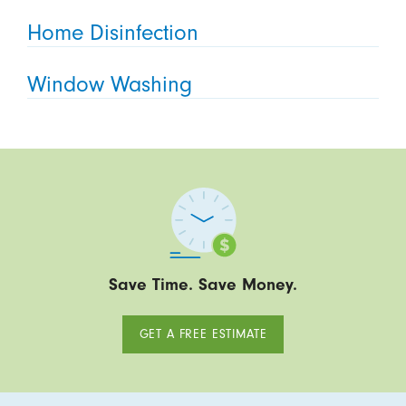
Home Disinfection
Window Washing
Save Time. Save Money.
GET A FREE ESTIMATE