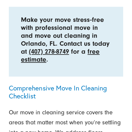
Make your move stress-free
with professional move in
and move out cleaning in
Orlando, FL. Contact us today
at
(407) 278-8749
for a
free
estimate
.
Comprehensive Move In Cleaning
Checklist
Our move in cleaning service covers the
areas that matter most when you’re settling