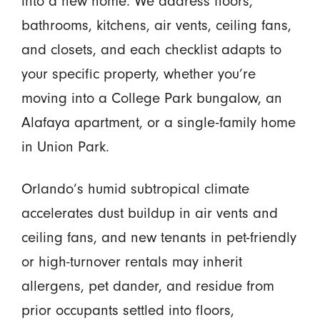
into a new home. We address floors,
bathrooms, kitchens, air vents, ceiling fans,
and closets, and each checklist adapts to
your specific property, whether you’re
moving into a College Park bungalow, an
Alafaya apartment, or a single-family home
in Union Park.
Orlando’s humid subtropical climate
accelerates dust buildup in air vents and
ceiling fans, and new tenants in pet-friendly
or high-turnover rentals may inherit
allergens, pet dander, and residue from
prior occupants settled into floors,