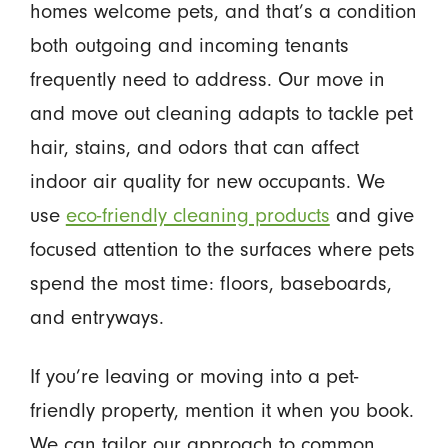
homes welcome pets, and that’s a condition
both outgoing and incoming tenants
frequently need to address. Our move in
and move out cleaning adapts to tackle pet
hair, stains, and odors that can affect
indoor air quality for new occupants. We
use
eco-friendly cleaning products
and give
focused attention to the surfaces where pets
spend the most time: floors, baseboards,
and entryways.
If you’re leaving or moving into a pet-
friendly property, mention it when you book.
We can tailor our approach to common