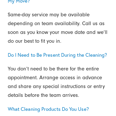
My Move?
Same-day service may be available
depending on team availability. Call us as
soon as you know your move date and we’ll
do our best to fit you in.
Do I Need to Be Present During the Cleaning?
You don’t need to be there for the entire
appointment. Arrange access in advance
and share any special instructions or entry
details before the team arrives.
What Cleaning Products Do You Use?