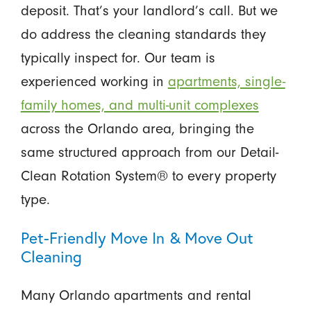
deposit. That’s your landlord’s call. But we
do address the cleaning standards they
typically inspect for. Our team is
experienced working in
apartments, single-
family homes, and multi-unit complexes
across the Orlando area, bringing the
same structured approach from our Detail-
Clean Rotation System® to every property
type.
Pet-Friendly Move In & Move Out
Cleaning
Many Orlando apartments and rental