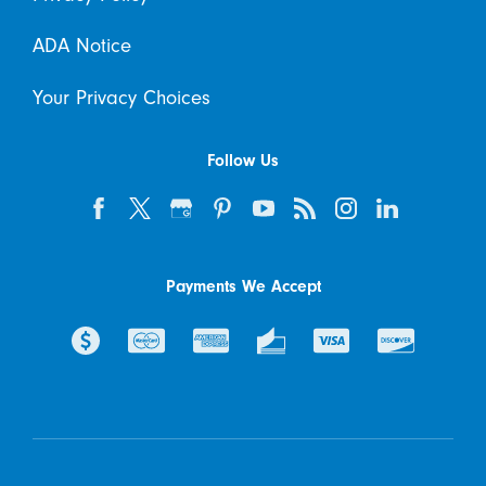
ADA Notice
Your Privacy Choices
Follow Us
Payments We Accept