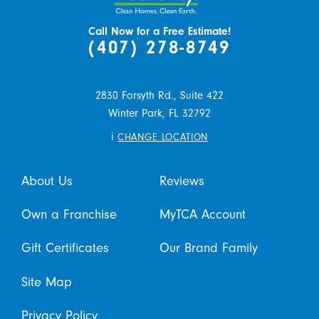
Call Now for a Free Estimate!
(407) 278-8749
2830 Forsyth Rd., Suite 422
Winter Park,
FL
32792
i
CHANGE LOCATION
About Us
Reviews
Own a Franchise
MyTCA Account
Gift Certificates
Our Brand Family
Site Map
Privacy Policy