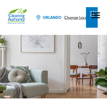
CALL
US
Change Location
ORLANDO