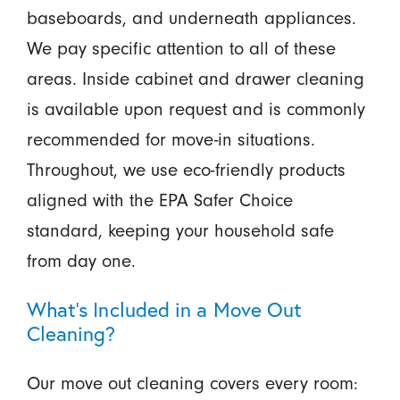
baseboards, and underneath appliances.
We pay specific attention to all of these
areas. Inside cabinet and drawer cleaning
is available upon request and is commonly
recommended for move-in situations.
Throughout, we use eco-friendly products
aligned with the EPA Safer Choice
standard, keeping your household safe
from day one.
What’s Included in a Move Out
Cleaning?
Our move out cleaning covers every room: