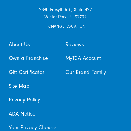
2830 Forsyth Rd., Suite 422
Winter Park,
FL
32792
i
CHANGE LOCATION
About Us
Reviews
Own a Franchise
MyTCA Account
Gift Certificates
Our Brand Family
Site Map
Privacy Policy
ADA Notice
Your Privacy Choices