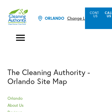
CONTACT
CAL
US
US
Change Location
ORLANDO
The Cleaning Authority -
Orlando Site Map
Orlando
About Us