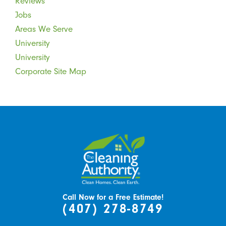
Reviews
Jobs
Areas We Serve
University
University
Corporate Site Map
Call Now for a Free Estimate!
(407) 278-8749