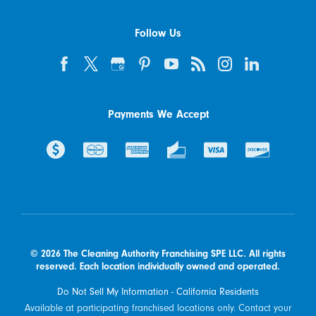
Follow Us
Payments We Accept
© 2026 The Cleaning Authority Franchising SPE LLC. All rights
reserved. Each location individually owned and operated.
Do Not Sell My Information - California Residents
Available at participating franchised locations only. Contact your