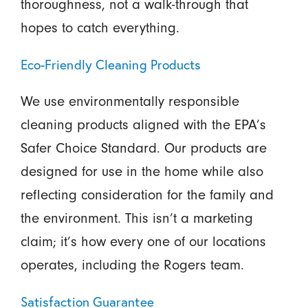
thoroughness, not a walk-through that
hopes to catch everything.
Eco-Friendly Cleaning Products
We use environmentally responsible
cleaning products aligned with the EPA’s
Safer Choice Standard. Our products are
designed for use in the home while also
reflecting consideration for the family and
the environment. This isn’t a marketing
claim; it’s how every one of our locations
operates, including the Rogers team.
Satisfaction Guarantee