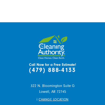
Call Now for a Free Estimate!
(479) 888-4133
322 N. Bloomington Suite G
Lowell,
AR
72745
i
CHANGE LOCATION