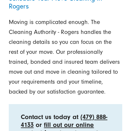
Rogers
Moving is complicated enough. The
Cleaning Authority - Rogers handles the
cleaning details so you can focus on the
rest of your move. Our professionally
trained, bonded and insured team delivers
move out and move in cleaning tailored to
your requirements and your timeline,
backed by our satisfaction guarantee.
Contact us today at
(479) 888-
4133
or
fill out our online