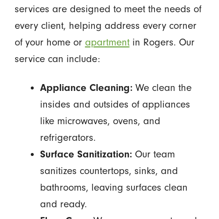
services are designed to meet the needs of
every client, helping address every corner
of your home or
apartment
in Rogers. Our
service can include:
Appliance Cleaning:
We clean the
insides and outsides of appliances
like microwaves, ovens, and
refrigerators.
Surface Sanitization:
Our team
sanitizes countertops, sinks, and
bathrooms, leaving surfaces clean
and ready.