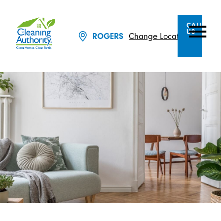
CALL
US
ROGERS
Change Location