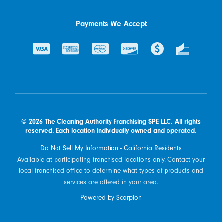
Payments We Accept
© 2026 The Cleaning Authority Franchising SPE LLC. All rights
reserved. Each location individually owned and operated.
Do Not Sell My Information - California Residents
Available at participating franchised locations only. Contact your
local franchised office to determine what types of products and
services are offered in your area.
Powered by Scorpion