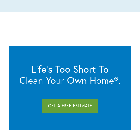
Life’s Too Short To
Clean Your Own Home®.
GET A FREE ESTIMATE