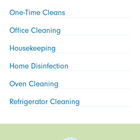
One-Time Cleans
Office Cleaning
Housekeeping
Home Disinfection
Oven Cleaning
Refrigerator Cleaning