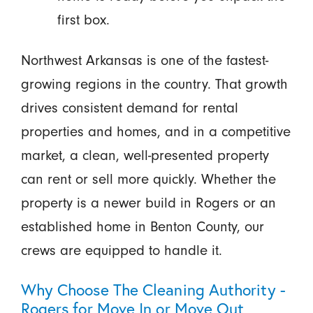
first box.
Northwest Arkansas is one of the fastest-
growing regions in the country. That growth
drives consistent demand for rental
properties and homes, and in a competitive
market, a clean, well-presented property
can rent or sell more quickly. Whether the
property is a newer build in Rogers or an
established home in Benton County, our
crews are equipped to handle it.
Why Choose The Cleaning Authority -
Rogers for Move In or Move Out