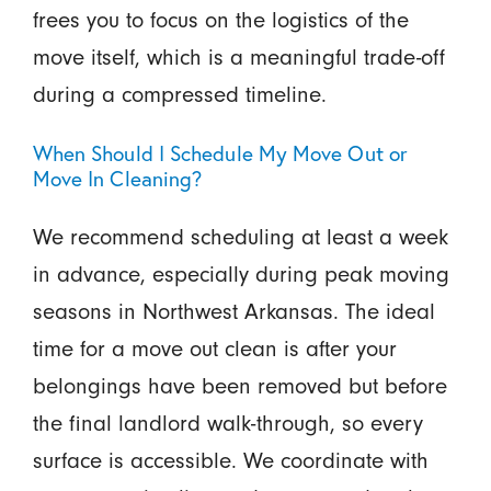
frees you to focus on the logistics of the
move itself, which is a meaningful trade-off
during a compressed timeline.
When Should I Schedule My Move Out or
Move In Cleaning?
We recommend scheduling at least a week
in advance, especially during peak moving
seasons in Northwest Arkansas. The ideal
time for a move out clean is after your
belongings have been removed but before
the final landlord walk-through, so every
surface is accessible. We coordinate with