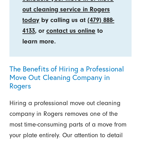
out cleaning service in Rogers
today
by calling us at
(479) 888-
4133
, or
contact us online
to
learn more.
The Benefits of Hiring a Professional
Move Out Cleaning Company in
Rogers
Hiring a professional move out cleaning
company in Rogers removes one of the
most time-consuming parts of a move from
your plate entirely. Our attention to detail