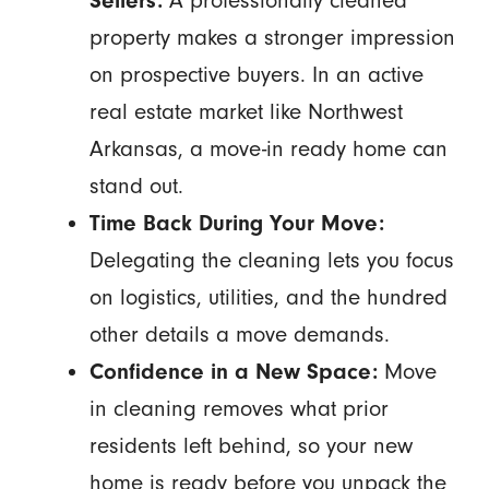
Sellers:
A professionally cleaned
property makes a stronger impression
on prospective buyers. In an active
real estate market like Northwest
Arkansas, a move-in ready home can
stand out.
Time Back During Your Move:
Delegating the cleaning lets you focus
on logistics, utilities, and the hundred
other details a move demands.
Confidence in a New Space:
Move
in cleaning removes what prior
residents left behind, so your new
home is ready before you unpack the