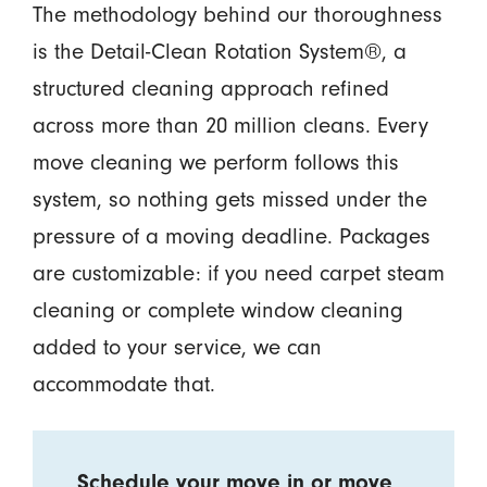
The methodology behind our thoroughness
is the Detail-Clean Rotation System®, a
structured cleaning approach refined
across more than 20 million cleans. Every
move cleaning we perform follows this
system, so nothing gets missed under the
pressure of a moving deadline. Packages
are customizable: if you need carpet steam
cleaning or complete window cleaning
added to your service, we can
accommodate that.
Schedule your move in or move