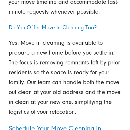
your move timeline and accommodate last-
minute requests whenever possible.
Do You Offer Move In Cleaning Too?
Yes. Move in cleaning is available to
prepare a new home before you settle in.
The focus is removing remnants left by prior
residents so the space is ready for your
family. Our team can handle both the move
out clean at your old address and the move
in clean at your new one, simplifying the
logistics of your relocation.
Schedule Your Move Cleaning in