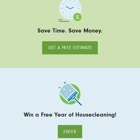
Save Time. Save Money.
GET A FREE ESTIMATE
Win a Free Year of Housecleaning!
ENTER