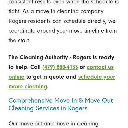
consistent results even when the schedule is
tight. As a move in cleaning company
Rogers residents can schedule directly, we
coordinate around your move timeline from
the start.
The Cleaning Authority - Rogers is ready
to help. Call
(479) 888-4133
or
contact us
online
to get a quote and
schedule your
move cleaning
.
Comprehensive Move In & Move Out
Cleaning Services in Rogers
Our move out and move in cleaning