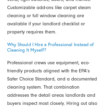
Customizable add-ons like carpet steam
cleaning or full window cleaning are
available if your landlord checklist or
property requires them.
Why Should I Hire a Professional Instead of
Cleaning It Myself?
Professional crews use equipment, eco-
friendly products aligned with the EPA’s
Safer Choice Standard, and a documented
cleaning system. That combination
addresses the detail areas landlords and
buyers inspect most closely. Hiring out also