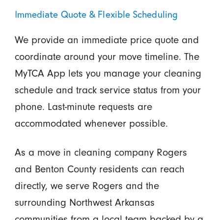
Immediate Quote & Flexible Scheduling
We provide an immediate price quote and
coordinate around your move timeline. The
MyTCA App lets you manage your cleaning
schedule and track service status from your
phone. Last-minute requests are
accommodated whenever possible.
As a move in cleaning company Rogers
and Benton County residents can reach
directly, we serve Rogers and the
surrounding Northwest Arkansas
communities from a local team backed by a