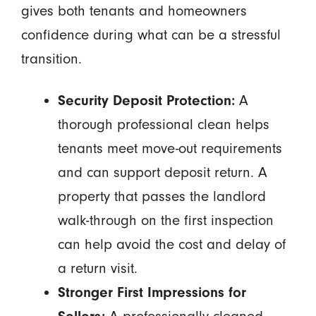
gives both tenants and homeowners
confidence during what can be a stressful
transition.
Security Deposit Protection:
A
thorough professional clean helps
tenants meet move-out requirements
and can support deposit return. A
property that passes the landlord
walk-through on the first inspection
can help avoid the cost and delay of
a return visit.
Stronger First Impressions for