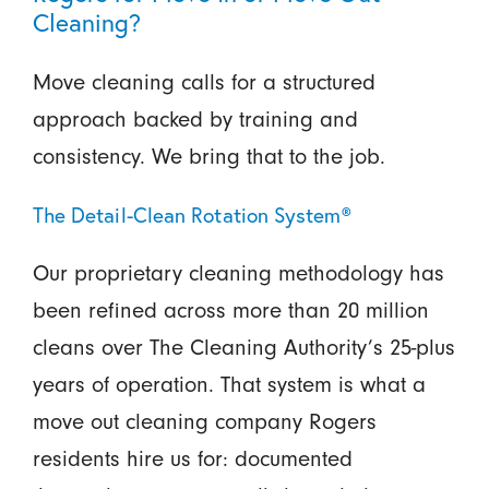
Cleaning?
Move cleaning calls for a structured
approach backed by training and
consistency. We bring that to the job.
The Detail-Clean Rotation System®
Our proprietary cleaning methodology has
been refined across more than 20 million
cleans over The Cleaning Authority’s 25-plus
years of operation. That system is what a
move out cleaning company Rogers
residents hire us for: documented