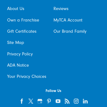
About Us
Reviews
Own a Franchise
MyTCA Account
Gift Certificates
Our Brand Family
Site Map
Privacy Policy
ADA Notice
Your Privacy Choices
Follow Us