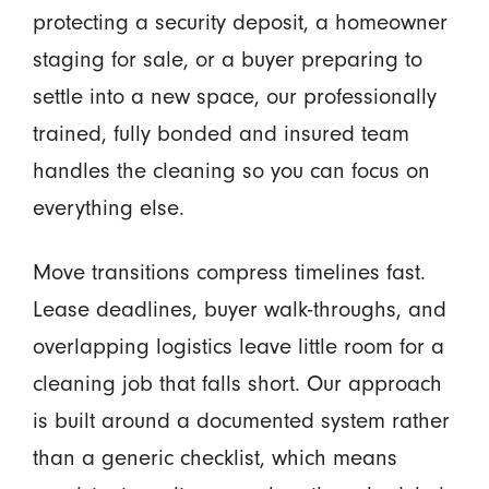
protecting a security deposit, a homeowner
staging for sale, or a buyer preparing to
settle into a new space, our professionally
trained, fully bonded and insured team
handles the cleaning so you can focus on
everything else.
Move transitions compress timelines fast.
Lease deadlines, buyer walk-throughs, and
overlapping logistics leave little room for a
cleaning job that falls short. Our approach
is built around a documented system rather
than a generic checklist, which means