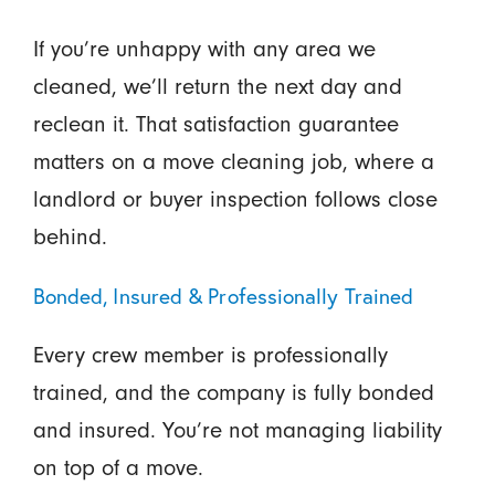
If you’re unhappy with any area we
cleaned, we’ll return the next day and
reclean it. That satisfaction guarantee
matters on a move cleaning job, where a
landlord or buyer inspection follows close
behind.
Bonded, Insured & Professionally Trained
Every crew member is professionally
trained, and the company is fully bonded
and insured. You’re not managing liability
on top of a move.