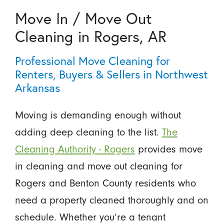
Move In / Move Out
Cleaning in Rogers, AR
Professional Move Cleaning for
Renters, Buyers & Sellers in Northwest
Arkansas
Moving is demanding enough without
adding deep cleaning to the list.
The
Cleaning Authority - Rogers
provides move
in cleaning and move out cleaning for
Rogers and Benton County residents who
need a property cleaned thoroughly and on
schedule. Whether you’re a tenant