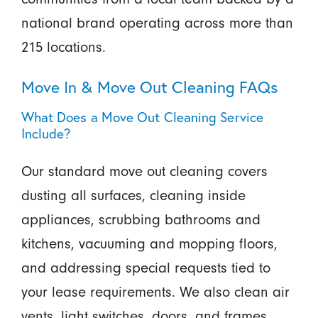
national brand operating across more than
215 locations.
Move In & Move Out Cleaning FAQs
What Does a Move Out Cleaning Service
Include?
Our standard move out cleaning covers
dusting all surfaces, cleaning inside
appliances, scrubbing bathrooms and
kitchens, vacuuming and mopping floors,
and addressing special requests tied to
your lease requirements. We also clean air
vents, light switches, doors, and frames.