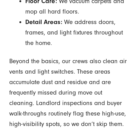
Floor Care:
We vacuum carpets and
mop all hard floors.
Detail Areas:
We address doors,
frames, and light fixtures throughout
the home.
Beyond the basics, our crews also clean air
vents and light switches. These areas
accumulate dust and residue and are
frequently missed during move out
cleaning. Landlord inspections and buyer
walk-throughs routinely flag these high-use,
high-visibility spots, so we don’t skip them.