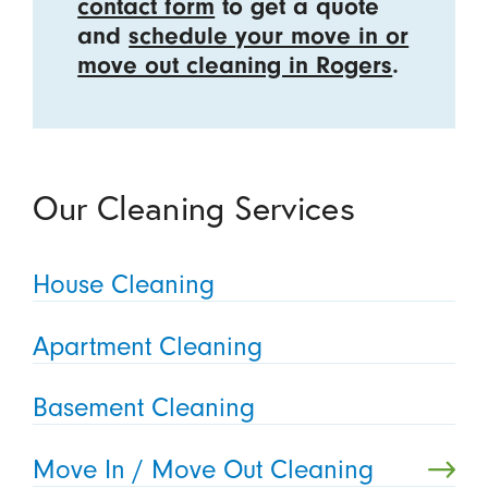
contact form
to get a quote
and
schedule your move in or
move out cleaning in Rogers
.
Our Cleaning Services
House Cleaning
Apartment Cleaning
Basement Cleaning
Move In / Move Out Cleaning