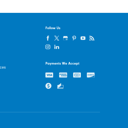
Follow Us
Payments We Accept
ices