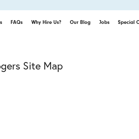
s
FAQs
Why Hire Us?
Our Blog
Jobs
Special O
ogers Site Map