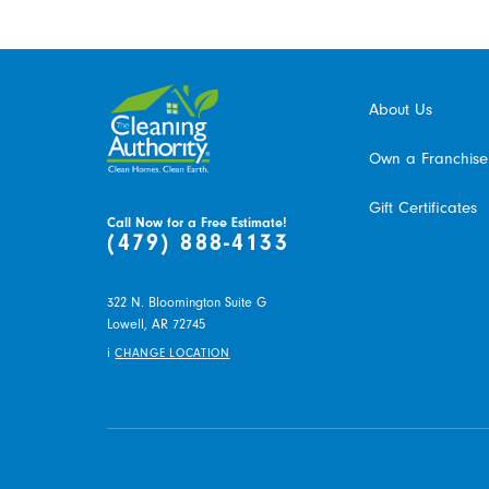
About Us
Own a Franchise
Gift Certificates
Call Now for a Free Estimate!
(479) 888-4133
322 N. Bloomington Suite G
Lowell,
AR
72745
i
CHANGE LOCATION