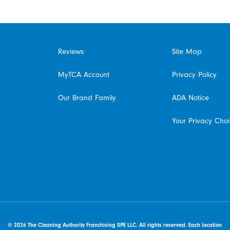
Reviews
Site Map
MyTCA Account
Privacy Policy
Our Brand Family
ADA Notice
Your Privacy Cho
© 2026 The Cleaning Authority Franchising SPE LLC. All rights reserved. Each location