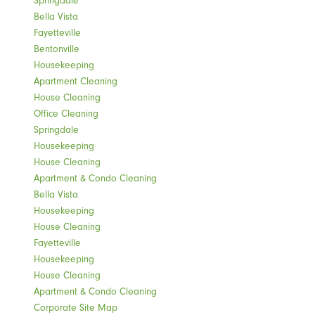
Bella Vista
Fayetteville
Bentonville
Housekeeping
Apartment Cleaning
House Cleaning
Office Cleaning
Springdale
Housekeeping
House Cleaning
Apartment & Condo Cleaning
Bella Vista
Housekeeping
House Cleaning
Fayetteville
Housekeeping
House Cleaning
Apartment & Condo Cleaning
Corporate Site Map