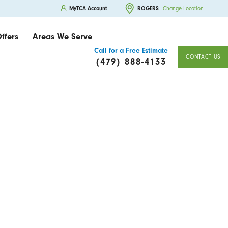
MyTCA Account
ROGERS
Change Location
ffers
Areas We Serve
Call for a Free Estimate
CONTACT US
(479) 888-4133