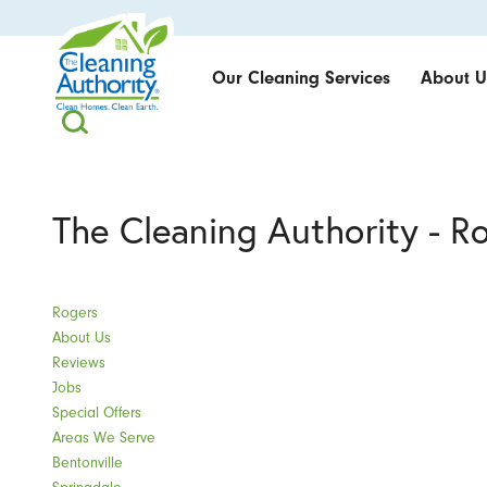
Our Cleaning Services
About U
The Cleaning Authority - R
Rogers
About Us
Reviews
Jobs
Special Offers
Areas We Serve
Bentonville
Springdale