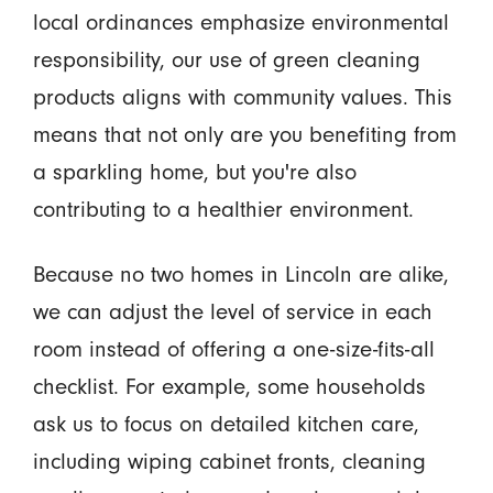
local ordinances emphasize environmental
responsibility, our use of green cleaning
products aligns with community values. This
means that not only are you benefiting from
a sparkling home, but you're also
contributing to a healthier environment.
Because no two homes in Lincoln are alike,
we can adjust the level of service in each
room instead of offering a one-size-fits-all
checklist. For example, some households
ask us to focus on detailed kitchen care,
including wiping cabinet fronts, cleaning