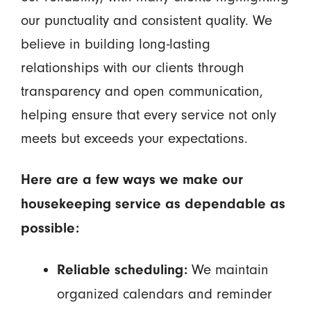
our punctuality and consistent quality. We
believe in building long-lasting
relationships with our clients through
transparency and open communication,
helping ensure that every service not only
meets but exceeds your expectations.
Here are a few ways we make our
housekeeping service as dependable as
possible:
We maintain
Reliable scheduling:
organized calendars and reminder