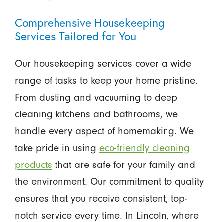
Comprehensive Housekeeping
Services Tailored for You
Our housekeeping services cover a wide
range of tasks to keep your home pristine.
From dusting and vacuuming to deep
cleaning kitchens and bathrooms, we
handle every aspect of homemaking. We
take pride in using
eco-friendly cleaning
products
that are safe for your family and
the environment. Our commitment to quality
ensures that you receive consistent, top-
notch service every time. In Lincoln, where