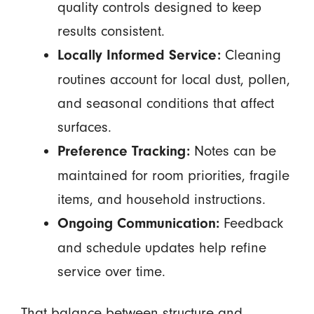
quality controls designed to keep
results consistent.
Cleaning
Locally Informed Service:
routines account for local dust, pollen,
and seasonal conditions that affect
surfaces.
Notes can be
Preference Tracking:
maintained for room priorities, fragile
items, and household instructions.
Feedback
Ongoing Communication:
and schedule updates help refine
service over time.
That balance between structure and