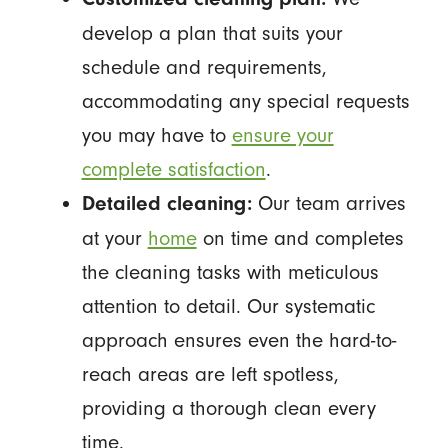
develop a plan that suits your
schedule and requirements,
accommodating any special requests
you may have to
ensure your
complete satisfaction
.
Our team arrives
Detailed cleaning:
at your
home
on time and completes
the cleaning tasks with meticulous
attention to detail. Our systematic
approach ensures even the hard-to-
reach areas are left spotless,
providing a thorough clean every
time.