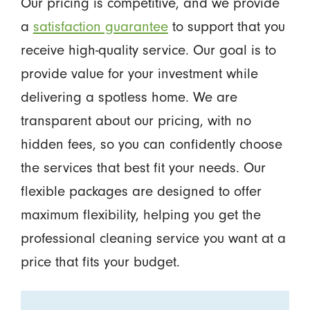
Our pricing is competitive, and we provide
a
satisfaction guarantee
to support that you
receive high-quality service. Our goal is to
provide value for your investment while
delivering a spotless home. We are
transparent about our pricing, with no
hidden fees, so you can confidently choose
the services that best fit your needs. Our
flexible packages are designed to offer
maximum flexibility, helping you get the
professional cleaning service you want at a
price that fits your budget.