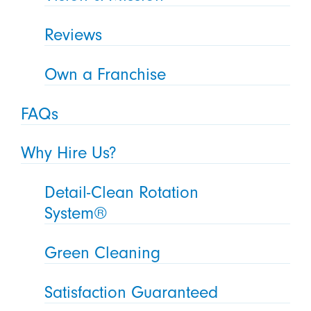
Reviews
Own a Franchise
FAQs
Why Hire Us?
Detail-Clean Rotation
System®
Green Cleaning
Satisfaction Guaranteed