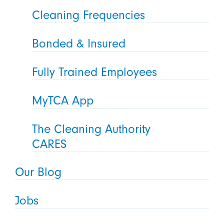
Cleaning Frequencies
Bonded & Insured
Fully Trained Employees
MyTCA App
The Cleaning Authority
CARES
Our Blog
Jobs