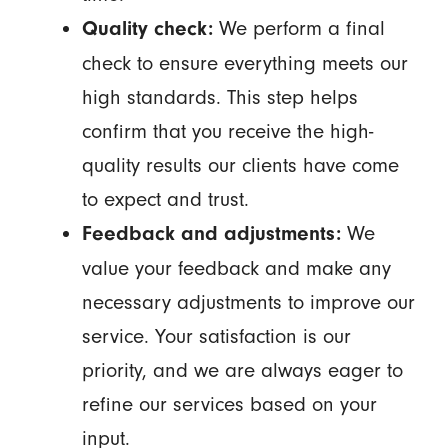
We perform a final
Quality check:
check to ensure everything meets our
high standards. This step helps
confirm that you receive the high-
quality results our clients have come
to expect and trust.
We
Feedback and adjustments:
value your feedback and make any
necessary adjustments to improve our
service. Your satisfaction is our
priority, and we are always eager to
refine our services based on your
input.