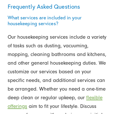
Frequently Asked Questions
What services are included in your
housekeeping services?
Our housekeeping services include a variety
of tasks such as dusting, vacuuming,
mopping, cleaning bathrooms and kitchens,
and other general housekeeping duties. We
customize our services based on your
specific needs, and additional services can
be arranged. Whether you need a one-time
deep clean or regular upkeep, our
flexible
offerings
aim to fit your lifestyle. Discuss