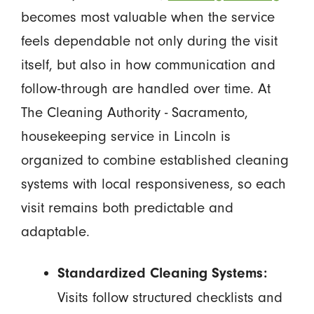
becomes most valuable when the service
feels dependable not only during the visit
itself, but also in how communication and
follow-through are handled over time. At
The Cleaning Authority - Sacramento,
housekeeping service in Lincoln is
organized to combine established cleaning
systems with local responsiveness, so each
visit remains both predictable and
adaptable.
Standardized Cleaning Systems:
Visits follow structured checklists and