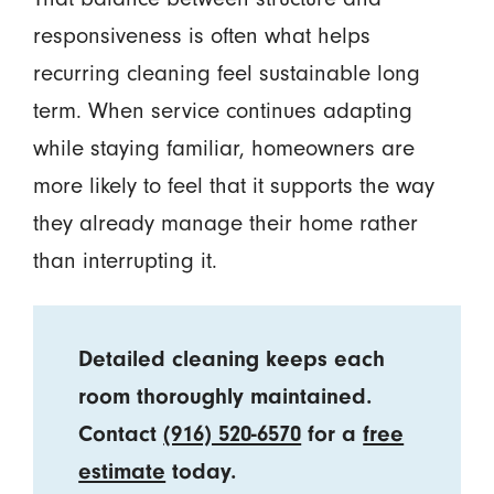
responsiveness is often what helps
recurring cleaning feel sustainable long
term. When service continues adapting
while staying familiar, homeowners are
more likely to feel that it supports the way
they already manage their home rather
than interrupting it.
Detailed cleaning keeps each
room thoroughly maintained.
Contact
(916) 520-6570
for a
free
estimate
today.