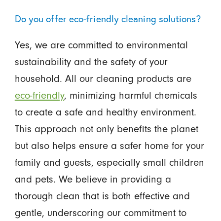
Do you offer eco-friendly cleaning solutions?
Yes, we are committed to environmental
sustainability and the safety of your
household. All our cleaning products are
eco-friendly
, minimizing harmful chemicals
to create a safe and healthy environment.
This approach not only benefits the planet
but also helps ensure a safer home for your
family and guests, especially small children
and pets. We believe in providing a
thorough clean that is both effective and
gentle, underscoring our commitment to