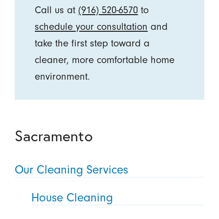
Call us at
(916) 520-6570
to
schedule your consultation
and
take the first step toward a
cleaner, more comfortable home
environment.
Sacramento
Our Cleaning Services
House Cleaning