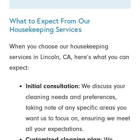
What to Expect From Our
Housekeeping Services
When you choose our housekeeping
services in Lincoln, CA, here’s what you can
expect:
We discuss your
Initial consultation:
cleaning needs and preferences,
taking note of any specific areas you
want us to focus on, ensuring we meet
all your expectations.
We
Customized cleaning plan: