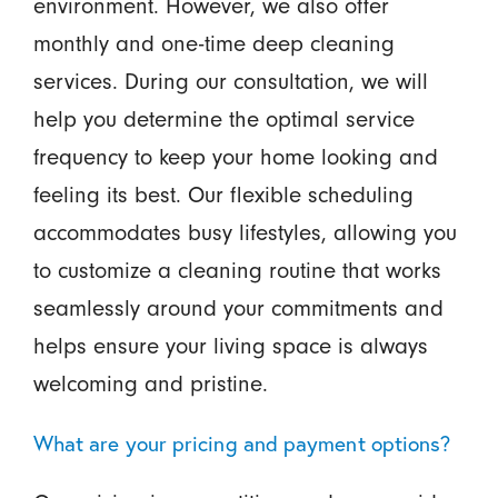
environment. However, we also offer
monthly and one-time deep cleaning
services. During our consultation, we will
help you determine the optimal service
frequency to keep your home looking and
feeling its best. Our flexible scheduling
accommodates busy lifestyles, allowing you
to customize a cleaning routine that works
seamlessly around your commitments and
helps ensure your living space is always
welcoming and pristine.
What are your pricing and payment options?