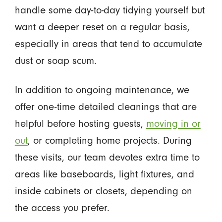
handle some day-to-day tidying yourself but
want a deeper reset on a regular basis,
especially in areas that tend to accumulate
dust or soap scum.
In addition to ongoing maintenance, we
offer one-time detailed cleanings that are
helpful before hosting guests,
moving in or
out
, or completing home projects. During
these visits, our team devotes extra time to
areas like baseboards, light fixtures, and
inside cabinets or closets, depending on
the access you prefer.