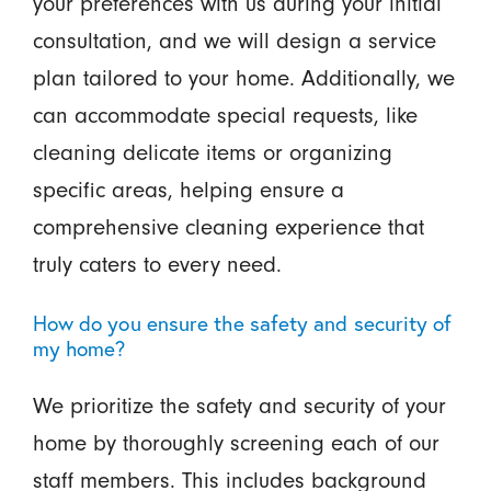
your preferences with us during your initial
consultation, and we will design a service
plan tailored to your home. Additionally, we
can accommodate special requests, like
cleaning delicate items or organizing
specific areas, helping ensure a
comprehensive cleaning experience that
truly caters to every need.
How do you ensure the safety and security of
my home?
We prioritize the safety and security of your
home by thoroughly screening each of our
staff members. This includes background