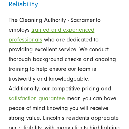
Reliability
The Cleaning Authority - Sacramento
employs
trained and experienced
professionals
who are dedicated to
providing excellent service. We conduct
thorough background checks and ongoing
training to help ensure our team is
trustworthy and knowledgeable.
Additionally, our competitive pricing and
satisfaction guarantee
mean you can have
peace of mind knowing you will receive
strong value. Lincoln’s residents appreciate
our reliability, with many clients highlighting