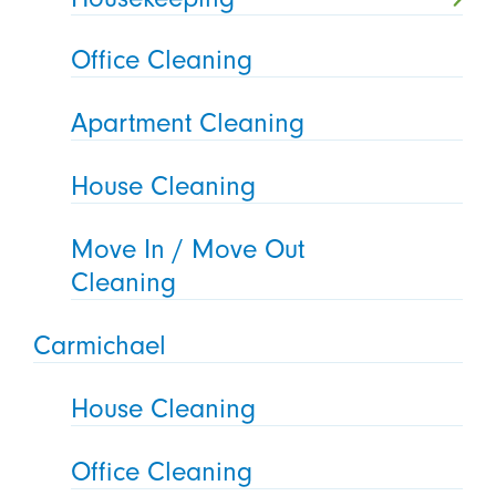
Office Cleaning
Apartment Cleaning
House Cleaning
Move In / Move Out
Cleaning
Carmichael
House Cleaning
Office Cleaning