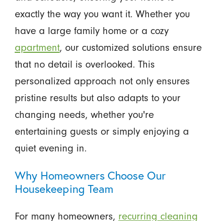
exactly the way you want it. Whether you
have a large family home or a cozy
apartment
, our customized solutions ensure
that no detail is overlooked. This
personalized approach not only ensures
pristine results but also adapts to your
changing needs, whether you're
entertaining guests or simply enjoying a
quiet evening in.
Why Homeowners Choose Our
Housekeeping Team
For many homeowners,
recurring cleaning