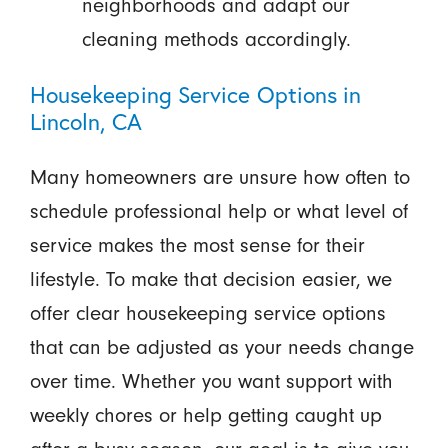
neighborhoods and adapt our
cleaning methods accordingly.
Housekeeping Service Options in
Lincoln, CA
Many homeowners are unsure how often to
schedule professional help or what level of
service makes the most sense for their
lifestyle. To make that decision easier, we
offer clear housekeeping service options
that can be adjusted as your needs change
over time. Whether you want support with
weekly chores or help getting caught up