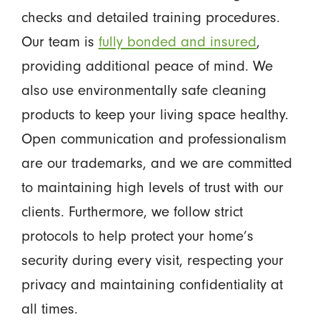
checks and detailed training procedures.
Our team is
fully bonded and insured
,
providing additional peace of mind. We
also use environmentally safe cleaning
products to keep your living space healthy.
Open communication and professionalism
are our trademarks, and we are committed
to maintaining high levels of trust with our
clients. Furthermore, we follow strict
protocols to help protect your home’s
security during every visit, respecting your
privacy and maintaining confidentiality at
all times.