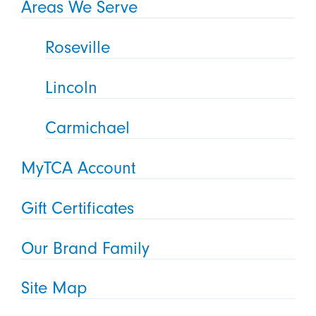
Areas We Serve
Roseville
Lincoln
Carmichael
MyTCA Account
Gift Certificates
Our Brand Family
Site Map