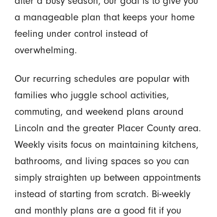
after a busy season, our goal is to give you
a manageable plan that keeps your home
feeling under control instead of
overwhelming.
Our recurring schedules are popular with
families who juggle school activities,
commuting, and weekend plans around
Lincoln and the greater Placer County area.
Weekly visits focus on maintaining kitchens,
bathrooms, and living spaces so you can
simply straighten up between appointments
instead of starting from scratch. Bi-weekly
and monthly plans are a good fit if you