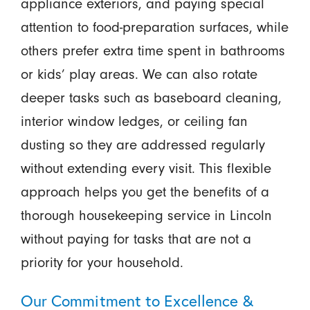
appliance exteriors, and paying special
attention to food-preparation surfaces, while
others prefer extra time spent in bathrooms
or kids’ play areas. We can also rotate
deeper tasks such as baseboard cleaning,
interior window ledges, or ceiling fan
dusting so they are addressed regularly
without extending every visit. This flexible
approach helps you get the benefits of a
thorough housekeeping service in Lincoln
without paying for tasks that are not a
priority for your household.
Our Commitment to Excellence &