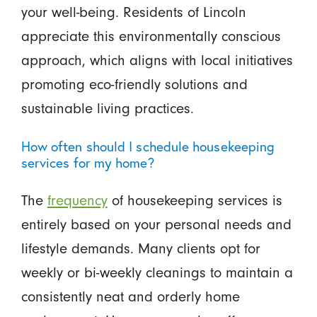
your well-being. Residents of Lincoln
appreciate this environmentally conscious
approach, which aligns with local initiatives
promoting eco-friendly solutions and
sustainable living practices.
How often should I schedule housekeeping
services for my home?
The
frequency
of housekeeping services is
entirely based on your personal needs and
lifestyle demands. Many clients opt for
weekly or bi-weekly cleanings to maintain a
consistently neat and orderly home