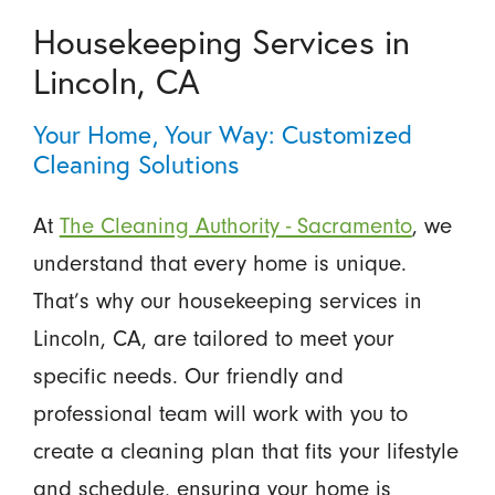
Housekeeping Services in
Lincoln, CA
Your Home, Your Way: Customized
Cleaning Solutions
At
The Cleaning Authority - Sacramento
, we
understand that every home is unique.
That’s why our housekeeping services in
Lincoln, CA, are tailored to meet your
specific needs. Our friendly and
professional team will work with you to
create a cleaning plan that fits your lifestyle
and schedule, ensuring your home is