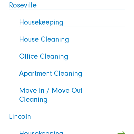
Roseville
Housekeeping
House Cleaning
Office Cleaning
Apartment Cleaning
Move In / Move Out
Cleaning
Lincoln
Housekeeping