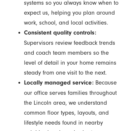
systems so you always know when to
expect us, helping you plan around
work, school, and local activities.
Consistent quality controls:
Supervisors review feedback trends
and coach team members so the
level of detail in your home remains
steady from one visit to the next.
Because
Locally managed service:
our office serves families throughout
the Lincoln area, we understand
common floor types, layouts, and
lifestyle needs found in nearby