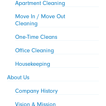
Apartment Cleaning
Move In / Move Out
Cleaning
One-Time Cleans
Office Cleaning
Housekeeping
About Us
Company History
Vision & Mission