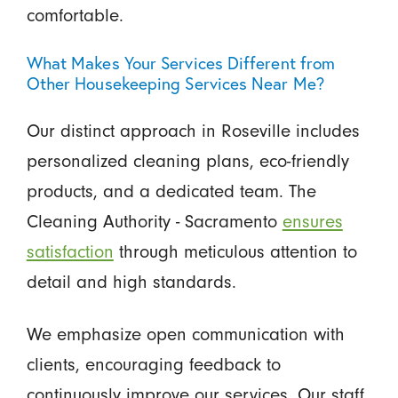
comfortable.
What Makes Your Services Different from
Other Housekeeping Services Near Me?
Our distinct approach in Roseville includes
personalized cleaning plans, eco-friendly
products, and a dedicated team. The
Cleaning Authority - Sacramento
ensures
satisfaction
through meticulous attention to
detail and high standards.
We emphasize open communication with
clients, encouraging feedback to
continuously improve our services. Our staff