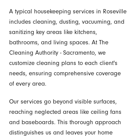
A typical housekeeping services in Roseville
includes cleaning, dusting, vacuuming, and
sanitizing key areas like kitchens,
bathrooms, and living spaces. At The
Cleaning Authority - Sacramento, we
customize cleaning plans to each client's
needs, ensuring comprehensive coverage
of every area.
Our services go beyond visible surfaces,
reaching neglected areas like ceiling fans
and baseboards. This thorough approach
distinguishes us and leaves your home