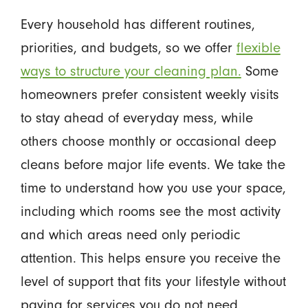
Every household has different routines,
priorities, and budgets, so we offer
flexible
ways to structure your cleaning plan.
Some
homeowners prefer consistent weekly visits
to stay ahead of everyday mess, while
others choose monthly or occasional deep
cleans before major life events. We take the
time to understand how you use your space,
including which rooms see the most activity
and which areas need only periodic
attention. This helps ensure you receive the
level of support that fits your lifestyle without
paying for services you do not need.