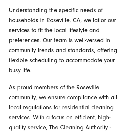
Understanding the specific needs of
households in Roseville, CA, we tailor our
services to fit the local lifestyle and
preferences. Our team is well-versed in
community trends and standards, offering
flexible scheduling to accommodate your
busy life.
As proud members of the Roseville
community, we ensure compliance with all
local regulations for residential cleaning
services. With a focus on efficient, high-
quality service, The Cleaning Authority -