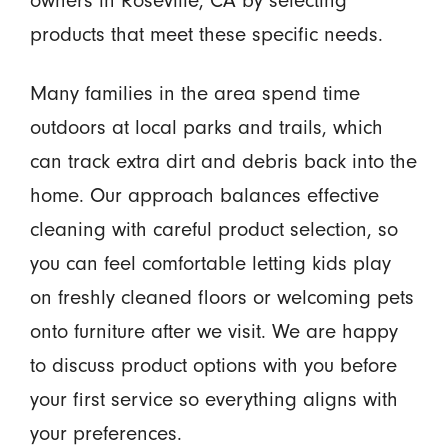
owners in Roseville, CA by selecting
products that meet these specific needs.
Many families in the area spend time
outdoors at local parks and trails, which
can track extra dirt and debris back into the
home. Our approach balances effective
cleaning with careful product selection, so
you can feel comfortable letting kids play
on freshly cleaned floors or welcoming pets
onto furniture after we visit. We are happy
to discuss product options with you before
your first service so everything aligns with
your preferences.