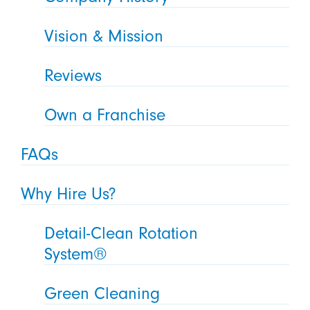
Vision & Mission
Reviews
Own a Franchise
FAQs
Why Hire Us?
Detail-Clean Rotation
System®
Green Cleaning