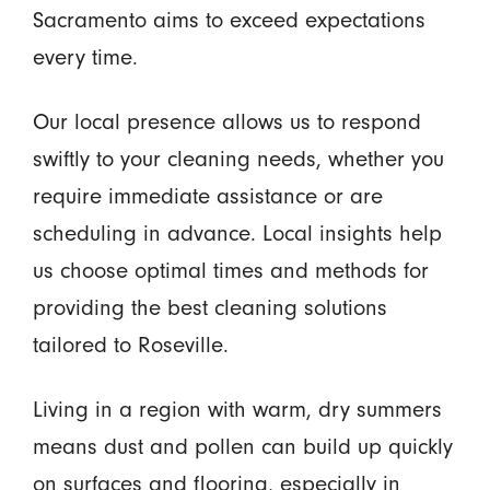
Sacramento aims to exceed expectations
every time.
Our local presence allows us to respond
swiftly to your cleaning needs, whether you
require immediate assistance or are
scheduling in advance. Local insights help
us choose optimal times and methods for
providing the best cleaning solutions
tailored to Roseville.
Living in a region with warm, dry summers
means dust and pollen can build up quickly
on surfaces and flooring, especially in