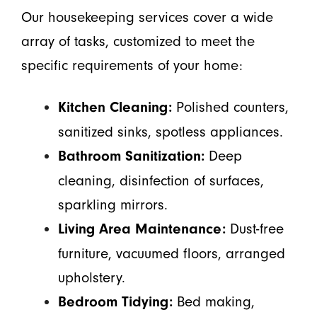
Our housekeeping services cover a wide
array of tasks, customized to meet the
specific requirements of your home:
Polished counters,
Kitchen Cleaning:
sanitized sinks, spotless appliances.
Deep
Bathroom Sanitization:
cleaning, disinfection of surfaces,
sparkling mirrors.
Dust-free
Living Area Maintenance:
furniture, vacuumed floors, arranged
upholstery.
Bed making,
Bedroom Tidying: