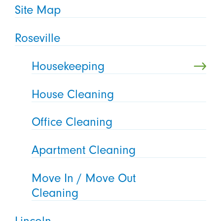
Site Map
Roseville
Housekeeping
House Cleaning
Office Cleaning
Apartment Cleaning
Move In / Move Out
Cleaning