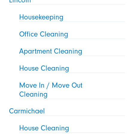
Lincoln
Housekeeping
Office Cleaning
Apartment Cleaning
House Cleaning
Move In / Move Out
Cleaning
Carmichael
House Cleaning