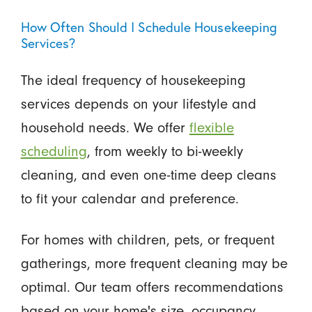
How Often Should I Schedule Housekeeping
Services?
The ideal frequency of housekeeping
services depends on your lifestyle and
household needs. We offer
flexible
scheduling
, from weekly to bi-weekly
cleaning, and even one-time deep cleans
to fit your calendar and preference.
For homes with children, pets, or frequent
gatherings, more frequent cleaning may be
optimal. Our team offers recommendations
based on your home's size, occupancy