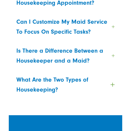
Housekeeping Appointment?
Can I Customize My Maid Service
To Focus On Specific Tasks?
Is There a Difference Between a
Housekeeper and a Maid?
What Are the Two Types of
Housekeeping?