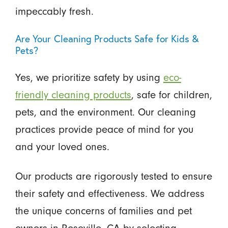
impeccably fresh.
Are Your Cleaning Products Safe for Kids &
Pets?
Yes, we prioritize safety by using
eco-
friendly cleaning products
, safe for children,
pets, and the environment. Our cleaning
practices provide peace of mind for you
and your loved ones.
Our products are rigorously tested to ensure
their safety and effectiveness. We address
the unique concerns of families and pet