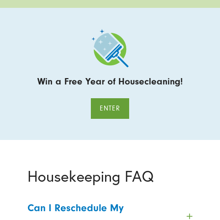
Win a Free Year of Housecleaning!
ENTER
Housekeeping FAQ
Can I Reschedule My