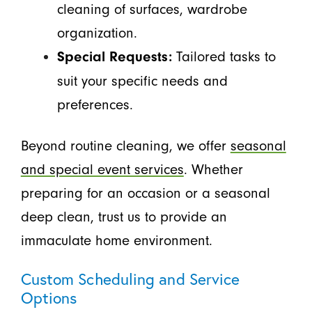
cleaning of surfaces, wardrobe
organization.
Tailored tasks to
Special Requests:
suit your specific needs and
preferences.
Beyond routine cleaning, we offer
seasonal
and special event services
. Whether
preparing for an occasion or a seasonal
deep clean, trust us to provide an
immaculate home environment.
Custom Scheduling and Service
Options