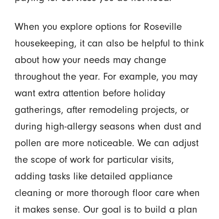
When you explore options for Roseville
housekeeping, it can also be helpful to think
about how your needs may change
throughout the year. For example, you may
want extra attention before holiday
gatherings, after remodeling projects, or
during high-allergy seasons when dust and
pollen are more noticeable. We can adjust
the scope of work for particular visits,
adding tasks like detailed appliance
cleaning or more thorough floor care when
it makes sense. Our goal is to build a plan