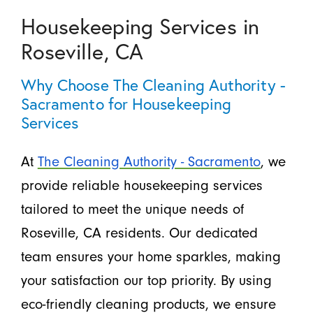
Housekeeping Services in
Roseville, CA
Why Choose The Cleaning Authority -
Sacramento for Housekeeping
Services
At
The Cleaning Authority - Sacramento
, we
provide reliable housekeeping services
tailored to meet the unique needs of
Roseville, CA residents. Our dedicated
team ensures your home sparkles, making
your satisfaction our top priority. By using
eco-friendly cleaning products, we ensure