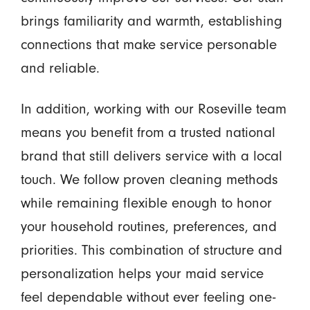
brings familiarity and warmth, establishing
connections that make service personable
and reliable.
In addition, working with our Roseville team
means you benefit from a trusted national
brand that still delivers service with a local
touch. We follow proven cleaning methods
while remaining flexible enough to honor
your household routines, preferences, and
priorities. This combination of structure and
personalization helps your maid service
feel dependable without ever feeling one-