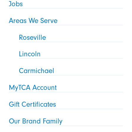
Jobs
Areas We Serve
Roseville
Lincoln
Carmichael
MyTCA Account
Gift Certificates
Our Brand Family