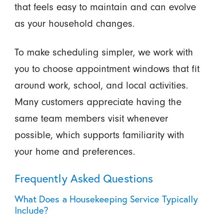
that feels easy to maintain and can evolve
as your household changes.
To make scheduling simpler, we work with
you to choose appointment windows that fit
around work, school, and local activities.
Many customers appreciate having the
same team members visit whenever
possible, which supports familiarity with
your home and preferences.
Frequently Asked Questions
What Does a Housekeeping Service Typically
Include?