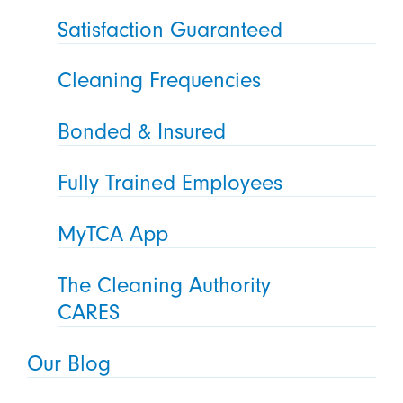
Satisfaction Guaranteed
Cleaning Frequencies
Bonded & Insured
Fully Trained Employees
MyTCA App
The Cleaning Authority
CARES
Our Blog