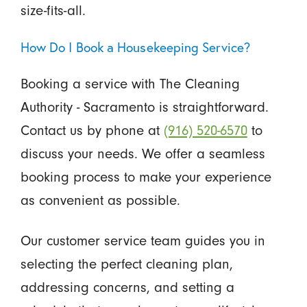
size-fits-all.
How Do I Book a Housekeeping Service?
Booking a service with The Cleaning
Authority - Sacramento is straightforward.
Contact us by phone at
(916) 520-6570
to
discuss your needs. We offer a seamless
booking process to make your experience
as convenient as possible.
Our customer service team guides you in
selecting the perfect cleaning plan,
addressing concerns, and setting a