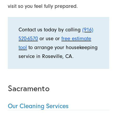
visit so you feel fully prepared.
Contact us today by calling
(916)
520-6570
or use or
free estimate
tool
to arrange your housekeeping
service in Roseville, CA.
Sacramento
Our Cleaning Services