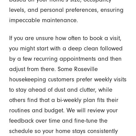
levels, and personal preferences, ensuring
impeccable maintenance.
If you are unsure how often to book a visit,
you might start with a deep clean followed
by a few recurring appointments and then
adjust from there. Some Roseville
housekeeping customers prefer weekly visits
to stay ahead of dust and clutter, while
others find that a bi-weekly plan fits their
routines and budget. We will review your
feedback over time and fine-tune the
schedule so your home stays consistently