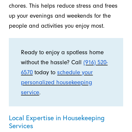
chores. This helps reduce stress and frees
up your evenings and weekends for the
people and activities you enjoy most.
Ready to enjoy a spotless home
without the hassle? Call
(916) 520-
6570
today to
schedule your
personalized housekeeping
service
.
Local Expertise in Housekeeping
Services