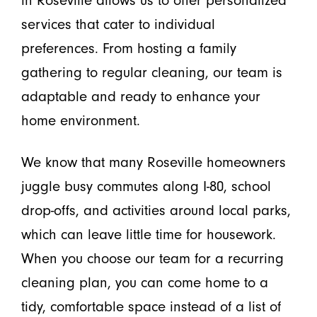
services that cater to individual
preferences. From hosting a family
gathering to regular cleaning, our team is
adaptable and ready to enhance your
home environment.
We know that many Roseville homeowners
juggle busy commutes along I-80, school
drop-offs, and activities around local parks,
which can leave little time for housework.
When you choose our team for a recurring
cleaning plan, you can come home to a
tidy, comfortable space instead of a list of