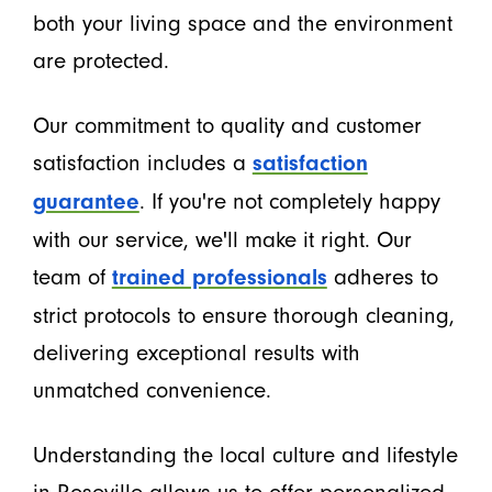
both your living space and the environment
are protected.
Our commitment to quality and customer
satisfaction includes a
satisfaction
. If you're not completely happy
guarantee
with our service, we'll make it right. Our
team of
adheres to
trained professionals
strict protocols to ensure thorough cleaning,
delivering exceptional results with
unmatched convenience.
Understanding the local culture and lifestyle
in Roseville allows us to offer personalized