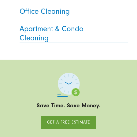
Office Cleaning
Apartment & Condo
Cleaning
Save Time. Save Money.
GET A FREE ESTIMATE