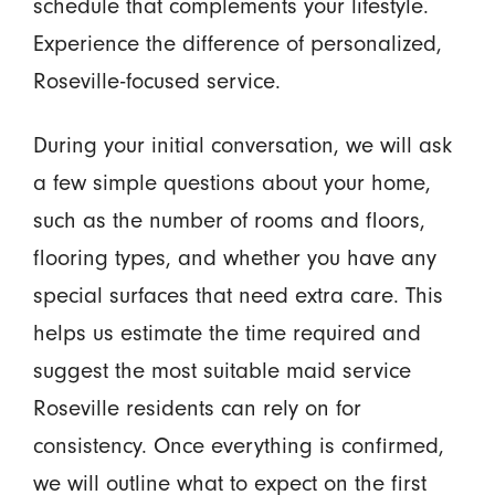
schedule that complements your lifestyle.
Experience the difference of personalized,
Roseville-focused service.
During your initial conversation, we will ask
a few simple questions about your home,
such as the number of rooms and floors,
flooring types, and whether you have any
special surfaces that need extra care. This
helps us estimate the time required and
suggest the most suitable maid service
Roseville residents can rely on for
consistency. Once everything is confirmed,
we will outline what to expect on the first