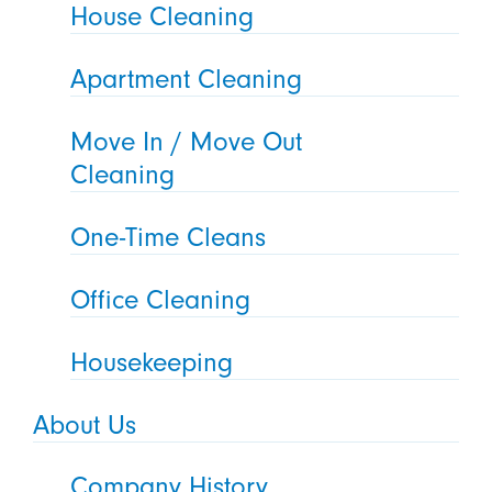
House Cleaning
Apartment Cleaning
Move In / Move Out
Cleaning
One-Time Cleans
Office Cleaning
Housekeeping
About Us
Company History