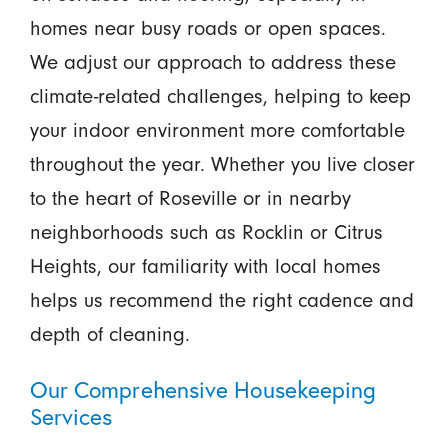
homes near busy roads or open spaces.
We adjust our approach to address these
climate-related challenges, helping to keep
your indoor environment more comfortable
throughout the year. Whether you live closer
to the heart of Roseville or in nearby
neighborhoods such as Rocklin or Citrus
Heights, our familiarity with local homes
helps us recommend the right cadence and
depth of cleaning.
Our Comprehensive Housekeeping
Services