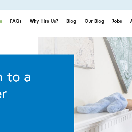
s
FAQs
Why Hire Us?
Blog
Our Blog
Jobs
 to a
er