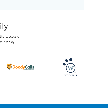
ily
 the success of
we employ.