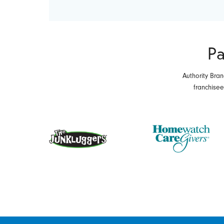
Pa
Authority Bran
franchise