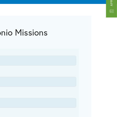
onio Missions