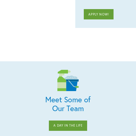
APPLY NOW!
Meet Some of
Our Team
A DAY IN THE LIFE