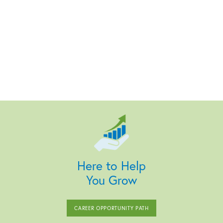
Here to Help
You Grow
CAREER OPPORTUNITY PATH