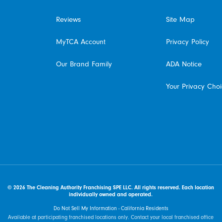
Reviews
Site Map
MyTCA Account
Privacy Policy
Our Brand Family
ADA Notice
Your Privacy Cho
© 2026 The Cleaning Authority Franchising SPE LLC. All rights reserved. Each location
individually owned and operated.
Do Not Sell My Information - California Residents
Available at participating franchised locations only. Contact your local franchised office