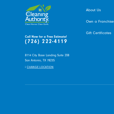
About Us
Own a Franchise
Gift Certificates
Call Now for a Free Estimate!
(726) 222-4119
8114 City Base Landing Suite 208
San Antonio,
TX
78235
i
CHANGE LOCATION