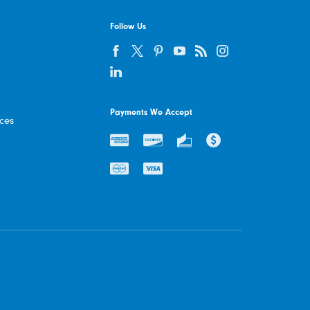
Follow Us
Payments We Accept
ices