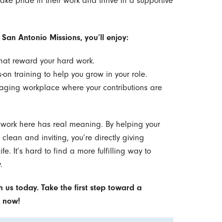
ake pride in their work and thrive in a supportive
 San Antonio Missions, you’ll enjoy:
that reward your hard work.
n training to help you grow in your role.
aging workplace where your contributions are
 work here has real meaning. By helping your
lean and inviting, you’re directly giving
fe. It’s hard to find a more fulfilling way to
.
h us today. Take the first step toward a
g now!