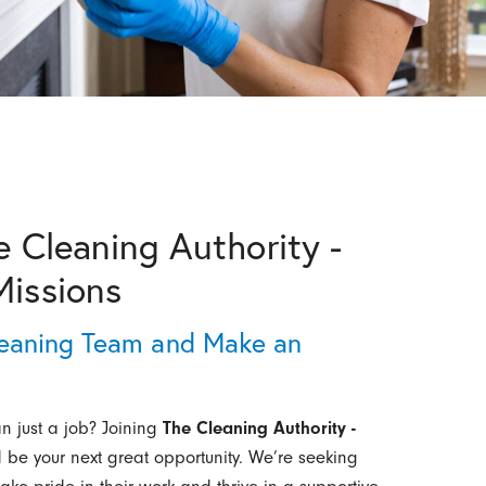
e Cleaning Authority -
Missions
eaning Team and Make an
an just a job? Joining
The Cleaning Authority -
 be your next great opportunity. We’re seeking