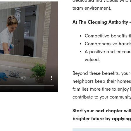
dedicated individuals who t
team environment.
At The Cleaning Authority -
Competitive benefits 
Comprehensive hands-o
A positive and encour
valued.
Beyond these benefits, your
neighbors keep their homes c
families more time to enjoy li
contribute to your community
Start your next chapter wit
brighter future by applyin