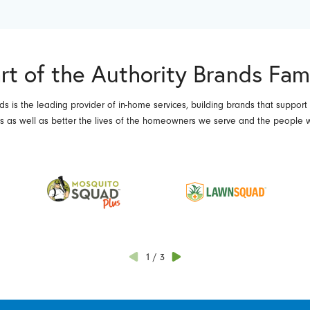
rt of the Authority Brands Fam
ds is the leading provider of in-home services, building brands that support
es as well as better the lives of the homeowners we serve and the people 
1
/
3