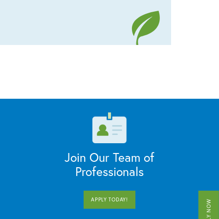
Join Our Team of
Professionals
APPLY TODAY!
APPLY NOW