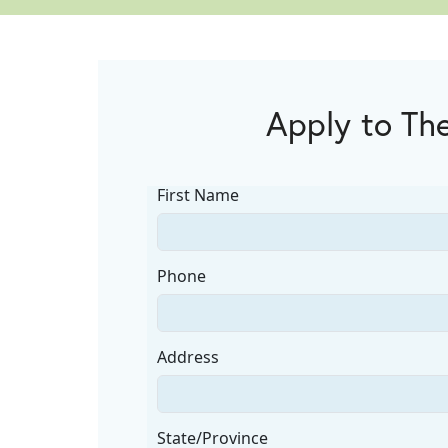
Apply to The