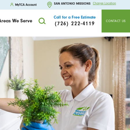
Change Location
SAN ANTONIO MISSIONS
MyTCA Account
Call for a Free Estimate
Areas We Serve
CONTACT US
(726) 222-4119