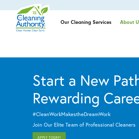
Our Cleaning Services
About U
Start a New Path
Rewarding Care
#CleanWorkMakestheDreamWork
Join Our Elite Team of Professional Cleaners
APPLY TODAY!