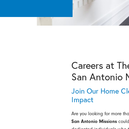
Careers at Th
San Antonio 
Join Our Home Cl
Impact
Are you looking for more th
San Antonio Missions
could