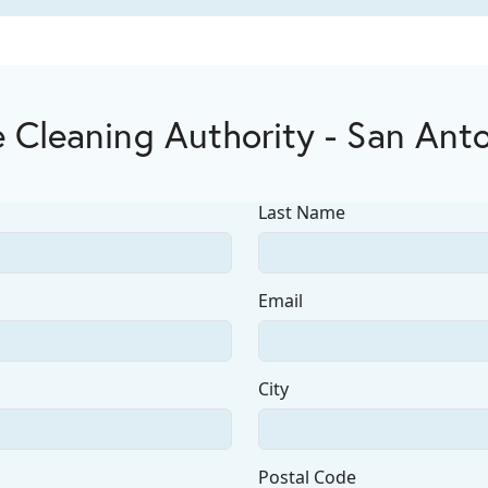
 Cleaning Authority - San Ant