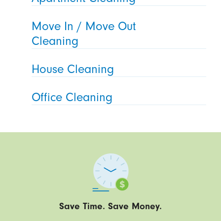
Move In / Move Out
Cleaning
House Cleaning
Office Cleaning
Save Time. Save Money.