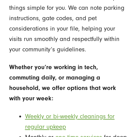
things simple for you. We can note parking
instructions, gate codes, and pet
considerations in your file, helping your
visits run smoothly and respectfully within
your community’s guidelines.
Whether you’re working in tech,
commuting daily, or managing a
household, we offer options that work
with your week:
Weekly or bi-weekly cleanings for
regular upkeep