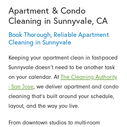
Apartment & Condo
Cleaning in Sunnyvale, CA
Book Thorough, Reliable Apartment
Cleaning in Sunnyvale
Keeping your apartment clean in fast-paced
Sunnyvale doesn’t need to be another task
on your calendar. At
The Cleaning Authority
- San Jose
, we deliver apartment and condo
cleaning that’s built around your schedule,
layout, and the way you live.
From downtown studios to multi-room