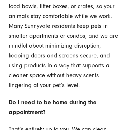
food bowls, litter boxes, or crates, so your
animals stay comfortable while we work.
Many Sunnyvale residents keep pets in
smaller apartments or condos, and we are
mindful about minimizing disruption,
keeping doors and screens secure, and
using products in a way that supports a
cleaner space without heavy scents
lingering at your pet’s level.
Do I need to be home during the
appointment?
That’s entirely up to you. We can clean