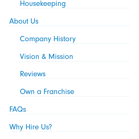
Housekeeping
About Us
Company History
Vision & Mission
Reviews
Own a Franchise
FAQs
Why Hire Us?