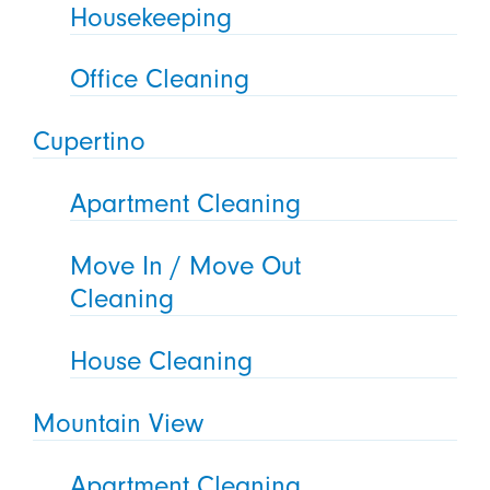
Housekeeping
Office Cleaning
Cupertino
Apartment Cleaning
Move In / Move Out
Cleaning
House Cleaning
Mountain View
Apartment Cleaning