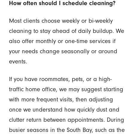
How often should I schedule cleaning?
Most clients choose weekly or bi-weekly
cleaning to stay ahead of daily buildup. We
also offer monthly or one-time services if
your needs change seasonally or around
events.
If you have roommates, pets, or a high-
traffic home office, we may suggest starting
with more frequent visits, then adjusting
once we understand how quickly dust and
clutter return between appointments. During
busier seasons in the South Bay, such as the