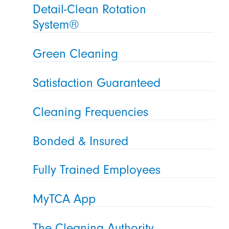
Detail-Clean Rotation
System®
Green Cleaning
Satisfaction Guaranteed
Cleaning Frequencies
Bonded & Insured
Fully Trained Employees
MyTCA App
The Cleaning Authority