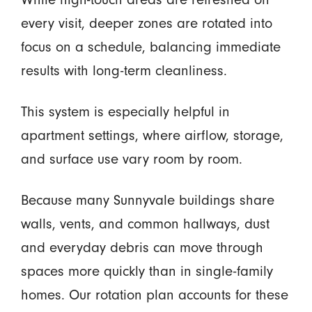
every visit, deeper zones are rotated into
focus on a schedule, balancing immediate
results with long-term cleanliness.
This system is especially helpful in
apartment settings, where airflow, storage,
and surface use vary room by room.
Because many Sunnyvale buildings share
walls, vents, and common hallways, dust
and everyday debris can move through
spaces more quickly than in single-family
homes. Our rotation plan accounts for these