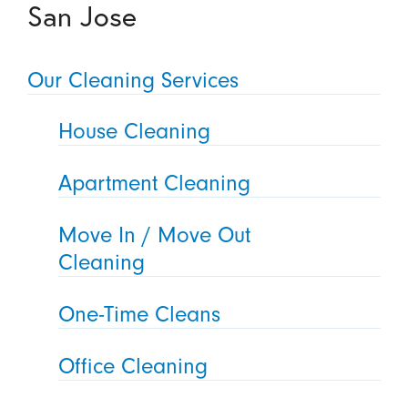
San Jose
Our Cleaning Services
House Cleaning
Apartment Cleaning
Move In / Move Out
Cleaning
One-Time Cleans
Office Cleaning