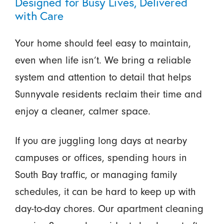
Designed for Busy Lives, Delivered
with Care
Your home should feel easy to maintain,
even when life isn’t. We bring a reliable
system and attention to detail that helps
Sunnyvale residents reclaim their time and
enjoy a cleaner, calmer space.
If you are juggling long days at nearby
campuses or offices, spending hours in
South Bay traffic, or managing family
schedules, it can be hard to keep up with
day-to-day chores. Our apartment cleaning