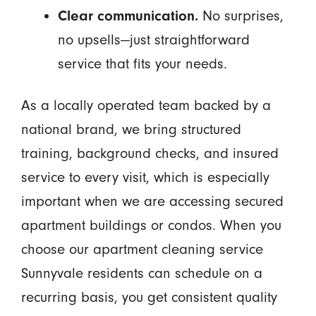
Clear communication.
No surprises,
no upsells—just straightforward
service that fits your needs.
As a locally operated team backed by a
national brand, we bring structured
training, background checks, and insured
service to every visit, which is especially
important when we are accessing secured
apartment buildings or condos. When you
choose our apartment cleaning service
Sunnyvale residents can schedule on a
recurring basis, you get consistent quality