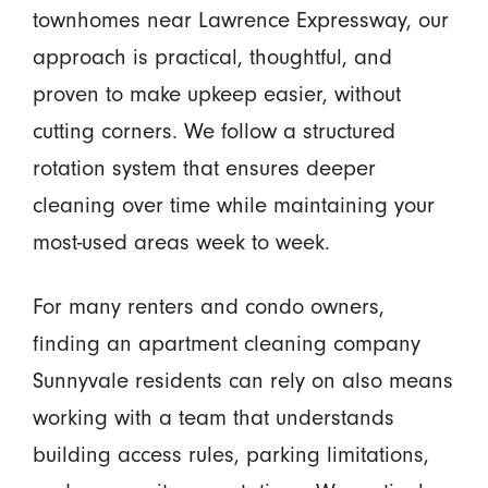
townhomes near Lawrence Expressway, our
approach is practical, thoughtful, and
proven to make upkeep easier, without
cutting corners. We follow a structured
rotation system that ensures deeper
cleaning over time while maintaining your
most-used areas week to week.
For many renters and condo owners,
finding an apartment cleaning company
Sunnyvale residents can rely on also means
working with a team that understands
building access rules, parking limitations,