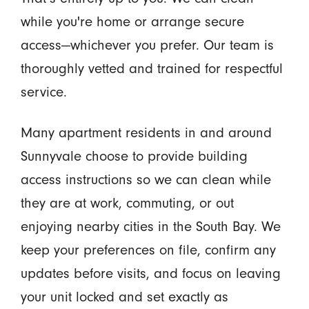
while you're home or arrange secure
access—whichever you prefer. Our team is
thoroughly vetted and trained for respectful
service.
Many apartment residents in and around
Sunnyvale choose to provide building
access instructions so we can clean while
they are at work, commuting, or out
enjoying nearby cities in the South Bay. We
keep your preferences on file, confirm any
updates before visits, and focus on leaving
your unit locked and set exactly as