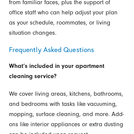
from familiar faces, plus the support of
office staff who can help adjust your plan
as your schedule, roommates, or living
situation changes.
Frequently Asked Questions
What’s included in your apartment
cleaning service?
We cover living areas, kitchens, bathrooms,
and bedrooms with tasks like vacuuming,
mopping, surface cleaning, and more. Add-
ons like interior appliances or extra dusting