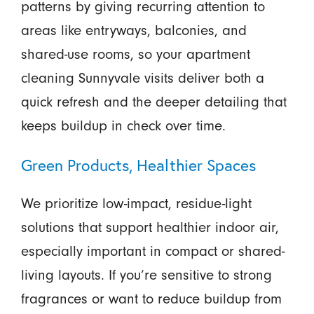
patterns by giving recurring attention to
areas like entryways, balconies, and
shared-use rooms, so your apartment
cleaning Sunnyvale visits deliver both a
quick refresh and the deeper detailing that
keeps buildup in check over time.
Green Products, Healthier Spaces
We prioritize low-impact, residue-light
solutions that support healthier indoor air,
especially important in compact or shared-
living layouts. If you’re sensitive to strong
fragrances or want to reduce buildup from