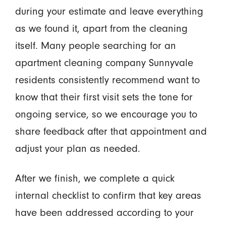
during your estimate and leave everything
as we found it, apart from the cleaning
itself. Many people searching for an
apartment cleaning company Sunnyvale
residents consistently recommend want to
know that their first visit sets the tone for
ongoing service, so we encourage you to
share feedback after that appointment and
adjust your plan as needed.
After we finish, we complete a quick
internal checklist to confirm that key areas
have been addressed according to your