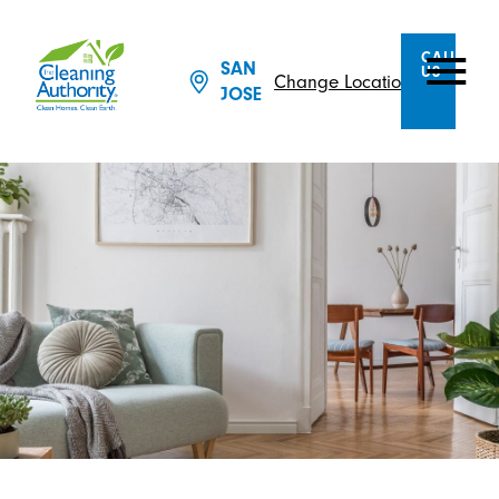
CALL
SAN
US
Change Location
JOSE