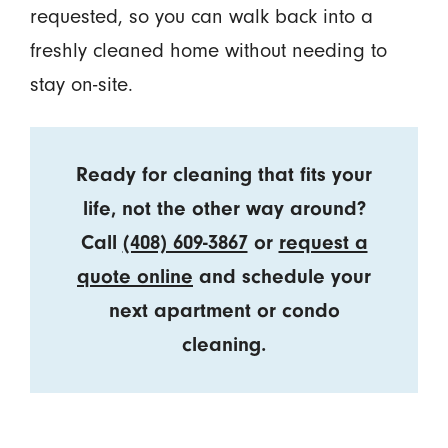
requested, so you can walk back into a
freshly cleaned home without needing to
stay on-site.
Ready for cleaning that fits your
life, not the other way around?
Call
(408) 609-3867
or
request a
quote online
and schedule your
next apartment or condo
cleaning.