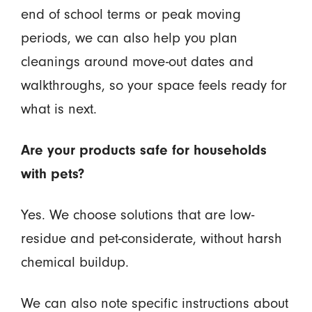
end of school terms or peak moving
periods, we can also help you plan
cleanings around move-out dates and
walkthroughs, so your space feels ready for
what is next.
Are your products safe for households
with pets?
Yes. We choose solutions that are low-
residue and pet-considerate, without harsh
chemical buildup.
We can also note specific instructions about