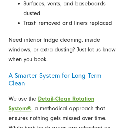
Surfaces, vents, and baseboards
dusted
Trash removed and liners replaced
Need interior fridge cleaning, inside
windows, or extra dusting? Just let us know
when you book.
A Smarter System for Long-Term
Clean
We use the
Detail-Clean Rotation
System®
,
a methodical approach that
ensures nothing gets missed over time.
While high-touch areas are refreshed on