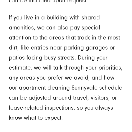
can be included upon request.
If you live in a building with shared
amenities, we can also pay special
attention to the areas that track in the most
dirt, like entries near parking garages or
patios facing busy streets. During your
estimate, we will talk through your priorities,
any areas you prefer we avoid, and how
our apartment cleaning Sunnyvale schedule
can be adjusted around travel, visitors, or
lease-related inspections, so you always
know what to expect.