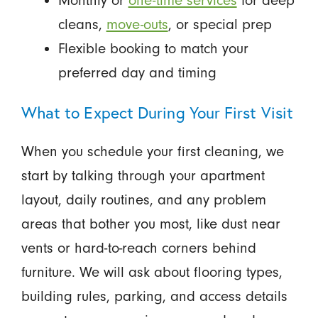
Monthly or
one-time services
for deep
cleans,
move-outs
, or special prep
Flexible booking to match your
preferred day and timing
What to Expect During Your First Visit
When you schedule your first cleaning, we
start by talking through your apartment
layout, daily routines, and any problem
areas that bother you most, like dust near
vents or hard-to-reach corners behind
furniture. We will ask about flooring types,
building rules, parking, and access details