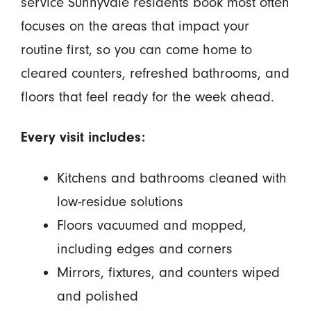
service Sunnyvale residents book most often
focuses on the areas that impact your
routine first, so you can come home to
cleared counters, refreshed bathrooms, and
floors that feel ready for the week ahead.
Every visit includes:
Kitchens and bathrooms cleaned with
low-residue solutions
Floors vacuumed and mopped,
including edges and corners
Mirrors, fixtures, and counters wiped
and polished