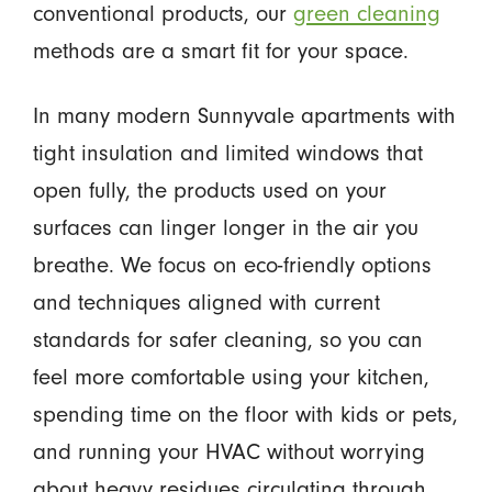
conventional products, our
green cleaning
methods are a smart fit for your space.
In many modern Sunnyvale apartments with
tight insulation and limited windows that
open fully, the products used on your
surfaces can linger longer in the air you
breathe. We focus on eco-friendly options
and techniques aligned with current
standards for safer cleaning, so you can
feel more comfortable using your kitchen,
spending time on the floor with kids or pets,
and running your HVAC without worrying
about heavy residues circulating through