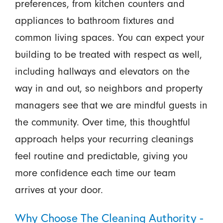
preferences, from kitchen counters and
appliances to bathroom fixtures and
common living spaces. You can expect your
building to be treated with respect as well,
including hallways and elevators on the
way in and out, so neighbors and property
managers see that we are mindful guests in
the community. Over time, this thoughtful
approach helps your recurring cleanings
feel routine and predictable, giving you
more confidence each time our team
arrives at your door.
Why Choose The Cleaning Authority -