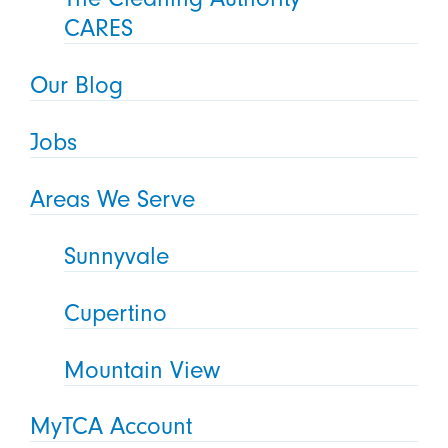
CARES
Our Blog
Jobs
Areas We Serve
Sunnyvale
Cupertino
Mountain View
MyTCA Account