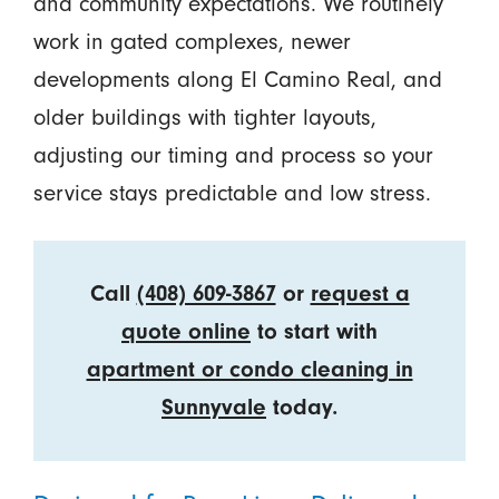
and community expectations. We routinely
work in gated complexes, newer
developments along El Camino Real, and
older buildings with tighter layouts,
adjusting our timing and process so your
service stays predictable and low stress.
Call
(408) 609-3867
or
request a
quote online
to start with
apartment or condo cleaning in
Sunnyvale
today.