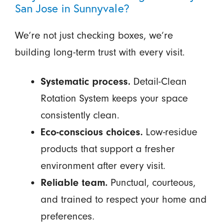
San Jose in Sunnyvale?
We’re not just checking boxes, we’re
building long-term trust with every visit.
Systematic process.
Detail-Clean
Rotation System keeps your space
consistently clean.
Eco-conscious choices.
Low-residue
products that support a fresher
environment after every visit.
Reliable team.
Punctual, courteous,
and trained to respect your home and
preferences.