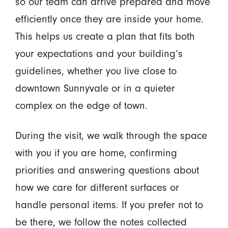
so our team can arrive prepared and move
efficiently once they are inside your home.
This helps us create a plan that fits both
your expectations and your building’s
guidelines, whether you live close to
downtown Sunnyvale or in a quieter
complex on the edge of town.
During the visit, we walk through the space
with you if you are home, confirming
priorities and answering questions about
how we care for different surfaces or
handle personal items. If you prefer not to
be there, we follow the notes collected