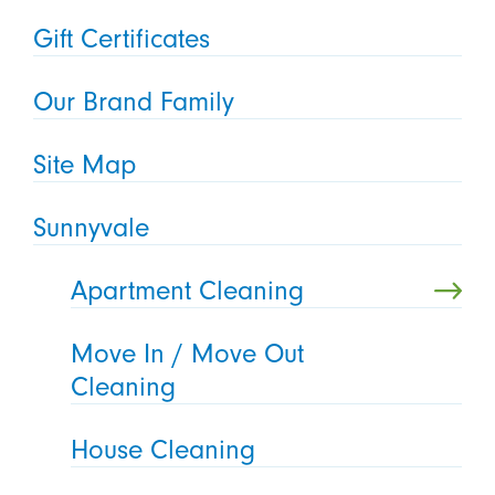
Gift Certificates
Our Brand Family
Site Map
Sunnyvale
Apartment Cleaning
Move In / Move Out
Cleaning
House Cleaning