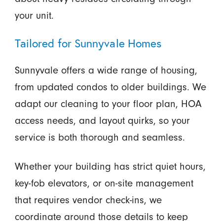
your unit.
Tailored for Sunnyvale Homes
Sunnyvale offers a wide range of housing,
from updated condos to older buildings. We
adapt our cleaning to your floor plan, HOA
access needs, and layout quirks, so your
service is both thorough and seamless.
Whether your building has strict quiet hours,
key-fob elevators, or on-site management
that requires vendor check-ins, we
coordinate around those details to keep