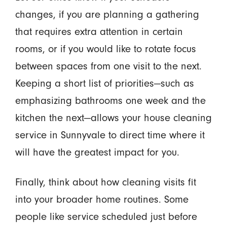
changes, if you are planning a gathering
that requires extra attention in certain
rooms, or if you would like to rotate focus
between spaces from one visit to the next.
Keeping a short list of priorities—such as
emphasizing bathrooms one week and the
kitchen the next—allows your house cleaning
service in Sunnyvale to direct time where it
will have the greatest impact for you.
Finally, think about how cleaning visits fit
into your broader home routines. Some
people like service scheduled just before