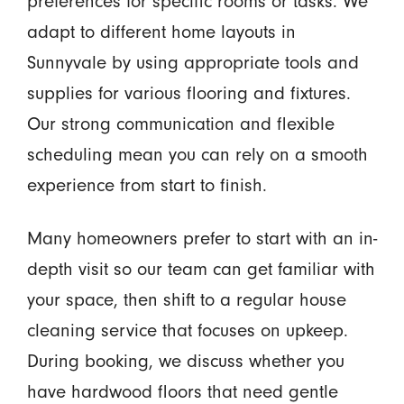
preferences for specific rooms or tasks. We
adapt to different home layouts in
Sunnyvale by using appropriate tools and
supplies for various flooring and fixtures.
Our strong communication and flexible
scheduling mean you can rely on a smooth
experience from start to finish.
Many homeowners prefer to start with an in-
depth visit so our team can get familiar with
your space, then shift to a regular house
cleaning service that focuses on upkeep.
During booking, we discuss whether you
have hardwood floors that need gentle