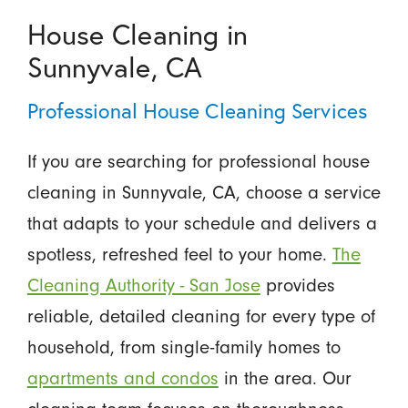
House Cleaning in
Sunnyvale, CA
Professional House Cleaning Services
If you are searching for professional house
cleaning in Sunnyvale, CA, choose a service
that adapts to your schedule and delivers a
spotless, refreshed feel to your home.
The
Cleaning Authority - San Jose
provides
reliable, detailed cleaning for every type of
household, from single-family homes to
apartments and condos
in the area. Our