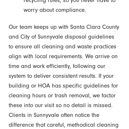
recycling rules, so you never have to
worry about compliance.
Our team keeps up with Santa Clara County
and City of Sunnyvale disposal guidelines
to ensure all cleaning and waste practices
align with local requirements. We arrive on
time and work efficiently, following our
system to deliver consistent results. If your
building or HOA has specific guidelines for
cleaning hours or trash removal, we factor
these into our visit so no detail is missed.
Clients in Sunnyvale often notice the
difference that careful, methodical cleaning