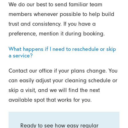
We do our best to send familiar team
members whenever possible to help build
trust and consistency. If you have a
preference, mention it during booking.
What happens if I need to reschedule or skip
a service?
Contact our office if your plans change. You
can easily adjust your cleaning schedule or
skip a visit, and we will find the next
available spot that works for you.
Ready to see how easy regular