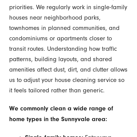
priorities. We regularly work in single-family
houses near neighborhood parks,
townhomes in planned communities, and
condominiums or apartments closer to
transit routes. Understanding how traffic
patterns, building layouts, and shared
amenities affect dust, dirt, and clutter allows
us to adjust your house cleaning service so
it feels tailored rather than generic.
We commonly clean a wide range of
home types in the Sunnyvale area: