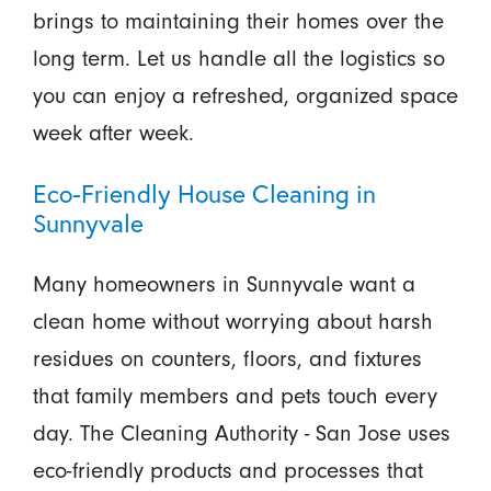
brings to maintaining their homes over the
long term. Let us handle all the logistics so
you can enjoy a refreshed, organized space
week after week.
Eco-Friendly House Cleaning in
Sunnyvale
Many homeowners in Sunnyvale want a
clean home without worrying about harsh
residues on counters, floors, and fixtures
that family members and pets touch every
day. The Cleaning Authority - San Jose uses
eco-friendly products and processes that