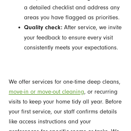
a detailed checklist and address any
areas you have flagged as priorities.
After service, we invite
Quality check:
your feedback to ensure every visit
consistently meets your expectations.
We offer services for one-time deep cleans,
move-in or move-out cleaning
, or recurring
visits to keep your home tidy all year. Before
your first service, our staff confirms details
like access instructions and your