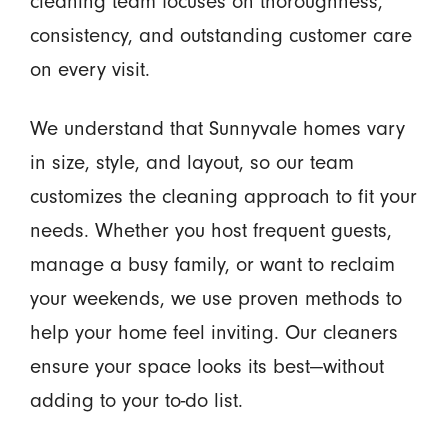
cleaning team focuses on thoroughness,
consistency, and outstanding customer care
on every visit.
We understand that Sunnyvale homes vary
in size, style, and layout, so our team
customizes the cleaning approach to fit your
needs. Whether you host frequent guests,
manage a busy family, or want to reclaim
your weekends, we use proven methods to
help your home feel inviting. Our cleaners
ensure your space looks its best—without
adding to your to-do list.