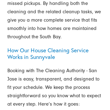
missed pickups. By handling both the
cleaning and the related cleanup tasks, we
give you a more complete service that fits
smoothly into how homes are maintained
throughout the South Bay.
How Our House Cleaning Service
Works in Sunnyvale
Booking with The Cleaning Authority - San
Jose is easy, transparent, and designed to
fit your schedule. We keep the process
straightforward so you know what to expect
at every step. Here’s how it goes: