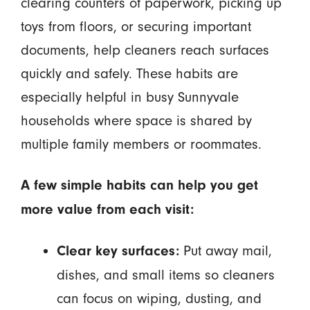
clearing counters of paperwork, picking up
toys from floors, or securing important
documents, help cleaners reach surfaces
quickly and safely. These habits are
especially helpful in busy Sunnyvale
households where space is shared by
multiple family members or roommates.
A few simple habits can help you get
more value from each visit:
Put away mail,
Clear key surfaces:
dishes, and small items so cleaners
can focus on wiping, dusting, and