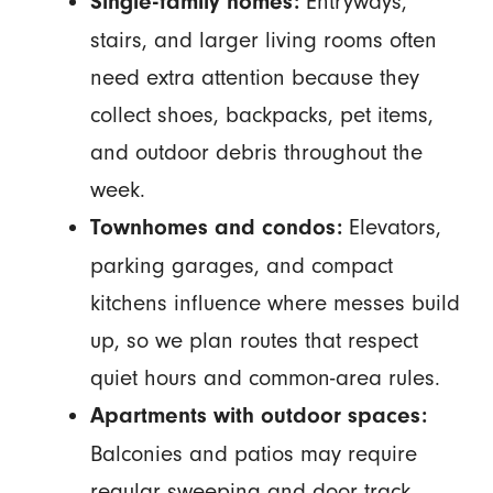
Entryways,
Single-family homes:
stairs, and larger living rooms often
need extra attention because they
collect shoes, backpacks, pet items,
and outdoor debris throughout the
week.
Elevators,
Townhomes and condos:
parking garages, and compact
kitchens influence where messes build
up, so we plan routes that respect
quiet hours and common-area rules.
Apartments with outdoor spaces:
Balconies and patios may require
regular sweeping and door track