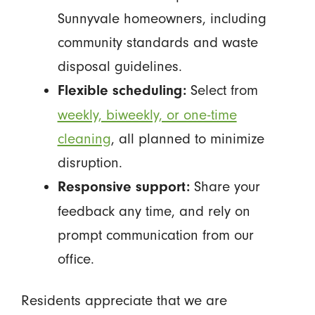
Sunnyvale homeowners, including
community standards and waste
disposal guidelines.
Select from
Flexible scheduling:
weekly, biweekly, or one-time
cleaning
, all planned to minimize
disruption.
Share your
Responsive support:
feedback any time, and rely on
prompt communication from our
office.
Residents appreciate that we are