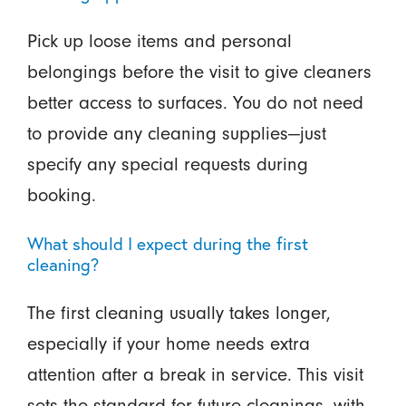
Pick up loose items and personal
belongings before the visit to give cleaners
better access to surfaces. You do not need
to provide any cleaning supplies—just
specify any special requests during
booking.
What should I expect during the first
cleaning?
The first cleaning usually takes longer,
especially if your home needs extra
attention after a break in service. This visit
sets the standard for future cleanings, with