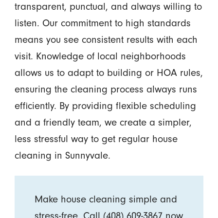
transparent, punctual, and always willing to
listen. Our commitment to high standards
means you see consistent results with each
visit. Knowledge of local neighborhoods
allows us to adapt to building or HOA rules,
ensuring the cleaning process always runs
efficiently. By providing flexible scheduling
and a friendly team, we create a simpler,
less stressful way to get regular house
cleaning in Sunnyvale.
Make house cleaning simple and
stress-free. Call
(408) 609-3867
now