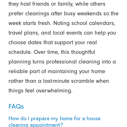
they host friends or family, while others
prefer cleanings after busy weekends so the
week starts fresh. Noting school calendars,
travel plans, and local events can help you
choose dates that support your real
schedule. Over time, this thoughtful
planning turns professional cleaning into a
reliable part of maintaining your home
rather than a last-minute scramble when
things feel overwhelming.
FAQs
How do I prepare my home for a house
cleaning appointment?