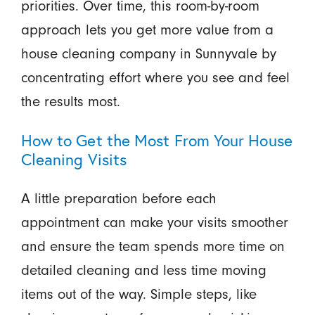
priorities. Over time, this room-by-room
approach lets you get more value from a
house cleaning company in Sunnyvale by
concentrating effort where you see and feel
the results most.
How to Get the Most From Your House
Cleaning Visits
A little preparation before each
appointment can make your visits smoother
and ensure the team spends more time on
detailed cleaning and less time moving
items out of the way. Simple steps, like