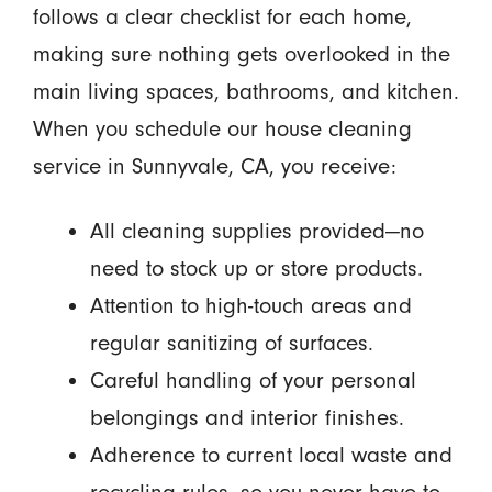
follows a clear checklist for each home,
making sure nothing gets overlooked in the
main living spaces, bathrooms, and kitchen.
When you schedule our house cleaning
service in Sunnyvale, CA, you receive:
All cleaning supplies provided—no
need to stock up or store products.
Attention to high-touch areas and
regular sanitizing of surfaces.
Careful handling of your personal
belongings and interior finishes.
Adherence to current local waste and