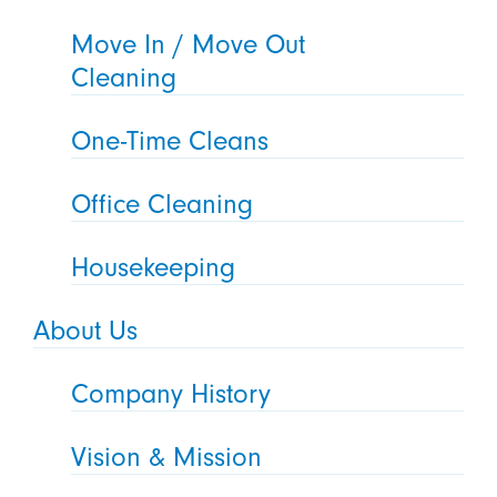
Move In / Move Out
Cleaning
One-Time Cleans
Office Cleaning
Housekeeping
About Us
Company History
Vision & Mission