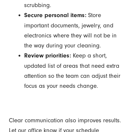
scrubbing.
Store
Secure personal items:
important documents, jewelry, and
electronics where they will not be in
the way during your cleaning.
Keep a short,
Review priorities:
updated list of areas that need extra
attention so the team can adjust their
focus as your needs change.
Clear communication also improves results.
Let our office know if your schedule