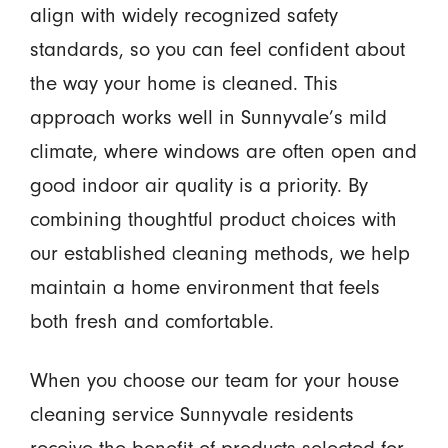
align with widely recognized safety
standards, so you can feel confident about
the way your home is cleaned. This
approach works well in Sunnyvale’s mild
climate, where windows are often open and
good indoor air quality is a priority. By
combining thoughtful product choices with
our established cleaning methods, we help
maintain a home environment that feels
both fresh and comfortable.
When you choose our team for your house
cleaning service Sunnyvale residents
receive the benefit of products selected for