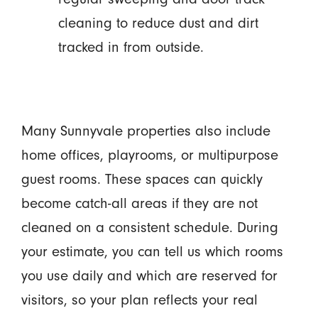
cleaning to reduce dust and dirt
tracked in from outside.
Many Sunnyvale properties also include
home offices, playrooms, or multipurpose
guest rooms. These spaces can quickly
become catch-all areas if they are not
cleaned on a consistent schedule. During
your estimate, you can tell us which rooms
you use daily and which are reserved for
visitors, so your plan reflects your real