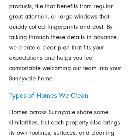
products, tile that benefits from regular
grout attention, or large windows that
quickly collect fingerprints and dust. By
talking through these details in advance,
we create a clear plan that fits your
expectations and helps you feel
comfortable welcoming our team into your
Sunnyvale home.
Types of Homes We Clean
Homes across Sunnyvale share some
similarities, but each property also brings
its own routines, surfaces, and cleaning