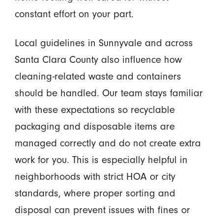
constant effort on your part.
Local guidelines in Sunnyvale and across
Santa Clara County also influence how
cleaning-related waste and containers
should be handled. Our team stays familiar
with these expectations so recyclable
packaging and disposable items are
managed correctly and do not create extra
work for you. This is especially helpful in
neighborhoods with strict HOA or city
standards, where proper sorting and
disposal can prevent issues with fines or