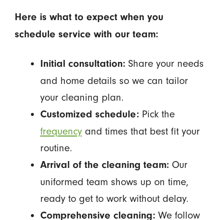
Here is what to expect when you
schedule service with our team:
Share your needs
Initial consultation:
and home details so we can tailor
your cleaning plan.
Pick the
Customized schedule:
frequency
and times that best fit your
routine.
Our
Arrival of the cleaning team:
uniformed team shows up on time,
ready to get to work without delay.
We follow
Comprehensive cleaning: