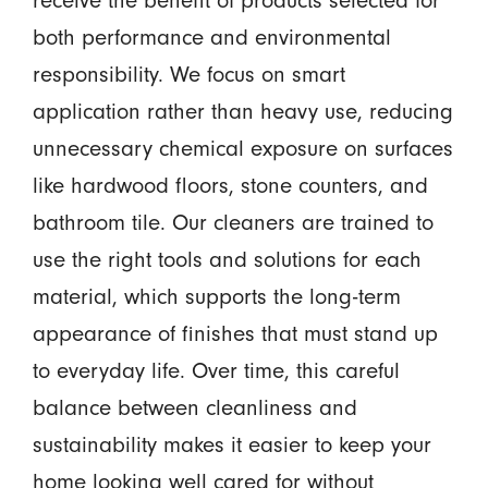
both performance and environmental
responsibility. We focus on smart
application rather than heavy use, reducing
unnecessary chemical exposure on surfaces
like hardwood floors, stone counters, and
bathroom tile. Our cleaners are trained to
use the right tools and solutions for each
material, which supports the long-term
appearance of finishes that must stand up
to everyday life. Over time, this careful
balance between cleanliness and
sustainability makes it easier to keep your
home looking well cared for without