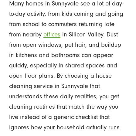
Many homes in Sunnyvale see a lot of day-
to-day activity, from kids coming and going
from school to commuters returning late
from nearby
offices
in Silicon Valley. Dust
from open windows, pet hair, and buildup
in kitchens and bathrooms can appear
quickly, especially in shared spaces and
open floor plans. By choosing a house
cleaning service in Sunnyvale that
understands these daily realities, you get
cleaning routines that match the way you
live instead of a generic checklist that
ignores how your household actually runs.