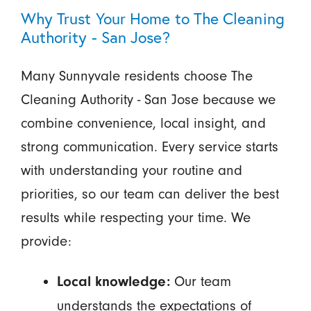
Why Trust Your Home to The Cleaning
Authority - San Jose?
Many Sunnyvale residents choose The
Cleaning Authority - San Jose because we
combine convenience, local insight, and
strong communication. Every service starts
with understanding your routine and
priorities, so our team can deliver the best
results while respecting your time. We
provide:
Our team
Local knowledge:
understands the expectations of