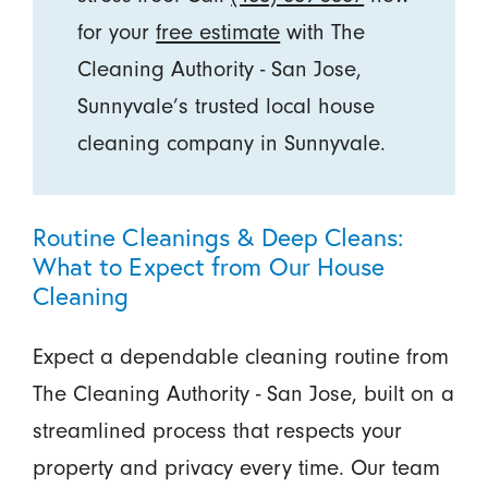
for your
free estimate
with The
Cleaning Authority - San Jose,
Sunnyvale’s trusted local house
cleaning company in Sunnyvale.
Routine Cleanings & Deep Cleans:
What to Expect from Our House
Cleaning
Expect a dependable cleaning routine from
The Cleaning Authority - San Jose, built on a
streamlined process that respects your
property and privacy every time. Our team