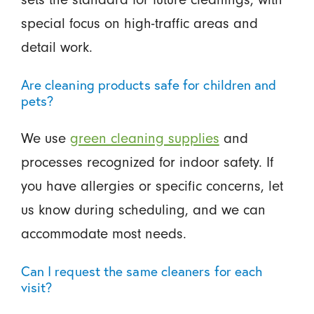
special focus on high-traffic areas and
detail work.
Are cleaning products safe for children and
pets?
We use
green cleaning supplies
and
processes recognized for indoor safety. If
you have allergies or specific concerns, let
us know during scheduling, and we can
accommodate most needs.
Can I request the same cleaners for each
visit?