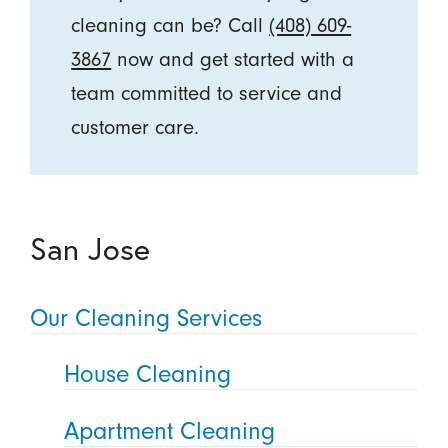
cleaning can be? Call
(408) 609-
3867
now and get started with a
team committed to service and
customer care.
San Jose
Our Cleaning Services
House Cleaning
Apartment Cleaning