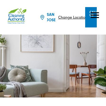
CALL
SAN
US
Change Location
JOSE