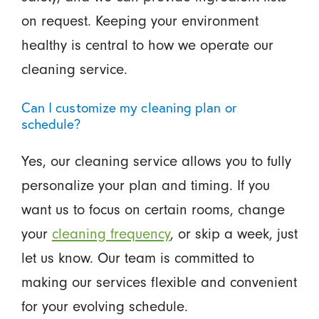
on request. Keeping your environment
healthy is central to how we operate our
cleaning service.
Can I customize my cleaning plan or
schedule?
Yes, our cleaning service allows you to fully
personalize your plan and timing. If you
want us to focus on certain rooms, change
your
cleaning frequency
, or skip a week, just
let us know. Our team is committed to
making our services flexible and convenient
for your evolving schedule.