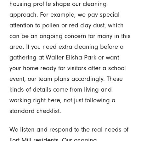
housing profile shape our cleaning
approach. For example, we pay special
attention to pollen or red clay dust, which
can be an ongoing concern for many in this
area. If you need extra cleaning before a
gathering at Walter Elisha Park or want
your home ready for visitors after a school
event, our team plans accordingly. These
kinds of details come from living and
working right here, not just following a
standard checklist.
We listen and respond to the real needs of
Fort Mill residents. Our ongoing