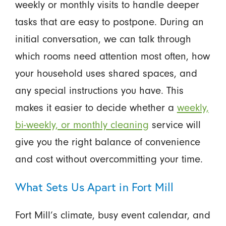
weekly or monthly visits to handle deeper
tasks that are easy to postpone. During an
initial conversation, we can talk through
which rooms need attention most often, how
your household uses shared spaces, and
any special instructions you have. This
makes it easier to decide whether a
weekly,
bi-weekly, or monthly cleaning
service will
give you the right balance of convenience
and cost without overcommitting your time.
What Sets Us Apart in Fort Mill
Fort Mill’s climate, busy event calendar, and