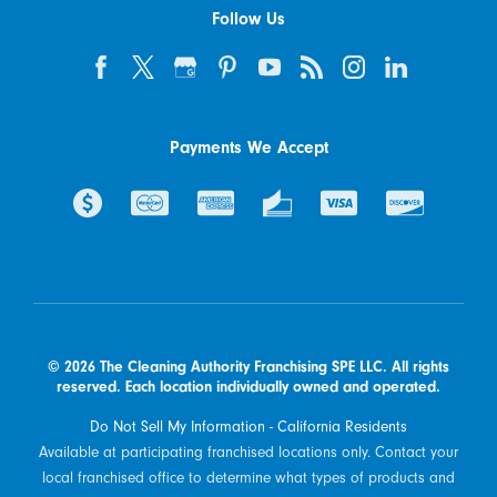
Follow Us
Payments We Accept
© 2026 The Cleaning Authority Franchising SPE LLC. All rights
reserved. Each location individually owned and operated.
Do Not Sell My Information - California Residents
Available at participating franchised locations only. Contact your
local franchised office to determine what types of products and