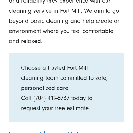
and reliability they experience with our
cleaning service in Fort Mill. We aim to go
beyond basic cleaning and help create an
environment where you feel comfortable
and relaxed.
Choose a trusted Fort Mill
cleaning team committed to safe,
personalized care.
Call
(704) 419-8737
today to
request your
free estimate.