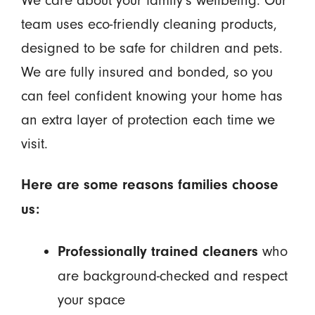
team uses eco-friendly cleaning products,
designed to be safe for children and pets.
We are fully insured and bonded, so you
can feel confident knowing your home has
an extra layer of protection each time we
visit.
Here are some reasons families choose
us:
who
Professionally trained cleaners
are background-checked and respect
your space