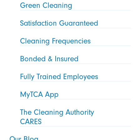
Green Cleaning
Satisfaction Guaranteed
Cleaning Frequencies
Bonded & Insured
Fully Trained Employees
MyTCA App
The Cleaning Authority
CARES
Our Blog