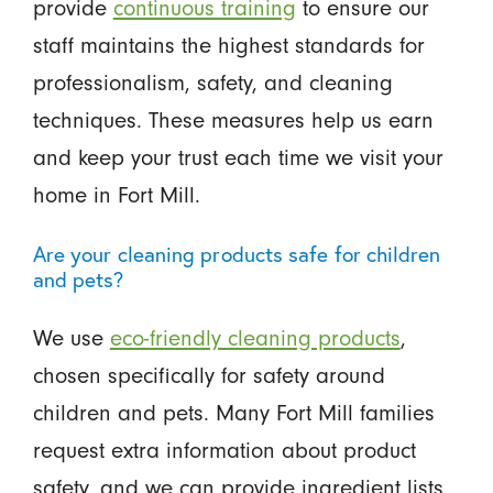
provide
continuous training
to ensure our
staff maintains the highest standards for
professionalism, safety, and cleaning
techniques. These measures help us earn
and keep your trust each time we visit your
home in Fort Mill.
Are your cleaning products safe for children
and pets?
We use
eco-friendly cleaning products
,
chosen specifically for safety around
children and pets. Many Fort Mill families
request extra information about product
safety, and we can provide ingredient lists