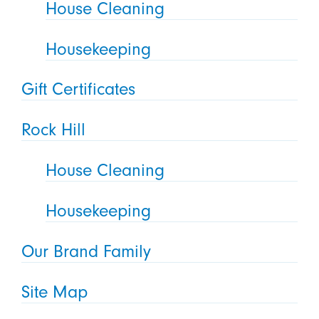
House Cleaning
Housekeeping
Gift Certificates
Rock Hill
House Cleaning
Housekeeping
Our Brand Family
Site Map