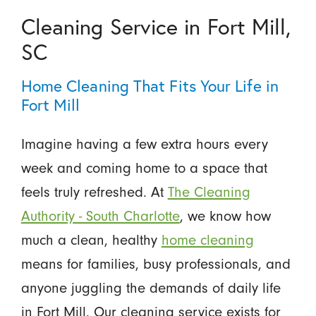
Cleaning Service in Fort Mill,
SC
Home Cleaning That Fits Your Life in
Fort Mill
Imagine having a few extra hours every
week and coming home to a space that
feels truly refreshed. At
The Cleaning
Authority - South Charlotte
, we know how
much a clean, healthy
home cleaning
means for families, busy professionals, and
anyone juggling the demands of daily life
in Fort Mill. Our cleaning service exists for