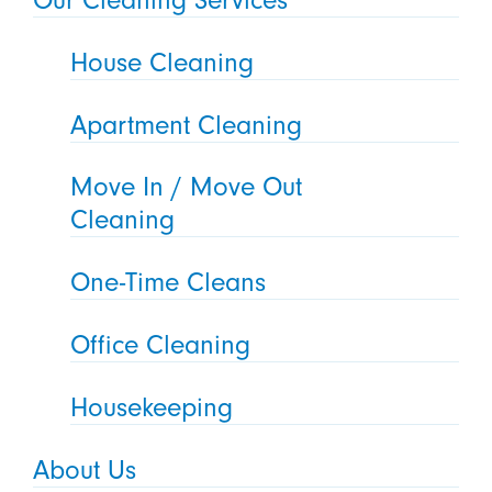
House Cleaning
Apartment Cleaning
Move In / Move Out
Cleaning
One-Time Cleans
Office Cleaning
Housekeeping
About Us