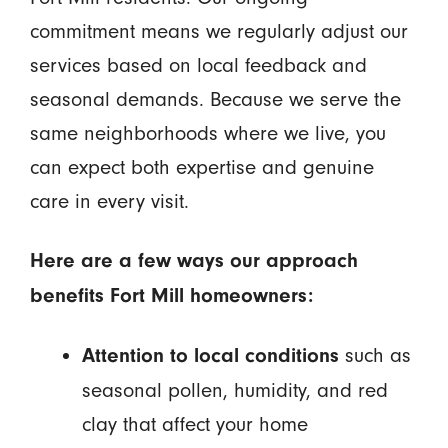
commitment means we regularly adjust our
services based on local feedback and
seasonal demands. Because we serve the
same neighborhoods where we live, you
can expect both expertise and genuine
care in every visit.
Here are a few ways our approach
benefits Fort Mill homeowners:
such as
Attention to local conditions
seasonal pollen, humidity, and red
clay that affect your home