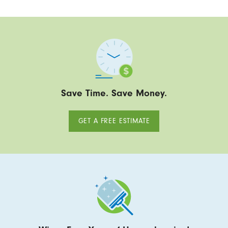
Save Time. Save Money.
GET A FREE ESTIMATE