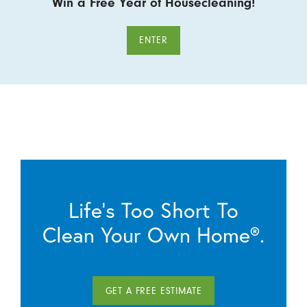
Win a Free Year of Housecleaning!
ENTER
Life’s Too Short To
Clean Your Own Home®.
GET A FREE ESTIMATE