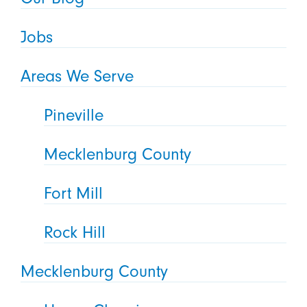
Jobs
Areas We Serve
Pineville
Mecklenburg County
Fort Mill
Rock Hill
Mecklenburg County