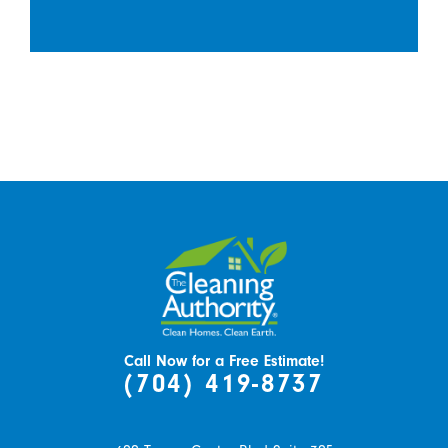
Call Now for a Free Estimate!
(704) 419-8737