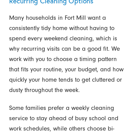
Recurring Cleaning Options
Many households in Fort Mill want a
consistently tidy home without having to
spend every weekend cleaning, which is
why recurring visits can be a good fit. We
work with you to choose a timing pattern
that fits your routine, your budget, and how
quickly your home tends to get cluttered or
dusty throughout the week.
Some families prefer a weekly cleaning
service to stay ahead of busy school and
work schedules, while others choose bi-