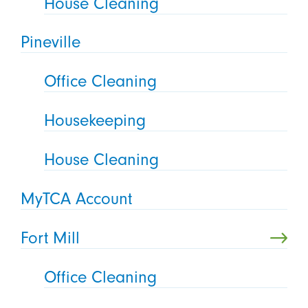
House Cleaning
Pineville
Office Cleaning
Housekeeping
House Cleaning
MyTCA Account
Fort Mill
Office Cleaning