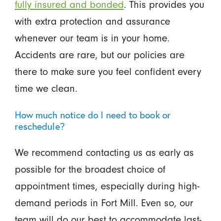
fully insured and bonded
. This provides you
with extra protection and assurance
whenever our team is in your home.
Accidents are rare, but our policies are
there to make sure you feel confident every
time we clean.
How much notice do I need to book or
reschedule?
We recommend contacting us as early as
possible for the broadest choice of
appointment times, especially during high-
demand periods in Fort Mill. Even so, our
team will do our best to accommodate last-