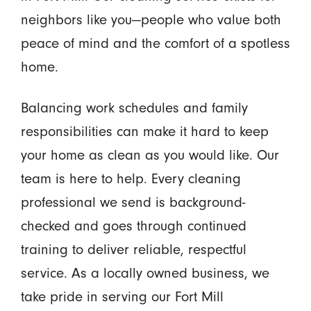
neighbors like you—people who value both
peace of mind and the comfort of a spotless
home.
Balancing work schedules and family
responsibilities can make it hard to keep
your home as clean as you would like. Our
team is here to help. Every cleaning
professional we send is background-
checked and goes through continued
training to deliver reliable, respectful
service. As a locally owned business, we
take pride in serving our Fort Mill