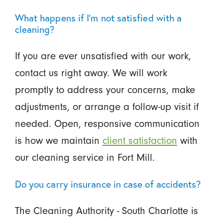
What happens if I’m not satisfied with a
cleaning?
If you are ever unsatisfied with our work,
contact us right away. We will work
promptly to address your concerns, make
adjustments, or arrange a follow-up visit if
needed. Open, responsive communication
is how we maintain
client satisfaction
with
our cleaning service in Fort Mill.
Do you carry insurance in case of accidents?
The Cleaning Authority - South Charlotte is