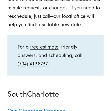
minute requests or changes. If you need to
reschedule, just call—our local office will
help you find a suitable new date.
For a
free estimate
, friendly
answers, and scheduling, call
(704) 419-8737
.
SouthCharlotte
Our Cleaning Services