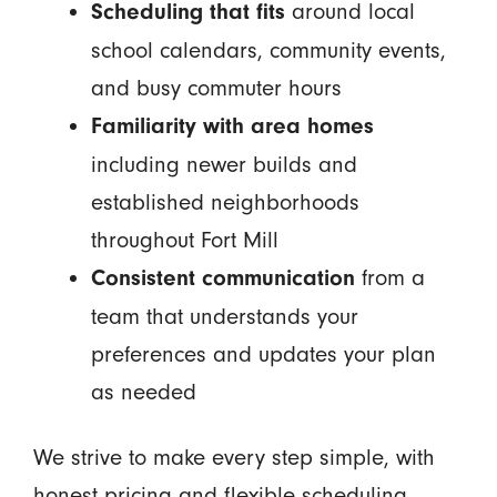
around local
Scheduling that fits
school calendars, community events,
and busy commuter hours
Familiarity with area homes
including newer builds and
established neighborhoods
throughout Fort Mill
from a
Consistent communication
team that understands your
preferences and updates your plan
as needed
We strive to make every step simple, with
honest pricing and flexible scheduling