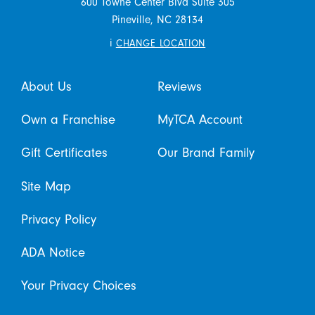
600 Towne Center Blvd Suite 305
Pineville,
NC
28134
i
CHANGE LOCATION
About Us
Reviews
Own a Franchise
MyTCA Account
Gift Certificates
Our Brand Family
Site Map
Privacy Policy
ADA Notice
Your Privacy Choices