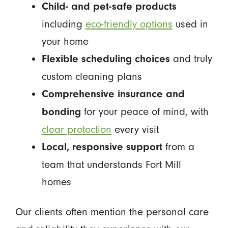
Child- and pet-safe products
including
eco-friendly options
used in
your home
and truly
Flexible scheduling choices
custom cleaning plans
Comprehensive insurance and
for your peace of mind, with
bonding
clear protection
every visit
from a
Local, responsive support
team that understands Fort Mill
homes
Our clients often mention the personal care