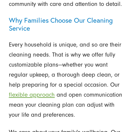
community with care and attention to detail.
Why Families Choose Our Cleaning
Service
Every household is unique, and so are their
cleaning needs. That is why we offer fully
customizable plans—whether you want
regular upkeep, a thorough deep clean, or
help preparing for a special occasion. Our
flexible approach
and open communication
mean your cleaning plan can adjust with
your life and preferences.
We care about your family's wellbeing. Our