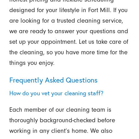
designed for your lifestyle in Fort Mill. If you
are looking for a trusted cleaning service,
we are ready to answer your questions and
set up your appointment. Let us take care of
the cleaning, so you have more time for the
things you enjoy.
Frequently Asked Questions
How do you vet your cleaning staff?
Each member of our cleaning team is
thoroughly background-checked before
working in any client’s home. We also