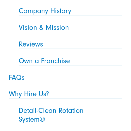
Company History
Vision & Mission
Reviews
Own a Franchise
FAQs
Why Hire Us?
Detail-Clean Rotation
System®