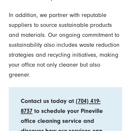
In addition, we partner with reputable
suppliers to source sustainable products
and materials. Our ongoing commitment to
sustainability also includes waste reduction
strategies and recycling initiatives, making
your office not only cleaner but also
greener.
Contact us today at
(704) 419-
8737
to schedule your Pineville
office cleaning service and
discover how our services can