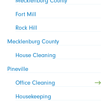
Mecklenburg County
Fort Mill
Rock Hill
Mecklenburg County
House Cleaning
Pineville
Office Cleaning
Housekeeping