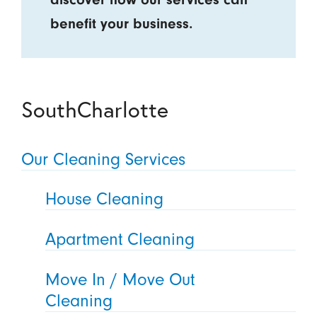
benefit your business.
SouthCharlotte
Our Cleaning Services
House Cleaning
Apartment Cleaning
Move In / Move Out
Cleaning