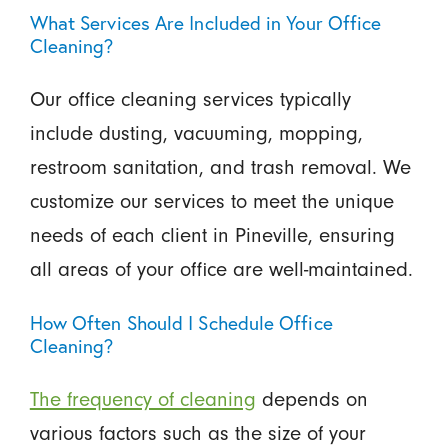
What Services Are Included in Your Office
Cleaning?
Our office cleaning services typically
include dusting, vacuuming, mopping,
restroom sanitation, and trash removal. We
customize our services to meet the unique
needs of each client in Pineville, ensuring
all areas of your office are well-maintained.
How Often Should I Schedule Office
Cleaning?
The frequency of cleaning
depends on
various factors such as the size of your