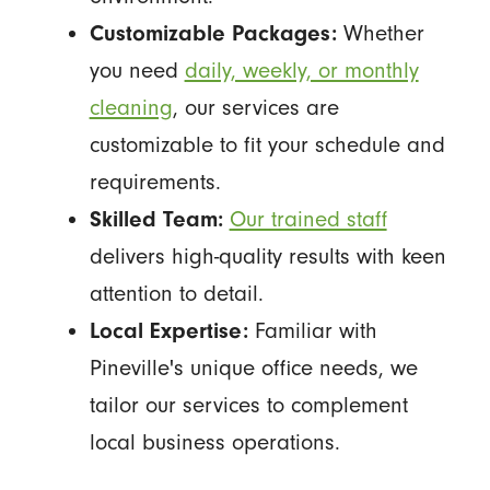
Customizable Packages:
Whether
you need
daily, weekly, or monthly
cleaning
, our services are
customizable to fit your schedule and
requirements.
Skilled Team:
Our trained staff
delivers high-quality results with keen
attention to detail.
Local Expertise:
Familiar with
Pineville's unique office needs, we
tailor our services to complement
local business operations.