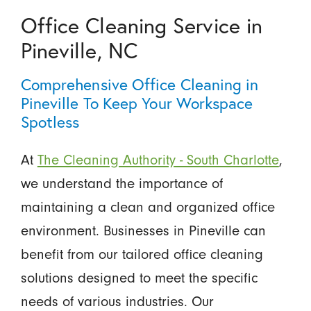
Office Cleaning Service in
Pineville, NC
Comprehensive Office Cleaning in
Pineville To Keep Your Workspace
Spotless
At
The Cleaning Authority - South Charlotte
,
we understand the importance of
maintaining a clean and organized office
environment. Businesses in Pineville can
benefit from our tailored office cleaning
solutions designed to meet the specific
needs of various industries. Our