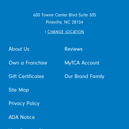
600 Towne Center Blvd Suite 305
Pineville,
NC
28134
i
CHANGE LOCATION
About Us
Reviews
Own a Franchise
MyTCA Account
Gift Certificates
Our Brand Family
Site Map
Privacy Policy
ADA Notice