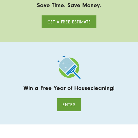
Save Time. Save Money.
GET A FREE ESTIMATE
Win a Free Year of Housecleaning!
ENTER