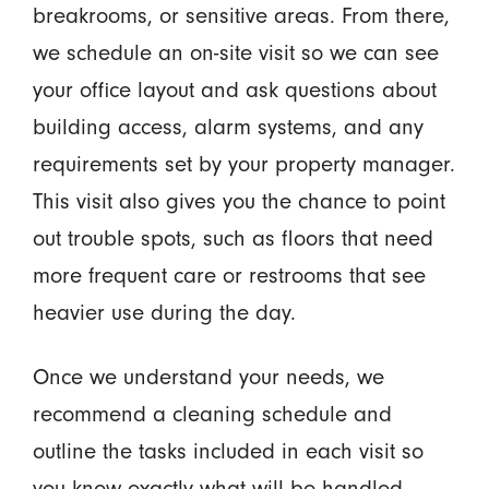
breakrooms, or sensitive areas. From there,
we schedule an on-site visit so we can see
your office layout and ask questions about
building access, alarm systems, and any
requirements set by your property manager.
This visit also gives you the chance to point
out trouble spots, such as floors that need
more frequent care or restrooms that see
heavier use during the day.
Once we understand your needs, we
recommend a cleaning schedule and
outline the tasks included in each visit so
you know exactly what will be handled.