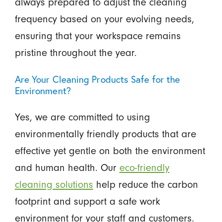
always prepared to adjust the cleaning
frequency based on your evolving needs,
ensuring that your workspace remains
pristine throughout the year.
Are Your Cleaning Products Safe for the
Environment?
Yes, we are committed to using
environmentally friendly products that are
effective yet gentle on both the environment
and human health. Our
eco-friendly
cleaning solutions
help reduce the carbon
footprint and support a safe work
environment for your staff and customers.