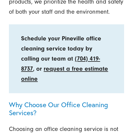
products, we prioritize the health and safety
of both your staff and the environment.
Schedule your Pineville office
cleaning service today by
calling our team at
(704) 419-
8737
, or
request a free estimate
online
Why Choose Our Office Cleaning
Services?
Choosing an office cleaning service is not