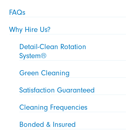
FAQs
Why Hire Us?
Detail-Clean Rotation
System®
Green Cleaning
Satisfaction Guaranteed
Cleaning Frequencies
Bonded & Insured