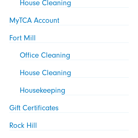
House Cleaning
MyTCA Account
Fort Mill
Office Cleaning
House Cleaning
Housekeeping
Gift Certificates
Rock Hill