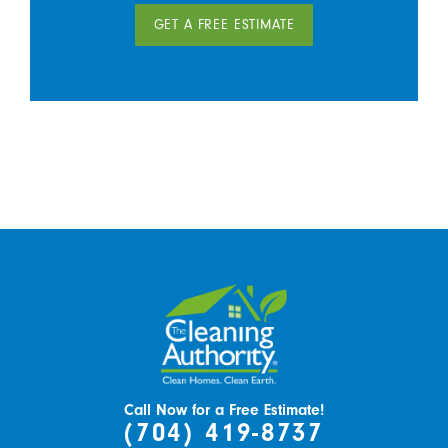
GET A FREE ESTIMATE
Call Now for a Free Estimate!
(704) 419-8737