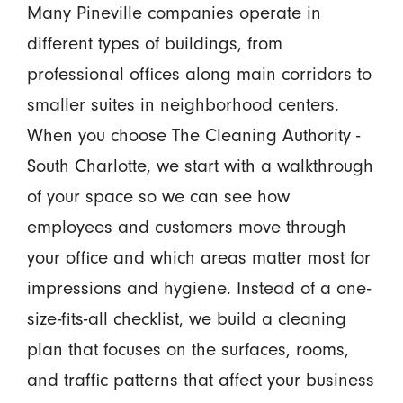
Many Pineville companies operate in
different types of buildings, from
professional offices along main corridors to
smaller suites in neighborhood centers.
When you choose The Cleaning Authority -
South Charlotte, we start with a walkthrough
of your space so we can see how
employees and customers move through
your office and which areas matter most for
impressions and hygiene. Instead of a one-
size-fits-all checklist, we build a cleaning
plan that focuses on the surfaces, rooms,
and traffic patterns that affect your business