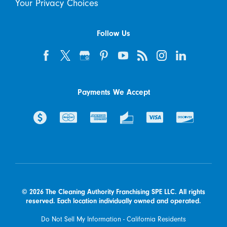
Your Privacy Choices
Follow Us
Payments We Accept
© 2026 The Cleaning Authority Franchising SPE LLC. All rights
reserved. Each location individually owned and operated.
Do Not Sell My Information - California Residents