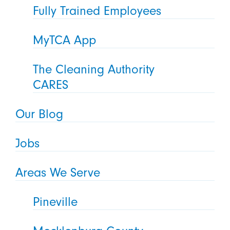
Fully Trained Employees
MyTCA App
The Cleaning Authority
CARES
Our Blog
Jobs
Areas We Serve
Pineville