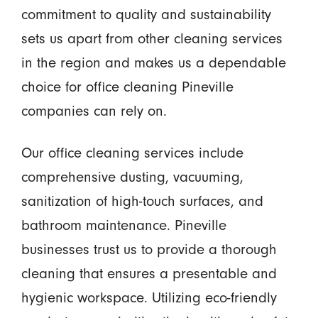
commitment to quality and sustainability
sets us apart from other cleaning services
in the region and makes us a dependable
choice for office cleaning Pineville
companies can rely on.
Our office cleaning services include
comprehensive dusting, vacuuming,
sanitization of high-touch surfaces, and
bathroom maintenance. Pineville
businesses trust us to provide a thorough
cleaning that ensures a presentable and
hygienic workspace. Utilizing eco-friendly