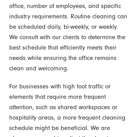
office, number of employees, and specific
industry requirements. Routine cleaning can
be scheduled daily, bi-weekly, or weekly.
We consult with our clients to determine the
best schedule that efficiently meets their
needs while ensuring the office remains
clean and welcoming.
For businesses with high foot traffic or
elements that require more frequent
attention, such as shared workspaces or
hospitality areas, a more frequent cleaning
schedule might be beneficial. We are