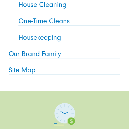
House Cleaning
One-Time Cleans
Housekeeping
Our Brand Family
Site Map