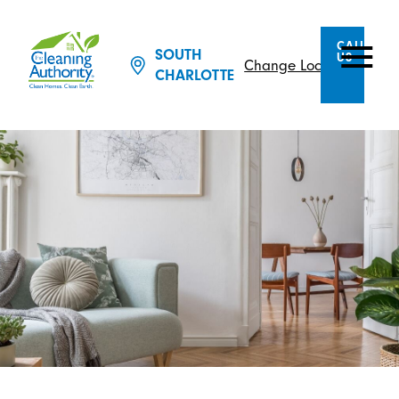
CALL
SOUTH
US
Change Location
CHARLOTTE