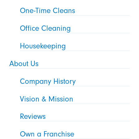
One-Time Cleans
Office Cleaning
Housekeeping
About Us
Company History
Vision & Mission
Reviews
Own a Franchise