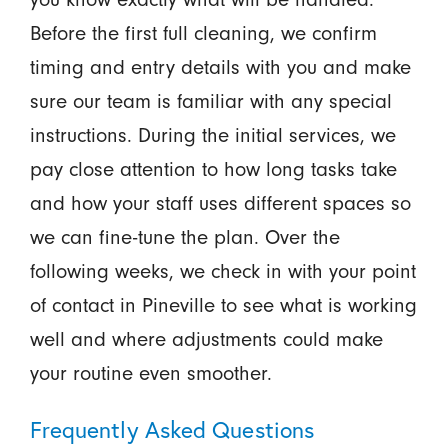
Before the first full cleaning, we confirm
timing and entry details with you and make
sure our team is familiar with any special
instructions. During the initial services, we
pay close attention to how long tasks take
and how your staff uses different spaces so
we can fine-tune the plan. Over the
following weeks, we check in with your point
of contact in Pineville to see what is working
well and where adjustments could make
your routine even smoother.
Frequently Asked Questions