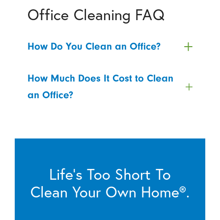
Office Cleaning FAQ
How Do You Clean an Office?
How Much Does It Cost to Clean
an Office?
Life’s Too Short To
Clean Your Own Home®.