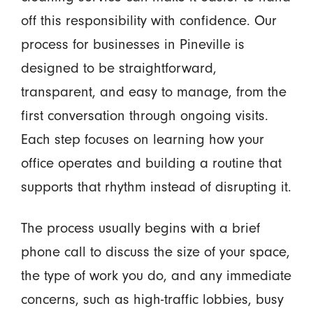
off this responsibility with confidence. Our
process for businesses in Pineville is
designed to be straightforward,
transparent, and easy to manage, from the
first conversation through ongoing visits.
Each step focuses on learning how your
office operates and building a routine that
supports that rhythm instead of disrupting it.
The process usually begins with a brief
phone call to discuss the size of your space,
the type of work you do, and any immediate
concerns, such as high-traffic lobbies, busy