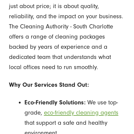
just about price; it is about quality,
reliability, and the impact on your business.
The Cleaning Authority - South Charlotte
offers a range of cleaning packages
backed by years of experience and a
dedicated team that understands what
local offices need to run smoothly.
Why Our Services Stand Out:
Eco-Friendly Solutions:
We use top-
grade,
eco-friendly cleaning agents
that support a safe and healthy
environment.