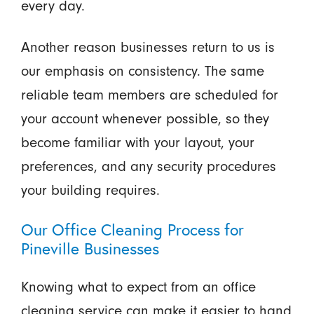
every day.
Another reason businesses return to us is
our emphasis on consistency. The same
reliable team members are scheduled for
your account whenever possible, so they
become familiar with your layout, your
preferences, and any security procedures
your building requires.
Our Office Cleaning Process for
Pineville Businesses
Knowing what to expect from an office
cleaning service can make it easier to hand