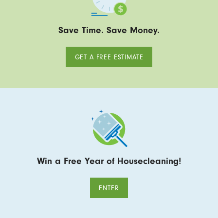
Save Time. Save Money.
GET A FREE ESTIMATE
Win a Free Year of Housecleaning!
ENTER