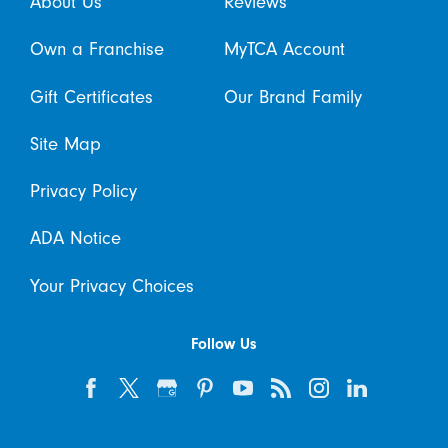
About Us
Reviews
Own a Franchise
MyTCA Account
Gift Certificates
Our Brand Family
Site Map
Privacy Policy
ADA Notice
Your Privacy Choices
Follow Us