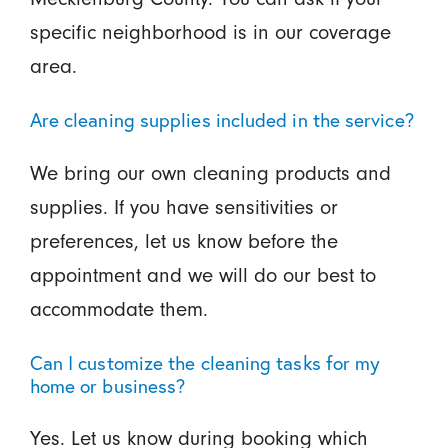
specific neighborhood is in our coverage
area.
Are cleaning supplies included in the service?
We bring our own cleaning products and
supplies. If you have sensitivities or
preferences, let us know before the
appointment and we will do our best to
accommodate them.
Can I customize the cleaning tasks for my
home or business?
Yes. Let us know during booking which