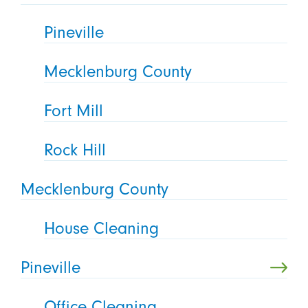
Pineville
Mecklenburg County
Fort Mill
Rock Hill
Mecklenburg County
House Cleaning
Pineville
Office Cleaning