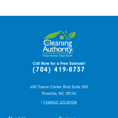
Call Now for a Free Estimate!
(704) 419-8737
600 Towne Center Blvd Suite 305
Pineville,
NC
28134
i
CHANGE LOCATION