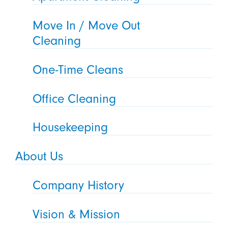
Move In / Move Out
Cleaning
One-Time Cleans
Office Cleaning
Housekeeping
About Us
Company History
Vision & Mission