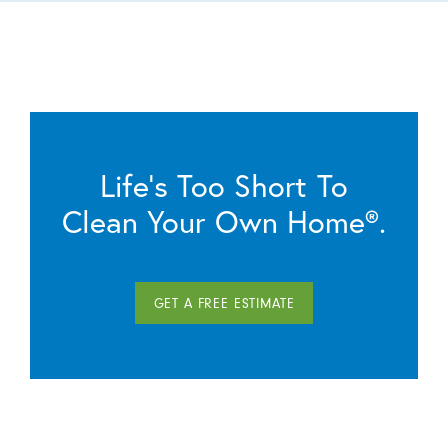
Life’s Too Short To
Clean Your Own Home®.
GET A FREE ESTIMATE