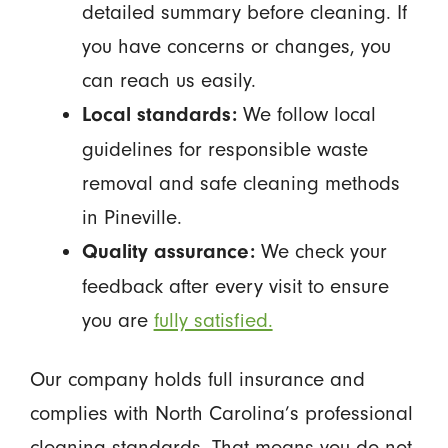
detailed summary before cleaning. If
you have concerns or changes, you
can reach us easily.
We follow local
Local standards:
guidelines for responsible waste
removal and safe cleaning methods
in Pineville.
We check your
Quality assurance:
feedback after every visit to ensure
you are
fully satisfied.
Our company holds full insurance and
complies with North Carolina’s professional
cleaning standards. That means you do not