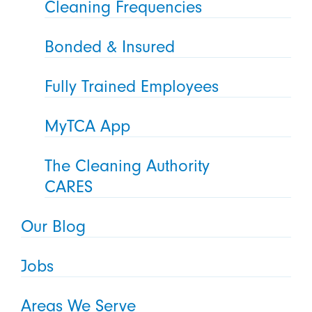
Cleaning Frequencies
Bonded & Insured
Fully Trained Employees
MyTCA App
The Cleaning Authority
CARES
Our Blog
Jobs
Areas We Serve