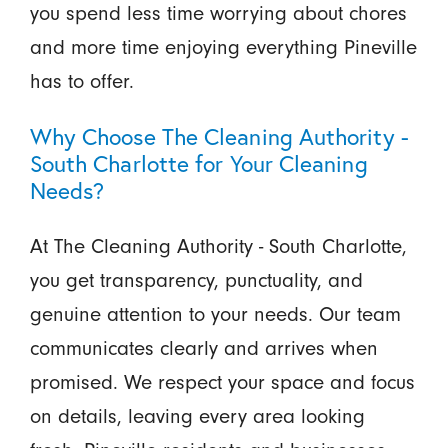
you spend less time worrying about chores
and more time enjoying everything Pineville
has to offer.
Why Choose The Cleaning Authority -
South Charlotte for Your Cleaning
Needs?
At The Cleaning Authority - South Charlotte,
you get transparency, punctuality, and
genuine attention to your needs. Our team
communicates clearly and arrives when
promised. We respect your space and focus
on details, leaving every area looking