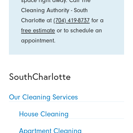
space right away. Call The
Cleaning Authority - South
Charlotte at
(704) 419-8737
for a
free estimate
or to schedule an
appointment.
SouthCharlotte
Our Cleaning Services
House Cleaning
Apartment Cleaning