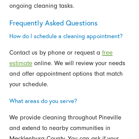
ongoing cleaning tasks.
Frequently Asked Questions
How do I schedule a cleaning appointment?
Contact us by phone or request a
free
estimate
online. We will review your needs
and offer appointment options that match
your schedule.
What areas do you serve?
We provide cleaning throughout Pineville
and extend to nearby communities in
Mecklenburg County. You can ask if your