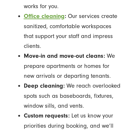
works for you.
Our services create
Office cleaning
:
sanitized, comfortable workspaces
that support your staff and impress
clients.
We
Move-in and move-out cleans:
prepare apartments or homes for
new arrivals or departing tenants.
We reach overlooked
Deep cleaning:
spots such as baseboards, fixtures,
window sills, and vents.
Let us know your
Custom requests:
priorities during booking, and we’ll