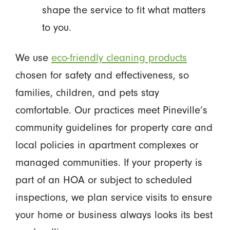
shape the service to fit what matters
to you.
We use
eco-friendly cleaning products
chosen for safety and effectiveness, so
families, children, and pets stay
comfortable. Our practices meet Pineville’s
community guidelines for property care and
local policies in apartment complexes or
managed communities. If your property is
part of an HOA or subject to scheduled
inspections, we plan service visits to ensure
your home or business always looks its best