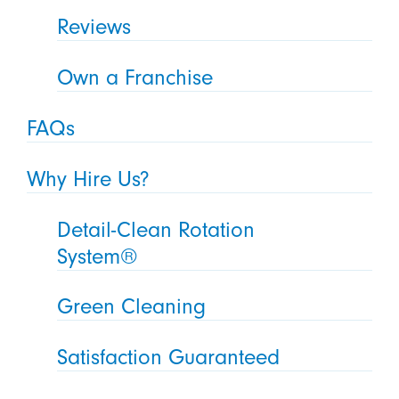
Reviews
Own a Franchise
FAQs
Why Hire Us?
Detail-Clean Rotation
System®
Green Cleaning
Satisfaction Guaranteed