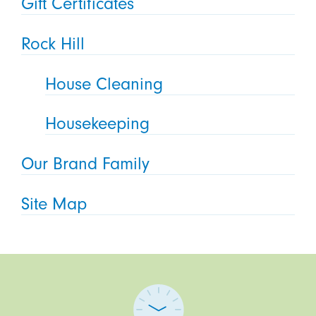
Gift Certificates
Rock Hill
House Cleaning
Housekeeping
Our Brand Family
Site Map