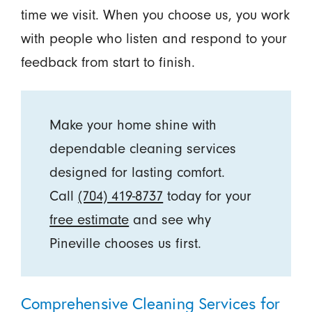
time we visit. When you choose us, you work
with people who listen and respond to your
feedback from start to finish.
Make your home shine with
dependable cleaning services
designed for lasting comfort.
Call
(704) 419-8737
today for your
free estimate
and see why
Pineville chooses us first.
Comprehensive Cleaning Services for