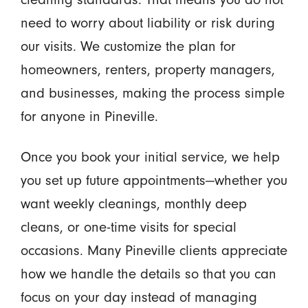
need to worry about liability or risk during
our visits. We customize the plan for
homeowners, renters, property managers,
and businesses, making the process simple
for anyone in Pineville.
Once you book your initial service, we help
you set up future appointments—whether you
want weekly cleanings, monthly deep
cleans, or one-time visits for special
occasions. Many Pineville clients appreciate
how we handle the details so that you can
focus on your day instead of managing