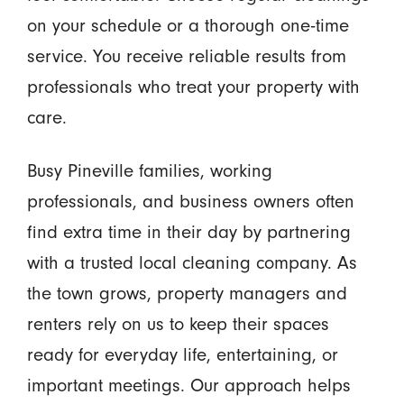
on your schedule or a thorough one-time
service. You receive reliable results from
professionals who treat your property with
care.
Busy Pineville families, working
professionals, and business owners often
find extra time in their day by partnering
with a trusted local cleaning company. As
the town grows, property managers and
renters rely on us to keep their spaces
ready for everyday life, entertaining, or
important meetings. Our approach helps