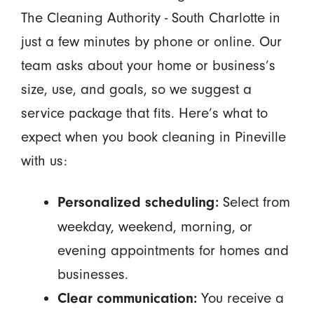
The Cleaning Authority - South Charlotte in
just a few minutes by phone or online. Our
team asks about your home or business’s
size, use, and goals, so we suggest a
service package that fits. Here’s what to
expect when you book cleaning in Pineville
with us:
Select from
Personalized scheduling:
weekday, weekend, morning, or
evening appointments for homes and
businesses.
You receive a
Clear communication: