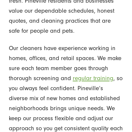
fresh. Pineville residents and businesses
value our dependable schedules, honest
quotes, and cleaning practices that are
safe for people and pets.
Our cleaners have experience working in
homes, offices, and retail spaces. We make
sure each team member goes through
thorough screening and
regular training
, so
you always feel confident. Pineville’s
diverse mix of new homes and established
neighborhoods brings unique needs. We
keep our process flexible and adjust our
approach so you get consistent quality each