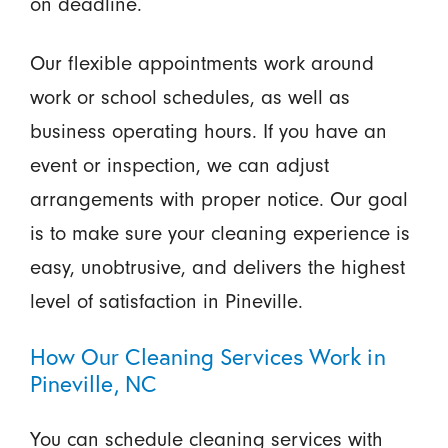
on deadline.
Our flexible appointments work around
work or school schedules, as well as
business operating hours. If you have an
event or inspection, we can adjust
arrangements with proper notice. Our goal
is to make sure your cleaning experience is
easy, unobtrusive, and delivers the highest
level of satisfaction in Pineville.
How Our Cleaning Services Work in
Pineville, NC
You can schedule cleaning services with