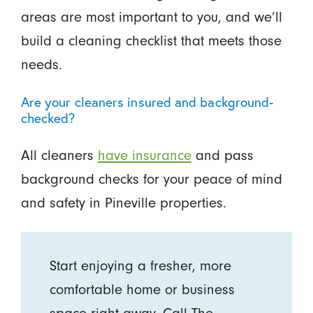
areas are most important to you, and we’ll
build a cleaning checklist that meets those
needs.
Are your cleaners insured and background-
checked?
All cleaners
have insurance
and pass
background checks for your peace of mind
and safety in Pineville properties.
Start enjoying a fresher, more
comfortable home or business