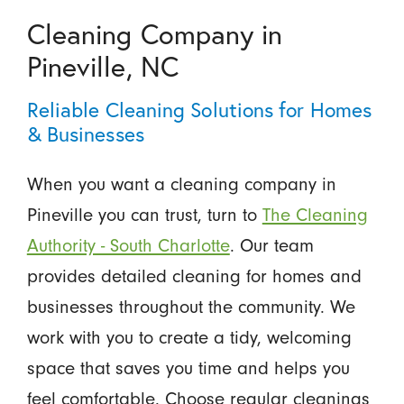
Cleaning Company in
Pineville, NC
Reliable Cleaning Solutions for Homes
& Businesses
When you want a cleaning company in
Pineville you can trust, turn to
The Cleaning
Authority - South Charlotte
. Our team
provides detailed cleaning for homes and
businesses throughout the community. We
work with you to create a tidy, welcoming
space that saves you time and helps you
feel comfortable. Choose regular cleanings