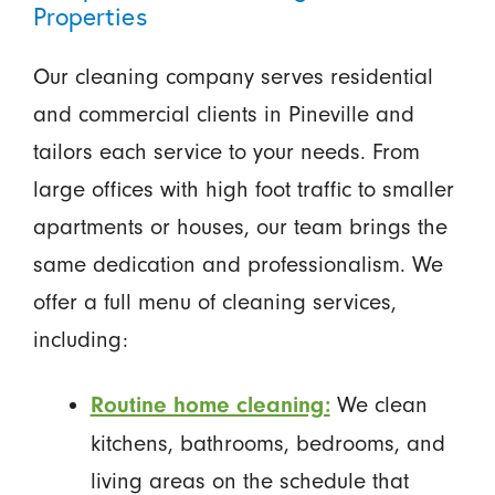
Properties
Our cleaning company serves residential
and commercial clients in Pineville and
tailors each service to your needs. From
large offices with high foot traffic to smaller
apartments or houses, our team brings the
same dedication and professionalism. We
offer a full menu of cleaning services,
including:
We clean
Routine home cleaning:
kitchens, bathrooms, bedrooms, and
living areas on the schedule that