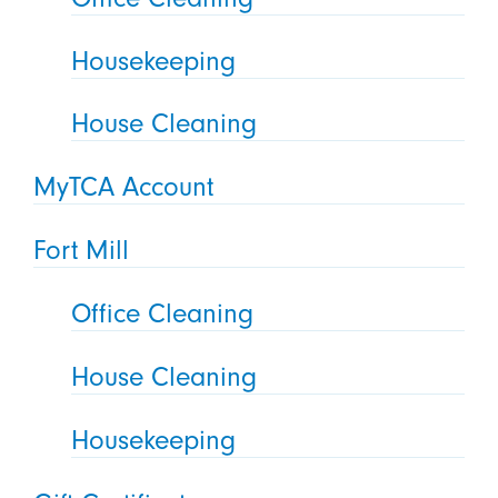
Housekeeping
House Cleaning
MyTCA Account
Fort Mill
Office Cleaning
House Cleaning
Housekeeping