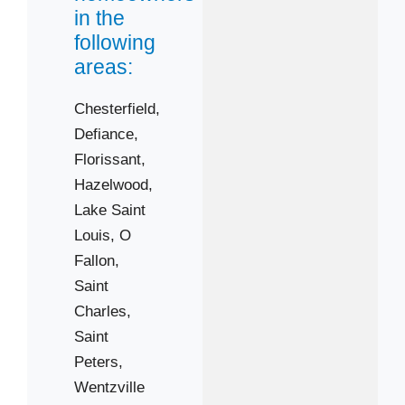
63366
in the
following
63368
areas:
63376
Chesterfield,
Defiance,
Florissant,
Hazelwood,
Lake Saint
Louis,
O
Fallon,
Saint
Charles,
Saint
Peters,
Wentzville