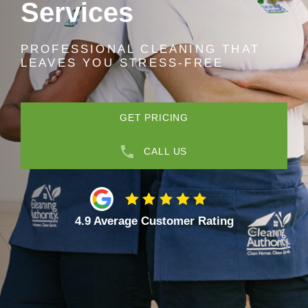
Services
PROFESSIONAL CLEANING THAT
LEAVES YOU STRESS-FREE
GET PRICING
CALL US
4.9 Average Customer Rating