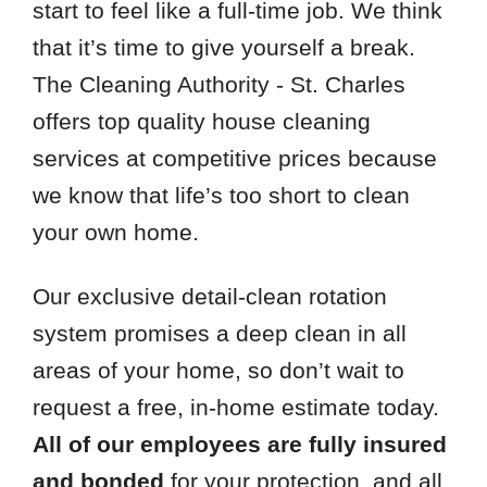
start to feel like a full-time job. We think
that it’s time to give yourself a break.
The Cleaning Authority - St. Charles
offers top quality house cleaning
services at competitive prices because
we know that life’s too short to clean
your own home.
Our exclusive detail-clean rotation
system promises a deep clean in all
areas of your home, so don’t wait to
request a free, in-home estimate today.
All of our employees are fully insured
and bonded
for your protection, and all