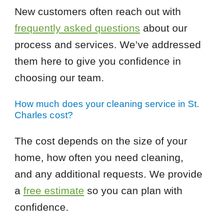
New customers often reach out with
frequently asked questions
about our
process and services. We’ve addressed
them here to give you confidence in
choosing our team.
How much does your cleaning service in St.
Charles cost?
The cost depends on the size of your
home, how often you need cleaning,
and any additional requests. We provide
a
free estimate
so you can plan with
confidence.