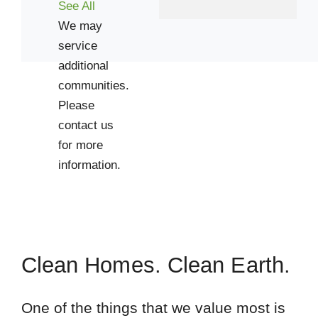
See All
We may
service
additional
communities.
Please
contact us
for more
information.
Clean Homes. Clean Earth.
One of the things that we value most is