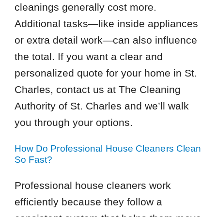
cleanings generally cost more.
Additional tasks—like inside appliances
or extra detail work—can also influence
the total. If you want a clear and
personalized quote for your home in St.
Charles, contact us at The Cleaning
Authority of St. Charles and we’ll walk
you through your options.
How Do Professional House Cleaners Clean
So Fast?
Professional house cleaners work
efficiently because they follow a