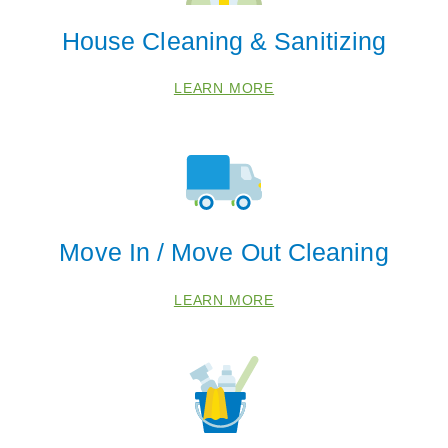
House Cleaning & Sanitizing
LEARN MORE
Move In / Move Out Cleaning
LEARN MORE