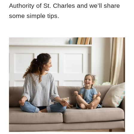
Authority of St. Charles and we’ll share
some simple tips.