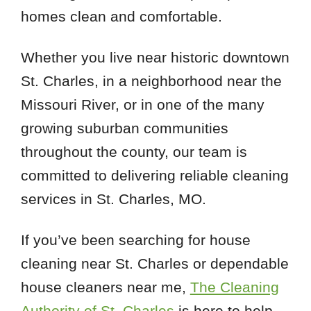
homes clean and comfortable.
Whether you live near historic downtown
St. Charles, in a neighborhood near the
Missouri River, or in one of the many
growing suburban communities
throughout the county, our team is
committed to delivering reliable cleaning
services in St. Charles, MO.
If you’ve been searching for house
cleaning near St. Charles or dependable
house cleaners near me,
The Cleaning
Authority of St. Charles
is here to help.