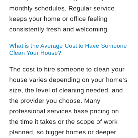
monthly schedules. Regular service
keeps your home or office feeling
consistently fresh and welcoming.
What is the Average Cost to Have Someone
Clean Your House?
The cost to hire someone to clean your
house varies depending on your home’s
size, the level of cleaning needed, and
the provider you choose. Many
professional services base pricing on
the time it takes or the scope of work
planned, so bigger homes or deeper