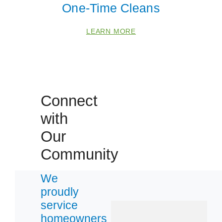
One-Time Cleans
 Cities
LEARN MORE
Defiance
Hazelwood
O Fallon
Connect
Saint Peters
with
Our
Zip Codes
Community
63031
We
63044
proudly
63303
service
63341
homeowners