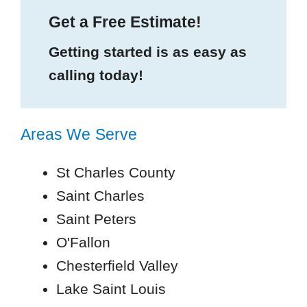
Get a Free Estimate!
Getting started is as easy as
calling today!
Areas We Serve
St Charles County
Saint Charles
Saint Peters
O'Fallon
Chesterfield Valley
Lake Saint Louis