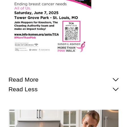
Read More
Read Less