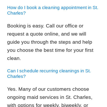
How do I book a cleaning appointment in St.
Charles?
Booking is easy. Call our office or
request a quote online, and we will
guide you through the steps and help
you choose the best time for your first
clean.
Can I schedule recurring cleanings in St.
Charles?
Yes. Many of our customers choose
ongoing maid services in St. Charles,
with options for weekly, biweekly, or