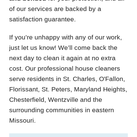
of our services are backed by a
satisfaction guarantee.
If you’re unhappy with any of our work,
just let us know! We’ll come back the
next day to clean it again at no extra
cost. Our professional house cleaners
serve residents in St. Charles, O'Fallon,
Florissant, St. Peters, Maryland Heights,
Chesterfield, Wentzville and the
surrounding communities in eastern
Missouri.