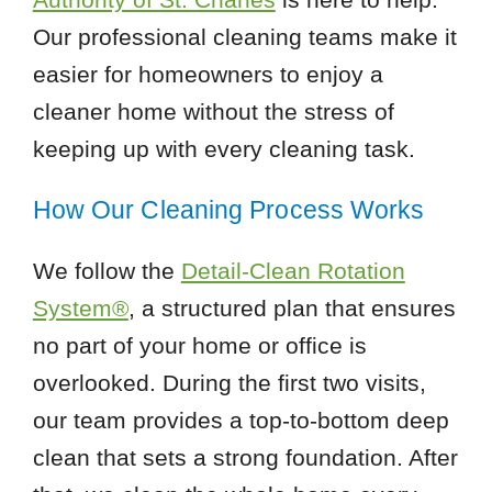
Our professional cleaning teams make it
easier for homeowners to enjoy a
cleaner home without the stress of
keeping up with every cleaning task.
How Our Cleaning Process Works
We follow the
Detail-Clean Rotation
System®
, a structured plan that ensures
no part of your home or office is
overlooked. During the first two visits,
our team provides a top-to-bottom deep
clean that sets a strong foundation. After