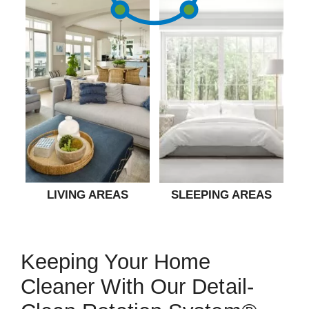
LIVING AREAS
SLEEPING AREAS
Keeping Your Home
Cleaner With Our Detail-