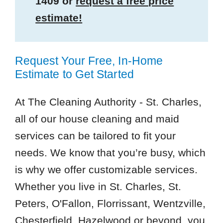
1409
or
request a free price
estimate!
Request Your Free, In-Home
Estimate to Get Started
At The Cleaning Authority - St. Charles,
all of our house cleaning and maid
services can be tailored to fit your
needs. We know that you’re busy, which
is why we offer customizable services.
Whether you live in St. Charles, St.
Peters, O'Fallon, Florrissant, Wentzville,
Chesterfield, Hazelwood or beyond, you