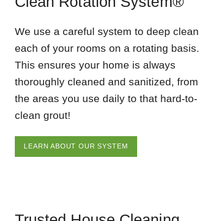
Clean Rotation System®
We use a careful system to deep clean
each of your rooms on a rotating basis.
This ensures your home is always
thoroughly cleaned and sanitized, from
the areas you use daily to that hard-to-
clean grout!
LEARN ABOUT OUR SYSTEM
Trusted House Cleaning