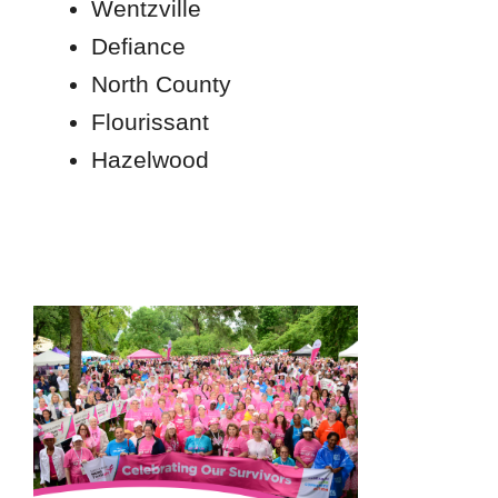
Wentzville
Defiance
North County
Flourissant
Hazelwood