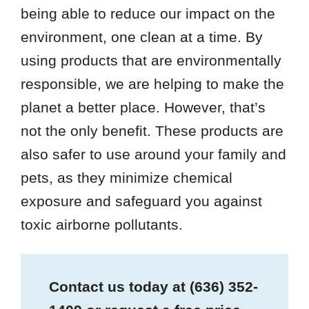
being able to reduce our impact on the
environment, one clean at a time. By
using products that are environmentally
responsible, we are helping to make the
planet a better place. However, that’s
not the only benefit. These products are
also safer to use around your family and
pets, as they minimize chemical
exposure and safeguard you against
toxic airborne pollutants.
Contact us today at
(636) 352-