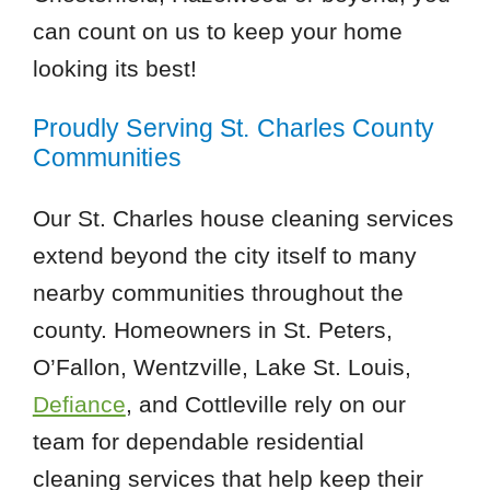
can count on us to keep your home
looking its best!
Proudly Serving St. Charles County
Communities
Our St. Charles house cleaning services
extend beyond the city itself to many
nearby communities throughout the
county. Homeowners in St. Peters,
O’Fallon, Wentzville, Lake St. Louis,
Defiance
, and Cottleville rely on our
team for dependable residential
cleaning services that help keep their