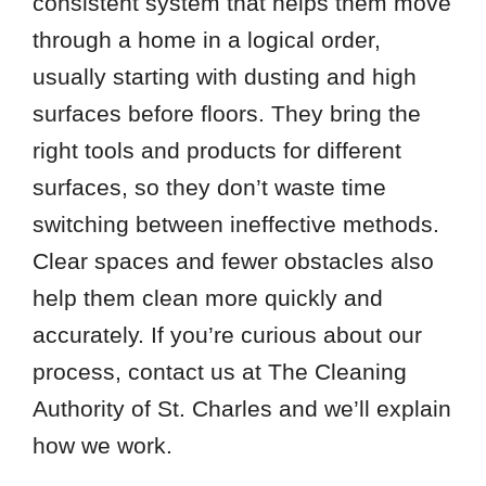
consistent system that helps them move
through a home in a logical order,
usually starting with dusting and high
surfaces before floors. They bring the
right tools and products for different
surfaces, so they don’t waste time
switching between ineffective methods.
Clear spaces and fewer obstacles also
help them clean more quickly and
accurately. If you’re curious about our
process, contact us at The Cleaning
Authority of St. Charles and we’ll explain
how we work.