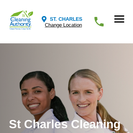
ST. CHARLES
Change Location
St Charles Cleaning