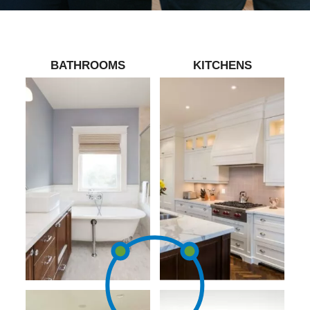
BATHROOMS
KITCHENS