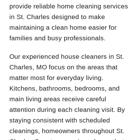
provide reliable home cleaning services
in St. Charles designed to make
maintaining a clean home easier for
families and busy professionals.
Our experienced house cleaners in St.
Charles, MO focus on the areas that
matter most for everyday living.
Kitchens, bathrooms, bedrooms, and
main living areas receive careful
attention during each cleaning visit. By
staying consistent with scheduled
cleanings, homeowners throughout St.