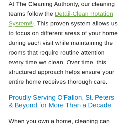
At The Cleaning Authority, our cleaning
teams follow the
Detail-Clean Rotation
System®
. This proven system allows us
to focus on different areas of your home
during each visit while maintaining the
rooms that require routine attention
every time we clean. Over time, this
structured approach helps ensure your
entire home receives thorough care.
Proudly Serving O'Fallon, St. Peters
& Beyond for More Than a Decade
When you own a home, cleaning can