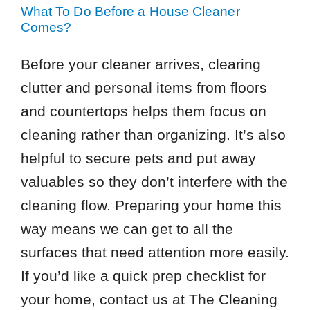
What To Do Before a House Cleaner
Comes?
Before your cleaner arrives, clearing
clutter and personal items from floors
and countertops helps them focus on
cleaning rather than organizing. It’s also
helpful to secure pets and put away
valuables so they don’t interfere with the
cleaning flow. Preparing your home this
way means we can get to all the
surfaces that need attention more easily.
If you’d like a quick prep checklist for
your home, contact us at The Cleaning