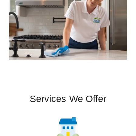
Services We Offer