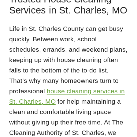
Services in St. Charles, MO
Life in St. Charles County can get busy
quickly. Between work, school
schedules, errands, and weekend plans,
keeping up with house cleaning often
falls to the bottom of the to-do list.
That’s why many homeowners turn to
professional
house cleaning services in
St. Charles, MO
for help maintaining a
clean and comfortable living space
without giving up their free time. At The
Cleaning Authority of St. Charles, we