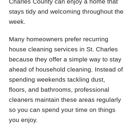
Charles County can enjoy a home that
stays tidy and welcoming throughout the
week.
Many homeowners prefer recurring
house cleaning services in St. Charles
because they offer a simple way to stay
ahead of household cleaning. Instead of
spending weekends tackling dust,
floors, and bathrooms, professional
cleaners maintain these areas regularly
so you can spend your time on things
you enjoy.