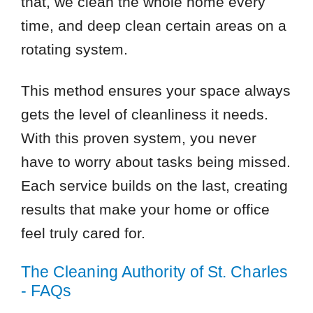
that, we clean the whole home every
time, and deep clean certain areas on a
rotating system.
This method ensures your space always
gets the level of cleanliness it needs.
With this proven system, you never
have to worry about tasks being missed.
Each service builds on the last, creating
results that make your home or office
feel truly cared for.
The Cleaning Authority of St. Charles
- FAQs