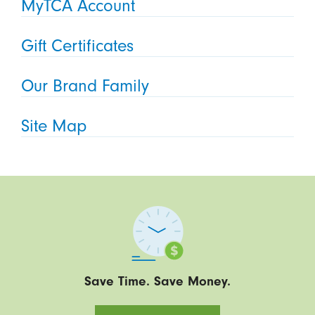
MyTCA Account
Gift Certificates
Our Brand Family
Site Map
Save Time. Save Money.