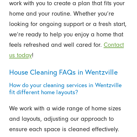
work with you to create a plan that fits your
home and your routine. Whether you’re
looking for ongoing support or a fresh start,
we’re ready to help you enjoy a home that
feels refreshed and well cared for.
Contact
us today
!
House Cleaning FAQs in Wentzville
How do your cleaning services in Wentzville
fit different home layouts?
We work with a wide range of home sizes
and layouts, adjusting our approach to
ensure each space is cleaned effectively.