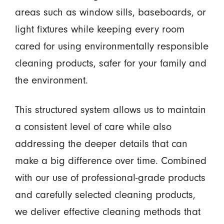
areas such as window sills, baseboards, or
light fixtures while keeping every room
cared for using environmentally responsible
cleaning products, safer for your family and
the environment.
This structured system allows us to maintain
a consistent level of care while also
addressing the deeper details that can
make a big difference over time. Combined
with our use of professional-grade products
and carefully selected cleaning products,
we deliver effective cleaning methods that