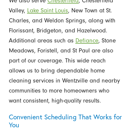
We also serve
Chesterfield
, Chesterfield
Valley,
Lake Saint Louis
, New Town at St.
Charles, and Weldon Springs, along with
Florissant, Bridgeton, and Hazelwood.
Additional areas such as
Defiance
, Stone
Meadows, Foristell, and St Paul are also
part of our coverage. This wide reach
allows us to bring dependable home
cleaning services in Wentzville and nearby
communities to more homeowners who
want consistent, high-quality results.
Convenient Scheduling That Works for
You