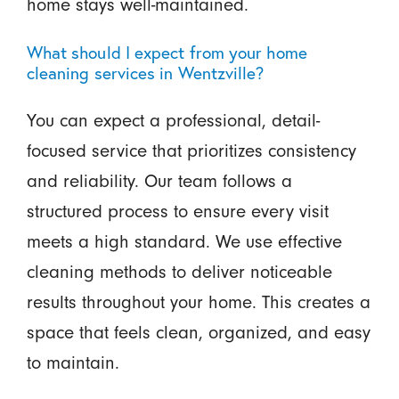
home stays well-maintained.
What should I expect from your home
cleaning services in Wentzville?
You can expect a professional, detail-
focused service that prioritizes consistency
and reliability. Our team follows a
structured process to ensure every visit
meets a high standard. We use effective
cleaning methods to deliver noticeable
results throughout your home. This creates a
space that feels clean, organized, and easy
to maintain.