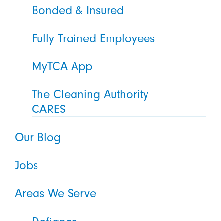
Bonded & Insured
Fully Trained Employees
MyTCA App
The Cleaning Authority
CARES
Our Blog
Jobs
Areas We Serve