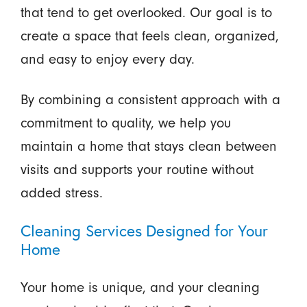
that tend to get overlooked. Our goal is to
create a space that feels clean, organized,
and easy to enjoy every day.
By combining a consistent approach with a
commitment to quality, we help you
maintain a home that stays clean between
visits and supports your routine without
added stress.
Cleaning Services Designed for Your
Home
Your home is unique, and your cleaning