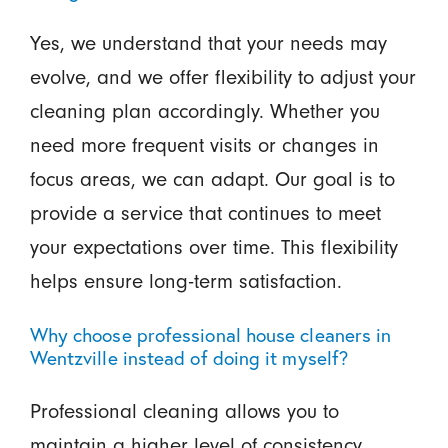
Yes, we understand that your needs may
evolve, and we offer flexibility to adjust your
cleaning plan accordingly. Whether you
need more frequent visits or changes in
focus areas, we can adapt. Our goal is to
provide a service that continues to meet
your expectations over time. This flexibility
helps ensure long-term satisfaction.
Why choose professional house cleaners in
Wentzville instead of doing it myself?
Professional cleaning allows you to
maintain a higher level of consistency