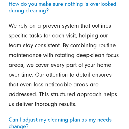
How do you make sure nothing is overlooked
during cleaning?
We rely on a proven system that outlines
specific tasks for each visit, helping our
team stay consistent. By combining routine
maintenance with rotating deep-clean focus
areas, we cover every part of your home
over time. Our attention to detail ensures
that even less noticeable areas are
addressed. This structured approach helps
us deliver thorough results.
Can I adjust my cleaning plan as my needs
change?