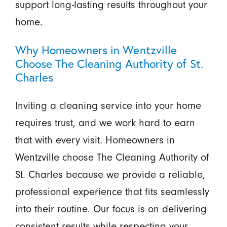
support long-lasting results throughout your
home.
Why Homeowners in Wentzville
Choose The Cleaning Authority of St.
Charles
Inviting a cleaning service into your home
requires trust, and we work hard to earn
that with every visit. Homeowners in
Wentzville choose The Cleaning Authority of
St. Charles because we provide a reliable,
professional experience that fits seamlessly
into their routine. Our focus is on delivering
consistent results while respecting your