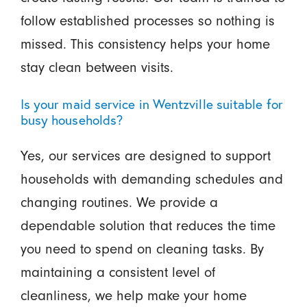
follow established processes so nothing is
missed. This consistency helps your home
stay clean between visits.
Is your maid service in Wentzville suitable for
busy households?
Yes, our services are designed to support
households with demanding schedules and
changing routines. We provide a
dependable solution that reduces the time
you need to spend on cleaning tasks. By
maintaining a consistent level of
cleanliness, we help make your home