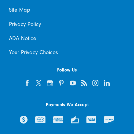
Site Map
Privacy Policy
ADA Notice
Your Privacy Choices
Follow Us
Payments We Accept