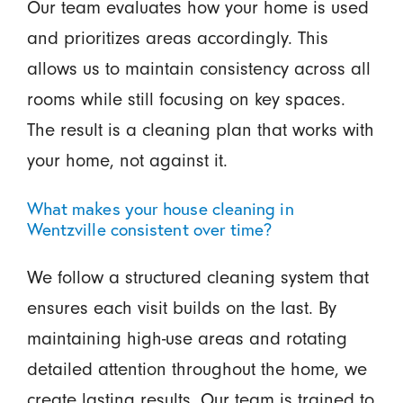
Our team evaluates how your home is used
and prioritizes areas accordingly. This
allows us to maintain consistency across all
rooms while still focusing on key spaces.
The result is a cleaning plan that works with
your home, not against it.
What makes your house cleaning in
Wentzville consistent over time?
We follow a structured cleaning system that
ensures each visit builds on the last. By
maintaining high-use areas and rotating
detailed attention throughout the home, we
create lasting results. Our team is trained to