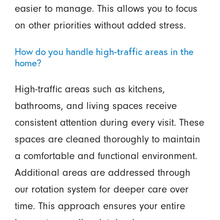
easier to manage. This allows you to focus
on other priorities without added stress.
How do you handle high-traffic areas in the
home?
High-traffic areas such as kitchens,
bathrooms, and living spaces receive
consistent attention during every visit. These
spaces are cleaned thoroughly to maintain
a comfortable and functional environment.
Additional areas are addressed through
our rotation system for deeper care over
time. This approach ensures your entire