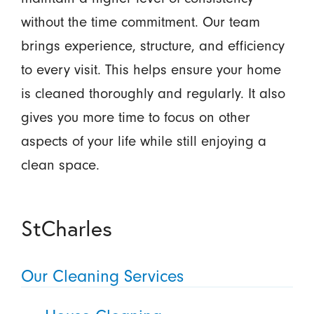
without the time commitment. Our team
brings experience, structure, and efficiency
to every visit. This helps ensure your home
is cleaned thoroughly and regularly. It also
gives you more time to focus on other
aspects of your life while still enjoying a
clean space.
StCharles
Our Cleaning Services