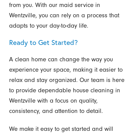
from you. With our maid service in
Wentzville, you can rely on a process that
adapts to your day-to-day life.
Ready to Get Started?
A clean home can change the way you
experience your space, making it easier to
relax and stay organized. Our team is here
to provide dependable house cleaning in
Wentzville with a focus on quality,
consistency, and attention to detail.
We make it easy to get started and will