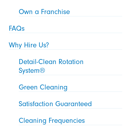
Own a Franchise
FAQs
Why Hire Us?
Detail-Clean Rotation
System®
Green Cleaning
Satisfaction Guaranteed
Cleaning Frequencies