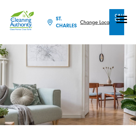
CALL
ST.
US
Change Location
CHARLES