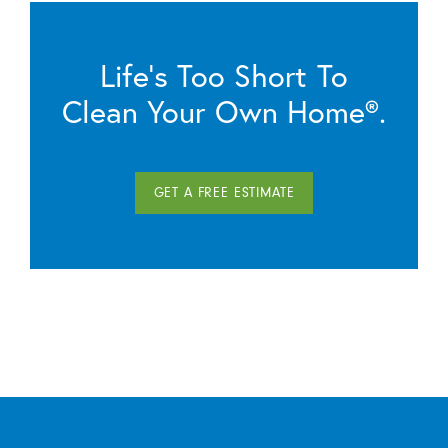
Life’s Too Short To
Clean Your Own Home®.
GET A FREE ESTIMATE