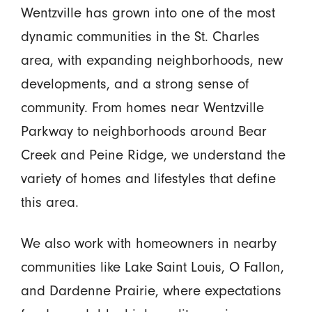
Wentzville has grown into one of the most
dynamic communities in the St. Charles
area, with expanding neighborhoods, new
developments, and a strong sense of
community. From homes near Wentzville
Parkway to neighborhoods around Bear
Creek and Peine Ridge, we understand the
variety of homes and lifestyles that define
this area.
We also work with homeowners in nearby
communities like Lake Saint Louis, O Fallon,
and Dardenne Prairie, where expectations