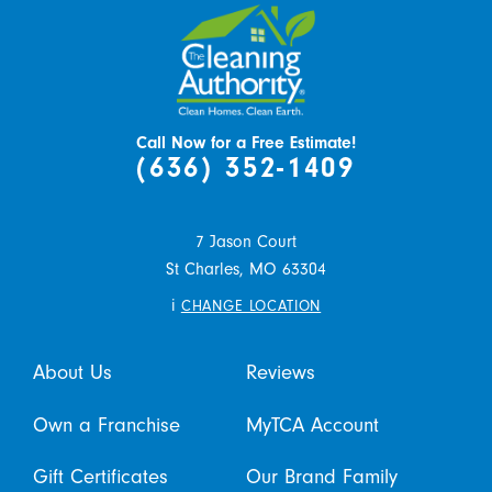
Call Now for a Free Estimate!
(636) 352-1409
7 Jason Court
St Charles,
MO
63304
i
CHANGE LOCATION
About Us
Reviews
Own a Franchise
MyTCA Account
Gift Certificates
Our Brand Family