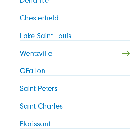
Defiance
Chesterfield
Lake Saint Louis
Wentzville
OFallon
Saint Peters
Saint Charles
Florissant