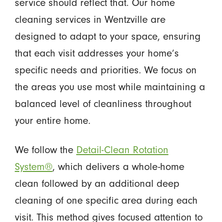
service should reflect that. Our home
cleaning services in Wentzville are
designed to adapt to your space, ensuring
that each visit addresses your home’s
specific needs and priorities. We focus on
the areas you use most while maintaining a
balanced level of cleanliness throughout
your entire home.
We follow the
Detail-Clean Rotation
System®
, which delivers a whole-home
clean followed by an additional deep
cleaning of one specific area during each
visit. This method gives focused attention to