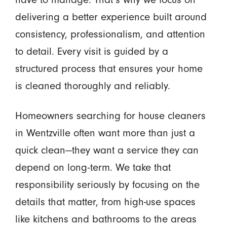
delivering a better experience built around
consistency, professionalism, and attention
to detail. Every visit is guided by a
structured process that ensures your home
is cleaned thoroughly and reliably.
Homeowners searching for house cleaners
in Wentzville often want more than just a
quick clean—they want a service they can
depend on long-term. We take that
responsibility seriously by focusing on the
details that matter, from high-use spaces
like kitchens and bathrooms to the areas