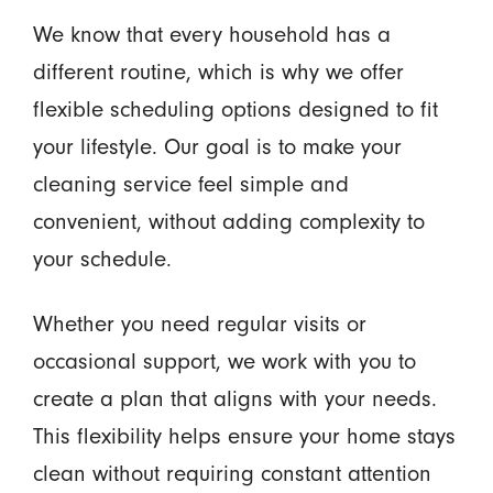
We know that every household has a
different routine, which is why we offer
flexible scheduling options designed to fit
your lifestyle. Our goal is to make your
cleaning service feel simple and
convenient, without adding complexity to
your schedule.
Whether you need regular visits or
occasional support, we work with you to
create a plan that aligns with your needs.
This flexibility helps ensure your home stays
clean without requiring constant attention