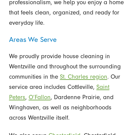
professionalism, we help you enjoy a home
that feels clean, organized, and ready for
everyday life.
Areas We Serve
We proudly provide house cleaning in
Wentzville and throughout the surrounding
communities in the
St. Charles region
. Our
service area includes Cottleville,
Saint
Peters
,
O’Fallon
, Dardenne Prairie, and
Winghaven, as well as neighborhoods
across Wentzville itself.