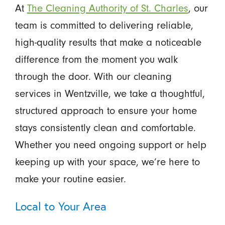
At
The Cleaning Authority of St. Charles
, our
team is committed to delivering reliable,
high-quality results that make a noticeable
difference from the moment you walk
through the door. With our cleaning
services in Wentzville, we take a thoughtful,
structured approach to ensure your home
stays consistently clean and comfortable.
Whether you need ongoing support or help
keeping up with your space, we’re here to
make your routine easier.
Local to Your Area