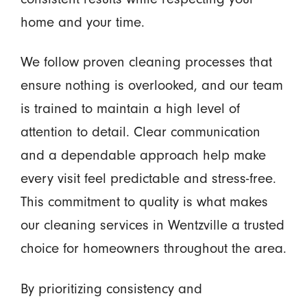
home and your time.
We follow proven cleaning processes that
ensure nothing is overlooked, and our team
is trained to maintain a high level of
attention to detail. Clear communication
and a dependable approach help make
every visit feel predictable and stress-free.
This commitment to quality is what makes
our cleaning services in Wentzville a trusted
choice for homeowners throughout the area.
By prioritizing consistency and