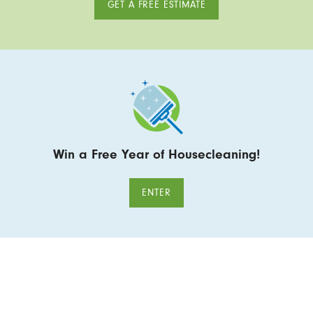
GET A FREE ESTIMATE
Win a Free Year of Housecleaning!
ENTER