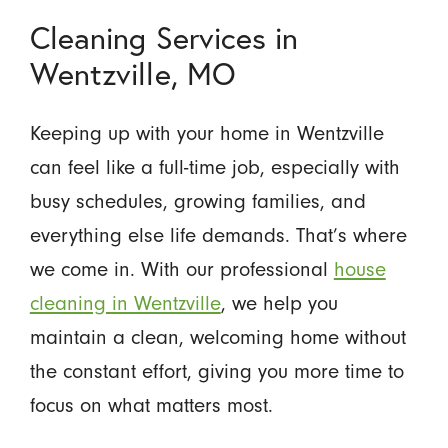
Cleaning Services in
Wentzville, MO
Keeping up with your home in Wentzville
can feel like a full-time job, especially with
busy schedules, growing families, and
everything else life demands. That’s where
we come in. With our professional
house
cleaning in Wentzville
, we help you
maintain a clean, welcoming home without
the constant effort, giving you more time to
focus on what matters most.