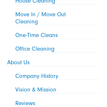
House Cleaning
Move In / Move Out
Cleaning
One-Time Cleans
Office Cleaning
About Us
Company History
Vision & Mission
Reviews