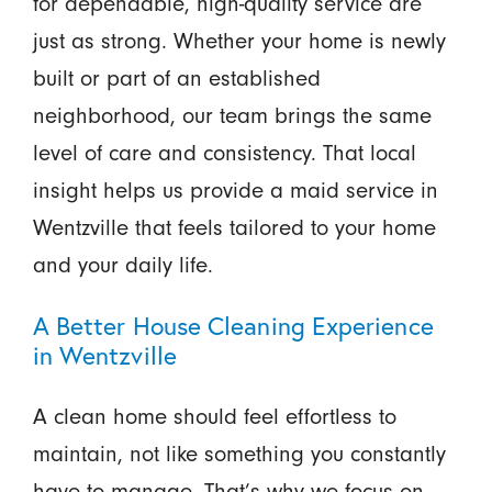
for dependable, high-quality service are
just as strong. Whether your home is newly
built or part of an established
neighborhood, our team brings the same
level of care and consistency. That local
insight helps us provide a maid service in
Wentzville that feels tailored to your home
and your daily life.
A Better House Cleaning Experience
in Wentzville
A clean home should feel effortless to
maintain, not like something you constantly
have to manage. That’s why we focus on