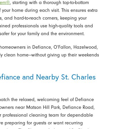
stem®
, starting with a thorough top-to-bottom
 your home during each visit. This ensures extra
rds, and hard-to-reach corners, keeping your
ained professionals use high-quality tools and
safer for your family and the environment.
r homeowners in Defiance, O’Fallon, Hazelwood,
lly clean home—without giving up their weekends
efiance and Nearby St. Charles
match the relaxed, welcoming feel of Defiance
owners near Matson Hill Park, Defiance Road,
our professional cleaning team for dependable
u’re preparing for guests or want recurring