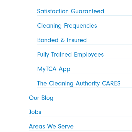
Satisfaction Guaranteed
Cleaning Frequencies
Bonded & Insured
Fully Trained Employees
MyTCA App
The Cleaning Authority CARES
Our Blog
Jobs
Areas We Serve