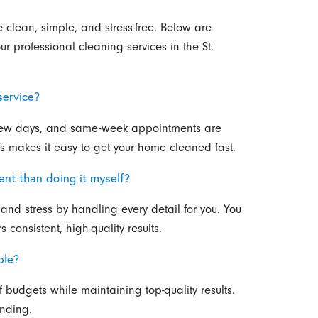
clean, simple, and stress-free. Below are
 professional cleaning services in the St.
service?
 few days, and same-week appointments are
ss makes it easy to get your home cleaned fast.
ent than doing it myself?
and stress by handling every detail for you. You
consistent, high-quality results.
ble?
of budgets while maintaining top-quality results.
ending.