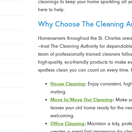
cleanings to keep your home sparkling all yea
here to help.
Why Choose The Cleaning Aut
Homeowners throughout the St. Charles area
—trust The Cleaning Authority for dependable 
team of professionally trained cleaners fol
high-quality, eco-friendly products to make 
spotless clean you can count on every time. H
House Cleaning
:
Enjoy consistent, hig
inviting.
Move In/Move Out Cleaning
:
Make you
leaves your old home ready for the ne
welcoming.
Office Cleaning
:
Maintain a tidy, prof
creates a great first impression for cl