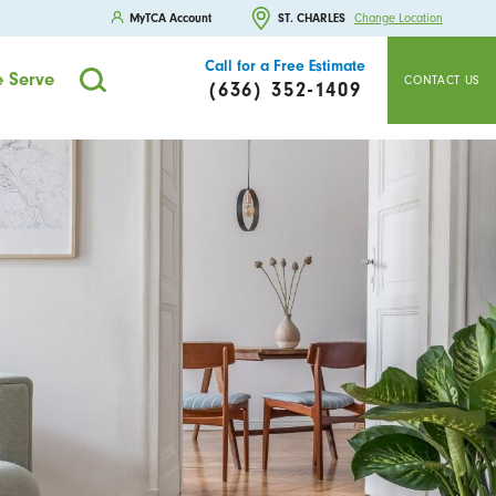
MyTCA Account
ST. CHARLES
Change Location
Call for a Free Estimate
 Serve
CONTACT US
(636) 352-1409