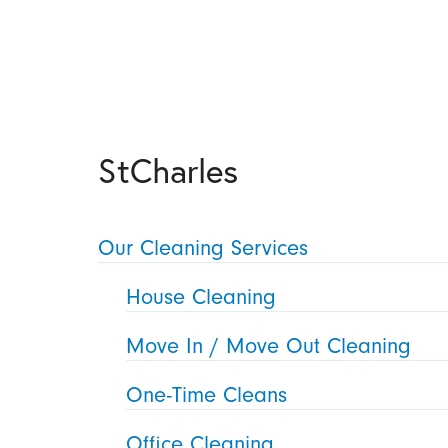
StCharles
Our Cleaning Services
House Cleaning
Move In / Move Out Cleaning
One-Time Cleans
Office Cleaning