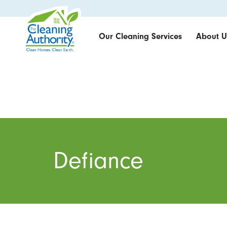
Our Cleaning Services
About U
Defiance