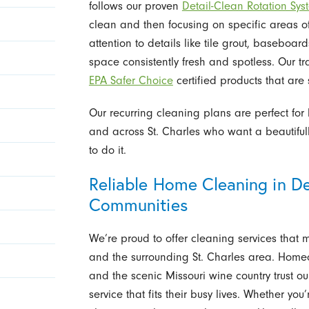
follows our proven
Detail-Clean Rotation Sy
clean and then focusing on specific areas of
attention to details like tile grout, baseboa
space consistently fresh and spotless. Our tr
EPA Safer Choice
certified products that are 
Our recurring cleaning plans are perfect fo
and across St. Charles who want a beautifu
to do it.
Reliable Home Cleaning in D
Communities
We’re proud to offer cleaning services that 
and the surrounding St. Charles area. Home
and the scenic Missouri wine country trust 
service that fits their busy lives. Whether yo