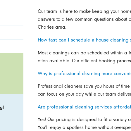
Our team is here to make keeping your home 
answers to a few common questions about our
Charles area:
How fast can I schedule a house cleaning 
Most cleanings can be scheduled within a
often available. Our efficient booking proce
Why is professional cleaning more conveni
Professional cleaners save you hours of time 
can focus on your day while our team delivers 
Are professional cleaning services afforda
g!
Yes! Our pricing is designed to fit a variety 
You’ll enjoy a spotless home without oversp