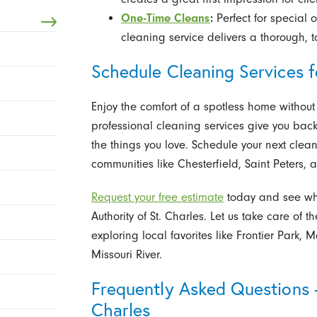
One-Time Cleans
:
Perfect for special 
cleaning service delivers a thorough, 
Schedule Cleaning Services 
Enjoy the comfort of a spotless home without
professional cleaning services give you back
the things you love. Schedule your next clea
communities like Chesterfield, Saint Peters, a
Request your free estimate
today and see why
Authority of St. Charles. Let us take care of
exploring local favorites like Frontier Park, 
Missouri River.
Frequently Asked Questions -
Charles