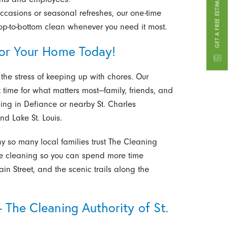
GET A FREE ESTIMATE
occasions or seasonal refreshes, our one-time
top-to-bottom clean whenever you need it most.
for Your Home Today!
 the stress of keeping up with chores. Our
 time for what matters most—family, friends, and
ning in Defiance or nearby St. Charles
nd Lake St. Louis.
 so many local families trust The Cleaning
 the cleaning so you can spend more time
Main Street, and the scenic trails along the
 The Cleaning Authority of St.