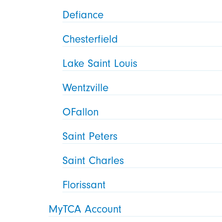
Defiance
Chesterfield
Lake Saint Louis
Wentzville
OFallon
Saint Peters
Saint Charles
Florissant
MyTCA Account