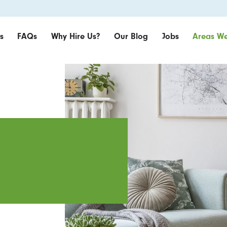
s
FAQs
Why Hire Us?
Our Blog
Jobs
Areas We