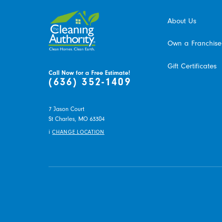
About Us
Own a Franchise
Gift Certificates
Call Now for a Free Estimate!
(636) 352-1409
7 Jason Court
St Charles,
MO
63304
i
CHANGE LOCATION