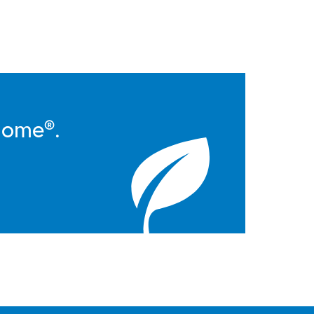
Home®.