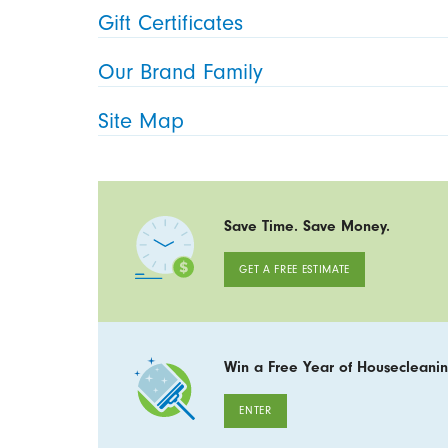
Gift Certificates
Our Brand Family
Site Map
Save Time. Save Money.
GET A FREE ESTIMATE
Win a Free Year of Housecleanin
ENTER