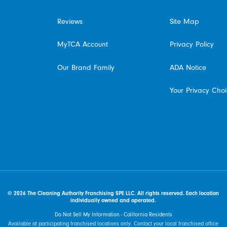
Reviews
Site Map
MyTCA Account
Privacy Policy
Our Brand Family
ADA Notice
Your Privacy Cho
© 2026 The Cleaning Authority Franchising SPE LLC. All rights reserved. Each location
individually owned and operated.
Do Not Sell My Information - California Residents
Available at participating franchised locations only. Contact your local franchised office