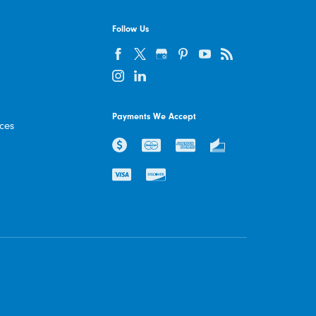
Follow Us
Payments We Accept
ices