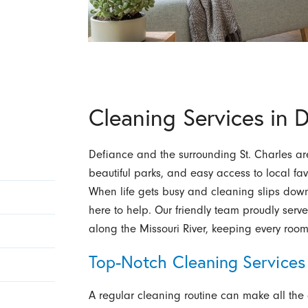
Cleaning Services in 
Defiance and the surrounding St. Charles are
beautiful parks, and easy access to local fav
When life gets busy and cleaning slips down 
here to help. Our friendly team proudly ser
along the Missouri River, keeping every room 
Top-Notch Cleaning Services
A regular cleaning routine can make all the d