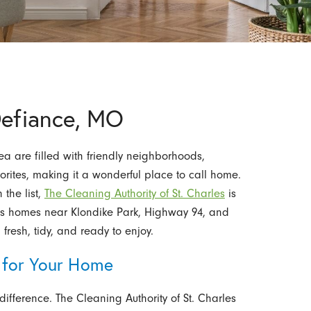
Defiance, MO
a are filled with friendly neighborhoods,
orites, making it a wonderful place to call home.
the list,
The Cleaning Authority of St. Charles
is
ves homes near Klondike Park, Highway 94, and
fresh, tidy, and ready to enjoy.
 for Your Home
ifference. The Cleaning Authority of St. Charles