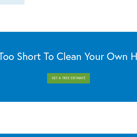
s Too Short To Clean Your Own 
GET A FREE ESTIMATE