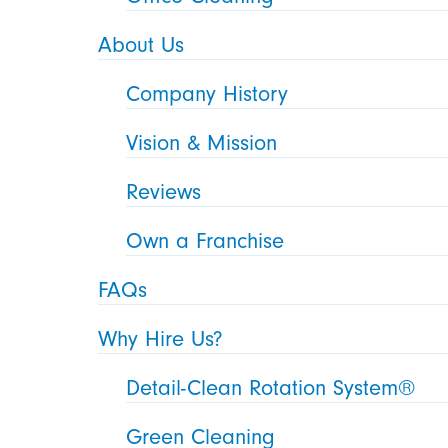
About Us
Company History
Vision & Mission
Reviews
Own a Franchise
FAQs
Why Hire Us?
Detail-Clean Rotation System®
Green Cleaning