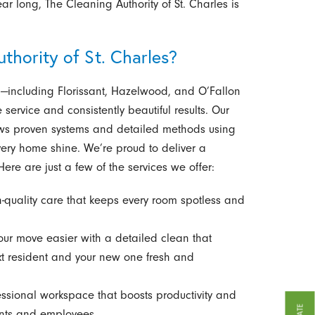
r long, The Cleaning Authority of St. Charles is
hority of St. Charles?
—including Florissant, Hazelwood, and O’Fallon
service and consistently beautiful results. Our
lows proven systems and detailed methods using
every home shine. We’re proud to deliver a
ere are just a few of the services we offer:
h-quality care that keeps every room spotless and
r move easier with a detailed clean that
xt resident and your new one fresh and
essional workspace that boosts productivity and
ients and employees.