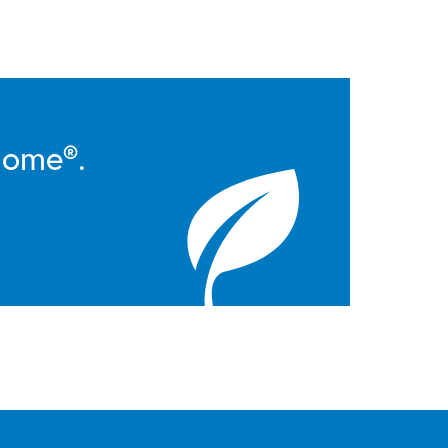
Home®.