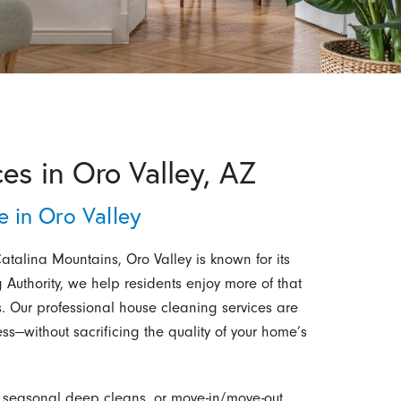
es in Oro Valley, AZ
 in Oro Valley
talina Mountains, Oro Valley is known for its
 Authority, we help residents enjoy more of that
ists. Our professional house cleaning services are
ss—without sacrificing the quality of your home’s
s, seasonal deep cleans, or move-in/move-out