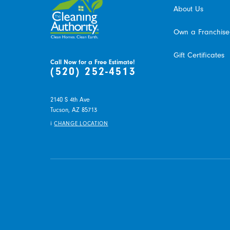
About Us
Own a Franchise
Gift Certificates
Call Now for a Free Estimate!
(520) 252-4513
2140 S 4th Ave
Tucson,
AZ
85713
i
CHANGE LOCATION