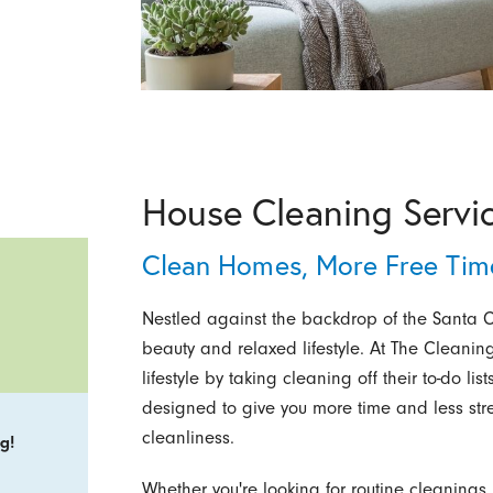
House Cleaning Servic
Clean Homes, More Free Time
Nestled against the backdrop of the Santa Ca
beauty and relaxed lifestyle. At The Cleaning
lifestyle by taking cleaning off their to-do l
designed to give you more time and less stre
cleanliness.
g!
Whether you're looking for routine cleaning