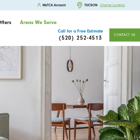
MyTCA Account
TUCSON
Change Location
ffers
Areas We Serve
Call for a Free Estimate
CONTACT US
(520) 252-4513