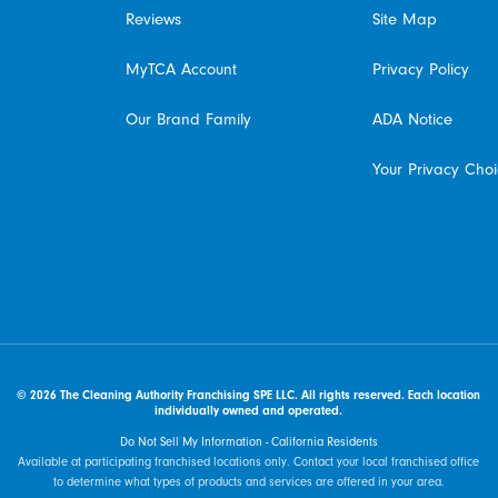
Reviews
Site Map
MyTCA Account
Privacy Policy
Our Brand Family
ADA Notice
Your Privacy Cho
© 2026 The Cleaning Authority Franchising SPE LLC. All rights reserved. Each location
individually owned and operated.
Do Not Sell My Information - California Residents
Available at participating franchised locations only. Contact your local franchised office
to determine what types of products and services are offered in your area.