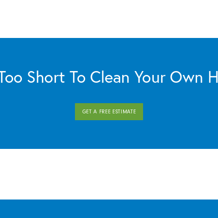
s Too Short To Clean Your Own 
GET A FREE ESTIMATE