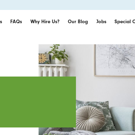
s
FAQs
Why Hire Us?
Our Blog
Jobs
Special O