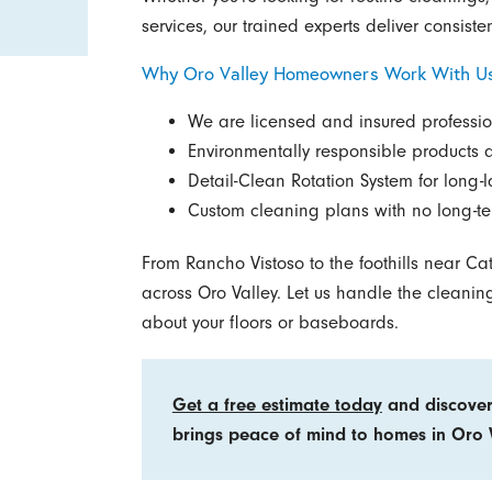
services, our trained experts deliver consisten
Why Oro Valley Homeowners Work With U
We are licensed and insured professio
Environmentally responsible products 
Detail-Clean Rotation System for long-la
Custom cleaning plans with no long-te
From Rancho Vistoso to the foothills near Cat
across Oro Valley. Let us handle the cleaning
about your floors or baseboards.
Get a free estimate today
and discover
brings peace of mind to homes in Oro V