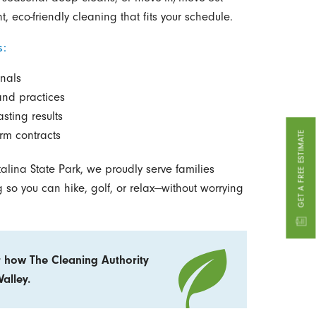
t, eco-friendly cleaning that fits your schedule.
s:
nals
and practices
sting results
rm contracts
GET A FREE ESTIMATE
alina State Park, we proudly serve families
 so you can hike, golf, or relax—without worrying
 how The Cleaning Authority
alley.