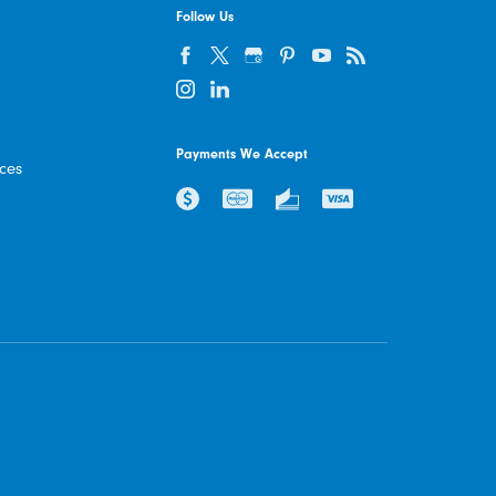
Follow Us
Payments We Accept
ices