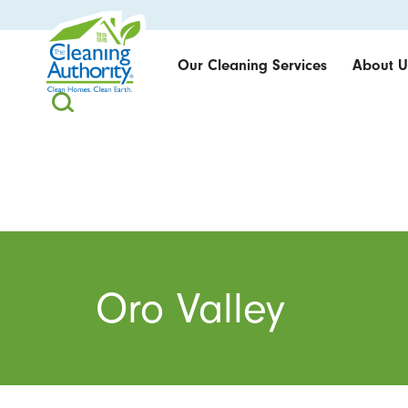
Our Cleaning Services
About U
Oro Valley