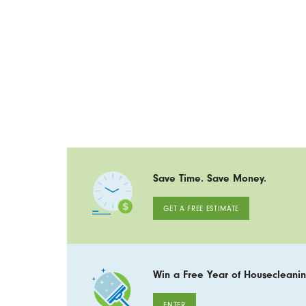
Save Time. Save Money.
GET A FREE ESTIMATE
Win a Free Year of Housecleanin
ENTER