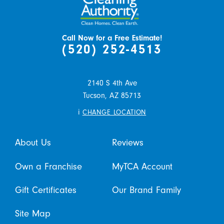
Call Now for a Free Estimate!
(520) 252-4513
2140 S 4th Ave
Tucson,
AZ
85713
i
CHANGE LOCATION
About Us
Reviews
Own a Franchise
MyTCA Account
Gift Certificates
Our Brand Family
Site Map