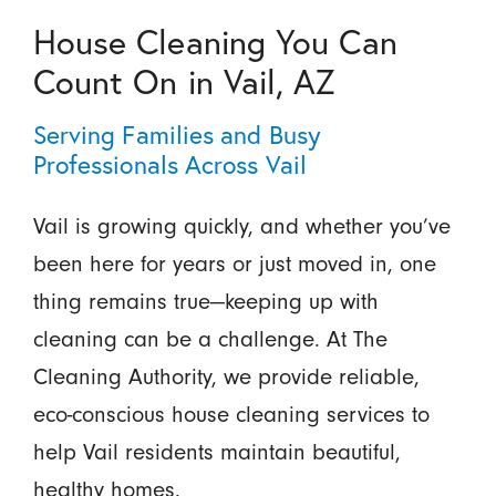
House Cleaning You Can
Count On in Vail, AZ
Serving Families and Busy
Professionals Across Vail
Vail is growing quickly, and whether you’ve
been here for years or just moved in, one
thing remains true—keeping up with
cleaning can be a challenge. At The
Cleaning Authority, we provide reliable,
eco-conscious house cleaning services to
help Vail residents maintain beautiful,
healthy homes.