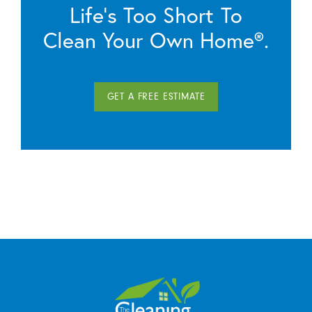
Life’s Too Short To
Clean Your Own Home®.
GET A FREE ESTIMATE