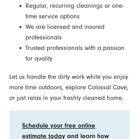
Regular, recurring cleanings or one-
time service options
We are licensed and insured
professionals
Trusted professionals with a passion
for quality
Let us handle the dirty work while you enjoy
more time outdoors, explore Colossal Cave,
or just relax in your freshly cleaned home.
Schedule your free online
estimate today
and learn how