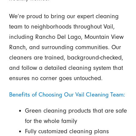
We’re proud to bring our expert cleaning
team to neighborhoods throughout Vail,
including Rancho Del Lago, Mountain View
Ranch, and surrounding communities. Our
cleaners are trained, background-checked,
and follow a detailed cleaning system that
ensures no corner goes untouched.
Benefits of Choosing Our Vail Cleaning Team:
Green cleaning products that are safe
for the whole family
Fully customized cleaning plans