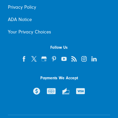
Privacy Policy
ADA Notice
Your Privacy Choices
Follow Us
Payments We Accept