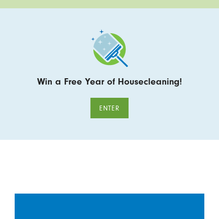
Win a Free Year of Housecleaning!
ENTER