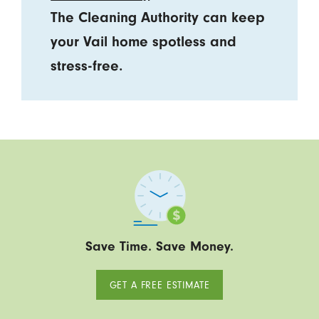
The Cleaning Authority can keep
your Vail home spotless and
stress-free.
Save Time. Save Money.
GET A FREE ESTIMATE