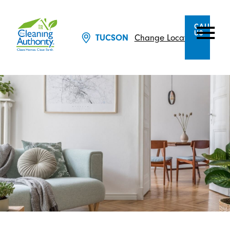
CALL
US
Change Location
TUCSON