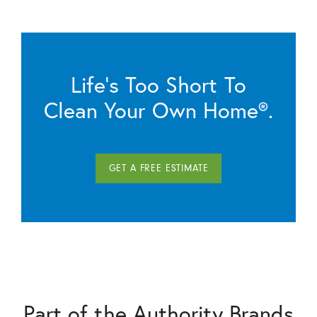
Life’s Too Short To
Clean Your Own Home®.
GET A FREE ESTIMATE
Part of the Authority Brands