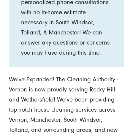
personalized phone consultations
with no in-home estimate
necessary in South Windsor,
Tolland, & Manchester! We can
answer any questions or concerns
you may have during this time.
We’ve Expanded! The Cleaning Authority -
Vernon is now proudly serving Rocky Hill
and Wethersfield! We’ve been providing
top-notch house cleaning services across
Vernon, Manchester, South Windsor,
Tolland, and surrounding areas, and now