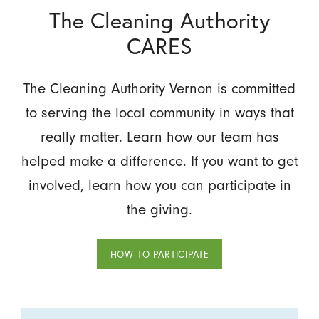
The Cleaning Authority
CARES
The Cleaning Authority Vernon is committed
to serving the local community in ways that
really matter. Learn how our team has
helped make a difference. If you want to get
involved, learn how you can participate in
the giving.
HOW TO PARTICIPATE