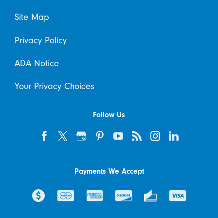
Site Map
Privacy Policy
ADA Notice
Your Privacy Choices
Follow Us
Payments We Accept