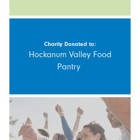
Charity Donated to:
Hockanum Valley Food
Pantry