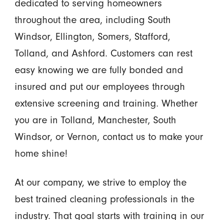
dedicated to serving homeowners
throughout the area, including South
Windsor, Ellington, Somers, Stafford,
Tolland, and Ashford. Customers can rest
easy knowing we are fully bonded and
insured and put our employees through
extensive screening and training. Whether
you are in Tolland, Manchester, South
Windsor, or Vernon, contact us to make your
home shine!
At our company, we strive to employ the
best trained cleaning professionals in the
industry. That goal starts with training in our