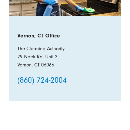
Vernon, CT Office
The Cleaning Authority
29 Naek Rd, Unit 2
Vernon, CT 06066
(860) 724-2004