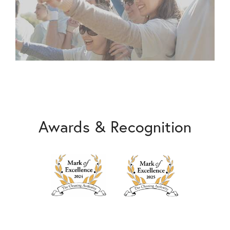
Awards & Recognition