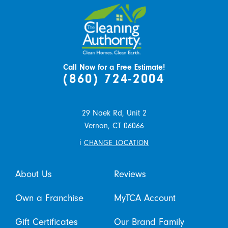
Call Now for a Free Estimate!
(860) 724-2004
29 Naek Rd, Unit 2
Vernon,
CT
06066
i
CHANGE LOCATION
About Us
Reviews
Own a Franchise
MyTCA Account
Gift Certificates
Our Brand Family