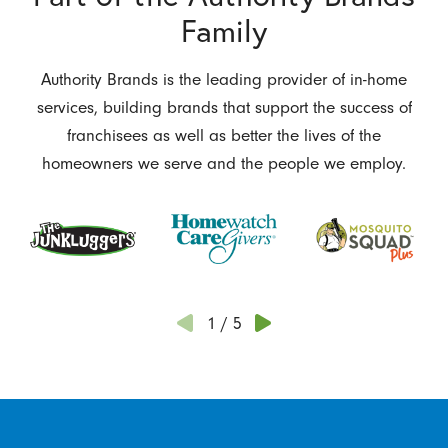
Family
Authority Brands is the leading provider of in-home
services, building brands that support the success of
franchisees as well as better the lives of the
homeowners we serve and the people we employ.
1
/
5