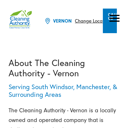
CALL
US
Change Location
VERNON
About The Cleaning
Authority - Vernon
Serving South Windsor, Manchester, &
Surrounding Areas
The Cleaning Authority - Vernon is a locally
owned and operated company that is