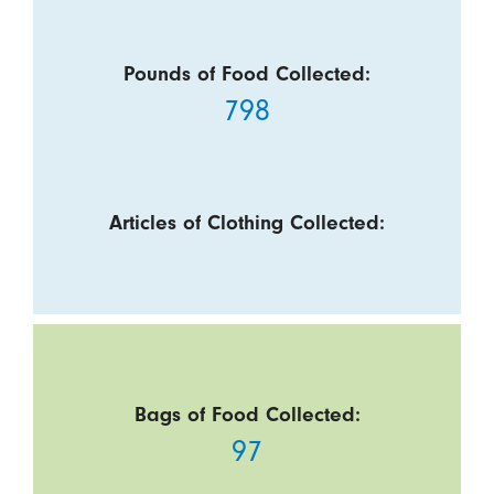
Pounds of Food Collected:
798
Articles of Clothing Collected:
Bags of Food Collected:
97