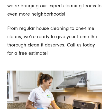
we’re bringing our expert cleaning teams to
even more neighborhoods!
From regular house cleaning to one-time
cleans, we’re ready to give your home the
thorough clean it deserves. Call us today
for a free estimate!