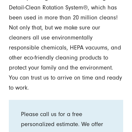
Detail-Clean Rotation System®, which has
been used in more than 20 million cleans!
Not only that, but we make sure our
cleaners all use environmentally
responsible chemicals, HEPA vacuums, and
other eco-friendly cleaning products to
protect your family and the environment.
You can trust us to arrive on time and ready
to work.
Please call us for a free
personalized estimate. We offer