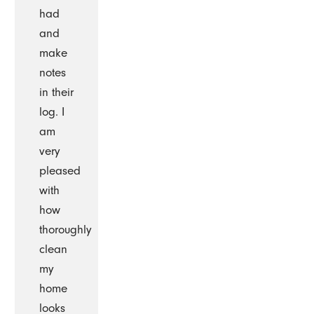
had
and
make
notes
in their
log. I
am
very
pleased
with
how
thoroughly
clean
my
home
looks