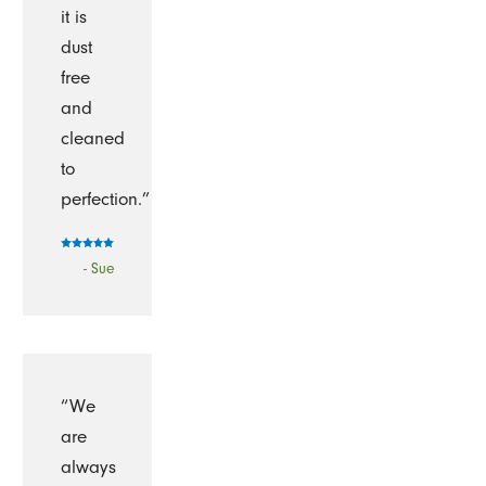
it is
dust
free
and
cleaned
to
perfection.”
- Sue
“We
are
always