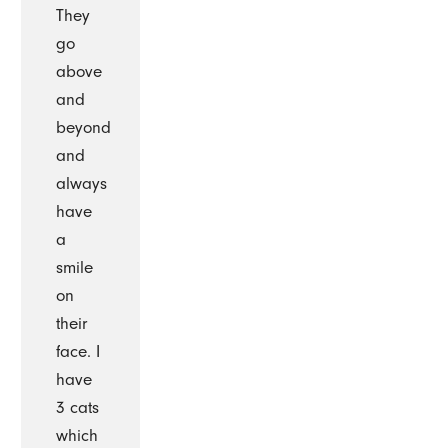
They
go
above
and
beyond
and
always
have
a
smile
on
their
face. I
have
3 cats
which