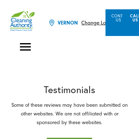
CONTACT
CAL
US
US
Change Location
VERNON
Testimonials
Some of these reviews may have been submitted on
other websites. We are not affiliated with or
sponsored by these websites.