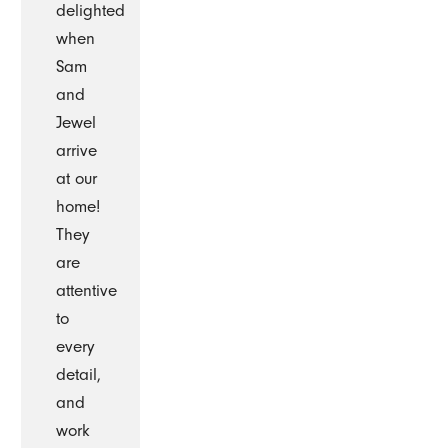
delighted
when
Sam
and
Jewel
arrive
at our
home!
They
are
attentive
to
every
detail,
and
work