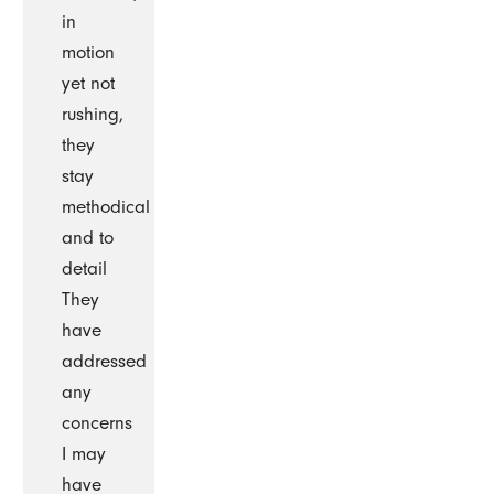
in
motion
yet not
rushing,
they
stay
methodical
and to
detail
They
have
addressed
any
concerns
I may
have