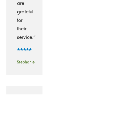
are
grateful
for
their
service.”
-
Stephanie
“I
have
been
using
The