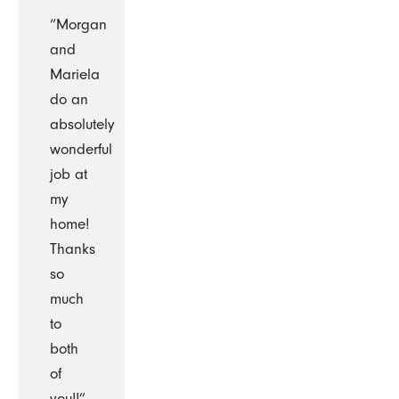
“Morgan
and
Mariela
do an
absolutely
wonderful
job at
my
home!
Thanks
so
much
to
both
of
you!!”