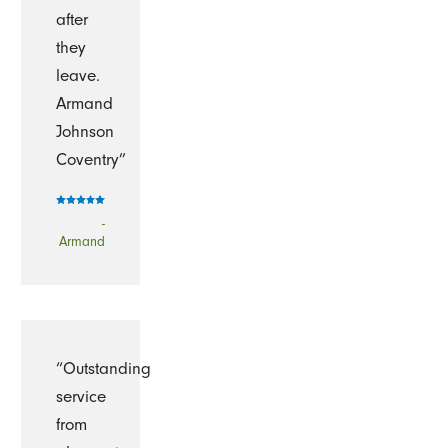
after
they
leave.
Armand
Johnson
Coventry”
-
Armand
“Outstanding
service
from