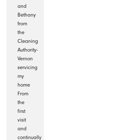
and
Bethany
from
the
Cleaning
Authority-
Vernon
servicing
my
home
From
the
first
visit
and
continually