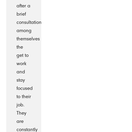
after a
brief
consultation
among
themselves
the
get to
work
and
stay
focused
to their
job.
They
are
constantly