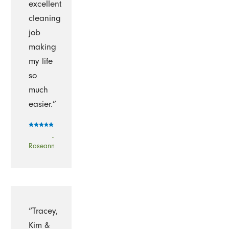
excellent
cleaning
job
making
my life
so
much
easier.”
-
Roseann
“Tracey,
Kim &