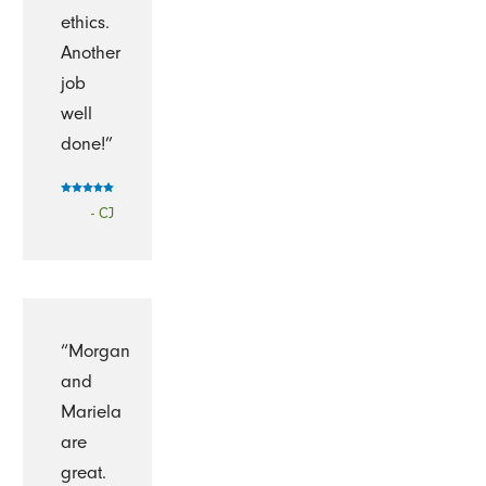
ethics.
Another
job
well
done!”
- CJ
“Morgan
and
Mariela
are
great.