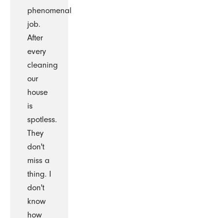
phenomenal
job.
After
every
cleaning
our
house
is
spotless.
They
don't
miss a
thing. I
don't
know
how