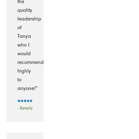
the
quality
leadership
of
Tanya
who I
would
recommend
highly
to
anyone!”
- Beverly