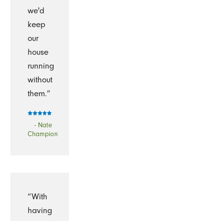
we'd
keep
our
house
running
without
them.”
- Nate
Champion
“With
having