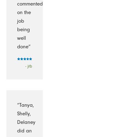
commented
on the
job
being
well
done”
- jrb
“Tanya,
Shelly,
Delaney
did an