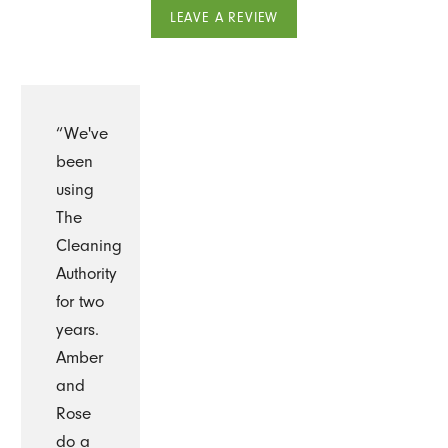
LEAVE A REVIEW
“We've
been
using
The
Cleaning
Authority
for two
years.
Amber
and
Rose
do a