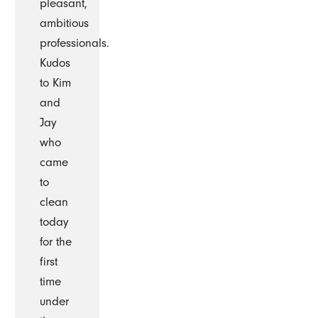
pleasant,
ambitious
professionals.
Kudos
to Kim
and
Jay
who
came
to
clean
today
for the
first
time
under