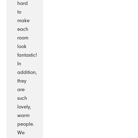
hard
to
make
each
room
look
fantastic!
In
addition,
they
are
such
lovely,
warm
people.
We