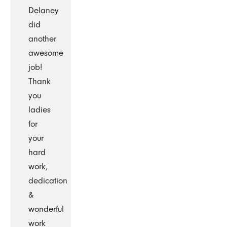
Delaney
did
another
awesome
job!
Thank
you
ladies
for
your
hard
work,
dedication
&
wonderful
work