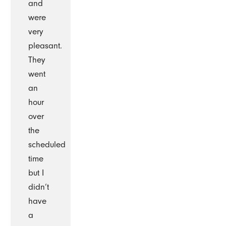
and
were
very
pleasant.
They
went
an
hour
over
the
scheduled
time
but I
didn’t
have
a