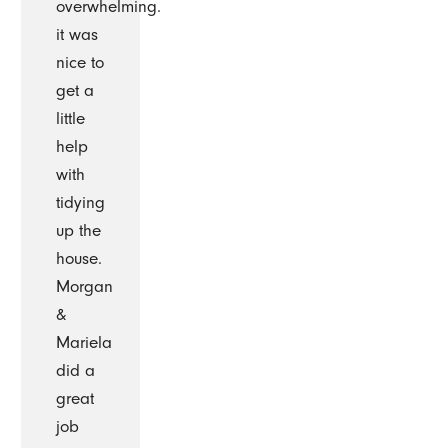
overwhelming.
it was
nice to
get a
little
help
with
tidying
up the
house.
Morgan
&
Mariela
did a
great
job