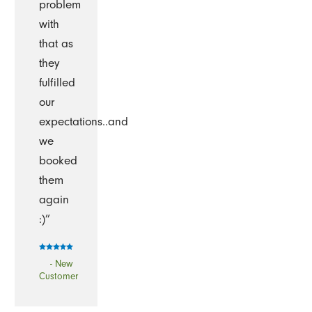
problem
with
that as
they
fulfilled
our
expectations..and
we
booked
them
again
:)”
- New
Customer