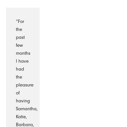
“For
the
past
few
months
I have
had
the
pleasure
of
having
Samantha,
Katie,
Barbara,