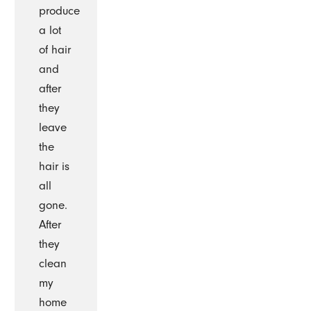
produce
a lot
of hair
and
after
they
leave
the
hair is
all
gone.
After
they
clean
my
home