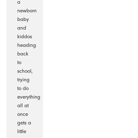
a
newborn
baby
and
kiddos
heading
back
to
school,
trying
to do
everything
all at
once
gets a
little