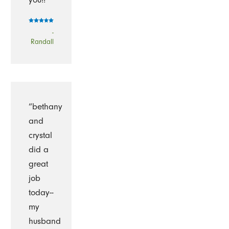
-
Randall
“bethany
and
crystal
did a
great
job
today--
my
husband