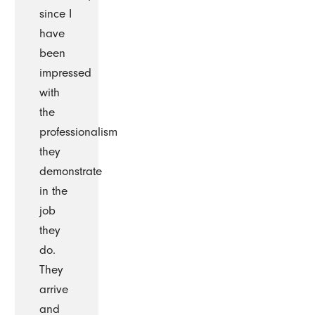
since I
have
been
impressed
with
the
professionalism
they
demonstrate
in the
job
they
do.
They
arrive
and