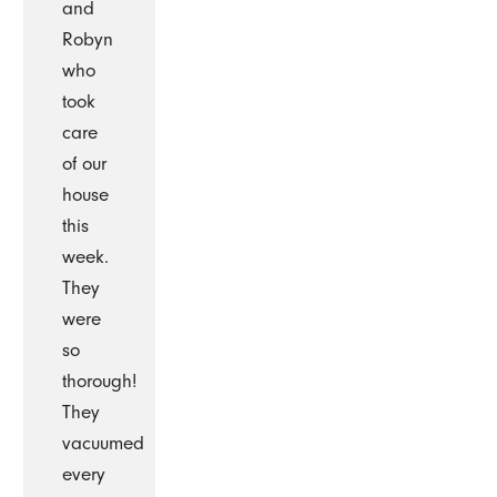
and
Robyn
who
took
care
of our
house
this
week.
They
were
so
thorough!
They
vacuumed
every