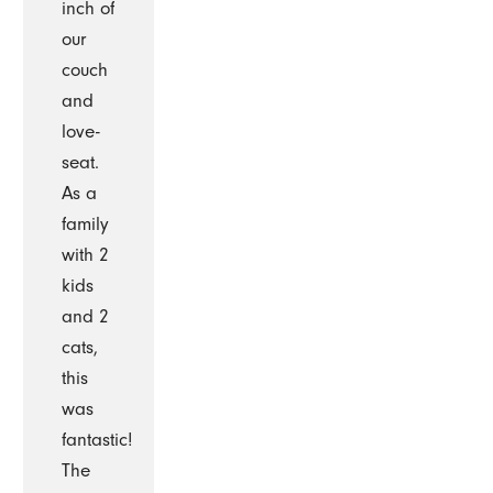
inch of
our
couch
and
love-
seat.
As a
family
with 2
kids
and 2
cats,
this
was
fantastic!
The