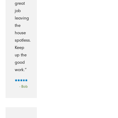
great
job
leaving
the
house
spotless.
Keep
up the
good
work.”
- Bob