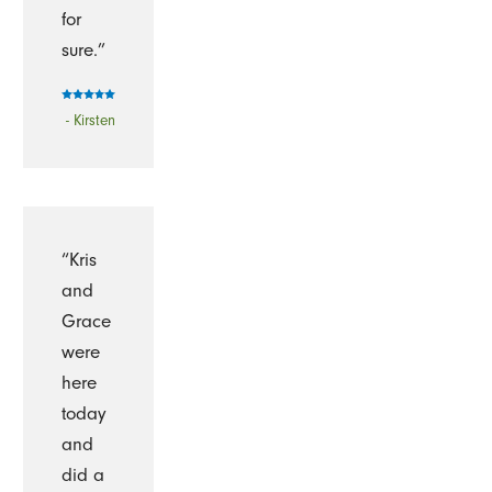
for
sure.”
- Kirsten
“Kris
and
Grace
were
here
today
and
did a