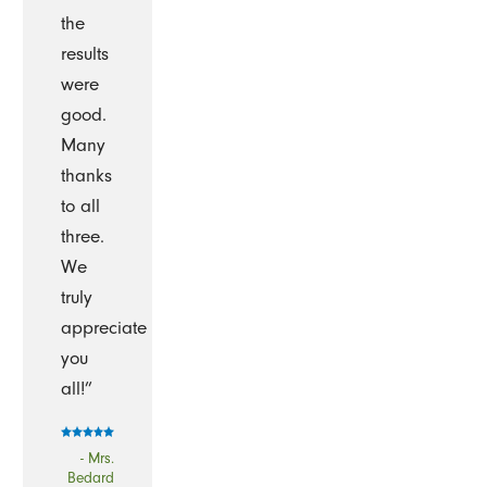
the
results
were
good.
Many
thanks
to all
three.
We
truly
appreciate
you
all!”
- Mrs.
Bedard