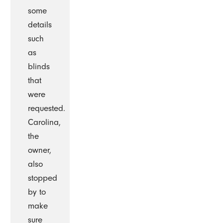
some
details
such
as
blinds
that
were
requested.
Carolina,
the
owner,
also
stopped
by to
make
sure