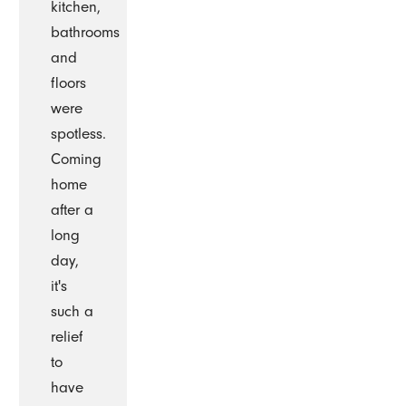
kitchen,
bathrooms
and
floors
were
spotless.
Coming
home
after a
long
day,
it's
such a
relief
to
have