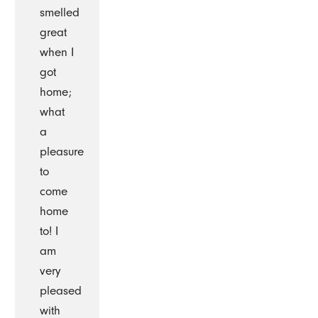
smelled
great
when I
got
home;
what
a
pleasure
to
come
home
to! I
am
very
pleased
with