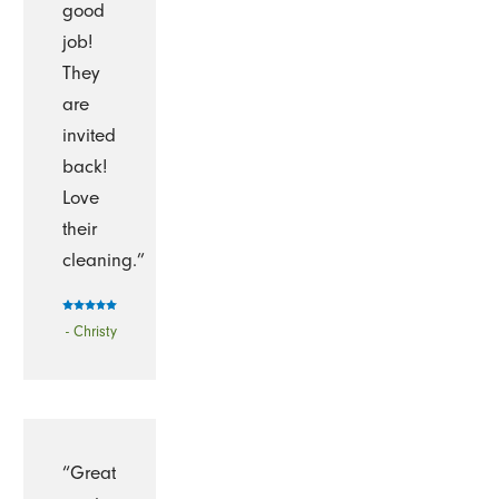
good
job!
They
are
invited
back!
Love
their
cleaning.”
- Christy
“Great