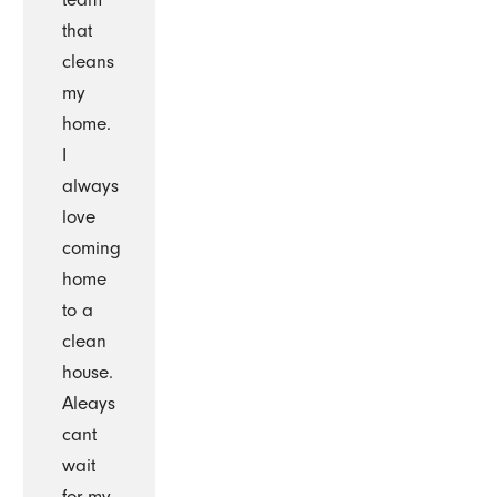
that
cleans
my
home.
I
always
love
coming
home
to a
clean
house.
Aleays
cant
wait
for my