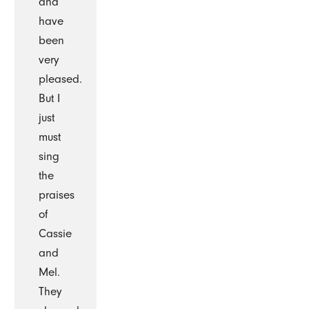
and
have
been
very
pleased.
But I
just
must
sing
the
praises
of
Cassie
and
Mel.
They