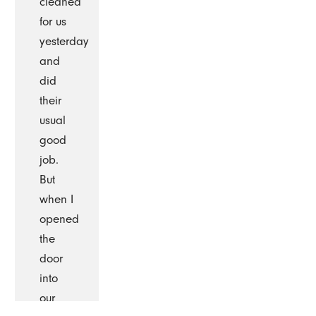
cleaned
for us
yesterday
and
did
their
usual
good
job.
But
when I
opened
the
door
into
our