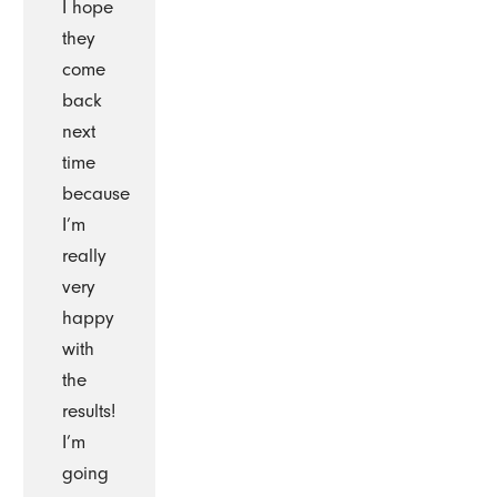
I hope
they
come
back
next
time
because
I’m
really
very
happy
with
the
results!
I’m
going