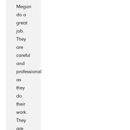
Megan
do a
great
job.
They
are
careful
and
professional
as
they
do
their
work.
They
are