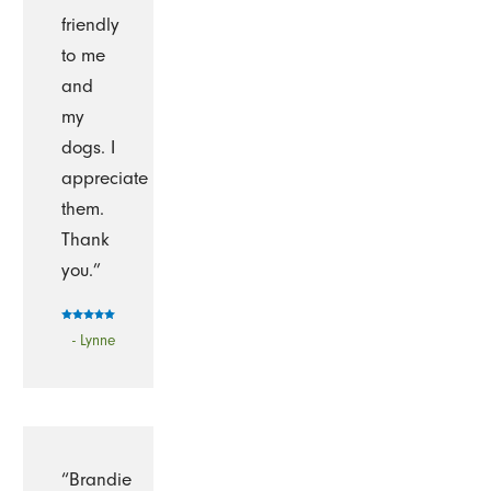
friendly
to me
and
my
dogs. I
appreciate
them.
Thank
you.”
- Lynne
“Brandie