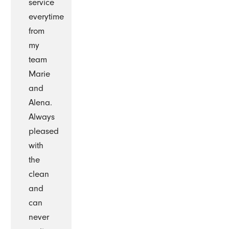
service
everytime
from
my
team
Marie
and
Alena.
Always
pleased
with
the
clean
and
can
never