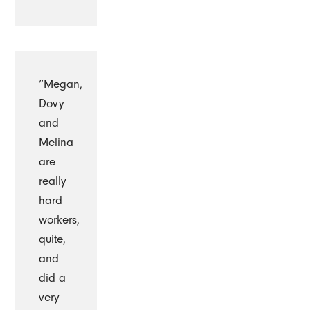
“Megan,
Dovy
and
Melina
are
really
hard
workers,
quite,
and
did a
very