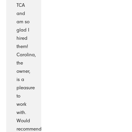
TCA
and
am so
glad I
hired
them!
Carolina,
the
owner,
is a
pleasure
to
work
with.
Would
recommend