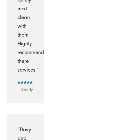
next
clean
with
them.
Highly
recommend
there
services.”
- Randy
“Dovy
and