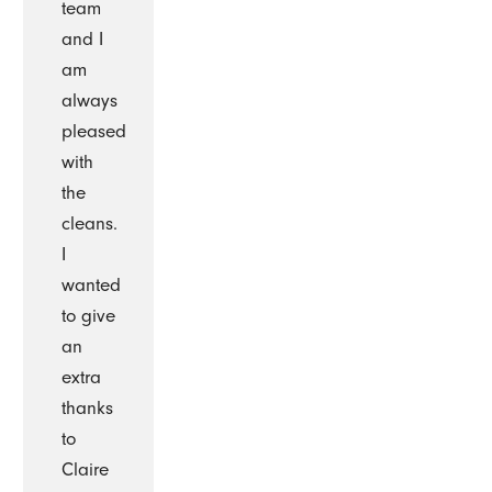
team
and I
am
always
pleased
with
the
cleans.
I
wanted
to give
an
extra
thanks
to
Claire