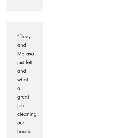
“Dovy
and
Melissa
just left
and
what
a
great
job
cleaning
our
house.