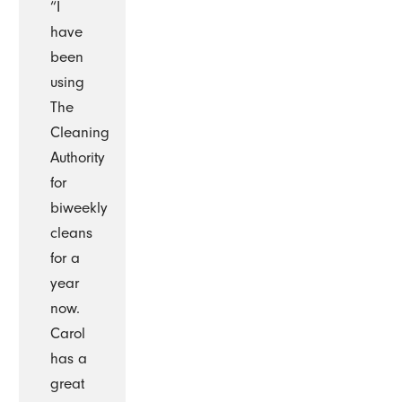
“I
have
been
using
The
Cleaning
Authority
for
biweekly
cleans
for a
year
now.
Carol
has a
great