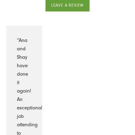
LEAVE A REVIEW
“Ana
and
Shay
have
done
it
again!
An
exceptional
job
attending
to