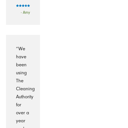
- Amy
“We
have
been
using
The
Cleaning
Authority
for
over a
year