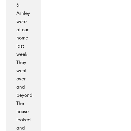
&
Ashley
were
at our
home
last
week.
They
went
over
and
beyond.
The
house
looked
and