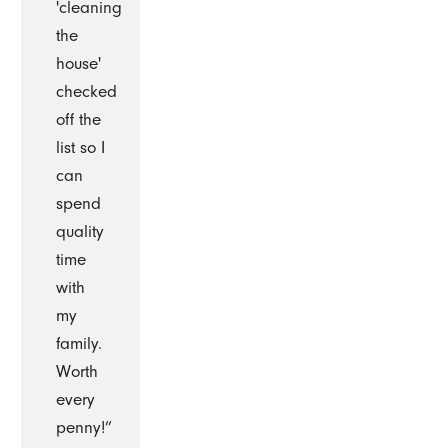
'cleaning
the
house'
checked
off the
list so I
can
spend
quality
time
with
my
family.
Worth
every
penny!”