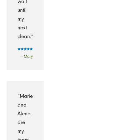
wait
until
my
next
clean.”
- Mary
“Marie
and
Alena
are
my
team