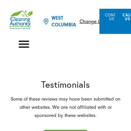
CONTACT
CAL
WEST
US
US
Change Location
COLUMBIA
Testimonials
Some of these reviews may have been submitted on
other websites. We are not affiliated with or
sponsored by these websites.