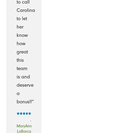
to call
Carolina
to let
her
know
how
great
this
team
is and
deserve
a
bonus!!”
-
MaryAnn
LaBarca