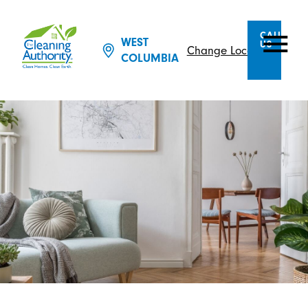
CALL
WEST
US
Change Location
COLUMBIA