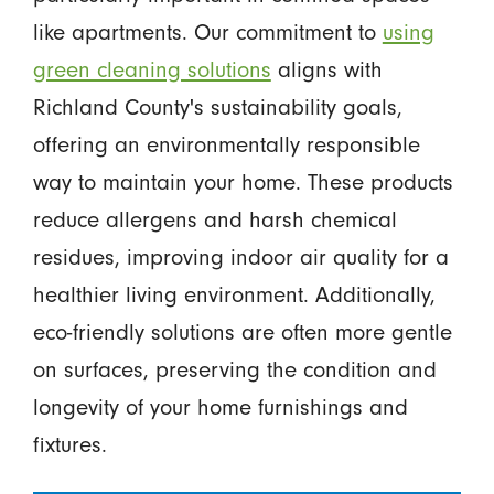
like apartments. Our commitment to
using
green cleaning solutions
aligns with
Richland County's sustainability goals,
offering an environmentally responsible
way to maintain your home. These products
reduce allergens and harsh chemical
residues, improving indoor air quality for a
healthier living environment. Additionally,
eco-friendly solutions are often more gentle
on surfaces, preserving the condition and
longevity of your home furnishings and
fixtures.