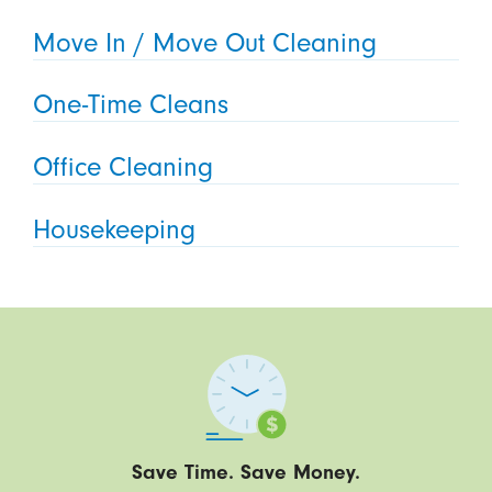
Move In / Move Out Cleaning
One-Time Cleans
Office Cleaning
Housekeeping
Save Time. Save Money.