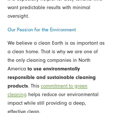
want predictable results with minimal
oversight.
Our Passion for the Environment
We believe a clean Earth is as important as
a clean home. That is why we are one of
the only cleaning companies in North
America
to use environmentally
responsible and sustainable cleaning
products
. This
commitment to green
cleaning
helps reduce our environmental
impact while still providing a deep,
effective clean.