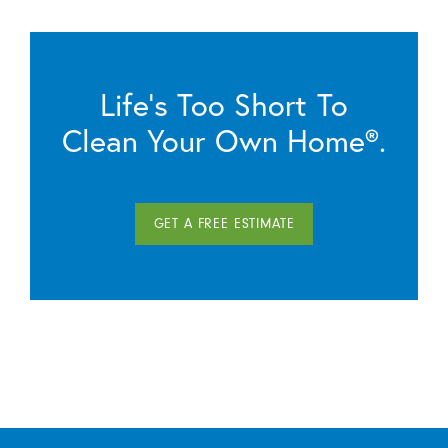
Life’s Too Short To
Clean Your Own Home®.
GET A FREE ESTIMATE