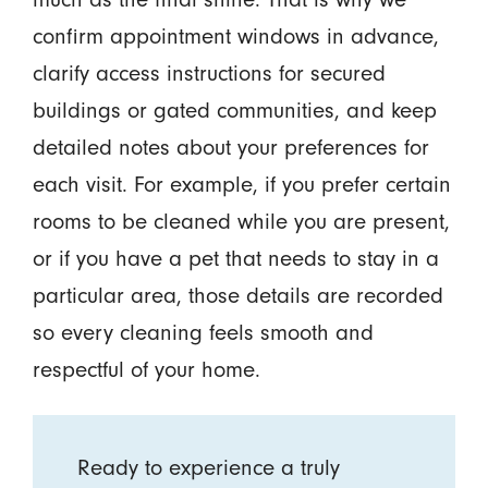
confirm appointment windows in advance,
clarify access instructions for secured
buildings or gated communities, and keep
detailed notes about your preferences for
each visit. For example, if you prefer certain
rooms to be cleaned while you are present,
or if you have a pet that needs to stay in a
particular area, those details are recorded
so every cleaning feels smooth and
respectful of your home.
Ready to experience a truly