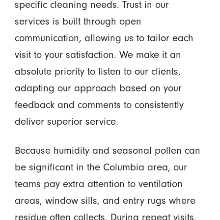
specific cleaning needs. Trust in our
services is built through open
communication, allowing us to tailor each
visit to your satisfaction. We make it an
absolute priority to listen to our clients,
adapting our approach based on your
feedback and comments to consistently
deliver superior service.
Because humidity and seasonal pollen can
be significant in the Columbia area, our
teams pay extra attention to ventilation
areas, window sills, and entry rugs where
residue often collects. During repeat visits,