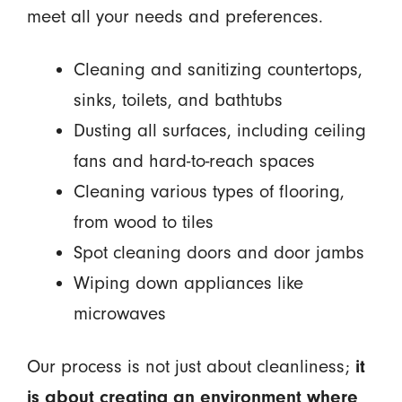
meet all your needs and preferences.
Cleaning and sanitizing countertops,
sinks, toilets, and bathtubs
Dusting all surfaces, including ceiling
fans and hard-to-reach spaces
Cleaning various types of flooring,
from wood to tiles
Spot cleaning doors and door jambs
Wiping down appliances like
microwaves
Our process is not just about cleanliness;
it
is about creating an environment where