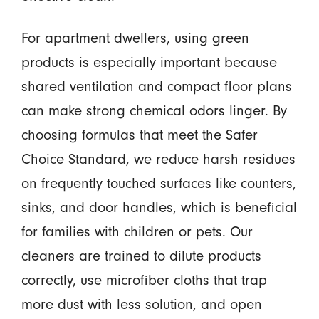
For apartment dwellers, using green
products is especially important because
shared ventilation and compact floor plans
can make strong chemical odors linger. By
choosing formulas that meet the Safer
Choice Standard, we reduce harsh residues
on frequently touched surfaces like counters,
sinks, and door handles, which is beneficial
for families with children or pets. Our
cleaners are trained to dilute products
correctly, use microfiber cloths that trap
more dust with less solution, and open