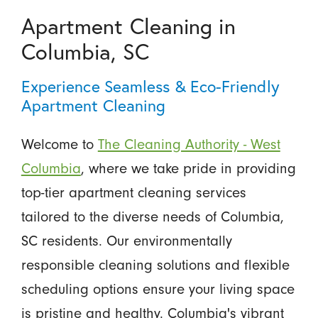
Apartment Cleaning in
Columbia, SC
Experience Seamless & Eco-Friendly
Apartment Cleaning
Welcome to
The Cleaning Authority - West
Columbia
, where we take pride in providing
top-tier apartment cleaning services
tailored to the diverse needs of Columbia,
SC residents. Our environmentally
responsible cleaning solutions and flexible
scheduling options ensure your living space
is pristine and healthy. Columbia's vibrant