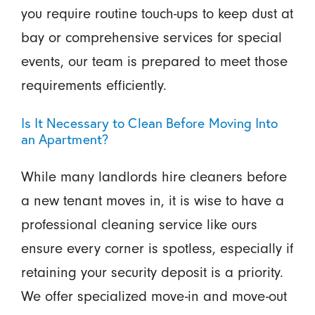
you require routine touch-ups to keep dust at
bay or comprehensive services for special
events, our team is prepared to meet those
requirements efficiently.
Is It Necessary to Clean Before Moving Into
an Apartment?
While many landlords hire cleaners before
a new tenant moves in, it is wise to have a
professional cleaning service like ours
ensure every corner is spotless, especially if
retaining your security deposit is a priority.
We offer specialized move-in and move-out