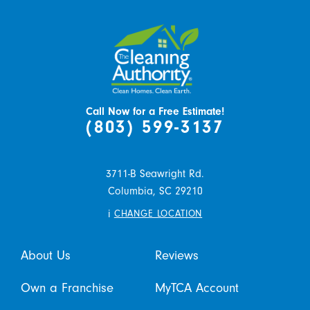
Call Now for a Free Estimate!
(803) 599-3137
3711-B Seawright Rd.
Columbia,
SC
29210
i
CHANGE LOCATION
About Us
Reviews
Own a Franchise
MyTCA Account