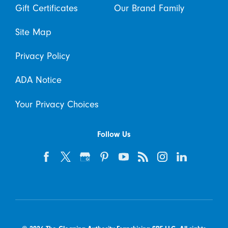
Gift Certificates
Our Brand Family
Site Map
Privacy Policy
ADA Notice
Your Privacy Choices
Follow Us