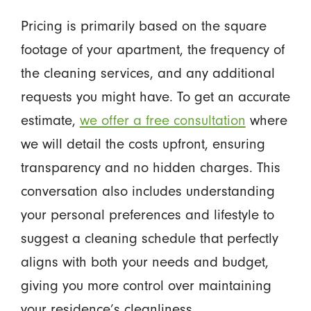
Pricing is primarily based on the square
footage of your apartment, the frequency of
the cleaning services, and any additional
requests you might have. To get an accurate
estimate,
we offer a free consultation
where
we will detail the costs upfront, ensuring
transparency and no hidden charges. This
conversation also includes understanding
your personal preferences and lifestyle to
suggest a cleaning schedule that perfectly
aligns with both your needs and budget,
giving you more control over maintaining
your residence’s cleanliness.