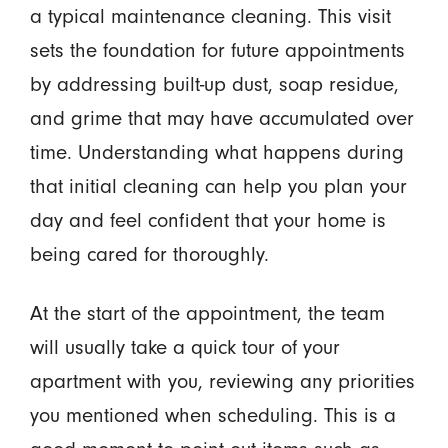
a typical maintenance cleaning. This visit
sets the foundation for future appointments
by addressing built-up dust, soap residue,
and grime that may have accumulated over
time. Understanding what happens during
that initial cleaning can help you plan your
day and feel confident that your home is
being cared for thoroughly.
At the start of the appointment, the team
will usually take a quick tour of your
apartment with you, reviewing any priorities
you mentioned when scheduling. This is a