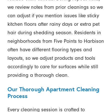
we review notes from prior cleanings so we
can adjust if you mention issues like sticky
kitchen floors after rainy days or extra pet
hair during shedding season. Residents in
neighborhoods from Five Points to Harbison
often have different flooring types and
layouts, so we adjust products and tools
accordingly to care for surfaces while still
providing a thorough clean.
Our Thorough Apartment Cleaning
Process
Every cleaning session is crafted to