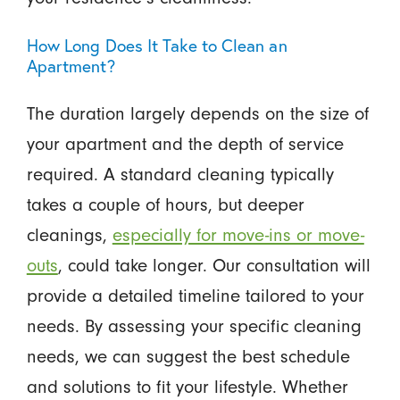
How Long Does It Take to Clean an
Apartment?
The duration largely depends on the size of
your apartment and the depth of service
required. A standard cleaning typically
takes a couple of hours, but deeper
cleanings,
especially for move-ins or move-
outs
, could take longer. Our consultation will
provide a detailed timeline tailored to your
needs. By assessing your specific cleaning
needs, we can suggest the best schedule
and solutions to fit your lifestyle. Whether