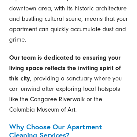
downtown area, with its historic architecture
and bustling cultural scene, means that your
apartment can quickly accumulate dust and
grime.
Our team is dedicated to ensuring your
living space reflects the inviting spirit of
this city
, providing a sanctuary where you
can unwind after exploring local hotspots
like the Congaree Riverwalk or the
Columbia Museum of Art.
Why Choose Our Apartment
Cleaning Services?