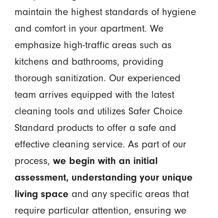
maintain the highest standards of hygiene
and comfort in your apartment. We
emphasize high-traffic areas such as
kitchens and bathrooms, providing
thorough sanitization. Our experienced
team arrives equipped with the latest
cleaning tools and utilizes Safer Choice
Standard products to offer a safe and
effective cleaning service. As part of our
process,
we begin with an initial
assessment, understanding your unique
living space
and any specific areas that
require particular attention, ensuring we