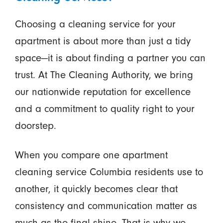
Choosing a cleaning service for your
apartment is about more than just a tidy
space—it is about finding a partner you can
trust. At The Cleaning Authority, we bring
our nationwide reputation for excellence
and a commitment to quality right to your
doorstep.
When you compare one apartment
cleaning service Columbia residents use to
another, it quickly becomes clear that
consistency and communication matter as
much as the final shine. That is why we