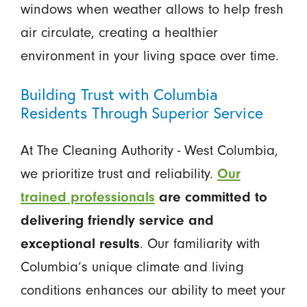
windows when weather allows to help fresh
air circulate, creating a healthier
environment in your living space over time.
Building Trust with Columbia
Residents Through Superior Service
At The Cleaning Authority - West Columbia,
we prioritize trust and reliability.
Our
trained professionals
are committed to
delivering friendly service and
exceptional results
. Our familiarity with
Columbia’s unique climate and living
conditions enhances our ability to meet your