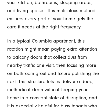
your kitchen, bathrooms, sleeping areas,
and living spaces. This meticulous method
ensures every part of your home gets the
care it needs at the right frequency.
In a typical Columbia apartment, this
rotation might mean paying extra attention
to balcony doors that collect dust from
nearby traffic one visit, then focusing more
on bathroom grout and fixture polishing the
next. This structure lets us deliver a deep,
methodical clean without keeping your
home in a constant state of disruption, and
it is especially helpful for busy tenants who