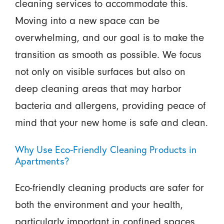
cleaning services to accommodate this.
Moving into a new space can be
overwhelming, and our goal is to make the
transition as smooth as possible. We focus
not only on visible surfaces but also on
deep cleaning areas that may harbor
bacteria and allergens, providing peace of
mind that your new home is safe and clean.
Why Use Eco-Friendly Cleaning Products in
Apartments?
Eco-friendly cleaning products are safer for
both the environment and your health,
particularly important in confined spaces