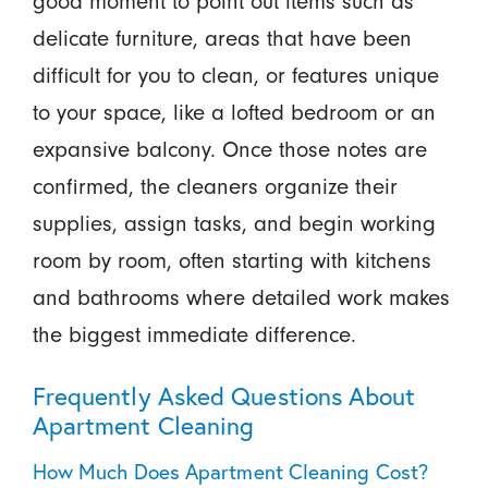
good moment to point out items such as
delicate furniture, areas that have been
difficult for you to clean, or features unique
to your space, like a lofted bedroom or an
expansive balcony. Once those notes are
confirmed, the cleaners organize their
supplies, assign tasks, and begin working
room by room, often starting with kitchens
and bathrooms where detailed work makes
the biggest immediate difference.
Frequently Asked Questions About
Apartment Cleaning
How Much Does Apartment Cleaning Cost?