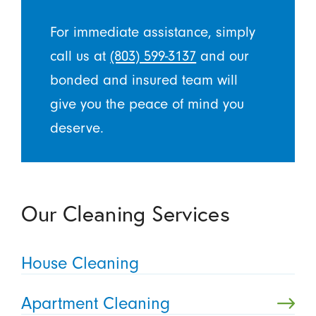
For immediate assistance, simply
call us at
(803) 599-3137
and our
bonded and insured team will
give you the peace of mind you
deserve.
Our Cleaning Services
House Cleaning
Apartment Cleaning