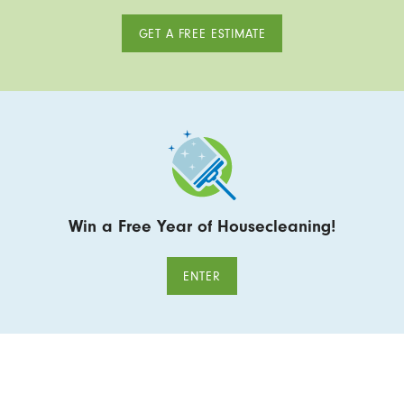
GET A FREE ESTIMATE
Win a Free Year of Housecleaning!
ENTER