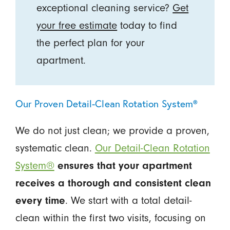
exceptional cleaning service?
Get
your free estimate
today to find
the perfect plan for your
apartment.
Our Proven Detail-Clean Rotation System®
We do not just clean; we provide a proven,
systematic clean.
Our Detail-Clean Rotation
System®
ensures that your apartment
receives a thorough and consistent clean
every time
. We start with a total detail-
clean within the first two visits, focusing on