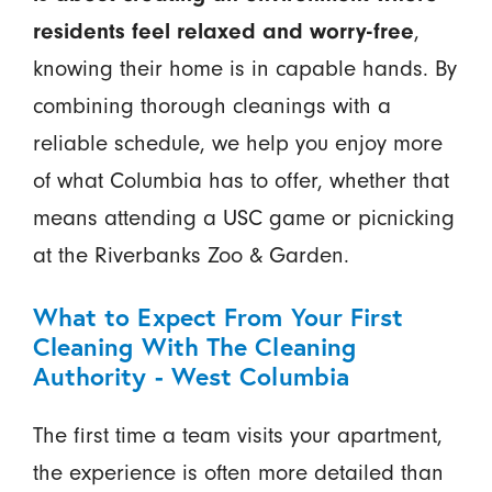
residents feel relaxed and worry-free
,
knowing their home is in capable hands. By
combining thorough cleanings with a
reliable schedule, we help you enjoy more
of what Columbia has to offer, whether that
means attending a USC game or picnicking
at the Riverbanks Zoo & Garden.
What to Expect From Your First
Cleaning With The Cleaning
Authority - West Columbia
The first time a team visits your apartment,
the experience is often more detailed than