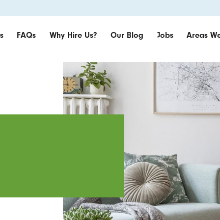
s
FAQs
Why Hire Us?
Our Blog
Jobs
Areas We