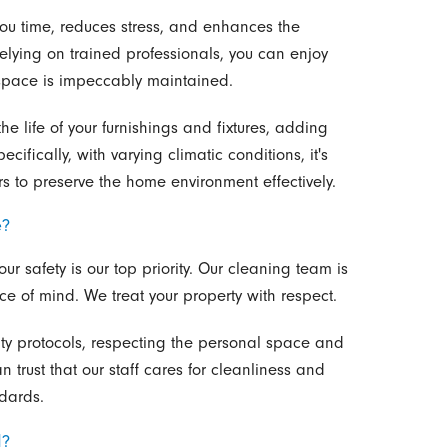
ou time, reduces stress, and enhances the
lying on trained professionals, you can enjoy
g space is impeccably maintained.
e life of your furnishings and fixtures, adding
ifically, with varying climatic conditions, it's
ors to preserve the home environment effectively.
e?
ur safety is our top priority. Our cleaning team is
e of mind. We treat your property with respect.
rity protocols, respecting the personal space and
n trust that our staff cares for cleanliness and
ndards.
d?