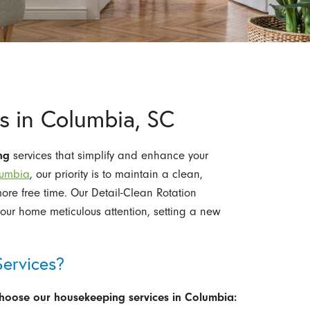
s in Columbia, SC
ng
services that simplify and enhance your
lumbia
, our priority is to maintain a clean,
re free time. Our Detail-Clean Rotation
our home meticulous attention, setting a new
ervices?
choose our housekeeping services in Columbia: