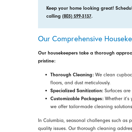
Keep your home looking great! Schedu
calling
(803) 599-3137
.
Our Comprehensive Housekee
Our housekeepers take a thorough approac
pristine:
Thorough Cleaning:
We clean cupboar
floors, and dust meticulously.
Specialized Sanitization:
Surfaces are 
Customizable Packages:
Whether it’s 
we offer tailor-made cleaning solutions
In Columbia, seasonal challenges such as po
quality issues. Our thorough cleaning addres