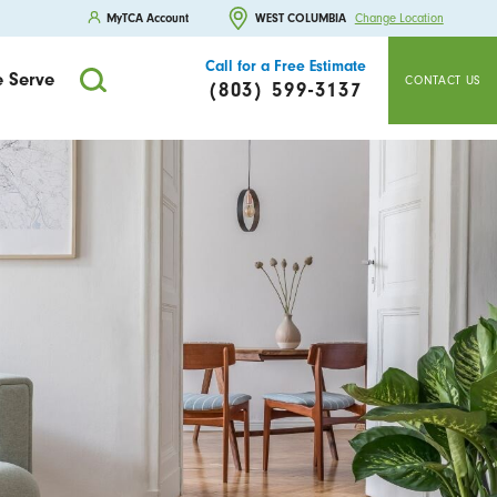
MyTCA Account
WEST COLUMBIA
Change Location
Call for a Free Estimate
 Serve
CONTACT US
(803) 599-3137