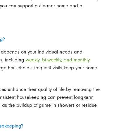
, you can support a cleaner home and a
ng?
s depends on your individual needs and
s, including
weekly, bi-weekly, and monthly
large households, frequent visits keep your home
ces enhance their quality of life by removing the
onsistent housekeeping can prevent long-term
as the buildup of grime in showers or residue
usekeeping?