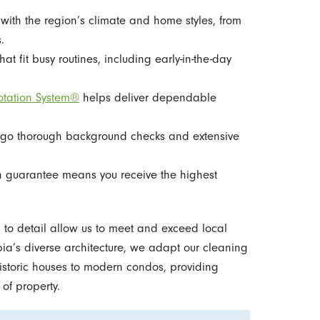
with the region’s climate and home styles, from
.
at fit busy routines, including early-in-the-day
otation System®
helps deliver dependable
go thorough background checks and extensive
n guarantee means you receive the highest
on to detail allow us to meet and exceed local
a’s diverse architecture, we adapt our cleaning
istoric houses to modern condos, providing
of property.