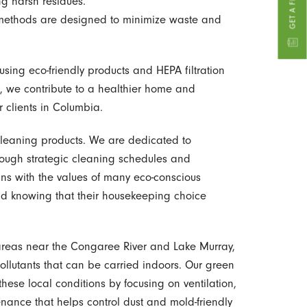
ng harsh residues.
ethods are designed to minimize waste and
sing eco-friendly products and HEPA filtration
s, we contribute to a healthier home and
r clients in Columbia.
leaning products. We are dedicated to
ough strategic cleaning schedules and
gns with the values of many eco-conscious
nd knowing that their housekeeping choice
reas near the Congaree River and Lake Murray,
ollutants that can be carried indoors. Our green
ese local conditions by focusing on ventilation,
enance that helps control dust and mold-friendly