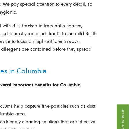
. We pay special attention to every detail, so
ygienic.
with dust tracked in from patio spaces,
used almost year-round thanks to the mild South
vice to focus on high-traffic entryways,
 allergens are contained before they spread
ces in Columbia
everal important benefits for Columbia
acuums help capture fine particles such as dust
GET A FREE ESTIMATE
lumbia area.
-friendly cleaning solutions that are effective