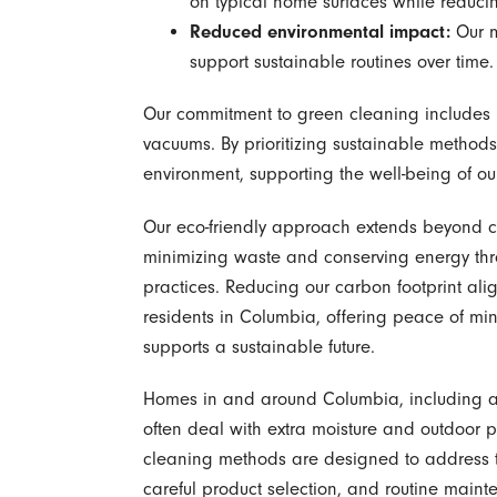
on typical home surfaces while reduci
Reduced environmental impact:
Our m
support sustainable routines over time.
Our commitment to green cleaning includes u
vacuums. By prioritizing sustainable method
environment, supporting the well-being of ou
Our eco-friendly approach extends beyond c
minimizing waste and conserving energy thr
practices. Reducing our carbon footprint ali
residents in Columbia, offering peace of mi
supports a sustainable future.
Homes in and around Columbia, including a
often deal with extra moisture and outdoor p
cleaning methods are designed to address th
careful product selection, and routine maint