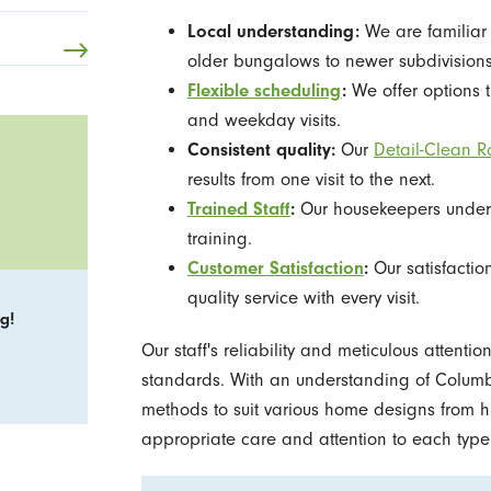
Local understanding:
We are familiar 
older bungalows to newer subdivisions
Flexible scheduling
:
We offer options th
and weekday visits.
Consistent quality:
Our
Detail-Clean R
results from one visit to the next.
Trained Staff
:
Our housekeepers under
training.
Customer Satisfaction
:
Our satisfactio
quality service with every visit.
g!
Our staff's reliability and meticulous attenti
standards. With an understanding of Columbi
methods to suit various home designs from h
appropriate care and attention to each type 