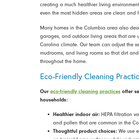
creating a much healthier living environment
even the most hidden areas are clean and h
Many homes in the Columbia area also deal 
garages, and outdoor living areas that are 
Carolina climate. Our team can adjust the ser
mudrooms, and living rooms so that dirt and
throughout the home.
Eco-Friendly Cleaning Practi
Our
eco-friendly cleaning practices
offer s
households:
Healthier indoor air:
HEPA filtration v
and pollen that are common in the Co
Thoughtful product choices:
We use eco