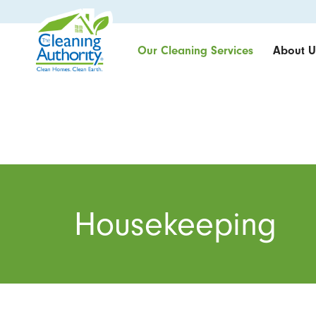
Our Cleaning Services
About U
Housekeeping