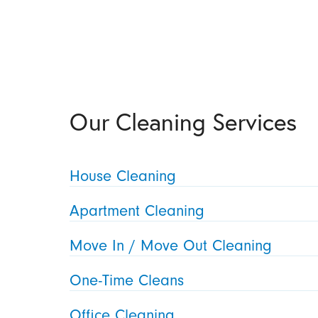
Our Cleaning Services
House Cleaning
Apartment Cleaning
Move In / Move Out Cleaning
One-Time Cleans
Office Cleaning