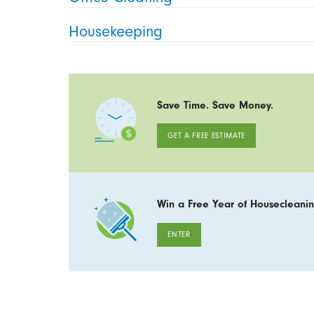
Housekeeping
Save Time. Save Money.
GET A FREE ESTIMATE
Win a Free Year of Housecleanin
ENTER