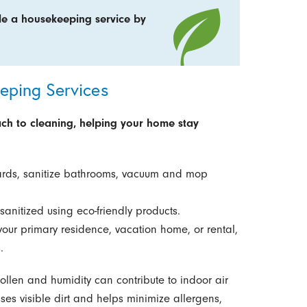
le a housekeeping service by
ping Services
h to cleaning, helping your home stay
ds, sanitize bathrooms, vacuum and mop
sanitized using eco-friendly products.
your primary residence, vacation home, or rental,
.
llen and humidity can contribute to indoor air
ses visible dirt and helps minimize allergens,