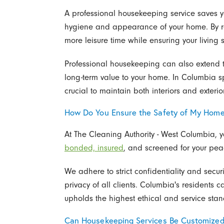
A professional housekeeping service saves y
hygiene and appearance of your home. By re
more leisure time while ensuring your livin
Professional housekeeping can also extend th
long-term value to your home. In Columbia spec
crucial to maintain both interiors and exteri
How Do You Ensure the Safety of My Hom
At The Cleaning Authority - West Columbia, yo
bonded, insured
, and screened for your peac
We adhere to strict confidentiality and secu
privacy of all clients. Columbia's residents ca
upholds the highest ethical and service sta
Can Housekeeping Services Be Customize