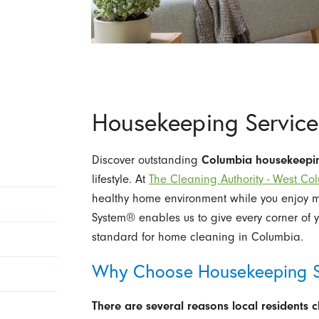
Housekeeping Service
Discover outstanding
Columbia housekeepi
lifestyle. At
The Cleaning Authority - West Co
healthy home environment while you enjoy mo
System® enables us to give every corner of y
standard for home cleaning in Columbia.
Why Choose Housekeeping S
There are several reasons local residents 