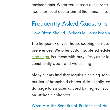
environments. When you choose our service
healthier local ecosystem at the same time.
Frequently Asked Questions
How Often Should I Schedule Housekeepi
The frequency of your housekeeping service
preferences. We offer customizable schedule
cleanings.
For those with busy lifestyles or 
consistently clean and welcoming.
Many clients find that regular cleaning servi
burden of household chores. Additionally, c
damage to surfaces caused by neglect, such 
on kitchen appliances.
What Are the Benefits of Professional Ho