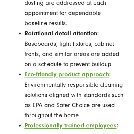
dusting are addressed at each
appointment for dependable
baseline results.
Rotational detail attention:
Baseboards, light fixtures, cabinet
fronts, and similar areas are added
on a schedule to prevent buildup.
Eco-friendly product approach
:
Environmentally responsible cleaning
solutions aligned with standards such
as EPA and Safer Choice are used
throughout the home.
Professionally trained employees
: