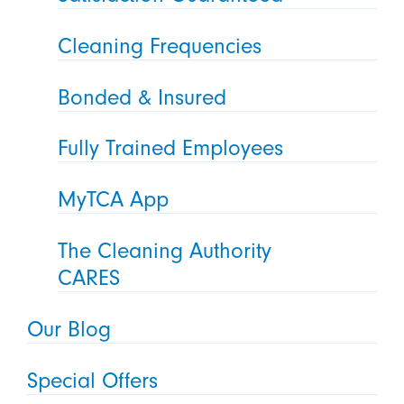
Cleaning Frequencies
Bonded & Insured
Fully Trained Employees
MyTCA App
The Cleaning Authority
CARES
Our Blog
Special Offers