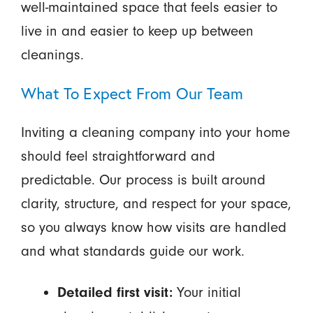
well-maintained space that feels easier to
live in and easier to keep up between
cleanings.
What To Expect From Our Team
Inviting a cleaning company into your home
should feel straightforward and
predictable. Our process is built around
clarity, structure, and respect for your space,
so you always know how visits are handled
and what standards guide our work.
Your initial
Detailed first visit: