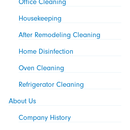
Office Cleaning
Housekeeping
After Remodeling Cleaning
Home Disinfection
Oven Cleaning
Refrigerator Cleaning
About Us
Company History