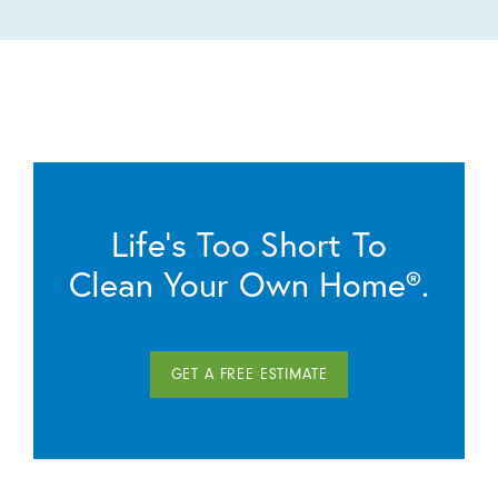
Life’s Too Short To
Clean Your Own Home®.
GET A FREE ESTIMATE