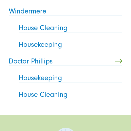
Windermere
House Cleaning
Housekeeping
Doctor Phillips
Housekeeping
House Cleaning