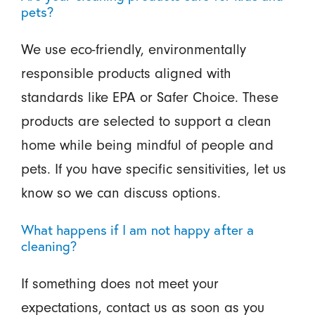
pets?
We use eco-friendly, environmentally
responsible products aligned with
standards like EPA or Safer Choice. These
products are selected to support a clean
home while being mindful of people and
pets. If you have specific sensitivities, let us
know so we can discuss options.
What happens if I am not happy after a
cleaning?
If something does not meet your
expectations, contact us as soon as you