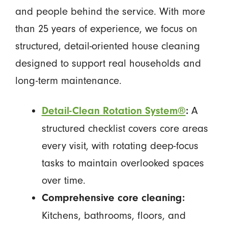
and people behind the service. With more
than 25 years of experience, we focus on
structured, detail-oriented house cleaning
designed to support real households and
long-term maintenance.
A
Detail-Clean Rotation System®
:
structured checklist covers core areas
every visit, with rotating deep-focus
tasks to maintain overlooked spaces
over time.
Comprehensive core cleaning:
Kitchens, bathrooms, floors, and