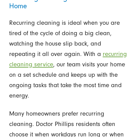
Home
Recurring cleaning is ideal when you are
tired of the cycle of doing a big clean,
watching the house slip back, and
repeating it all over again. With a
recurring
cleaning service
, our team visits your home
on a set schedule and keeps up with the
ongoing tasks that take the most time and
energy.
Many homeowners prefer recurring
cleaning. Doctor Phillips residents often
choose it when workdays run long or when