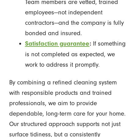
Team members are vetted, trained
employees—not independent
contractors—and the company is fully
bonded and insured.
If something
Satisfaction guarantee
:
is not completed as expected, we
work to address it promptly.
By combining a refined cleaning system
with responsible products and trained
professionals, we aim to provide
dependable, long-term care for your home.
Our structured approach supports not just
surface tidiness, but a consistently