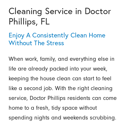
Cleaning Service in Doctor
Phillips, FL
Enjoy A Consistently Clean Home
Without The Stress
When work, family, and everything else in
life are already packed into your week,
keeping the house clean can start to feel
like a second job. With the right cleaning
service, Doctor Phillips residents can come
home to a fresh, tidy space without
spending nights and weekends scrubbing.