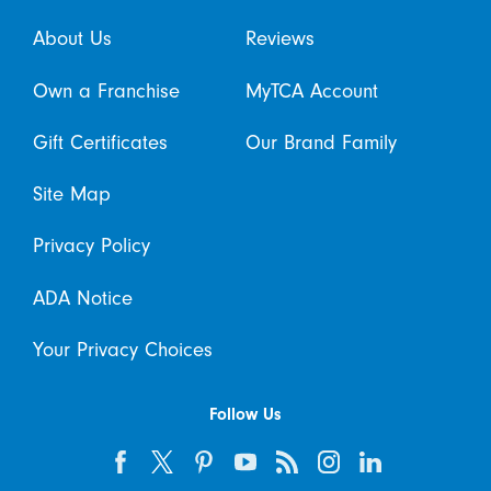
About Us
Reviews
Own a Franchise
MyTCA Account
Gift Certificates
Our Brand Family
Site Map
Privacy Policy
ADA Notice
Your Privacy Choices
Follow Us