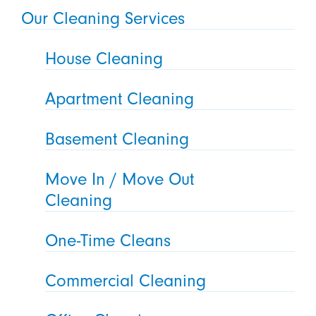
Our Cleaning Services
House Cleaning
Apartment Cleaning
Basement Cleaning
Move In / Move Out
Cleaning
One-Time Cleans
Commercial Cleaning