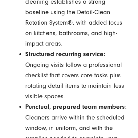
cleaning establishes a strong
baseline using the Detail-Clean
Rotation System®, with added focus
on kitchens, bathrooms, and high-
impact areas.
Structured recurring service:
Ongoing visits follow a professional
checklist that covers core tasks plus
rotating detail items to maintain less
visible spaces.
Punctual, prepared team members:
Cleaners arrive within the scheduled
window, in uniform, and with the