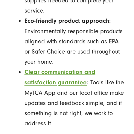
supplies needed to complete your
service.
Eco-friendly product approach:
Environmentally responsible products
aligned with standards such as EPA
or Safer Choice are used throughout
your home.
Clear communication and
Tools like the
satisfaction guarantee
:
MyTCA App and our local office make
updates and feedback simple, and if
something is not right, we work to
address it.