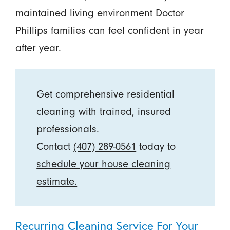
maintained living environment Doctor
Phillips families can feel confident in year
after year.
Get comprehensive residential
cleaning with trained, insured
professionals.
Contact
(407) 289-0561
today to
schedule your house cleaning
estimate.
Recurring Cleaning Service For Your