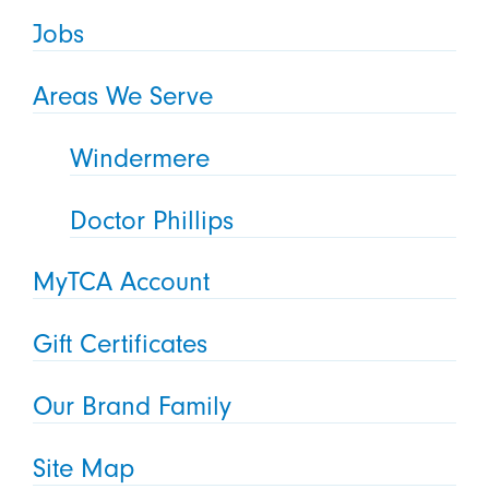
Jobs
Areas We Serve
Windermere
Doctor Phillips
MyTCA Account
Gift Certificates
Our Brand Family
Site Map