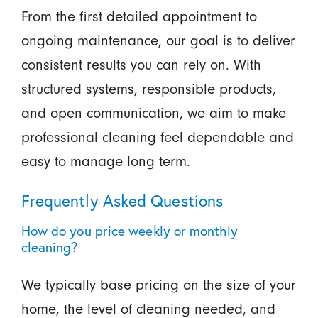
From the first detailed appointment to
ongoing maintenance, our goal is to deliver
consistent results you can rely on. With
structured systems, responsible products,
and open communication, we aim to make
professional cleaning feel dependable and
easy to manage long term.
Frequently Asked Questions
How do you price weekly or monthly
cleaning?
We typically base pricing on the size of your
home, the level of cleaning needed, and