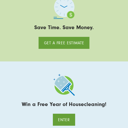
Save Time. Save Money.
GET A FREE ESTIMATE
Win a Free Year of Housecleaning!
ENTER