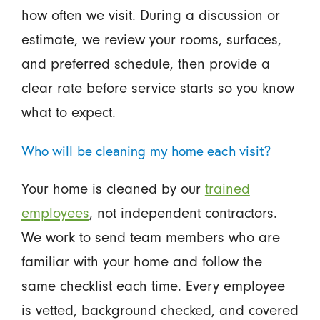
how often we visit. During a discussion or
estimate, we review your rooms, surfaces,
and preferred schedule, then provide a
clear rate before service starts so you know
what to expect.
Who will be cleaning my home each visit?
Your home is cleaned by our
trained
employees
, not independent contractors.
We work to send team members who are
familiar with your home and follow the
same checklist each time. Every employee
is vetted, background checked, and covered