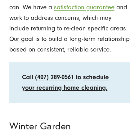
can. We have a
satisfaction guarantee
and
work to address concerns, which may
include returning to re-clean specific areas.
Our goal is to build a long-term relationship
based on consistent, reliable service.
Call
(407) 289-0561
to
schedule
your recurring home cleaning.
Winter Garden