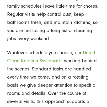
family schedules leave little time for chores.
Regular visits help control dust, keep
bathrooms fresh, and maintain kitchens, so
you are not facing a long list of cleaning
jobs every weekend.
Whatever schedule you choose, our
Detail-
Clean Rotation System®
is working behind
the scenes. Standard tasks are handled
every time we come, and on a rotating
basis we give deeper attention to specific
rooms and details. Over the course of
several visits, this approach supports a