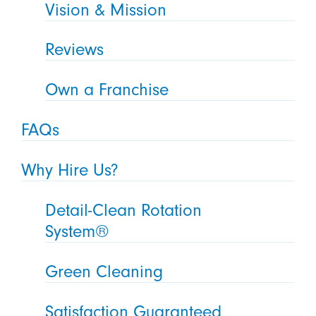
Vision & Mission
Reviews
Own a Franchise
FAQs
Why Hire Us?
Detail-Clean Rotation
System®
Green Cleaning
Satisfaction Guaranteed