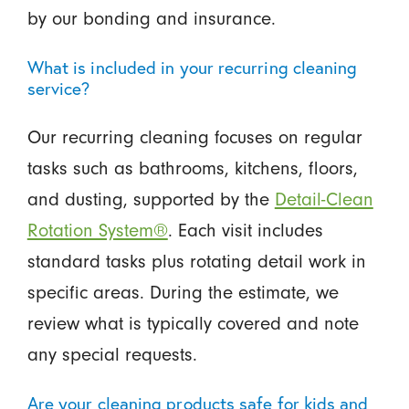
by our bonding and insurance.
What is included in your recurring cleaning
service?
Our recurring cleaning focuses on regular
tasks such as bathrooms, kitchens, floors,
and dusting, supported by the
Detail-Clean
Rotation System®
. Each visit includes
standard tasks plus rotating detail work in
specific areas. During the estimate, we
review what is typically covered and note
any special requests.
Are your cleaning products safe for kids and