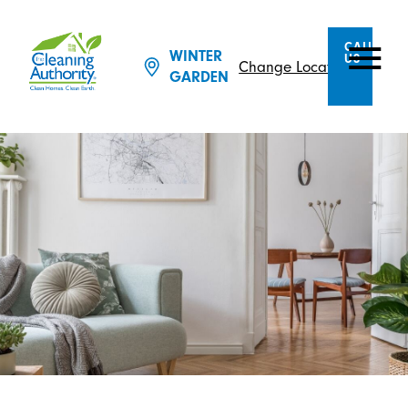
CALL
WINTER
US
Change Location
GARDEN