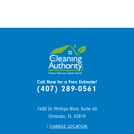
Call Now for a Free Estimate!
(407) 289-0561
7600 Dr Phillips Blvd, Suite 60
Orlando,
FL
32819
i
CHANGE LOCATION