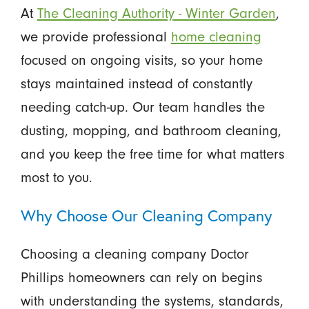
At
The Cleaning Authority - Winter Garden
,
we provide professional
home cleaning
focused on ongoing visits, so your home
stays maintained instead of constantly
needing catch-up. Our team handles the
dusting, mopping, and bathroom cleaning,
and you keep the free time for what matters
most to you.
Why Choose Our Cleaning Company
Choosing a cleaning company Doctor
Phillips homeowners can rely on begins
with understanding the systems, standards,