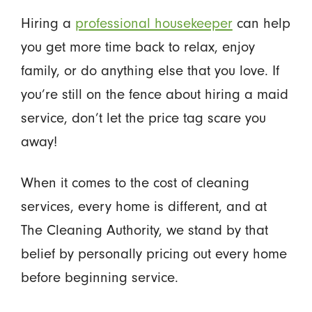
Hiring a
professional housekeeper
can help
you get more time back to relax, enjoy
family, or do anything else that you love. If
you’re still on the fence about hiring a maid
service, don’t let the price tag scare you
away!
When it comes to the cost of cleaning
services, every home is different, and at
The Cleaning Authority, we stand by that
belief by personally pricing out every home
before beginning service.