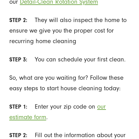
our
Detail-Clean Rotation System
They will also inspect the home to
STEP 2:
ensure we give you the proper cost for
recurring home cleaning
You can schedule your first clean.
STEP 3:
So, what are you waiting for? Follow these
easy steps to start house cleaning today:
Enter your zip code on
our
STEP 1:
estimate form
.
Fill out the information about your
STEP 2: