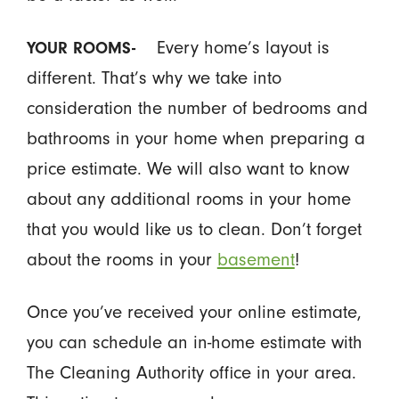
Every home’s layout is
YOUR ROOMS-
different. That’s why we take into
consideration the number of bedrooms and
bathrooms in your home when preparing a
price estimate. We will also want to know
about any additional rooms in your home
that you would like us to clean. Don’t forget
about the rooms in your
basement
!
Once you’ve received your online estimate,
you can schedule an in-home estimate with
The Cleaning Authority office in your area.