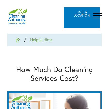
FIND A
LOCATION
Helpful Hints
How Much Do Cleaning
Services Cost?