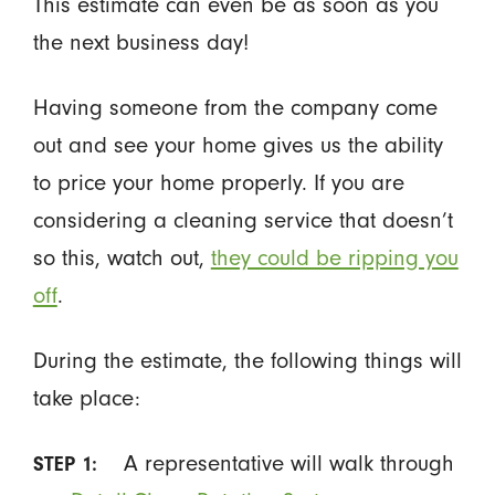
This estimate can even be as soon as you
the next business day!
Having someone from the company come
out and see your home gives us the ability
to price your home properly. If you are
considering a cleaning service that doesn’t
so this, watch out,
they could be ripping you
off
.
During the estimate, the following things will
take place:
A representative will walk through
STEP 1: