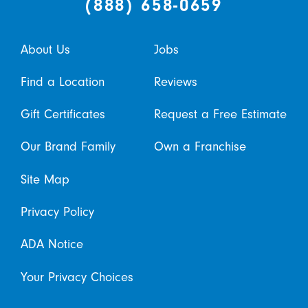
(888) 658-0659
About Us
Jobs
Find a Location
Reviews
Gift Certificates
Request a Free Estimate
Our Brand Family
Own a Franchise
Site Map
Privacy Policy
ADA Notice
Your Privacy Choices