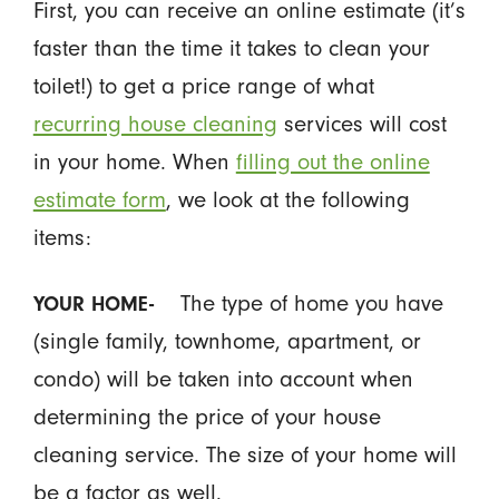
First, you can receive an online estimate (it’s
faster than the time it takes to clean your
toilet!) to get a price range of what
recurring house cleaning
services will cost
in your home. When
filling out the online
estimate form
, we look at the following
items:
The type of home you have
YOUR HOME-
(single family, townhome, apartment, or
condo) will be taken into account when
determining the price of your house
cleaning service. The size of your home will
be a factor as well.