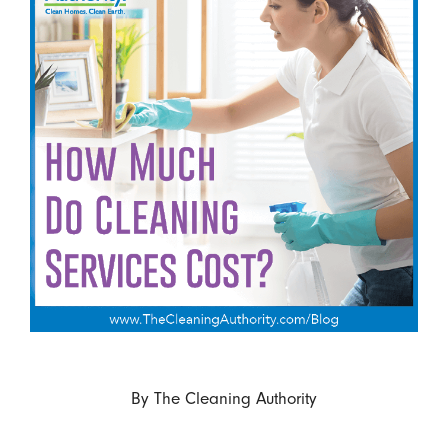
By
The Cleaning Authority