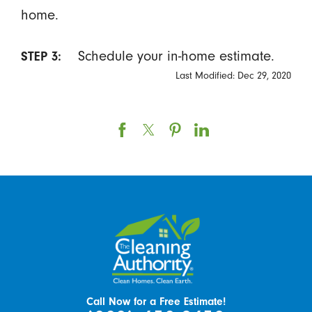
home.
Schedule your in-home estimate.
STEP 3:
Last Modified: Dec 29, 2020
Call Now for a Free Estimate!