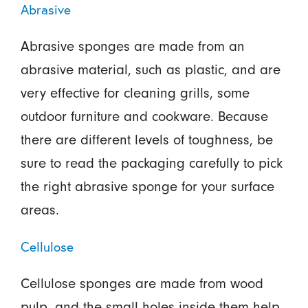
Abrasive
Abrasive sponges are made from an
abrasive material, such as plastic, and are
very effective for cleaning grills, some
outdoor furniture and cookware. Because
there are different levels of toughness, be
sure to read the packaging carefully to pick
the right abrasive sponge for your surface
areas.
Cellulose
Cellulose sponges are made from wood
pulp, and the small holes inside them help