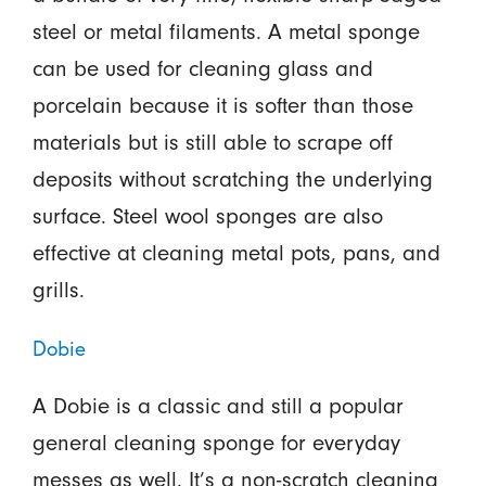
steel or metal filaments. A metal sponge
can be used for cleaning glass and
porcelain because it is softer than those
materials but is still able to scrape off
deposits without scratching the underlying
surface. Steel wool sponges are also
effective at cleaning metal pots, pans, and
grills.
Dobie
A Dobie is a classic and still a popular
general cleaning sponge for everyday
messes as well. It’s a non-scratch cleaning