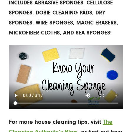
INCLUDES ABRASIVE SPONGES, CELLULOSE
SPONGES, DOBIE CLEANING PADS, DRY
SPONGES, WIRE SPONGES, MAGIC ERASERS,
MICROFIBER CLOTHS, AND SEA SPONGES!
For more house cleaning tips, visit
The
Cleaning Authority’s Blog
—or find out how