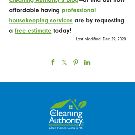
affordable having
professional
housekeeping services
are
by requesting
a
free estimate
today!
Last Modified: Dec 29, 2020