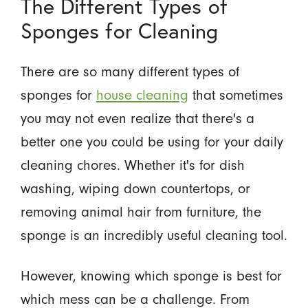
The Different Types of
Sponges for Cleaning
There are so many different types of
sponges for
house cleaning
that sometimes
you may not even realize that there's a
better one you could be using for your daily
cleaning chores. Whether it's for dish
washing, wiping down countertops, or
removing animal hair from furniture, the
sponge is an incredibly useful cleaning tool.
However, knowing which sponge is best for
which mess can be a challenge. From