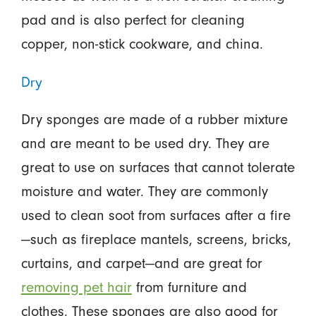
pad and is also perfect for cleaning
copper, non-stick cookware, and china.
Dry
Dry sponges are made of a rubber mixture
and are meant to be used dry. They are
great to use on surfaces that cannot tolerate
moisture and water. They are commonly
used to clean soot from surfaces after a fire
—such as fireplace mantels, screens, bricks,
curtains, and carpet—and are great for
removing pet hair
from furniture and
clothes. These sponges are also good for