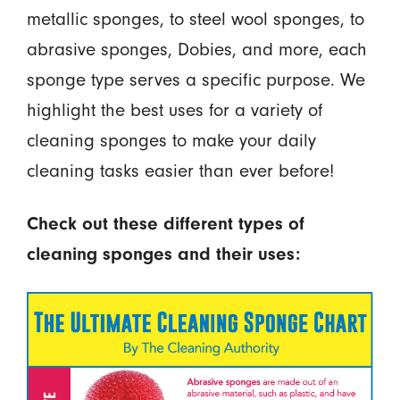
metallic sponges, to steel wool sponges, to
abrasive sponges, Dobies, and more, each
sponge type serves a specific purpose. We
highlight the best uses for a variety of
cleaning sponges to make your daily
cleaning tasks easier than ever before!
Check out these different types of
cleaning sponges and their uses: