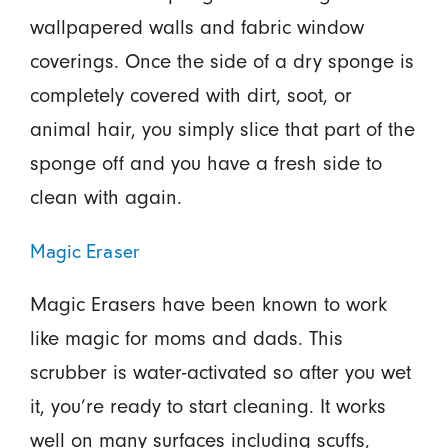
wallpapered walls and fabric window
coverings. Once the side of a dry sponge is
completely covered with dirt, soot, or
animal hair, you simply slice that part of the
sponge off and you have a fresh side to
clean with again.
Magic Eraser
Magic Erasers have been known to work
like magic for moms and dads. This
scrubber is water-activated so after you wet
it, you’re ready to start cleaning. It works
well on many surfaces including scuffs,