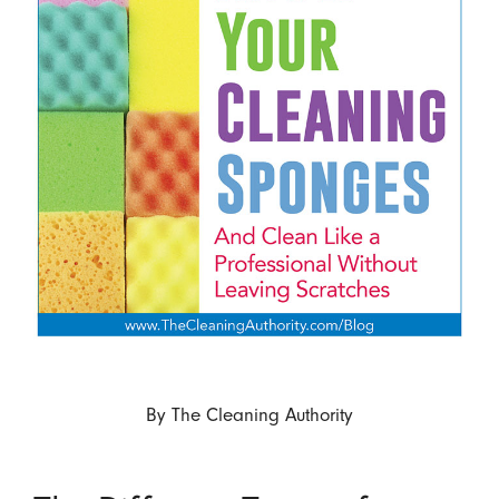
By
The Cleaning Authority