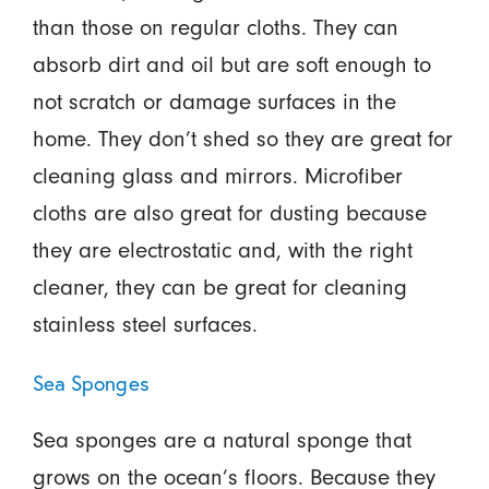
than those on regular cloths. They can
absorb dirt and oil but are soft enough to
not scratch or damage surfaces in the
home. They don’t shed so they are great for
cleaning glass and mirrors. Microfiber
cloths are also great for dusting because
they are electrostatic and, with the right
cleaner, they can be great for cleaning
stainless steel surfaces.
Sea Sponges
Sea sponges are a natural sponge that
grows on the ocean’s floors. Because they