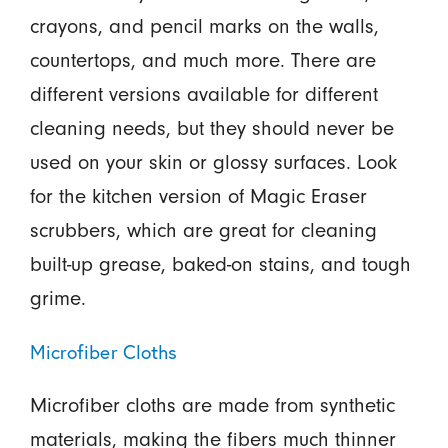
crayons, and pencil marks on the walls,
countertops, and much more. There are
different versions available for different
cleaning needs, but they should never be
used on your skin or glossy surfaces. Look
for the kitchen version of Magic Eraser
scrubbers, which are great for cleaning
built-up grease, baked-on stains, and tough
grime.
Microfiber Cloths
Microfiber cloths are made from synthetic
materials, making the fibers much thinner