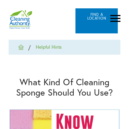
FIND A
LOCATION
Helpful Hints
What Kind Of Cleaning
Sponge Should You Use?