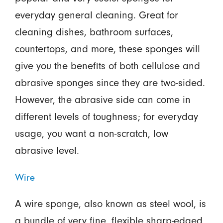
everyday general cleaning. Great for
cleaning dishes, bathroom surfaces,
countertops, and more, these sponges will
give you the benefits of both cellulose and
abrasive sponges since they are two-sided.
However, the abrasive side can come in
different levels of toughness; for everyday
usage, you want a non-scratch, low
abrasive level.
Wire
A wire sponge, also known as steel wool, is
a bundle of very fine, flexible sharp-edged