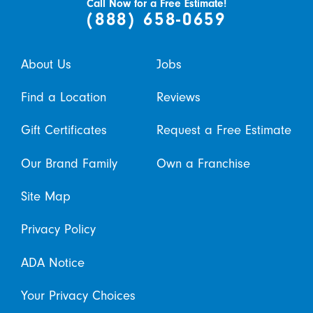
Call Now for a Free Estimate!
(888) 658-0659
About Us
Jobs
Find a Location
Reviews
Gift Certificates
Request a Free Estimate
Our Brand Family
Own a Franchise
Site Map
Privacy Policy
ADA Notice
Your Privacy Choices