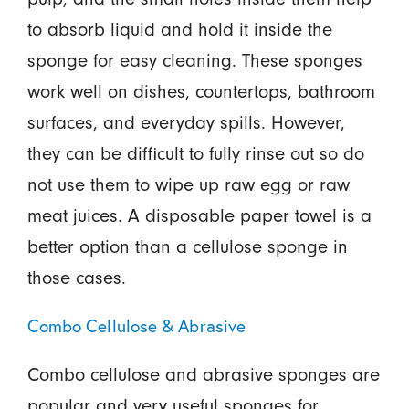
to absorb liquid and hold it inside the
sponge for easy cleaning. These sponges
work well on dishes, countertops, bathroom
surfaces, and everyday spills. However,
they can be difficult to fully rinse out so do
not use them to wipe up raw egg or raw
meat juices. A disposable paper towel is a
better option than a cellulose sponge in
those cases.
Combo Cellulose & Abrasive
Combo cellulose and abrasive sponges are
popular and very useful sponges for