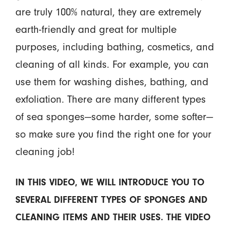
are truly 100% natural, they are extremely
earth-friendly and great for multiple
purposes, including bathing, cosmetics, and
cleaning of all kinds. For example, you can
use them for washing dishes, bathing, and
exfoliation. There are many different types
of sea sponges—some harder, some softer—
so make sure you find the right one for your
cleaning job!
IN THIS VIDEO, WE WILL INTRODUCE YOU TO
SEVERAL DIFFERENT TYPES OF SPONGES AND
CLEANING ITEMS AND THEIR USES. THE VIDEO