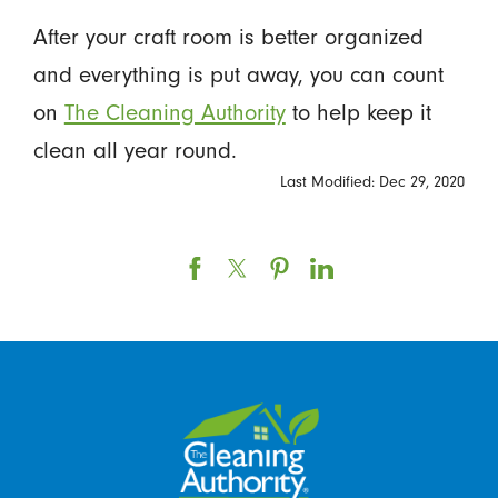
After your craft room is better organized
and everything is put away, you can count
on
The Cleaning Authority
to help keep it
clean all year round.
Last Modified: Dec 29, 2020