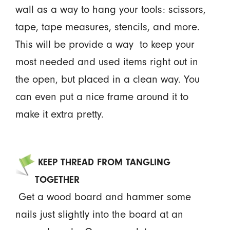
wall as a way to hang your tools: scissors,
tape, tape measures, stencils, and more.
This will be provide a way to keep your
most needed and used items right out in
the open, but placed in a clean way. You
can even put a nice frame around it to
make it extra pretty.
KEEP THREAD FROM TANGLING
TOGETHER
Get a wood board and hammer some
nails just slightly into the board at an