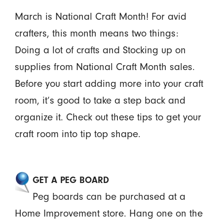
March is National Craft Month! For avid
crafters, this month means two things:
Doing a lot of crafts and Stocking up on
supplies from National Craft Month sales.
Before you start adding more into your craft
room, it’s good to take a step back and
organize it. Check out these tips to get your
craft room into tip top shape.
GET A PEG BOARD
Peg boards can be purchased at a
Home Improvement store. Hang one on the