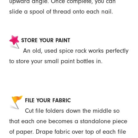
upward angle. Once complete, you can
slide a spool of thread onto each nail.
STORE YOUR PAINT
An old, used spice rack works perfectly
to store your small paint bottles in.
FILE YOUR FABRIC
Cut file folders down the middle so
that each one becomes a standalone piece
of paper. Drape fabric over top of each file