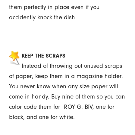
them perfectly in place even if you
accidently knock the dish.
KEEP THE SCRAPS
Instead of throwing out unused scraps
of paper; keep them in a magazine holder.
You never know when any size paper will
come in handy. Buy nine of them so you can
color code them for ROY G. BIV, one for
black, and one for white.