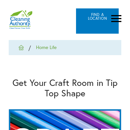
FIND A
LOCATION
Home Life
Get Your Craft Room in Tip
Top Shape