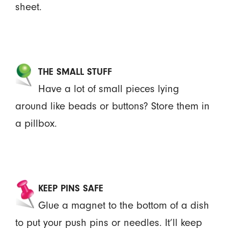
sheet.
THE SMALL STUFF
Have a lot of small pieces lying
around like beads or buttons? Store them in
a pillbox.
KEEP PINS SAFE
Glue a magnet to the bottom of a dish
to put your push pins or needles. It’ll keep