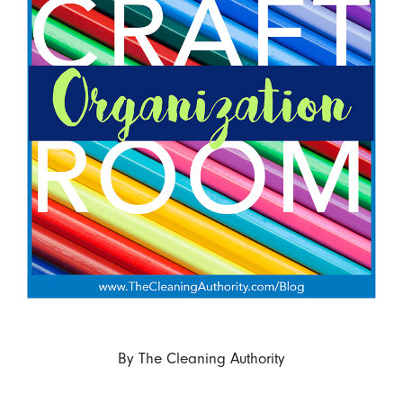
By
The Cleaning Authority