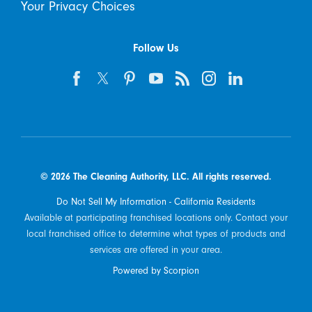
Your Privacy Choices
Follow Us
© 2026 The Cleaning Authority, LLC. All rights reserved.
Do Not Sell My Information - California Residents
Available at participating franchised locations only. Contact your
local franchised office to determine what types of products and
services are offered in your area.
Powered by Scorpion