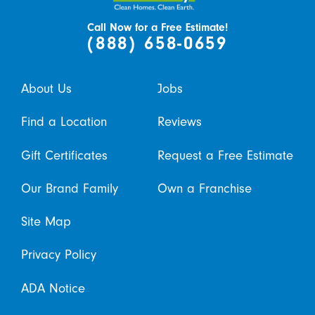
Call Now for a Free Estimate!
(888) 658-0659
About Us
Jobs
Find a Location
Reviews
Gift Certificates
Request a Free Estimate
Our Brand Family
Own a Franchise
Site Map
Privacy Policy
ADA Notice