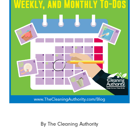
By
The Cleaning Authority