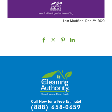
Last Modified: Dec 29, 2020
Call Now for a Free Estimate!
(888) 658-0659