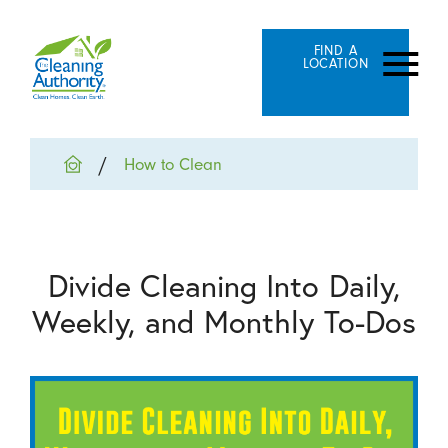
FIND A
LOCATION
How to Clean
Divide Cleaning Into Daily,
Weekly, and Monthly To-Dos