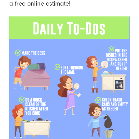
a free online estimate!