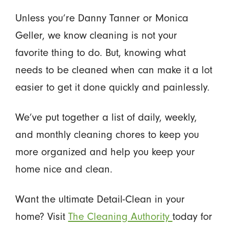
Unless you’re Danny Tanner or Monica
Geller, we know cleaning is not your
favorite thing to do. But, knowing what
needs to be cleaned when can make it a lot
easier to get it done quickly and painlessly.
We’ve put together a list of daily, weekly,
and monthly cleaning chores to keep you
more organized and help you keep your
home nice and clean.
Want the ultimate Detail-Clean in your
home? Visit
The Cleaning Authority
today for