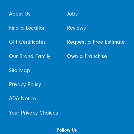
About Us
Jobs
Find a Location
Reviews
Gift Certificates
Request a Free Estimate
Our Brand Family
Own a Franchise
Site Map
Privacy Policy
ADA Notice
Your Privacy Choices
Follow Us