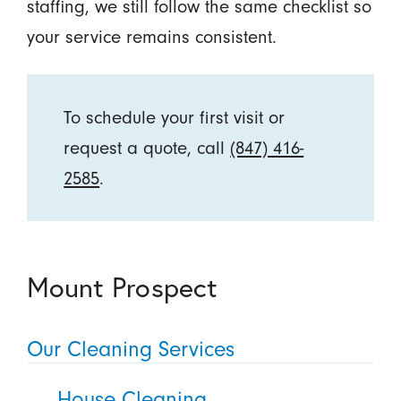
staffing, we still follow the same checklist so
your service remains consistent.
To schedule your first visit or
request a quote, call
(847) 416-
2585
.
Mount Prospect
Our Cleaning Services
House Cleaning