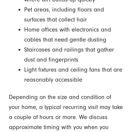
Pet areas, including floors and
surfaces that collect hair
Home offices with electronics and
cables that need gentle dusting
Staircases and railings that gather
dust and fingerprints
Light fixtures and ceiling fans that are
reasonably accessible
Depending on the size and condition of
your home, a typical recurring visit may take
a couple of hours or more. We discuss
approximate timing with you when you