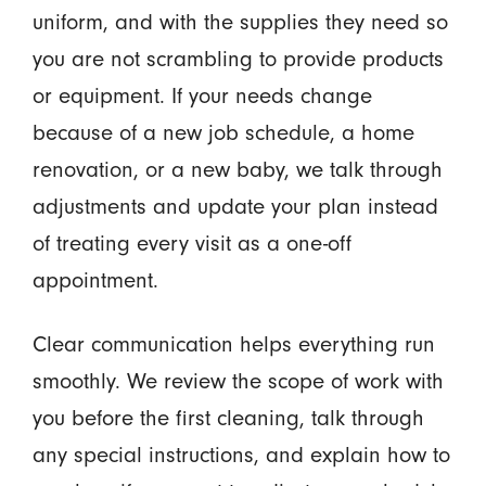
uniform, and with the supplies they need so
you are not scrambling to provide products
or equipment. If your needs change
because of a new job schedule, a home
renovation, or a new baby, we talk through
adjustments and update your plan instead
of treating every visit as a one-off
appointment.
Clear communication helps everything run
smoothly. We review the scope of work with
you before the first cleaning, talk through
any special instructions, and explain how to