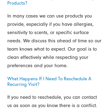
Products?
In many cases we can use products you
provide, especially if you have allergies,
sensitivity to scents, or specific surface
needs. We discuss this ahead of time so our
team knows what to expect. Our goal is to
clean effectively while respecting your
preferences and your home.
What Happens If I Need To Reschedule A
Recurring Visit?
If you need to reschedule, you can contact
us as soon as you know there is a conflict.