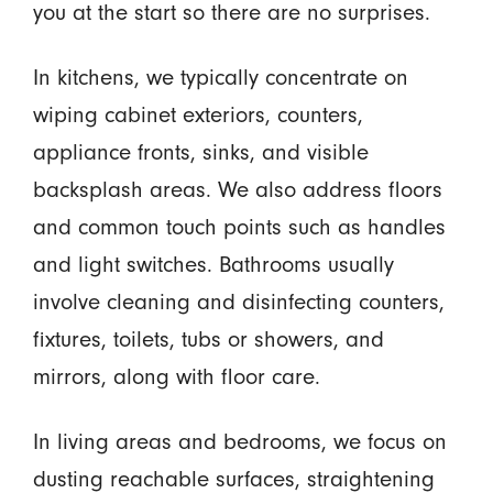
you at the start so there are no surprises.
In kitchens, we typically concentrate on
wiping cabinet exteriors, counters,
appliance fronts, sinks, and visible
backsplash areas. We also address floors
and common touch points such as handles
and light switches. Bathrooms usually
involve cleaning and disinfecting counters,
fixtures, toilets, tubs or showers, and
mirrors, along with floor care.
In living areas and bedrooms, we focus on
dusting reachable surfaces, straightening