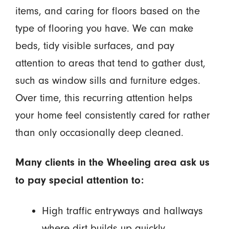
items, and caring for floors based on the
type of flooring you have. We can make
beds, tidy visible surfaces, and pay
attention to areas that tend to gather dust,
such as window sills and furniture edges.
Over time, this recurring attention helps
your home feel consistently cared for rather
than only occasionally deep cleaned.
Many clients in the Wheeling area ask us
to pay special attention to:
High traffic entryways and hallways
where dirt builds up quickly