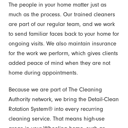
The people in your home matter just as
much as the process. Our trained cleaners
are part of our regular team, and we work
to send familiar faces back to your home for
ongoing visits. We also maintain insurance
for the work we perform, which gives clients
added peace of mind when they are not
home during appointments.
Because we are part of The Cleaning
Authority network, we bring the Detail-Clean
Rotation System® into every recurring
cleaning service. That means high-use