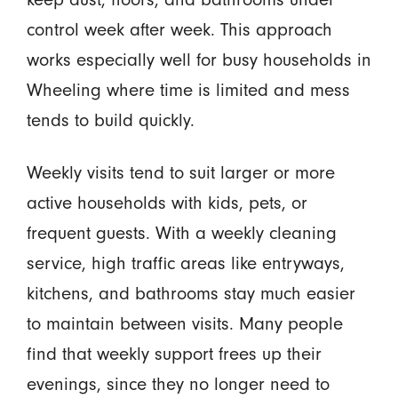
control week after week. This approach
works especially well for busy households in
Wheeling where time is limited and mess
tends to build quickly.
Weekly visits tend to suit larger or more
active households with kids, pets, or
frequent guests. With a weekly cleaning
service, high traffic areas like entryways,
kitchens, and bathrooms stay much easier
to maintain between visits. Many people
find that weekly support frees up their
evenings, since they no longer need to