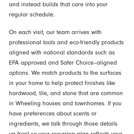
and instead builds that care into your
regular schedule.
On each visit, our team arrives with
professional tools and eco-friendly products
aligned with national standards such as
EPA approved and Safer Choice–aligned
options. We match products to the surfaces
in your home to help protect finishes like
hardwood, tile, and stone that are common
in Wheeling houses and townhomes. If you
have preferences about scents or
ingredients, we talk through those details
up front so your recurring plan reflects your