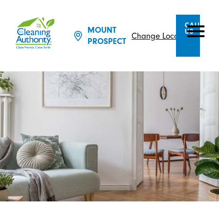
CALL
MOUNT
US
Change Location
PROSPECT