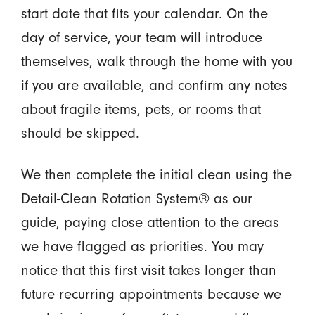
start date that fits your calendar. On the
day of service, your team will introduce
themselves, walk through the home with you
if you are available, and confirm any notes
about fragile items, pets, or rooms that
should be skipped.
We then complete the initial clean using the
Detail-Clean Rotation System® as our
guide, paying close attention to the areas
we have flagged as priorities. You may
notice that this first visit takes longer than
future recurring appointments because we