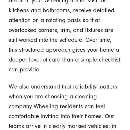
areas in your Wheeling home, such as
kitchens and bathrooms, receive detailed
attention on a rotating basis so that
overlooked corners, trim, and fixtures are
still worked into the schedule. Over time,
this structured approach gives your home a
deeper level of care than a simple checklist
can provide.
We also understand that reliability matters
when you are choosing a cleaning
company Wheeling residents can feel
comfortable inviting into their homes. Our
teams arrive in clearly marked vehicles, in