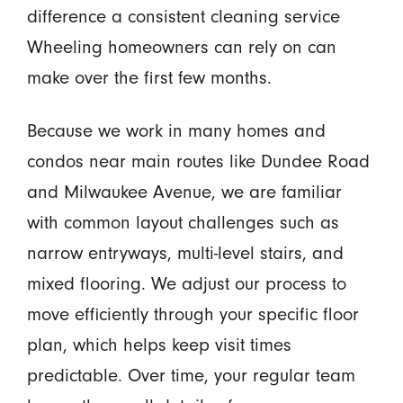
difference a consistent cleaning service
Wheeling homeowners can rely on can
make over the first few months.
Because we work in many homes and
condos near main routes like Dundee Road
and Milwaukee Avenue, we are familiar
with common layout challenges such as
narrow entryways, multi-level stairs, and
mixed flooring. We adjust our process to
move efficiently through your specific floor
plan, which helps keep visit times
predictable. Over time, your regular team