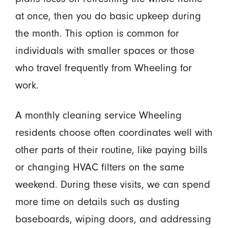
at once, then you do basic upkeep during
the month. This option is common for
individuals with smaller spaces or those
who travel frequently from Wheeling for
work.
A monthly cleaning service Wheeling
residents choose often coordinates well with
other parts of their routine, like paying bills
or changing HVAC filters on the same
weekend. During these visits, we can spend
more time on details such as dusting
baseboards, wiping doors, and addressing