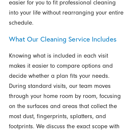
easier for you to fit professional cleaning
into your life without rearranging your entire
schedule.
What Our Cleaning Service Includes
Knowing what is included in each visit
makes it easier to compare options and
decide whether a plan fits your needs.
During standard visits, our team moves
through your home room by room, focusing
on the surfaces and areas that collect the
most dust, fingerprints, splatters, and
footprints. We discuss the exact scope with