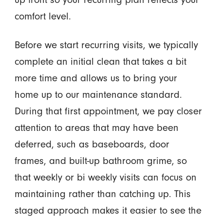
comfort level.
Before we start recurring visits, we typically
complete an initial clean that takes a bit
more time and allows us to bring your
home up to our maintenance standard.
During that first appointment, we pay closer
attention to areas that may have been
deferred, such as baseboards, door
frames, and built-up bathroom grime, so
that weekly or bi weekly visits can focus on
maintaining rather than catching up. This
staged approach makes it easier to see the