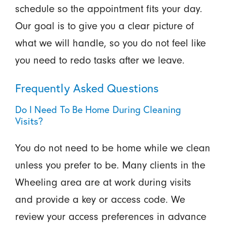
schedule so the appointment fits your day.
Our goal is to give you a clear picture of
what we will handle, so you do not feel like
you need to redo tasks after we leave.
Frequently Asked Questions
Do I Need To Be Home During Cleaning
Visits?
You do not need to be home while we clean
unless you prefer to be. Many clients in the
Wheeling area are at work during visits
and provide a key or access code. We
review your access preferences in advance