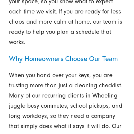
your space, so you know what to expect
each time we visit. If you are ready for less
chaos and more calm at home, our team is
ready to help you plan a schedule that
works.
Why Homeowners Choose Our Team
When you hand over your keys, you are
trusting more than just a cleaning checklist.
Many of our recurring clients in Wheeling
juggle busy commutes, school pickups, and
long workdays, so they need a company
that simply does what it says it will do. Our