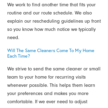
We work to find another time that fits your
routine and our route schedule. We also
explain our rescheduling guidelines up front
so you know how much notice we typically
need.
Will The Same Cleaners Come To My Home
Each Time?
We strive to send the same cleaner or small
team to your home for recurring visits
whenever possible. This helps them learn
your preferences and makes you more
comfortable. If we ever need to adjust