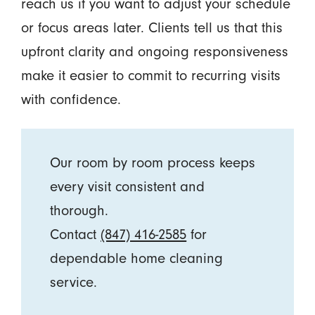
reach us if you want to adjust your schedule
or focus areas later. Clients tell us that this
upfront clarity and ongoing responsiveness
make it easier to commit to recurring visits
with confidence.
Our room by room process keeps
every visit consistent and
thorough.
Contact
(847) 416-2585
for
dependable home cleaning
service.