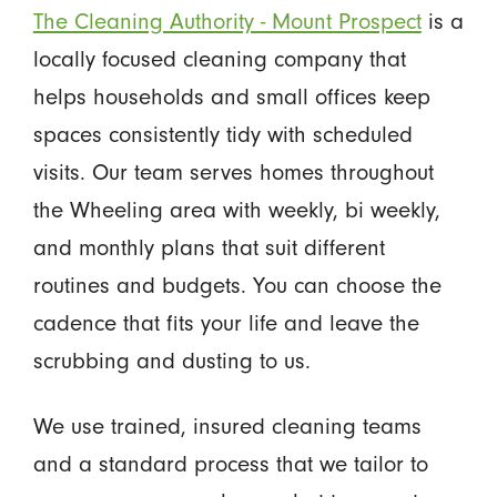
The Cleaning Authority - Mount Prospect
is a
locally focused cleaning company that
helps households and small offices keep
spaces consistently tidy with scheduled
visits. Our team serves homes throughout
the Wheeling area with weekly, bi weekly,
and monthly plans that suit different
routines and budgets. You can choose the
cadence that fits your life and leave the
scrubbing and dusting to us.
We use trained, insured cleaning teams
and a standard process that we tailor to