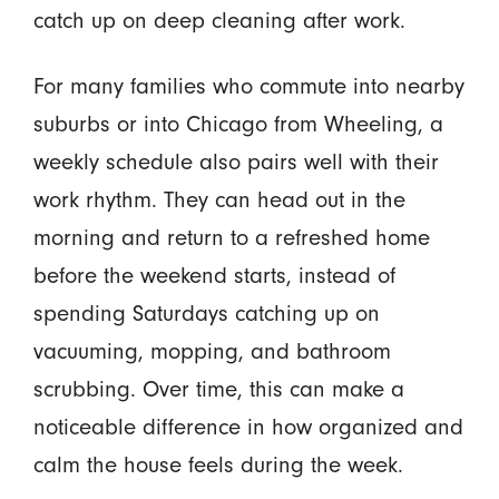
catch up on deep cleaning after work.
For many families who commute into nearby
suburbs or into Chicago from Wheeling, a
weekly schedule also pairs well with their
work rhythm. They can head out in the
morning and return to a refreshed home
before the weekend starts, instead of
spending Saturdays catching up on
vacuuming, mopping, and bathroom
scrubbing. Over time, this can make a
noticeable difference in how organized and
calm the house feels during the week.