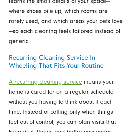
learns the small details of your space—
where shoes pile up, which rooms are
rarely used, and which areas your pets love
—so each cleaning feels tailored instead of
generic.
Recurring Cleaning Service In
Wheeling That Fits Your Routine
A recurring cleaning service
means your
home is cared for on a regular schedule
without you having to think about it each
time. Instead of calling only when things
feel out of control, you can plan visits that
keep dust, floors, and bathrooms under