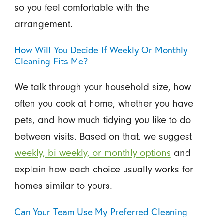
so you feel comfortable with the
arrangement.
How Will You Decide If Weekly Or Monthly
Cleaning Fits Me?
We talk through your household size, how
often you cook at home, whether you have
pets, and how much tidying you like to do
between visits. Based on that, we suggest
weekly, bi weekly, or monthly options
and
explain how each choice usually works for
homes similar to yours.
Can Your Team Use My Preferred Cleaning