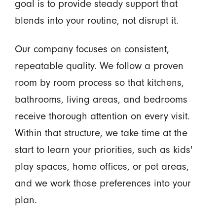
goal is to provide steady support that
blends into your routine, not disrupt it.
Our company focuses on consistent,
repeatable quality. We follow a proven
room by room process so that kitchens,
bathrooms, living areas, and bedrooms
receive thorough attention on every visit.
Within that structure, we take time at the
start to learn your priorities, such as kids'
play spaces, home offices, or pet areas,
and we work those preferences into your
plan.