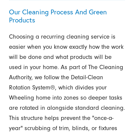
Our Cleaning Process And Green
Products
Choosing a recurring cleaning service is
easier when you know exactly how the work
will be done and what products will be
used in your home. As part of The Cleaning
Authority, we follow the Detail-Clean
Rotation System®, which divides your
Wheeling home into zones so deeper tasks
are rotated in alongside standard cleaning.
This structure helps prevent the "once-a-
year" scrubbing of trim, blinds, or fixtures