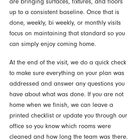
are bringing surfaces, fixtures, and floors
up to a consistent baseline. Once that is
done, weekly, bi weekly, or monthly visits
focus on maintaining that standard so you
can simply enjoy coming home.
At the end of the visit, we do a quick check
to make sure everything on your plan was
addressed and answer any questions you
have about what was done. If you are not
home when we finish, we can leave a
printed checklist or update you through our
office so you know which rooms were
cleaned and how long the team was there.