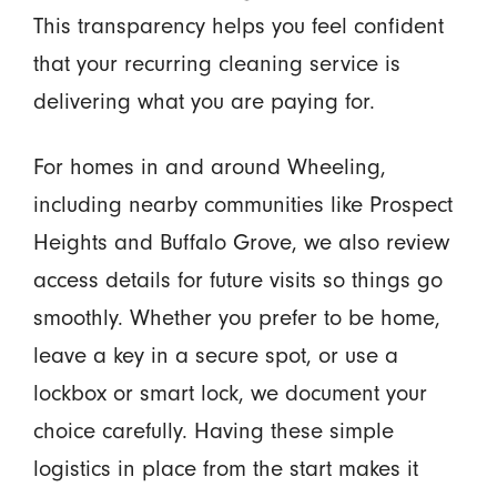
This transparency helps you feel confident
that your recurring cleaning service is
delivering what you are paying for.
For homes in and around Wheeling,
including nearby communities like Prospect
Heights and Buffalo Grove, we also review
access details for future visits so things go
smoothly. Whether you prefer to be home,
leave a key in a secure spot, or use a
lockbox or smart lock, we document your
choice carefully. Having these simple
logistics in place from the start makes it