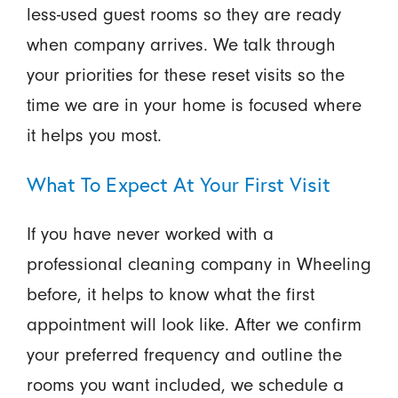
less-used guest rooms so they are ready
when company arrives. We talk through
your priorities for these reset visits so the
time we are in your home is focused where
it helps you most.
What To Expect At Your First Visit
If you have never worked with a
professional cleaning company in Wheeling
before, it helps to know what the first
appointment will look like. After we confirm
your preferred frequency and outline the
rooms you want included, we schedule a