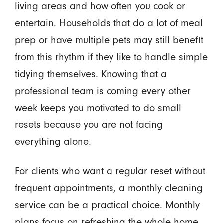
living areas and how often you cook or
entertain. Households that do a lot of meal
prep or have multiple pets may still benefit
from this rhythm if they like to handle simple
tidying themselves. Knowing that a
professional team is coming every other
week keeps you motivated to do small
resets because you are not facing
everything alone.
For clients who want a regular reset without
frequent appointments, a monthly cleaning
service can be a practical choice. Monthly
plans focus on refreshing the whole home