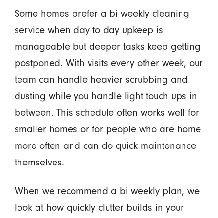
Some homes prefer a bi weekly cleaning
service when day to day upkeep is
manageable but deeper tasks keep getting
postponed. With visits every other week, our
team can handle heavier scrubbing and
dusting while you handle light touch ups in
between. This schedule often works well for
smaller homes or for people who are home
more often and can do quick maintenance
themselves.
When we recommend a bi weekly plan, we
look at how quickly clutter builds in your