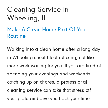
Cleaning Service In
Wheeling, IL
Make A Clean Home Part Of Your
Routine
Walking into a clean home after a long day
in Wheeling should feel relaxing, not like
more work waiting for you. If you are tired of
spending your evenings and weekends
catching up on chores, a professional
cleaning service can take that stress off
your plate and give you back your time.