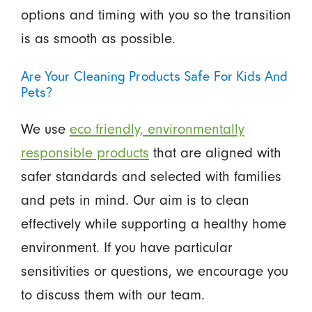
options and timing with you so the transition
is as smooth as possible.
Are Your Cleaning Products Safe For Kids And
Pets?
We use
eco friendly, environmentally
responsible products
that are aligned with
safer standards and selected with families
and pets in mind. Our aim is to clean
effectively while supporting a healthy home
environment. If you have particular
sensitivities or questions, we encourage you
to discuss them with our team.