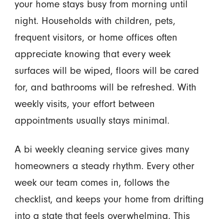
your home stays busy from morning until
night. Households with children, pets,
frequent visitors, or home offices often
appreciate knowing that every week
surfaces will be wiped, floors will be cared
for, and bathrooms will be refreshed. With
weekly visits, your effort between
appointments usually stays minimal.
A bi weekly cleaning service gives many
homeowners a steady rhythm. Every other
week our team comes in, follows the
checklist, and keeps your home from drifting
into a state that feels overwhelming. This