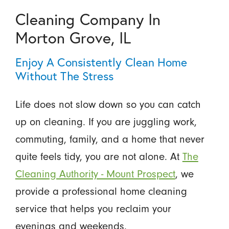
Cleaning Company In
Morton Grove, IL
Enjoy A Consistently Clean Home
Without The Stress
Life does not slow down so you can catch
up on cleaning. If you are juggling work,
commuting, family, and a home that never
quite feels tidy, you are not alone. At
The
Cleaning Authority - Mount Prospect
, we
provide a professional home cleaning
service that helps you reclaim your
evenings and weekends.