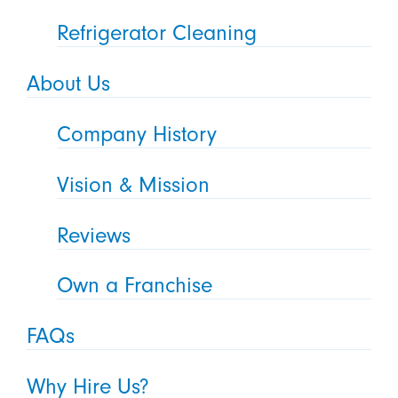
Refrigerator Cleaning
About Us
Company History
Vision & Mission
Reviews
Own a Franchise
FAQs
Why Hire Us?