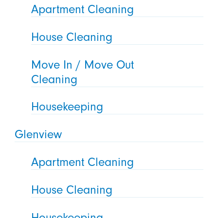
Apartment Cleaning
House Cleaning
Move In / Move Out
Cleaning
Housekeeping
Glenview
Apartment Cleaning
House Cleaning
Housekeeping