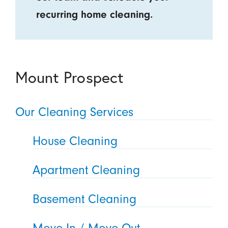
recurring home cleaning.
Mount Prospect
Our Cleaning Services
House Cleaning
Apartment Cleaning
Basement Cleaning
Move In / Move Out