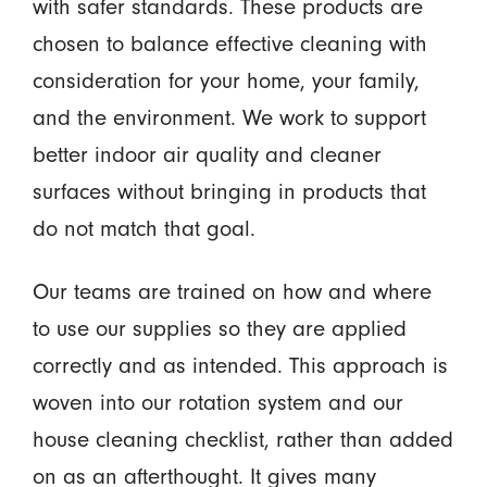
with safer standards. These products are
chosen to balance effective cleaning with
consideration for your home, your family,
and the environment. We work to support
better indoor air quality and cleaner
surfaces without bringing in products that
do not match that goal.
Our teams are trained on how and where
to use our supplies so they are applied
correctly and as intended. This approach is
woven into our rotation system and our
house cleaning checklist, rather than added
on as an afterthought. It gives many