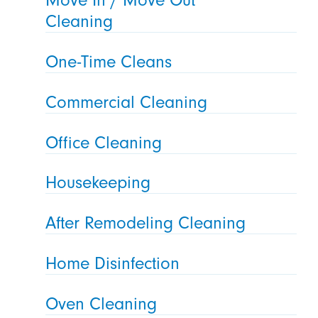
Cleaning
One-Time Cleans
Commercial Cleaning
Office Cleaning
Housekeeping
After Remodeling Cleaning
Home Disinfection
Oven Cleaning