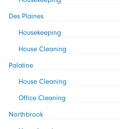
Des Plaines
Housekeeping
House Cleaning
Palatine
House Cleaning
Office Cleaning
Northbrook