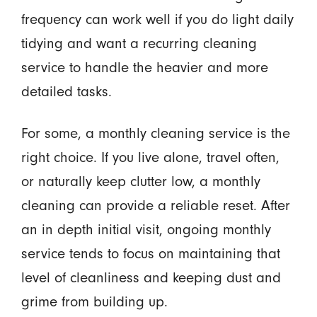
frequency can work well if you do light daily
tidying and want a recurring cleaning
service to handle the heavier and more
detailed tasks.
For some, a monthly cleaning service is the
right choice. If you live alone, travel often,
or naturally keep clutter low, a monthly
cleaning can provide a reliable reset. After
an in depth initial visit, ongoing monthly
service tends to focus on maintaining that
level of cleanliness and keeping dust and
grime from building up.