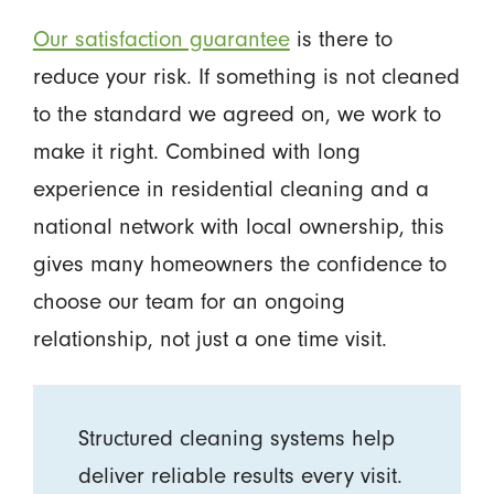
Our satisfaction guarantee
is there to
reduce your risk. If something is not cleaned
to the standard we agreed on, we work to
make it right. Combined with long
experience in residential cleaning and a
national network with local ownership, this
gives many homeowners the confidence to
choose our team for an ongoing
relationship, not just a one time visit.
Structured cleaning systems help
deliver reliable results every visit.