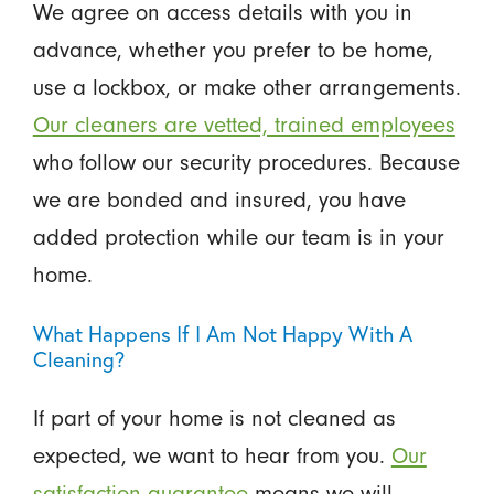
We agree on access details with you in
advance, whether you prefer to be home,
use a lockbox, or make other arrangements.
Our cleaners are vetted, trained employees
who follow our security procedures. Because
we are bonded and insured, you have
added protection while our team is in your
home.
What Happens If I Am Not Happy With A
Cleaning?
If part of your home is not cleaned as
expected, we want to hear from you.
Our
satisfaction guarantee
means we will