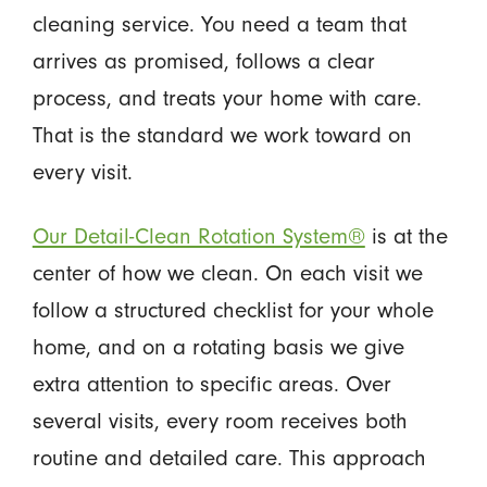
cleaning service. You need a team that
arrives as promised, follows a clear
process, and treats your home with care.
That is the standard we work toward on
every visit.
Our Detail-Clean Rotation System®
is at the
center of how we clean. On each visit we
follow a structured checklist for your whole
home, and on a rotating basis we give
extra attention to specific areas. Over
several visits, every room receives both
routine and detailed care. This approach