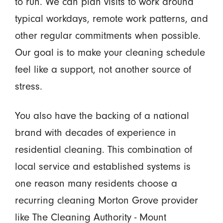
to run. We can plan visits to work around
typical workdays, remote work patterns, and
other regular commitments when possible.
Our goal is to make your cleaning schedule
feel like a support, not another source of
stress.
You also have the backing of a national
brand with decades of experience in
residential cleaning. This combination of
local service and established systems is
one reason many residents choose a
recurring cleaning Morton Grove provider
like The Cleaning Authority - Mount