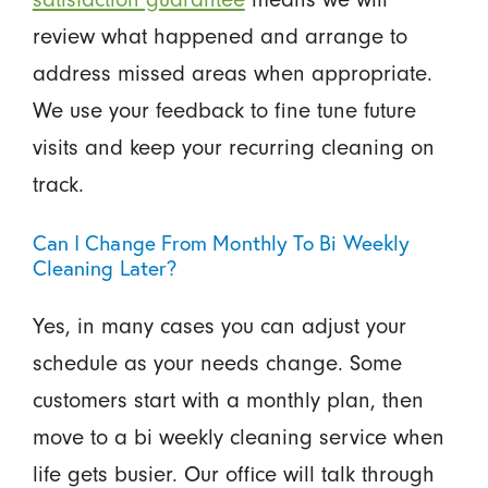
review what happened and arrange to
address missed areas when appropriate.
We use your feedback to fine tune future
visits and keep your recurring cleaning on
track.
Can I Change From Monthly To Bi Weekly
Cleaning Later?
Yes, in many cases you can adjust your
schedule as your needs change. Some
customers start with a monthly plan, then
move to a bi weekly cleaning service when
life gets busier. Our office will talk through