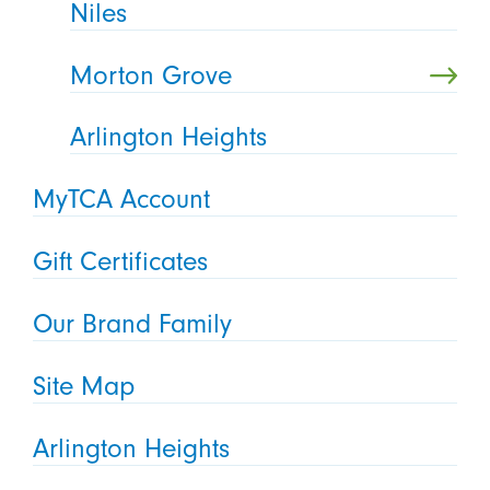
Niles
Morton Grove
Arlington Heights
MyTCA Account
Gift Certificates
Our Brand Family
Site Map
Arlington Heights