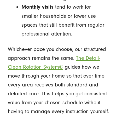
tend to work for
Monthly visits
smaller households or lower use
spaces that still benefit from regular
professional attention.
Whichever pace you choose, our structured
approach remains the same.
The Detail-
Clean Rotation System®
guides how we
move through your home so that over time
every area receives both standard and
detailed care. This helps you get consistent
value from your chosen schedule without
having to manage every instruction yourself.