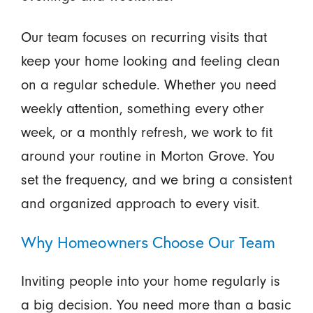
Our team focuses on recurring visits that
keep your home looking and feeling clean
on a regular schedule. Whether you need
weekly attention, something every other
week, or a monthly refresh, we work to fit
around your routine in Morton Grove. You
set the frequency, and we bring a consistent
and organized approach to every visit.
Why Homeowners Choose Our Team
Inviting people into your home regularly is
a big decision. You need more than a basic