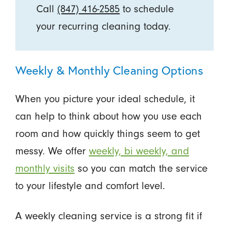
Call
(847) 416-2585
to schedule
your recurring cleaning today.
Weekly & Monthly Cleaning Options
When you picture your ideal schedule, it
can help to think about how you use each
room and how quickly things seem to get
messy. We offer
weekly, bi weekly, and
monthly visits
so you can match the service
to your lifestyle and comfort level.
A weekly cleaning service is a strong fit if