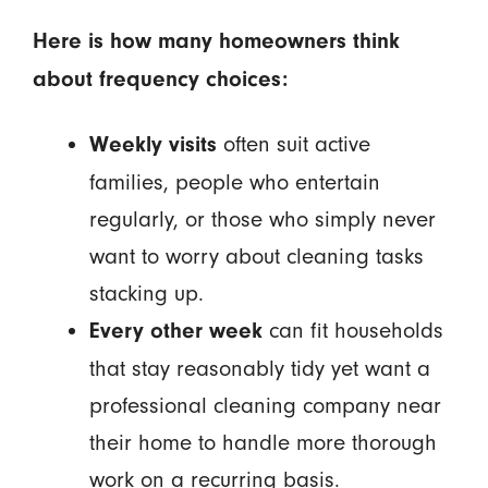
Here is how many homeowners think
about frequency choices:
often suit active
Weekly visits
families, people who entertain
regularly, or those who simply never
want to worry about cleaning tasks
stacking up.
can fit households
Every other week
that stay reasonably tidy yet want a
professional cleaning company near
their home to handle more thorough
work on a recurring basis.