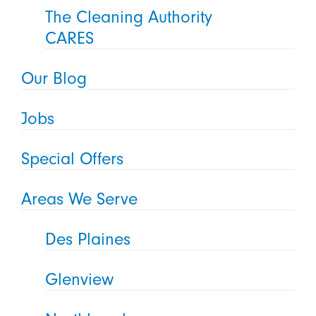
The Cleaning Authority
CARES
Our Blog
Jobs
Special Offers
Areas We Serve
Des Plaines
Glenview