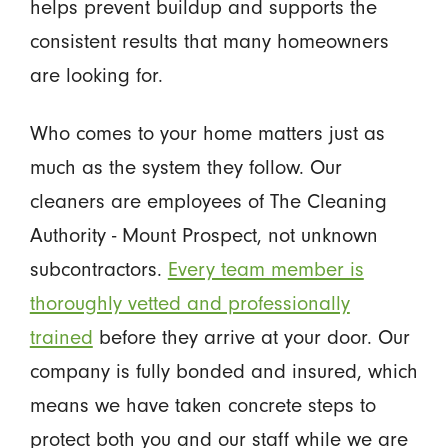
helps prevent buildup and supports the
consistent results that many homeowners
are looking for.
Who comes to your home matters just as
much as the system they follow. Our
cleaners are employees of The Cleaning
Authority - Mount Prospect, not unknown
subcontractors.
Every team member is
thoroughly vetted and professionally
trained
before they arrive at your door. Our
company is fully bonded and insured, which
means we have taken concrete steps to
protect both you and our staff while we are