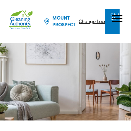
CALL
MOUNT
US
Change Location
PROSPECT