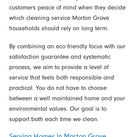
customers peace of mind when they decide
which cleaning service Morton Grove
households should rely on long term.
By combining an eco friendly focus with our
satisfaction guarantee and systematic
process, we aim to provide a level of
service that feels both responsible and
practical. You do not have to choose
between a well maintained home and your
environmental values. Our goal is to
support both each time we clean.
Serving Homes In Morton Grove