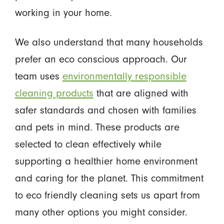
working in your home.
We also understand that many households
prefer an eco conscious approach. Our
team uses
environmentally responsible
cleaning products
that are aligned with
safer standards and chosen with families
and pets in mind. These products are
selected to clean effectively while
supporting a healthier home environment
and caring for the planet. This commitment
to eco friendly cleaning sets us apart from
many other options you might consider.