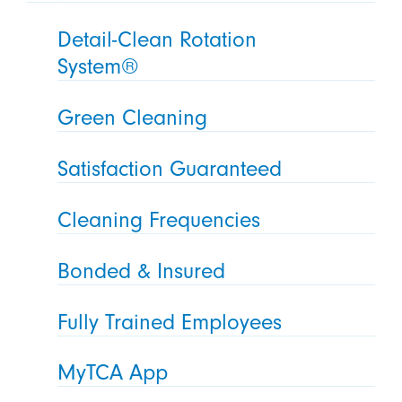
Detail-Clean Rotation
System®
Green Cleaning
Satisfaction Guaranteed
Cleaning Frequencies
Bonded & Insured
Fully Trained Employees
MyTCA App