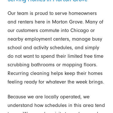
Our team is proud to serve homeowners
and renters here in Morton Grove. Many of
our customers commute into Chicago or
nearby employment centers, manage busy
school and activity schedules, and simply
do not want to spend their limited free time
scrubbing bathrooms or mopping floors.
Recurring cleaning helps keep their homes
feeling ready for whatever the week brings.
Because we are locally operated, we
understand how schedules in this area tend