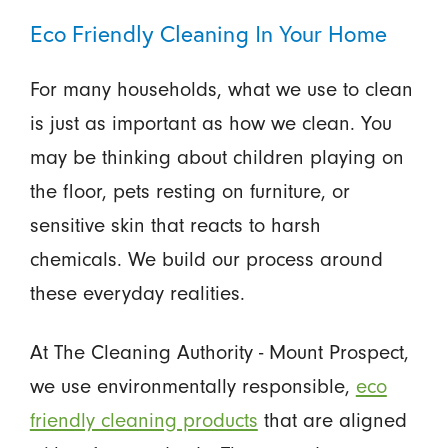
Eco Friendly Cleaning In Your Home
For many households, what we use to clean
is just as important as how we clean. You
may be thinking about children playing on
the floor, pets resting on furniture, or
sensitive skin that reacts to harsh
chemicals. We build our process around
these everyday realities.
At The Cleaning Authority - Mount Prospect,
we use environmentally responsible,
eco
friendly cleaning products
that are aligned