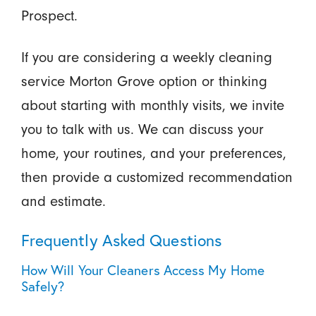
Prospect.
If you are considering a weekly cleaning
service Morton Grove option or thinking
about starting with monthly visits, we invite
you to talk with us. We can discuss your
home, your routines, and your preferences,
then provide a customized recommendation
and estimate.
Frequently Asked Questions
How Will Your Cleaners Access My Home
Safely?