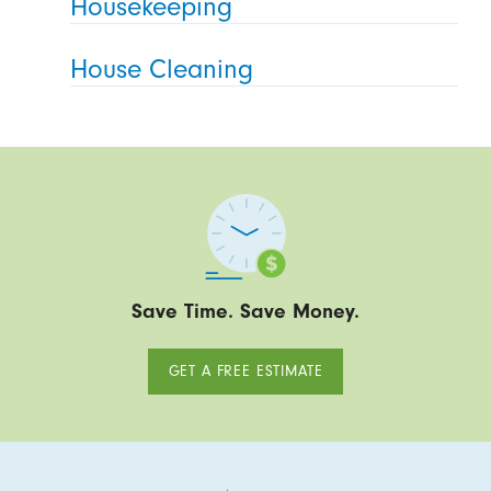
Housekeeping
House Cleaning
Save Time. Save Money.
GET A FREE ESTIMATE