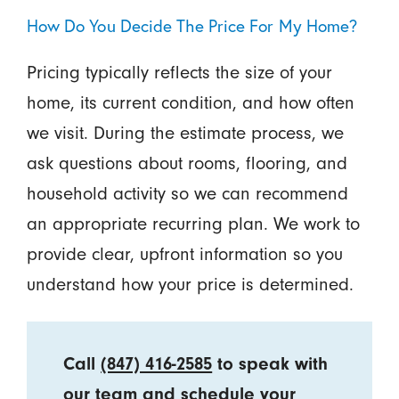
How Do You Decide The Price For My Home?
Pricing typically reflects the size of your
home, its current condition, and how often
we visit. During the estimate process, we
ask questions about rooms, flooring, and
household activity so we can recommend
an appropriate recurring plan. We work to
provide clear, upfront information so you
understand how your price is determined.
Call
(847) 416-2585
to speak with
our team and schedule your