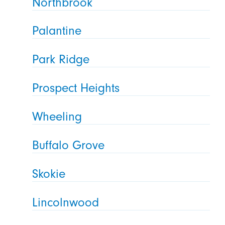
Northbrook
Palantine
Park Ridge
Prospect Heights
Wheeling
Buffalo Grove
Skokie
Lincolnwood