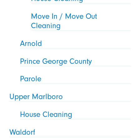
Move In / Move Out
Cleaning
Arnold
Prince George County
Parole
Upper Marlboro
House Cleaning
Waldorf