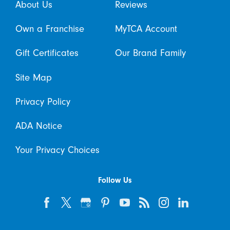
About Us
Reviews
Own a Franchise
MyTCA Account
Gift Certificates
Our Brand Family
Site Map
Privacy Policy
ADA Notice
Your Privacy Choices
Follow Us