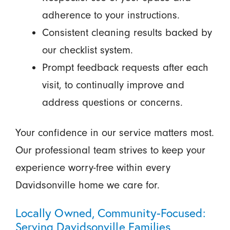
adherence to your instructions.
Consistent cleaning results backed by
our checklist system.
Prompt feedback requests after each
visit, to continually improve and
address questions or concerns.
Your confidence in our service matters most.
Our professional team strives to keep your
experience worry-free within every
Davidsonville home we care for.
Locally Owned, Community-Focused:
Serving Davidsonville Families