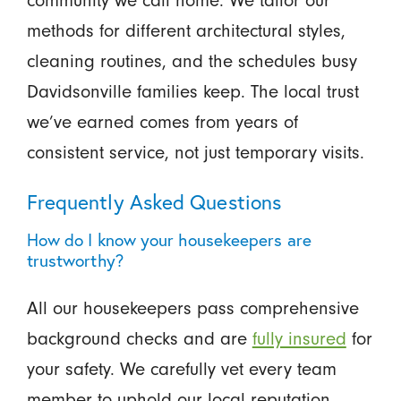
community we call home. We tailor our
methods for different architectural styles,
cleaning routines, and the schedules busy
Davidsonville families keep. The local trust
we’ve earned comes from years of
consistent service, not just temporary visits.
Frequently Asked Questions
How do I know your housekeepers are
trustworthy?
All our housekeepers pass comprehensive
background checks and are
fully insured
for
your safety. We carefully vet every team
member to uphold our local reputation.