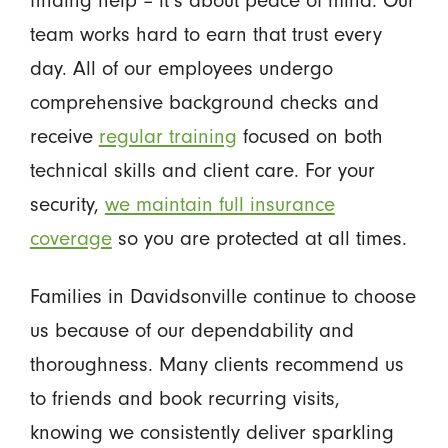
team works hard to earn that trust every
day. All of our employees undergo
comprehensive background checks and
receive
regular training
focused on both
technical skills and client care. For your
security,
we maintain full insurance
coverage
so you are protected at all times.
Families in Davidsonville continue to choose
us because of our dependability and
thoroughness. Many clients recommend us
to friends and book recurring visits,
knowing we consistently deliver sparkling