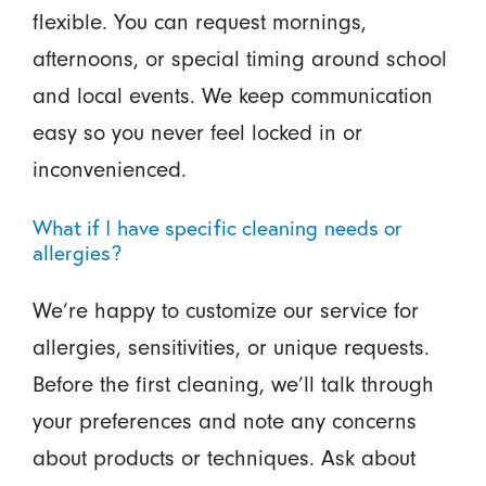
flexible. You can request mornings,
afternoons, or special timing around school
and local events. We keep communication
easy so you never feel locked in or
inconvenienced.
What if I have specific cleaning needs or
allergies?
We’re happy to customize our service for
allergies, sensitivities, or unique requests.
Before the first cleaning, we’ll talk through
your preferences and note any concerns
about products or techniques. Ask about