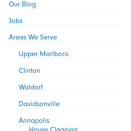
Our Blog
Jobs
Areas We Serve
Upper Marlboro
Clinton
Waldorf
Davidsonville
Annapolis
House Cleaning