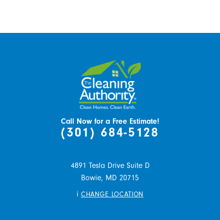
Call Now for a Free Estimate!
(301) 684-5128
4891 Tesla Drive Suite D
Bowie,
MD
20715
i
CHANGE LOCATION