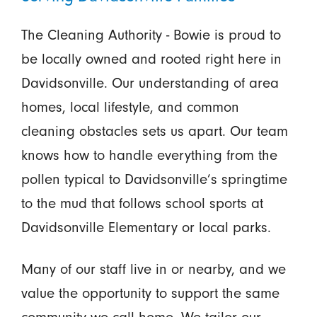
The Cleaning Authority - Bowie is proud to
be locally owned and rooted right here in
Davidsonville. Our understanding of area
homes, local lifestyle, and common
cleaning obstacles sets us apart. Our team
knows how to handle everything from the
pollen typical to Davidsonville’s springtime
to the mud that follows school sports at
Davidsonville Elementary or local parks.
Many of our staff live in or nearby, and we
value the opportunity to support the same