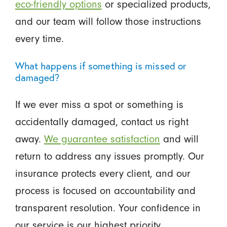
eco-friendly options
or specialized products,
and our team will follow those instructions
every time.
What happens if something is missed or
damaged?
If we ever miss a spot or something is
accidentally damaged, contact us right
away.
We guarantee satisfaction
and will
return to address any issues promptly. Our
insurance protects every client, and our
process is focused on accountability and
transparent resolution. Your confidence in
our service is our highest priority.