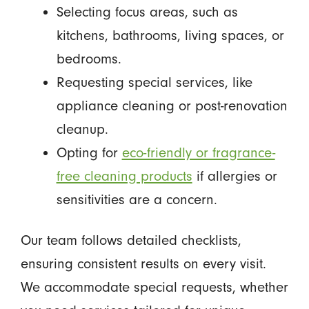
Selecting focus areas, such as
kitchens, bathrooms, living spaces, or
bedrooms.
Requesting special services, like
appliance cleaning or post-renovation
cleanup.
Opting for
eco-friendly or fragrance-
free cleaning products
if allergies or
sensitivities are a concern.
Our team follows detailed checklists,
ensuring consistent results on every visit.
We accommodate special requests, whether