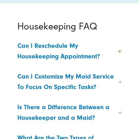
Housekeeping FAQ
Can I Reschedule My
Housekeeping Appointment?
Can I Customize My Maid Service
To Focus On Specific Tasks?
Is There a Difference Between a
Housekeeper and a Maid?
What Are the Two Types of