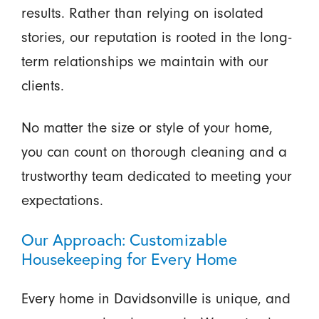
results. Rather than relying on isolated
stories, our reputation is rooted in the long-
term relationships we maintain with our
clients.
No matter the size or style of your home,
you can count on thorough cleaning and a
trustworthy team dedicated to meeting your
expectations.
Our Approach: Customizable
Housekeeping for Every Home
Every home in Davidsonville is unique, and