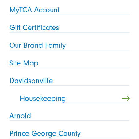
MyTCA Account
Gift Certificates
Our Brand Family
Site Map
Davidsonville
Housekeeping
Arnold
Prince George County