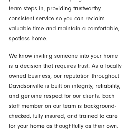
team steps in, providing trustworthy,
consistent service so you can reclaim
valuable time and maintain a comfortable,
spotless home.
We know inviting someone into your home
is a decision that requires trust. As a locally
owned business, our reputation throughout
Davidsonville is built on integrity, reliability,
and genuine respect for our clients. Each
staff member on our team is background-
checked, fully insured, and trained to care
for your home as thoughtfully as their own.