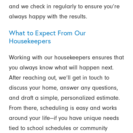
and we check in regularly to ensure you’re
always happy with the results.
What to Expect From Our
Housekeepers
Working with our housekeepers ensures that
you always know what will happen next.
After reaching out, we’ll get in touch to
discuss your home, answer any questions,
and draft a simple, personalized estimate.
From there, scheduling is easy and works
around your life—if you have unique needs
tied to school schedules or community