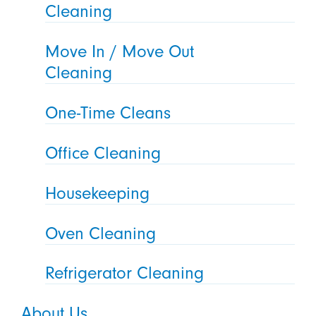
Cleaning
Move In / Move Out
Cleaning
One-Time Cleans
Office Cleaning
Housekeeping
Oven Cleaning
Refrigerator Cleaning
About Us