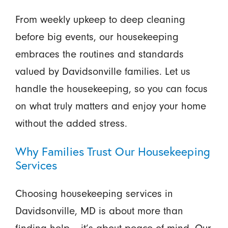
From weekly upkeep to deep cleaning
before big events, our housekeeping
embraces the routines and standards
valued by Davidsonville families. Let us
handle the housekeeping, so you can focus
on what truly matters and enjoy your home
without the added stress.
Why Families Trust Our Housekeeping
Services
Choosing housekeeping services in
Davidsonville, MD is about more than
finding help – it’s about peace of mind. Our