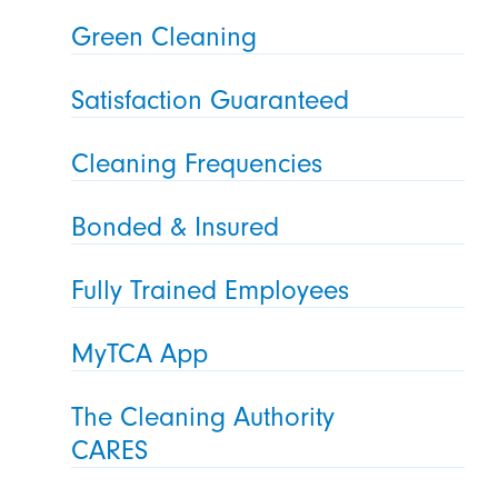
Green Cleaning
Satisfaction Guaranteed
Cleaning Frequencies
Bonded & Insured
Fully Trained Employees
MyTCA App
The Cleaning Authority
CARES