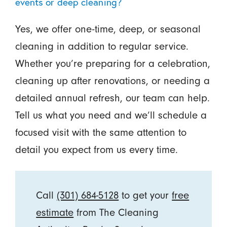
events or deep cleaning?
Yes, we offer one-time, deep, or seasonal
cleaning in addition to regular service.
Whether you’re preparing for a celebration,
cleaning up after renovations, or needing a
detailed annual refresh, our team can help.
Tell us what you need and we’ll schedule a
focused visit with the same attention to
detail you expect from us every time.
Call
(301) 684-5128
to get your
free
estimate
from The Cleaning