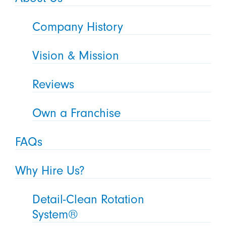
Company History
Vision & Mission
Reviews
Own a Franchise
FAQs
Why Hire Us?
Detail-Clean Rotation
System®