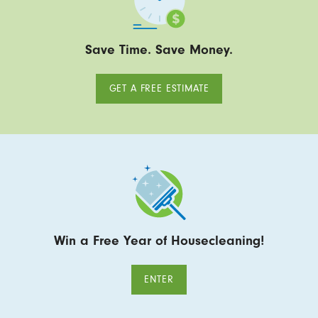
Save Time. Save Money.
GET A FREE ESTIMATE
Win a Free Year of Housecleaning!
ENTER