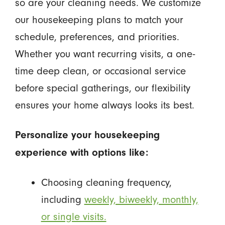
so are your cleaning needs. We customize
our housekeeping plans to match your
schedule, preferences, and priorities.
Whether you want recurring visits, a one-
time deep clean, or occasional service
before special gatherings, our flexibility
ensures your home always looks its best.
Personalize your housekeeping
experience with options like:
Choosing cleaning frequency,
including
weekly, biweekly, monthly,
or single visits.