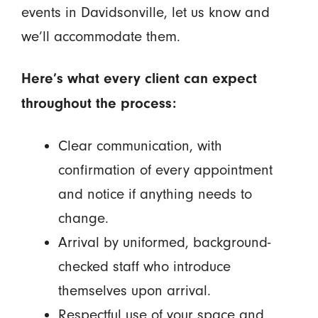
events in Davidsonville, let us know and
we’ll accommodate them.
Here’s what every client can expect
throughout the process:
Clear communication, with
confirmation of every appointment
and notice if anything needs to
change.
Arrival by uniformed, background-
checked staff who introduce
themselves upon arrival.
Respectful use of your space and