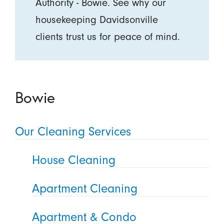
Authority - Bowie. See why our
housekeeping Davidsonville
clients trust us for peace of mind.
Bowie
Our Cleaning Services
House Cleaning
Apartment Cleaning
Apartment & Condo