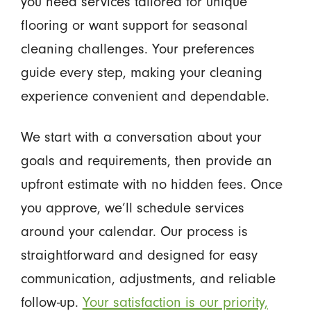
you need services tailored for unique
flooring or want support for seasonal
cleaning challenges. Your preferences
guide every step, making your cleaning
experience convenient and dependable.
We start with a conversation about your
goals and requirements, then provide an
upfront estimate with no hidden fees. Once
you approve, we’ll schedule services
around your calendar. Our process is
straightforward and designed for easy
communication, adjustments, and reliable
follow-up.
Your satisfaction is our priority,