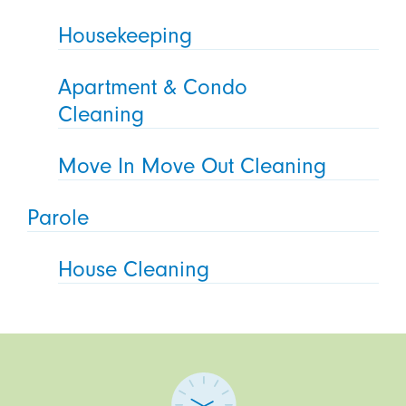
Housekeeping
Apartment & Condo
Cleaning
Move In Move Out Cleaning
Parole
House Cleaning