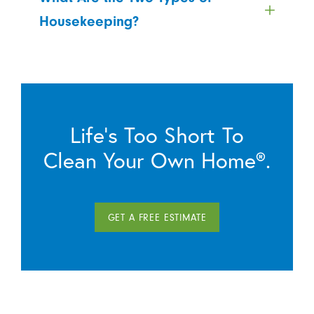
Housekeeping?
Life’s Too Short To
Clean Your Own Home®.
GET A FREE ESTIMATE