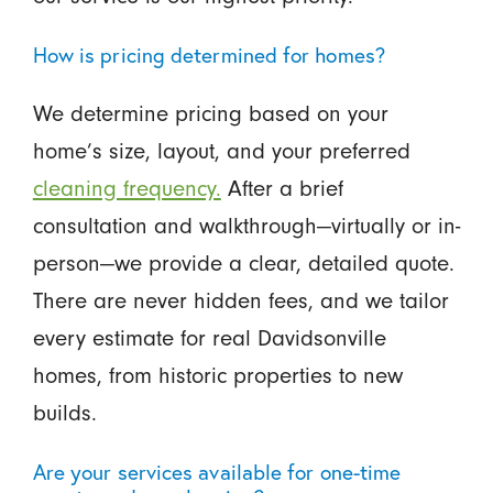
How is pricing determined for homes?
We determine pricing based on your
home’s size, layout, and your preferred
cleaning frequency.
After a brief
consultation and walkthrough—virtually or in-
person—we provide a clear, detailed quote.
There are never hidden fees, and we tailor
every estimate for real Davidsonville
homes, from historic properties to new
builds.
Are your services available for one-time