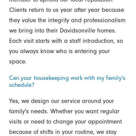
Clients return to us year after year because
they value the integrity and professionalism
we bring into their Davidsonville homes.
Each visit starts with a staff introduction, so
you always know who is entering your
space.
Can your housekeeping work with my family's
schedule?
Yes, we design our service around your
family's needs. Whether you want regular
visits or need to change your appointment
because of shifts in your routine, we stay