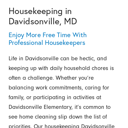
Housekeeping in
Davidsonville, MD
Enjoy More Free Time With
Professional Housekeepers
Life in Davidsonville can be hectic, and
keeping up with daily household chores is
often a challenge. Whether you’re
balancing work commitments, caring for
family, or participating in activities at
Davidsonville Elementary, it’s common to
see home cleaning slip down the list of
priorities. Our housekeeping Davidsonville