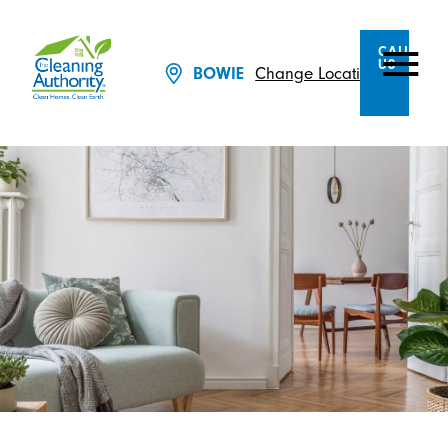
CALL
US
Change Location
BOWIE