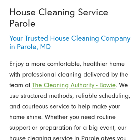
House Cleaning Service
Parole
Your Trusted House Cleaning Company
in Parole, MD
Enjoy a more comfortable, healthier home
with professional cleaning delivered by the
team at
The Cleaning Authority - Bowie
. We
use structured methods, reliable scheduling,
and courteous service to help make your
home shine. Whether you need routine
support or preparation for a big event, our
house cleaning service in Parole gives you