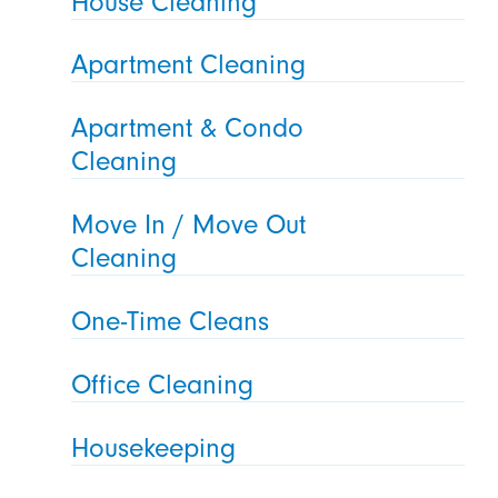
House Cleaning
Apartment Cleaning
Apartment & Condo
Cleaning
Move In / Move Out
Cleaning
One-Time Cleans
Office Cleaning
Housekeeping