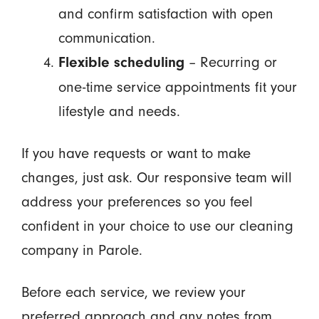
and confirm satisfaction with open
communication.
– Recurring or
Flexible scheduling
one-time service appointments fit your
lifestyle and needs.
If you have requests or want to make
changes, just ask. Our responsive team will
address your preferences so you feel
confident in your choice to use our cleaning
company in Parole.
Before each service, we review your
preferred approach and any notes from