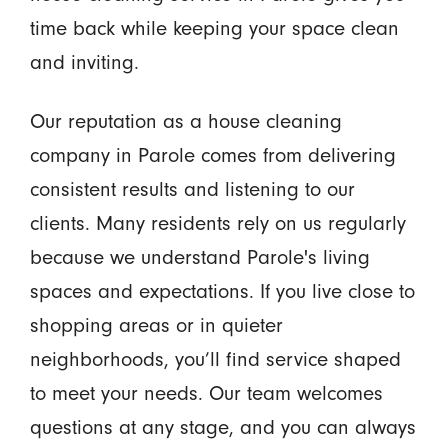
time back while keeping your space clean
and inviting.
Our reputation as a house cleaning
company in Parole comes from delivering
consistent results and listening to our
clients. Many residents rely on us regularly
because we understand Parole's living
spaces and expectations. If you live close to
shopping areas or in quieter
neighborhoods, you’ll find service shaped
to meet your needs. Our team welcomes
questions at any stage, and you can always