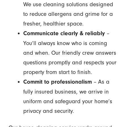
We use cleaning solutions designed
to reduce allergens and grime for a
fresher, healthier space.
–
Communicate clearly & reliably
You’ll always know who is coming
and when. Our friendly crew answers
questions promptly and respects your
property from start to finish.
– As a
Commit to professionalism
fully insured business, we arrive in
uniform and safeguard your home’s
privacy and security.