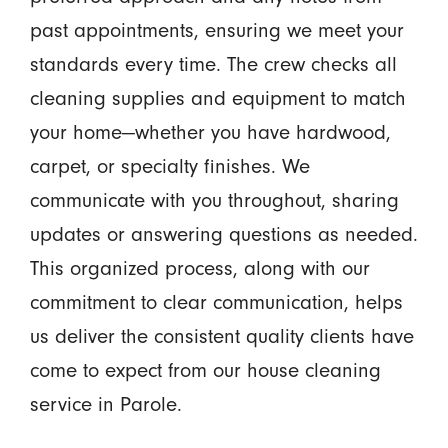
past appointments, ensuring we meet your
standards every time. The crew checks all
cleaning supplies and equipment to match
your home—whether you have hardwood,
carpet, or specialty finishes. We
communicate with you throughout, sharing
updates or answering questions as needed.
This organized process, along with our
commitment to clear communication, helps
us deliver the consistent quality clients have
come to expect from our house cleaning
service in Parole.