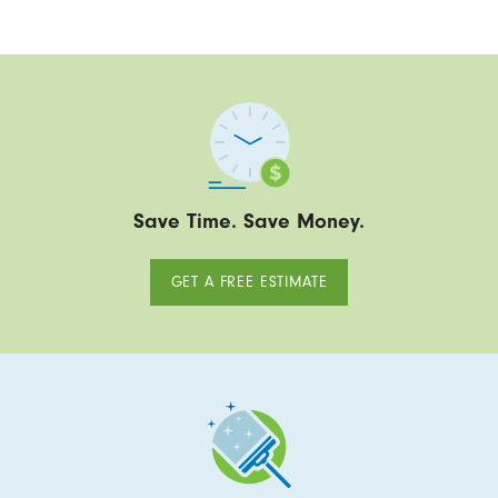
Save Time. Save Money.
GET A FREE ESTIMATE