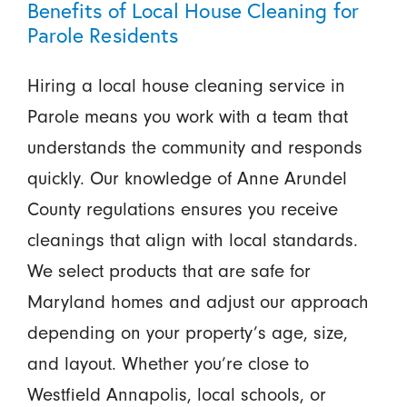
Benefits of Local House Cleaning for
Parole Residents
Hiring a local house cleaning service in
Parole means you work with a team that
understands the community and responds
quickly. Our knowledge of Anne Arundel
County regulations ensures you receive
cleanings that align with local standards.
We select products that are safe for
Maryland homes and adjust our approach
depending on your property’s age, size,
and layout. Whether you’re close to
Westfield Annapolis, local schools, or