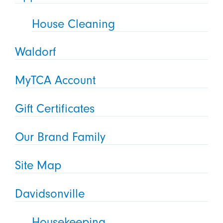
House Cleaning
Waldorf
MyTCA Account
Gift Certificates
Our Brand Family
Site Map
Davidsonville
Housekeeping