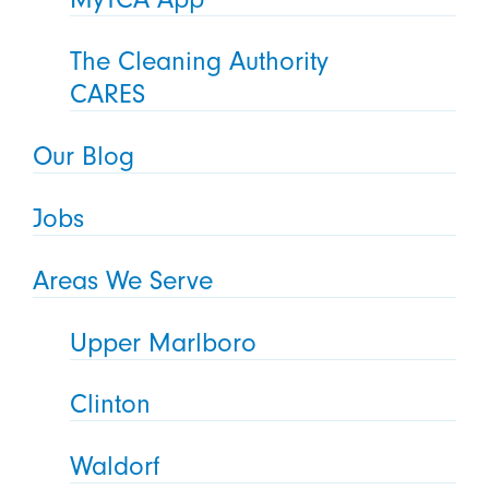
The Cleaning Authority
CARES
Our Blog
Jobs
Areas We Serve
Upper Marlboro
Clinton
Waldorf