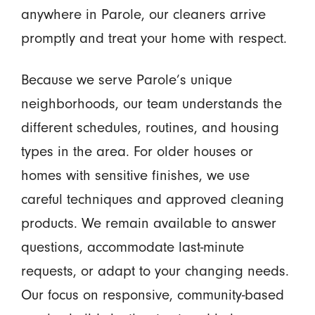
anywhere in Parole, our cleaners arrive
promptly and treat your home with respect.
Because we serve Parole’s unique
neighborhoods, our team understands the
different schedules, routines, and housing
types in the area. For older houses or
homes with sensitive finishes, we use
careful techniques and approved cleaning
products. We remain available to answer
questions, accommodate last-minute
requests, or adapt to your changing needs.
Our focus on responsive, community-based