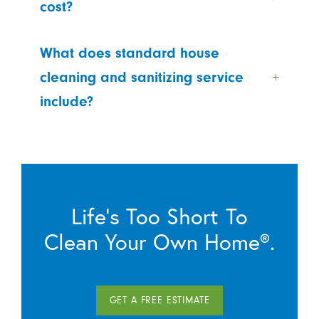
cost?
What does standard house
cleaning and sanitizing service
include?
Life’s Too Short To
Clean Your Own Home®.
GET A FREE ESTIMATE