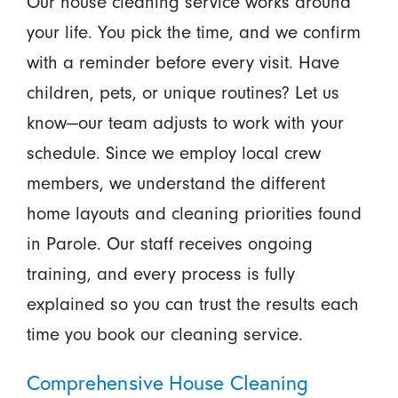
Our house cleaning service works around
your life. You pick the time, and we confirm
with a reminder before every visit. Have
children, pets, or unique routines? Let us
know—our team adjusts to work with your
schedule. Since we employ local crew
members, we understand the different
home layouts and cleaning priorities found
in Parole. Our staff receives ongoing
training, and every process is fully
explained so you can trust the results each
time you book our cleaning service.
Comprehensive House Cleaning