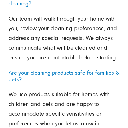
cleaning?
Our team will walk through your home with
you, review your cleaning preferences, and
address any special requests. We always
communicate what will be cleaned and
ensure you are comfortable before starting.
Are your cleaning products safe for families &
pets?
We use products suitable for homes with
children and pets and are happy to
accommodate specific sensitivities or
preferences when you let us know in