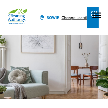
CALL
US
Change Location
BOWIE