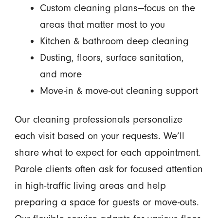
Custom cleaning plans—focus on the
areas that matter most to you
Kitchen & bathroom deep cleaning
Dusting, floors, surface sanitation,
and more
Move-in & move-out cleaning support
Our cleaning professionals personalize
each visit based on your requests. We’ll
share what to expect for each appointment.
Parole clients often ask for focused attention
in high-traffic living areas and help
preparing a space for guests or move-outs.