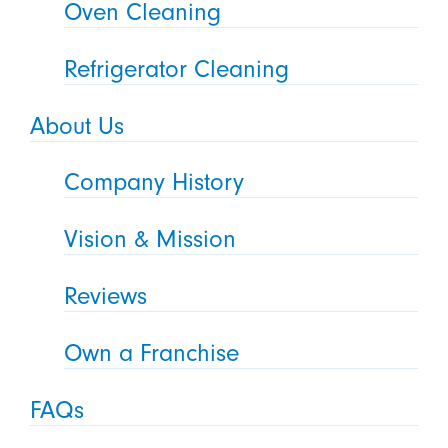
Oven Cleaning
Refrigerator Cleaning
About Us
Company History
Vision & Mission
Reviews
Own a Franchise
FAQs