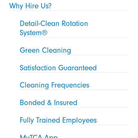
Why Hire Us?
Detail-Clean Rotation
System®
Green Cleaning
Satisfaction Guaranteed
Cleaning Frequencies
Bonded & Insured
Fully Trained Employees
MyTCA App