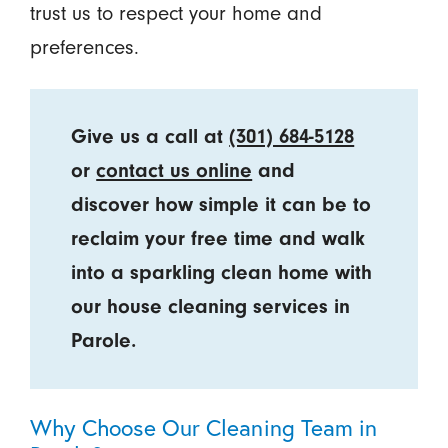
trust us to respect your home and
preferences.
Give us a call at
(301) 684-5128
or
contact us online
and
discover how simple it can be to
reclaim your free time and walk
into a sparkling clean home with
our house cleaning services in
Parole.
Why Choose Our Cleaning Team in