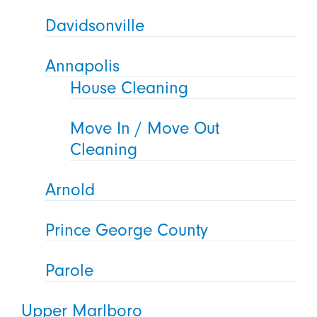
Davidsonville
Annapolis
House Cleaning
Move In / Move Out
Cleaning
Arnold
Prince George County
Parole
Upper Marlboro