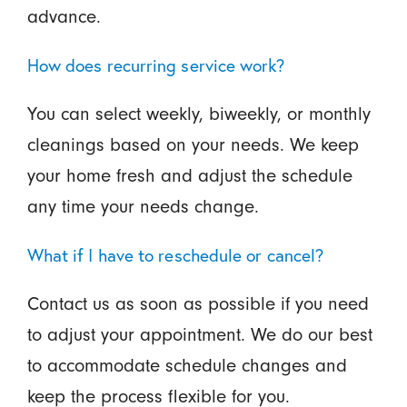
advance.
How does recurring service work?
You can select weekly, biweekly, or monthly
cleanings based on your needs. We keep
your home fresh and adjust the schedule
any time your needs change.
What if I have to reschedule or cancel?
Contact us as soon as possible if you need
to adjust your appointment. We do our best
to accommodate schedule changes and
keep the process flexible for you.