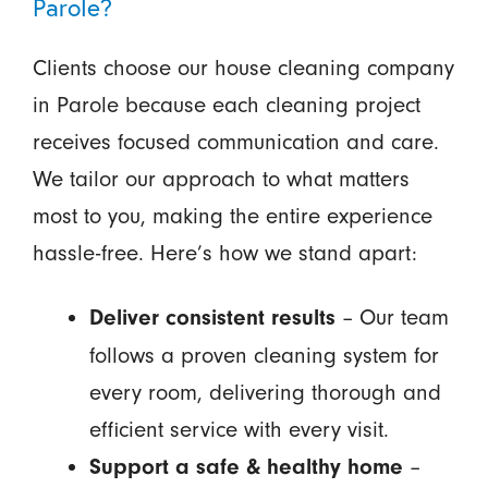
Parole?
Clients choose our house cleaning company
in Parole because each cleaning project
receives focused communication and care.
We tailor our approach to what matters
most to you, making the entire experience
hassle-free. Here’s how we stand apart:
– Our team
Deliver consistent results
follows a proven cleaning system for
every room, delivering thorough and
efficient service with every visit.
–
Support a safe & healthy home