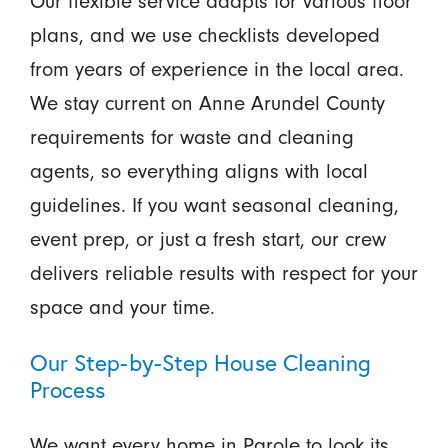
Our flexible service adapts for various floor
plans, and we use checklists developed
from years of experience in the local area.
We stay current on Anne Arundel County
requirements for waste and cleaning
agents, so everything aligns with local
guidelines. If you want seasonal cleaning,
event prep, or just a fresh start, our crew
delivers reliable results with respect for your
space and your time.
Our Step-by-Step House Cleaning
Process
We want every home in Parole to look its