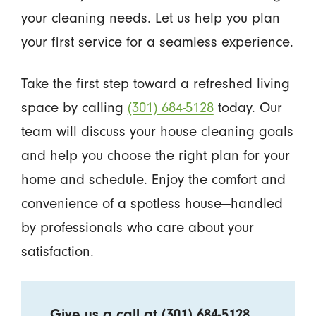
your cleaning needs. Let us help you plan
your first service for a seamless experience.
Take the first step toward a refreshed living
space by calling
(301) 684-5128
today. Our
team will discuss your house cleaning goals
and help you choose the right plan for your
home and schedule. Enjoy the comfort and
convenience of a spotless house—handled
by professionals who care about your
satisfaction.
Give us a call at
(301) 684-5128