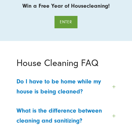
Win a Free Year of Housecleaning!
ENTER
House Cleaning FAQ
Do I have to be home while my
house is being cleaned?
What is the difference between
cleaning and sanitizing?