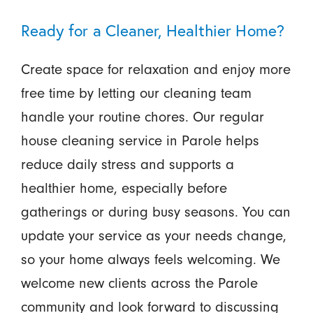
Ready for a Cleaner, Healthier Home?
Create space for relaxation and enjoy more
free time by letting our cleaning team
handle your routine chores. Our regular
house cleaning service in Parole helps
reduce daily stress and supports a
healthier home, especially before
gatherings or during busy seasons. You can
update your service as your needs change,
so your home always feels welcoming. We
welcome new clients across the Parole
community and look forward to discussing