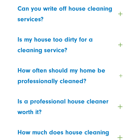
Can you write off house cleaning
services?
Is my house too dirty for a
cleaning service?
How often should my home be
professionally cleaned?
Is a professional house cleaner
worth it?
How much does house cleaning