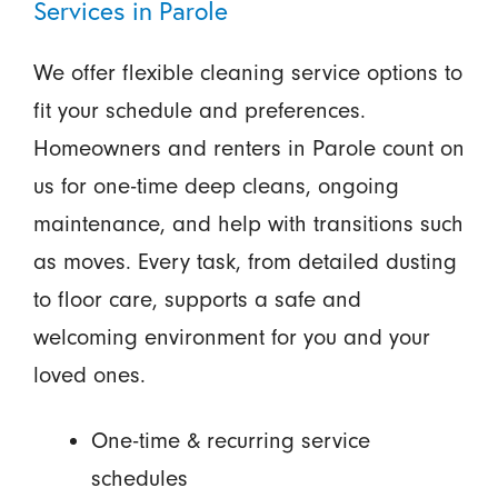
Services in Parole
We offer flexible cleaning service options to
fit your schedule and preferences.
Homeowners and renters in Parole count on
us for one-time deep cleans, ongoing
maintenance, and help with transitions such
as moves. Every task, from detailed dusting
to floor care, supports a safe and
welcoming environment for you and your
loved ones.
One-time & recurring service
schedules