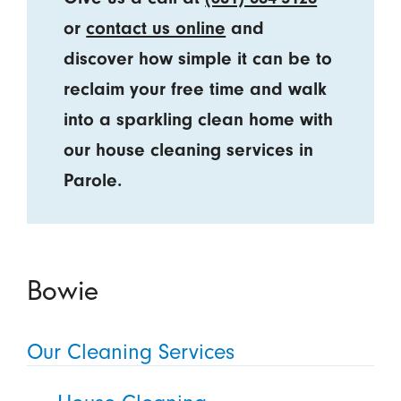
or
contact us online
and
discover how simple it can be to
reclaim your free time and walk
into a sparkling clean home with
our house cleaning services in
Parole.
Bowie
Our Cleaning Services