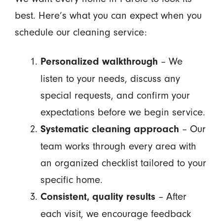
best. Here’s what you can expect when you
schedule our cleaning service:
– We
Personalized walkthrough
listen to your needs, discuss any
special requests, and confirm your
expectations before we begin service.
– Our
Systematic cleaning approach
team works through every area with
an organized checklist tailored to your
specific home.
– After
Consistent, quality results
each visit, we encourage feedback