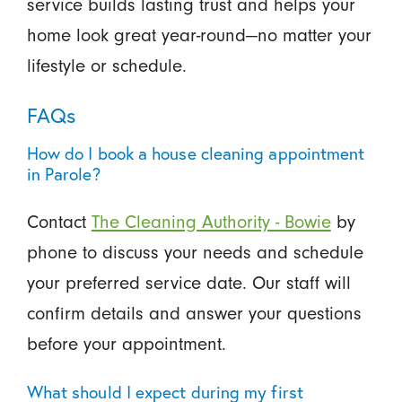
service builds lasting trust and helps your
home look great year-round—no matter your
lifestyle or schedule.
FAQs
How do I book a house cleaning appointment
in Parole?
Contact
The Cleaning Authority - Bowie
by
phone to discuss your needs and schedule
your preferred service date. Our staff will
confirm details and answer your questions
before your appointment.
What should I expect during my first