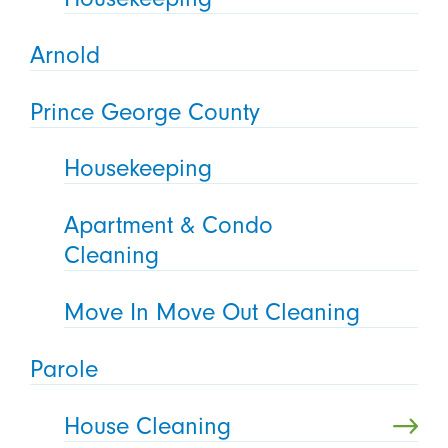
Arnold
Prince George County
Housekeeping
Apartment & Condo
Cleaning
Move In Move Out Cleaning
Parole
House Cleaning