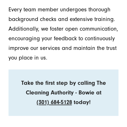
Every team member undergoes thorough
background checks and extensive training.
Additionally, we foster open communication,
encouraging your feedback to continuously
improve our services and maintain the trust
you place in us.
Take the first step by calling The
Cleaning Authority - Bowie at
(301) 684-5128
today!