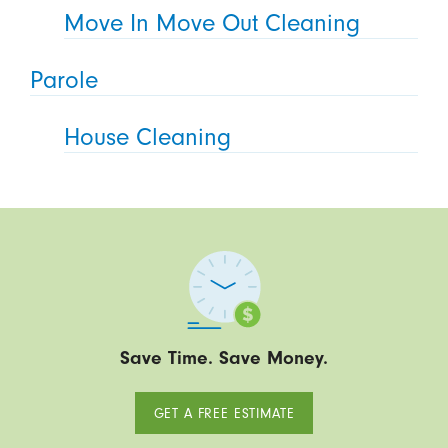
Move In Move Out Cleaning
Parole
House Cleaning
Save Time. Save Money.
GET A FREE ESTIMATE