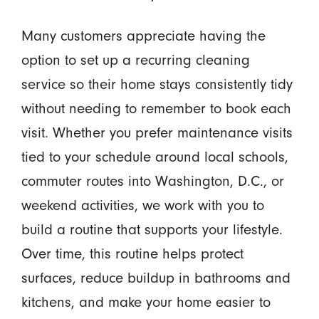
Many customers appreciate having the
option to set up a recurring cleaning
service so their home stays consistently tidy
without needing to remember to book each
visit. Whether you prefer maintenance visits
tied to your schedule around local schools,
commuter routes into Washington, D.C., or
weekend activities, we work with you to
build a routine that supports your lifestyle.
Over time, this routine helps protect
surfaces, reduce buildup in bathrooms and
kitchens, and make your home easier to