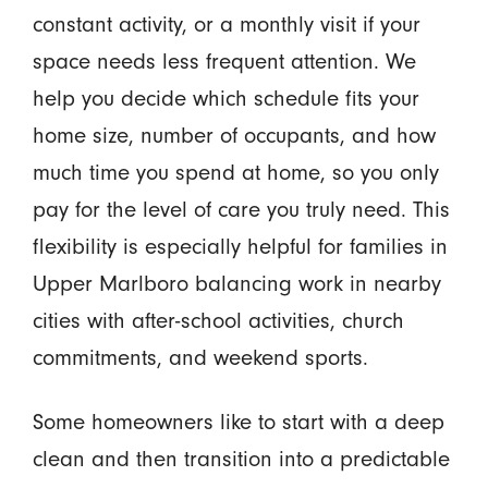
constant activity, or a monthly visit if your
space needs less frequent attention. We
help you decide which schedule fits your
home size, number of occupants, and how
much time you spend at home, so you only
pay for the level of care you truly need. This
flexibility is especially helpful for families in
Upper Marlboro balancing work in nearby
cities with after-school activities, church
commitments, and weekend sports.
Some homeowners like to start with a deep
clean and then transition into a predictable