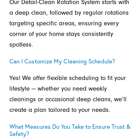
Our Detail-Clean Rotation System starts with
a deep clean, followed by regular rotations
targeting specific areas, ensuring every
corner of your home stays consistently
spotless.
Can I Customize My Cleaning Schedule?
Yes! We offer flexible scheduling to fit your
lifestyle — whether you need weekly
cleanings or occasional deep cleans, we’ll
create a plan tailored to your needs.
What Measures Do You Take to Ensure Trust &
Safety?