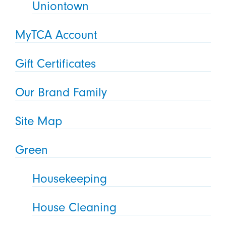
Uniontown
MyTCA Account
Gift Certificates
Our Brand Family
Site Map
Green
Housekeeping
House Cleaning