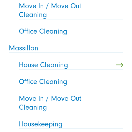
Move In / Move Out
Cleaning
Office Cleaning
Massillon
House Cleaning
Office Cleaning
Move In / Move Out
Cleaning
Housekeeping