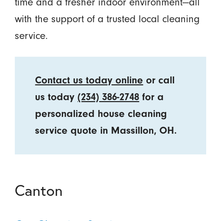
time and a fresher indoor environment—all
with the support of a trusted local cleaning
service.
Contact us today online
or call
us today
(234) 386-2748
for a
personalized house cleaning
service quote in Massillon, OH.
Canton