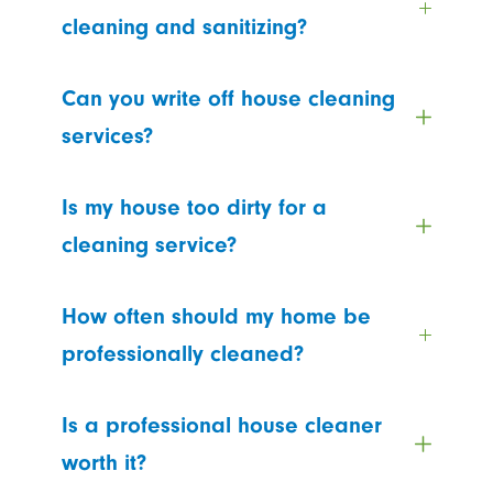
cleaning and sanitizing?
Can you write off house cleaning
services?
Is my house too dirty for a
cleaning service?
How often should my home be
professionally cleaned?
Is a professional house cleaner
worth it?