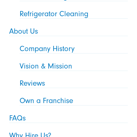
Refrigerator Cleaning
About Us
Company History
Vision & Mission
Reviews
Own a Franchise
FAQs
Why Hire Us?