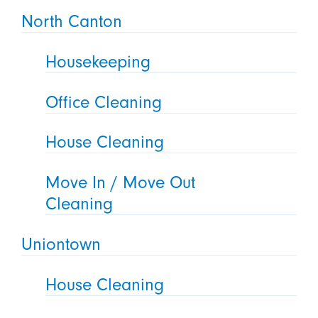
North Canton
Housekeeping
Office Cleaning
House Cleaning
Move In / Move Out
Cleaning
Uniontown
House Cleaning