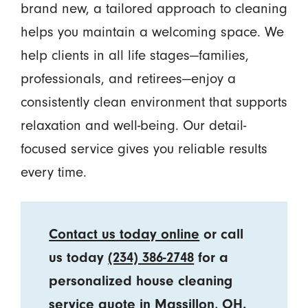
brand new, a tailored approach to cleaning
helps you maintain a welcoming space. We
help clients in all life stages—families,
professionals, and retirees—enjoy a
consistently clean environment that supports
relaxation and well-being. Our detail-
focused service gives you reliable results
every time.
Contact us today online
or call
us today
(234) 386-2748
for a
personalized house cleaning
service quote in Massillon, OH.