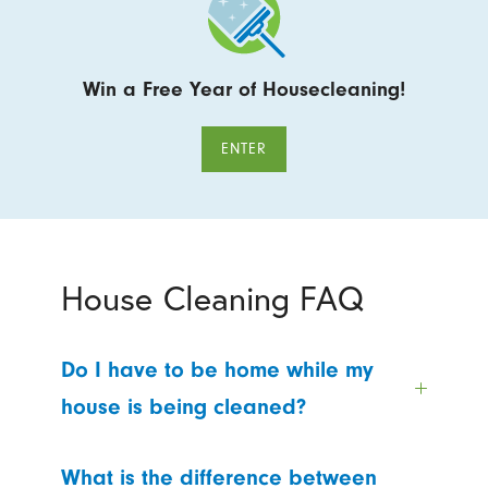
Win a Free Year of Housecleaning!
ENTER
House Cleaning FAQ
Do I have to be home while my
house is being cleaned?
What is the difference between