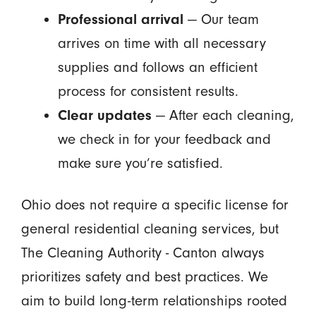
Professional arrival
— Our team
arrives on time with all necessary
supplies and follows an efficient
process for consistent results.
Clear updates
— After each cleaning,
we check in for your feedback and
make sure you’re satisfied.
Ohio does not require a specific license for
general residential cleaning services, but
The Cleaning Authority - Canton always
prioritizes safety and best practices. We
aim to build long-term relationships rooted