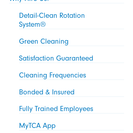
Detail-Clean Rotation
System®
Green Cleaning
Satisfaction Guaranteed
Cleaning Frequencies
Bonded & Insured
Fully Trained Employees
MyTCA App