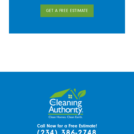
GET A FREE ESTIMATE
Call Now for a Free Estimate!
(234) 386-2748