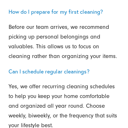
How do I prepare for my first cleaning?
Before our team arrives, we recommend
picking up personal belongings and
valuables. This allows us to focus on
cleaning rather than organizing your items.
Can I schedule regular cleanings?
Yes, we offer recurring cleaning schedules
to help you keep your home comfortable
and organized all year round. Choose
weekly, biweekly, or the frequency that suits
your lifestyle best.