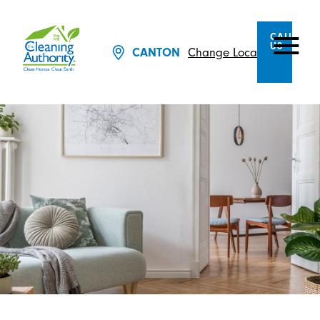
CALL
US
CANTON
Change Location