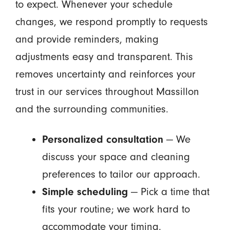
to expect. Whenever your schedule
changes, we respond promptly to requests
and provide reminders, making
adjustments easy and transparent. This
removes uncertainty and reinforces your
trust in our services throughout Massillon
and the surrounding communities.
Personalized consultation
— We
discuss your space and cleaning
preferences to tailor our approach.
Simple scheduling
— Pick a time that
fits your routine; we work hard to
accommodate your timing.