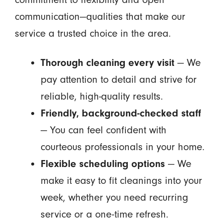
communication—qualities that make our
service a trusted choice in the area.
Thorough cleaning every visit
— We
pay attention to detail and strive for
reliable, high-quality results.
Friendly, background-checked staff
— You can feel confident with
courteous professionals in your home.
Flexible scheduling options
— We
make it easy to fit cleanings into your
week, whether you need recurring
service or a one-time refresh.