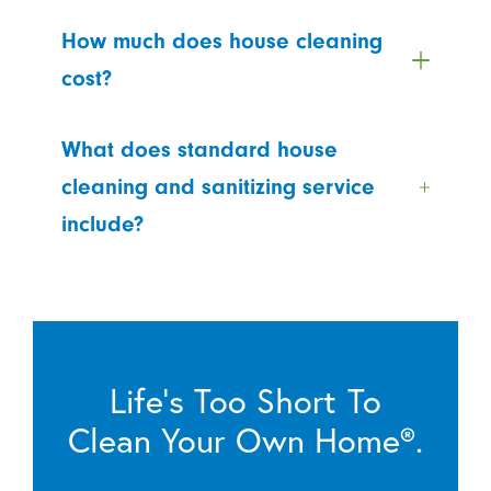
How much does house cleaning
cost?
What does standard house
cleaning and sanitizing service
include?
Life’s Too Short To
Clean Your Own Home®.