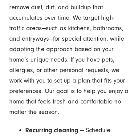
remove dust, dirt, and buildup that
accumulates over time. We target high-
traffic areas—such as kitchens, bathrooms,
and entryways—for special attention, while
adapting the approach based on your
home’s unique needs. If you have pets,
allergies, or other personal requests, we
work with you to set up a plan that fits your
preferences. Our goal is to help you enjoy a
home that feels fresh and comfortable no
matter the season.
Recurring cleaning
— Schedule