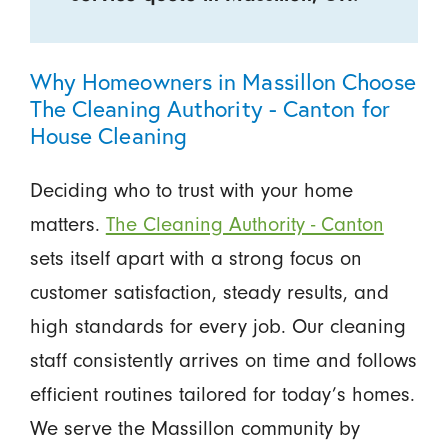
Why Homeowners in Massillon Choose
The Cleaning Authority - Canton for
House Cleaning
Deciding who to trust with your home
matters.
The Cleaning Authority - Canton
sets itself apart with a strong focus on
customer satisfaction, steady results, and
high standards for every job. Our cleaning
staff consistently arrives on time and follows
efficient routines tailored for today’s homes.
We serve the Massillon community by