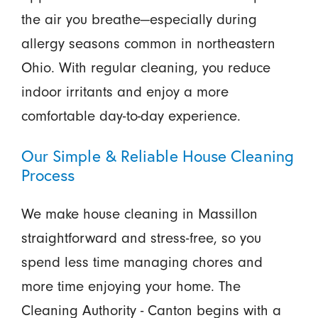
the air you breathe—especially during
allergy seasons common in northeastern
Ohio. With regular cleaning, you reduce
indoor irritants and enjoy a more
comfortable day-to-day experience.
Our Simple & Reliable House Cleaning
Process
We make house cleaning in Massillon
straightforward and stress-free, so you
spend less time managing chores and
more time enjoying your home. The
Cleaning Authority - Canton begins with a