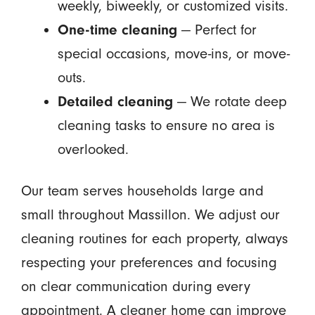
weekly, biweekly, or customized visits.
One-time cleaning
— Perfect for
special occasions, move-ins, or move-
outs.
Detailed cleaning
— We rotate deep
cleaning tasks to ensure no area is
overlooked.
Our team serves households large and
small throughout Massillon. We adjust our
cleaning routines for each property, always
respecting your preferences and focusing
on clear communication during every
appointment. A cleaner home can improve