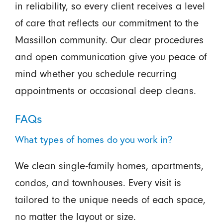
in reliability, so every client receives a level
of care that reflects our commitment to the
Massillon community. Our clear procedures
and open communication give you peace of
mind whether you schedule recurring
appointments or occasional deep cleans.
FAQs
What types of homes do you work in?
We clean single-family homes, apartments,
condos, and townhouses. Every visit is
tailored to the unique needs of each space,
no matter the layout or size.