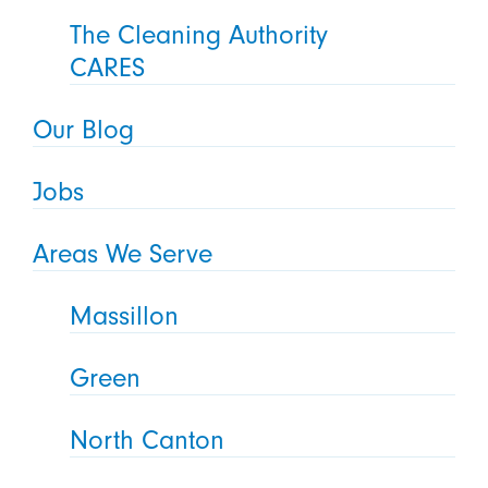
The Cleaning Authority
CARES
Our Blog
Jobs
Areas We Serve
Massillon
Green
North Canton