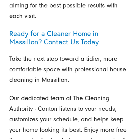
aiming for the best possible results with
each visit.
Ready for a Cleaner Home in
Massillon? Contact Us Today
Take the next step toward a tidier, more
comfortable space with professional house
cleaning in Massillon.
Our dedicated team at The Cleaning
Authority - Canton listens to your needs,
customizes your schedule, and helps keep
your home looking its best. Enjoy more free