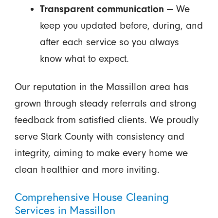
Transparent communication
— We
keep you updated before, during, and
after each service so you always
know what to expect.
Our reputation in the Massillon area has
grown through steady referrals and strong
feedback from satisfied clients. We proudly
serve Stark County with consistency and
integrity, aiming to make every home we
clean healthier and more inviting.
Comprehensive House Cleaning
Services in Massillon