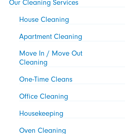
Our Cleaning Services
House Cleaning
Apartment Cleaning
Move In / Move Out
Cleaning
One-Time Cleans
Office Cleaning
Housekeeping
Oven Cleaning