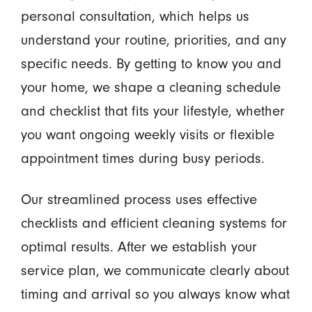
personal consultation, which helps us
understand your routine, priorities, and any
specific needs. By getting to know you and
your home, we shape a cleaning schedule
and checklist that fits your lifestyle, whether
you want ongoing weekly visits or flexible
appointment times during busy periods.
Our streamlined process uses effective
checklists and efficient cleaning systems for
optimal results. After we establish your
service plan, we communicate clearly about
timing and arrival so you always know what