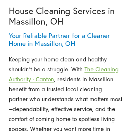
House Cleaning Services in
Massillon, OH
Your Reliable Partner for a Cleaner
Home in Massillon, OH
Keeping your home clean and healthy
shouldn’t be a struggle. With
The Cleaning
Authority - Canton
, residents in Massillon
benefit from a trusted local cleaning
partner who understands what matters most
—dependability, effective service, and the
comfort of coming home to spotless living
spaces. Whether you want more time in