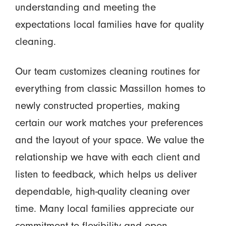
understanding and meeting the
expectations local families have for quality
cleaning.
Our team customizes cleaning routines for
everything from classic Massillon homes to
newly constructed properties, making
certain our work matches your preferences
and the layout of your space. We value the
relationship we have with each client and
listen to feedback, which helps us deliver
dependable, high-quality cleaning over
time. Many local families appreciate our
commitment to flexibility and open