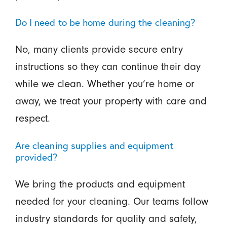
Do I need to be home during the cleaning?
No, many clients provide secure entry
instructions so they can continue their day
while we clean. Whether you’re home or
away, we treat your property with care and
respect.
Are cleaning supplies and equipment
provided?
We bring the products and equipment
needed for your cleaning. Our teams follow
industry standards for quality and safety,