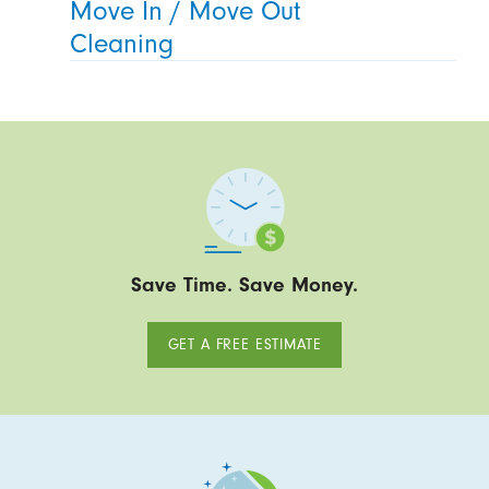
Move In / Move Out
Cleaning
Save Time. Save Money.
GET A FREE ESTIMATE