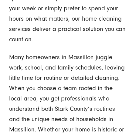
your week or simply prefer to spend your
hours on what matters, our home cleaning
services deliver a practical solution you can
count on.
Many homeowners in Massillon juggle
work, school, and family schedules, leaving
little time for routine or detailed cleaning.
When you choose a team rooted in the
local area, you get professionals who
understand both Stark County’s routines
and the unique needs of households in
Massillon. Whether your home is historic or