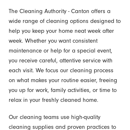
The Cleaning Authority - Canton offers a
wide range of cleaning options designed to
help you keep your home neat week after
week. Whether you want consistent
maintenance or help for a special event,
you receive careful, attentive service with
each visit. We focus our cleaning process
on what makes your routine easier, freeing
you up for work, family activities, or time to
relax in your freshly cleaned home.
Our cleaning teams use high-quality
cleaning supplies and proven practices to