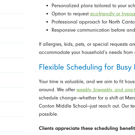
Personalized plans tailored to your s
Option to request
eco-friendly or hypo
Professional approach for North Cant
Responsive communication before and a
If allergies, kids, pets, or special requests 
accommodate your household’s needs from 
Flexible Scheduling for Busy 
Your time is valuable, and we aim to fit hou
around. We offer
weekly, biweekly, and one-
schedule change—whether for a shift at Merc
Canton Middle School—just reach out. Our tea
possible.
Clients appreciate these scheduling benefit