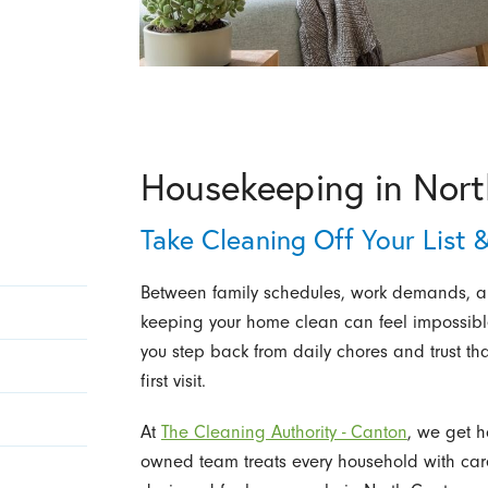
Housekeeping in Nor
Take Cleaning Off Your List &
Between family schedules, work demands, and
keeping your home clean can feel impossibl
you step back from daily chores and trust tha
first visit.
At
The Cleaning Authority - Canton
, we get h
owned team treats every household with care