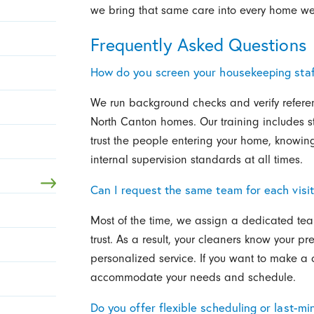
we bring that same care into every home we 
Frequently Asked Questions
How do you screen your housekeeping staf
We run background checks and verify refere
North Canton homes. Our training includes s
trust the people entering your home, knowing
internal supervision standards at all times.
Can I request the same team for each visi
Most of the time, we assign a dedicated team
trust. As a result, your cleaners know your 
personalized service. If you want to make a 
accommodate your needs and schedule.
Do you offer flexible scheduling or last-m