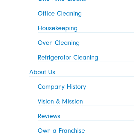
Office Cleaning
Housekeeping
Oven Cleaning
Refrigerator Cleaning
About Us
Company History
Vision & Mission
Reviews
Own a Franchise