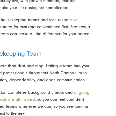
ually live, with proven methods, reliable
make your life easier, not complicated.
t housekeeping teams and fast, responsive
ur need for trust and convenience first. See how a
team can make all the difference for your peace
sekeeping Team
ore than dust and mop. Letting a team into your
nd professionals throughout North Canton turn to
afety, dependability, and open communication.
Canton completes background checks and
ongoing
nals are all insured
, so you can feel confident
ted teams whenever we can, so you see familiar
sit to the next.