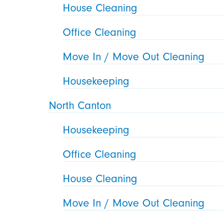
House Cleaning
Office Cleaning
Move In / Move Out Cleaning
Housekeeping
North Canton
Housekeeping
Office Cleaning
House Cleaning
Move In / Move Out Cleaning