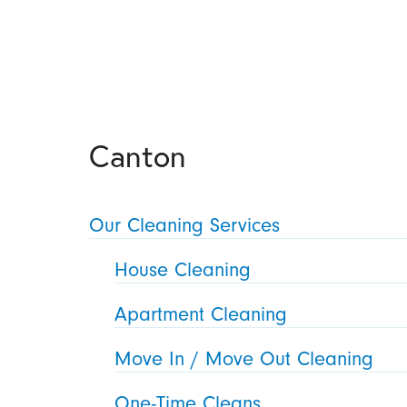
Canton
Our Cleaning Services
House Cleaning
Apartment Cleaning
Move In / Move Out Cleaning
One-Time Cleans