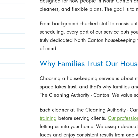
designed for how people in North Canton act
cleaners, and flexible plans. The goal is to 
From background-checked staff to consisten
scheduling, every part of our service puts yo
truly dedicated North Canton housekeeping 
of mind.
Why Families Trust Our Hou
Choosing a housekeeping service is about m
space takes trust, and that's why families a
The Cleaning Authority - Canton. We value s
Each cleaner at The Cleaning Authority - 
training
before serving clients.
Our professio
letting us into your home. We assign dedica
faces and enjoy consistent results from one vi