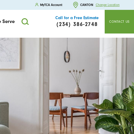
MyTCA Account
CANTON
Change Location
Call for a Free Estimate
 Serve
CONTACT US
(234) 386-2748