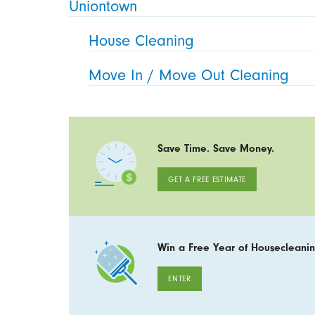
Uniontown
House Cleaning
Move In / Move Out Cleaning
Save Time. Save Money.
GET A FREE ESTIMATE
Win a Free Year of Housecleanin
ENTER