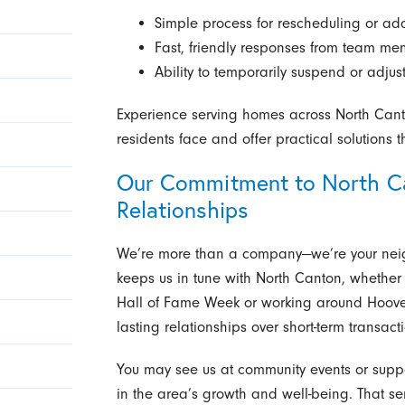
Simple process for rescheduling or add
Fast, friendly responses from team m
Ability to temporarily suspend or adjus
Experience serving homes across North Can
residents face and offer practical solutions 
Our Commitment to North Ca
Relationships
We’re more than a company—we’re your nei
keeps us in tune with North Canton, whether t
Hall of Fame Week or working around Hoove
lasting relationships over short-term transact
You may see us at community events or suppo
in the area’s growth and well-being. That 