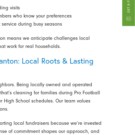
ing visits
embers who know your preferences
t service during busy seasons
ton means we anticipate challenges local
that work for real households.
nton: Local Roots & Lasting
ghbors. Being locally owned and operated
hat’s cleaning for families during Pro Football
r High School schedules. Our team values
ions.
rting local fundraisers because we’re invested
sense of commitment shapes our approach, and