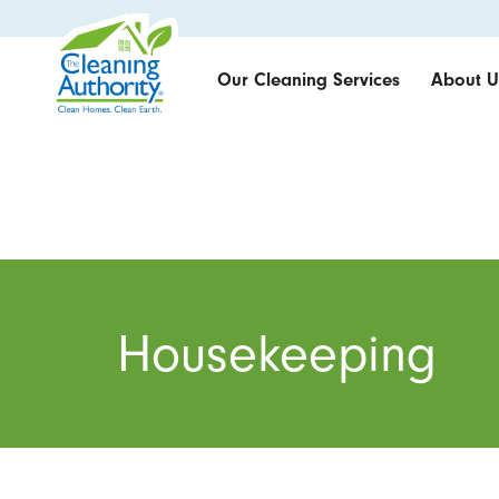
Our Cleaning Services
About U
Housekeeping