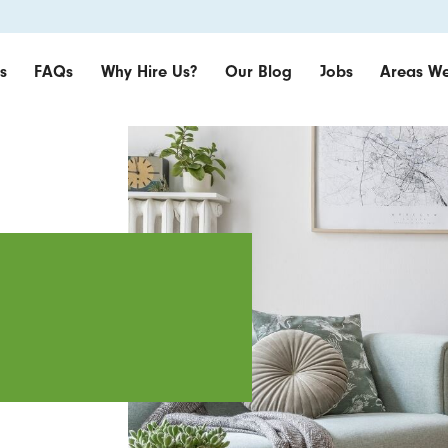
s
FAQs
Why Hire Us?
Our Blog
Jobs
Areas We