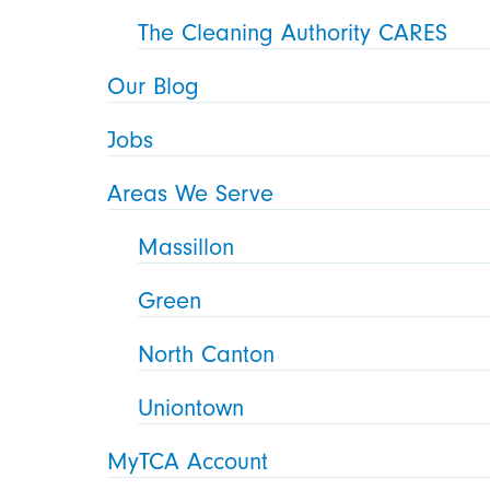
The Cleaning Authority CARES
Our Blog
Jobs
Areas We Serve
Massillon
Green
North Canton
Uniontown
MyTCA Account