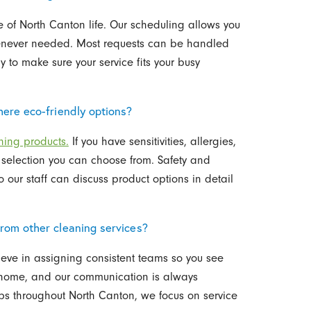
 of North Canton life. Our scheduling allows you
henever needed. Most requests can be handled
to make sure your service fits your busy
ere eco-friendly options?
ning products.
If you have sensitivities, allergies,
a selection you can choose from. Safety and
 our staff can discuss product options in detail
rom other cleaning services?
ieve in assigning consistent teams so you see
ch home, and our communication is always
ips throughout North Canton, we focus on service