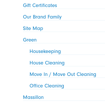
Gift Certificates
Our Brand Family
Site Map
Green
Housekeeping
House Cleaning
Move In / Move Out Cleaning
Office Cleaning
Massillon