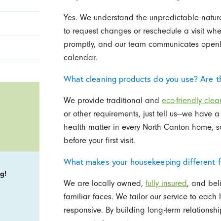
Yes. We understand the unpredictable nature
to request changes or reschedule a visit w
promptly, and our team communicates openly 
calendar.
What cleaning products do you use? Are th
We provide traditional and
eco-friendly clea
or other requirements, just tell us—we have 
health matter in every North Canton home, so
before your first visit.
What makes your housekeeping different f
g!
We are locally owned,
fully insured
, and bel
familiar faces. We tailor our service to ea
responsive. By building long-term relationsh