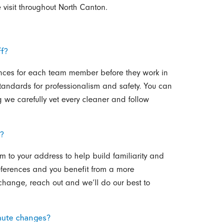
visit throughout North Canton.
f?
nces for each team member before they work in
tandards for professionalism and safety. You can
 we carefully vet every cleaner and follow
t?
 to your address to help build familiarity and
preferences and you benefit from a more
change, reach out and we’ll do our best to
inute changes?