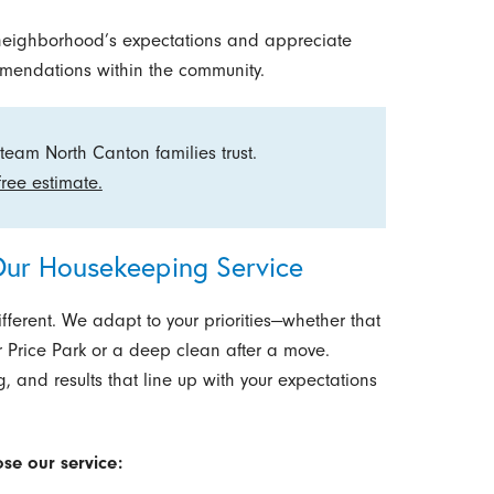
neighborhood’s expectations and appreciate
mmendations within the community.
team North Canton families trust.
free estimate.
ur Housekeeping Service
fferent. We adapt to your priorities—whether that
 Price Park or a deep clean after a move.
 and results that line up with your expectations
se our service: