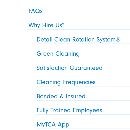
FAQs
Why Hire Us?
Detail-Clean Rotation System®
Green Cleaning
Satisfaction Guaranteed
Cleaning Frequencies
Bonded & Insured
Fully Trained Employees
MyTCA App