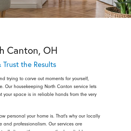
th Canton, OH
 Trust the Results
 trying to carve out moments for yourself,
e. Our housekeeping North Canton service lets
t your space is in reliable hands from the very
ow personal your home is. That's why our locally
 and professionalism. Our services are