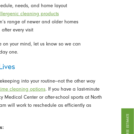
chedule, needs, and home layout
allergenic cleaning products
on’s range of newer and older homes
fter every visit
are on your mind, let us know so we can
day one.
Lives
sekeeping into your routine—not the other way
time cleaning options
. If you have a last-minute
y Medical Center or after-school sports at North
m will work to reschedule as efficiently as
GET A FREE ESTIMATE
s: