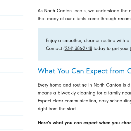
As North Canton locals, we understand the 
that many of our clients come through reco
Enjoy a smoother, cleaner routine with a 
Contact
(234) 386-2748
today to get your
What You Can Expect from O
Every home and routine in North Canton is di
means a biweekly cleaning for a family near
Expect clear communication, easy scheduling,
right from the start.
Here's what you can expect when you choo