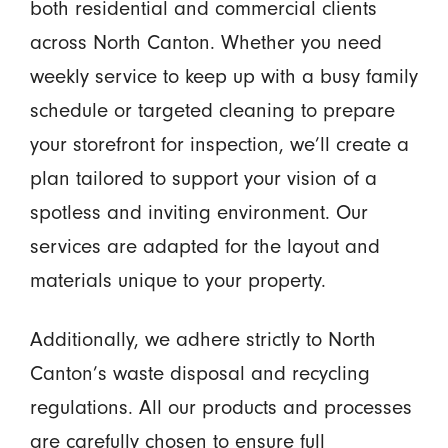
both residential and commercial clients
across North Canton. Whether you need
weekly service to keep up with a busy family
schedule or targeted cleaning to prepare
your storefront for inspection, we’ll create a
plan tailored to support your vision of a
spotless and inviting environment. Our
services are adapted for the layout and
materials unique to your property.
Additionally, we adhere strictly to North
Canton’s waste disposal and recycling
regulations. All our products and processes
are carefully chosen to ensure full