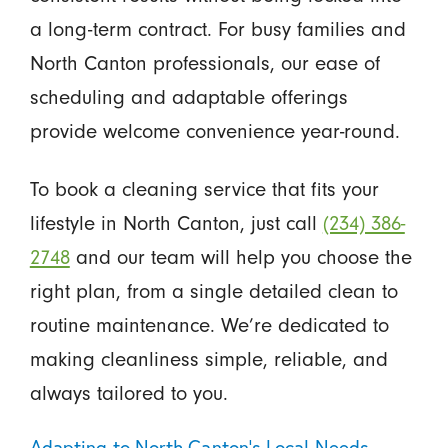
a long-term contract. For busy families and
North Canton professionals, our ease of
scheduling and adaptable offerings
provide welcome convenience year-round.
To book a cleaning service that fits your
lifestyle in North Canton, just call
(234) 386-
2748
and our team will help you choose the
right plan, from a single detailed clean to
routine maintenance. We’re dedicated to
making cleanliness simple, reliable, and
always tailored to you.
Adapting to North Canton’s Local Needs