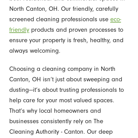
North Canton, OH. Our friendly, carefully
screened cleaning professionals use
eco-
friendly
products and proven processes to
ensure your property is fresh, healthy, and
always welcoming.
Choosing a cleaning company in North
Canton, OH isn’t just about sweeping and
dusting—it’s about trusting professionals to
help care for your most valued spaces.
That’s why local homeowners and
businesses consistently rely on The
Cleaning Authority - Canton. Our deep