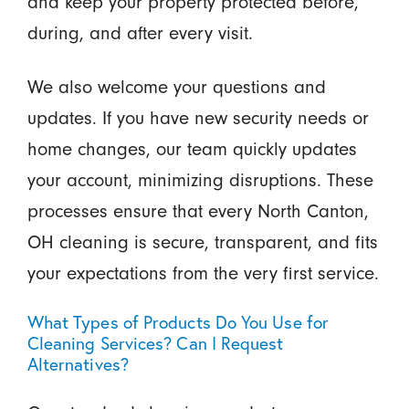
and keep your property protected before,
during, and after every visit.
We also welcome your questions and
updates. If you have new security needs or
home changes, our team quickly updates
your account, minimizing disruptions. These
processes ensure that every North Canton,
OH cleaning is secure, transparent, and fits
your expectations from the very first service.
What Types of Products Do You Use for
Cleaning Services? Can I Request
Alternatives?