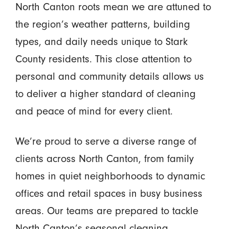
North Canton roots mean we are attuned to
the region’s weather patterns, building
types, and daily needs unique to Stark
County residents. This close attention to
personal and community details allows us
to deliver a higher standard of cleaning
and peace of mind for every client.
We’re proud to serve a diverse range of
clients across North Canton, from family
homes in quiet neighborhoods to dynamic
offices and retail spaces in busy business
areas. Our teams are prepared to tackle
North Canton’s seasonal cleaning