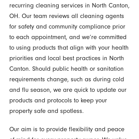
recurring cleaning services in North Canton,
OH. Our team reviews all cleaning agents
for safety and community compliance prior
to each appointment, and we’re committed
to using products that align with your health
priorities and local best practices in North
Canton. Should public health or sanitation
requirements change, such as during cold
and flu season, we are quick to update our
products and protocols to keep your
property safe and spotless.
Our aim is to provide flexibility and peace