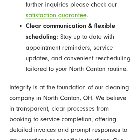
further inquiries please check our
satisfaction guarantee
.
Clear communication & flexible
Stay up to date with
scheduling:
appointment reminders, service
updates, and convenient rescheduling
tailored to your North Canton routine.
Integrity is at the foundation of our cleaning
company in North Canton, OH. We believe
in transparent, clear processes from
booking to service completion, offering
detailed invoices and prompt responses to