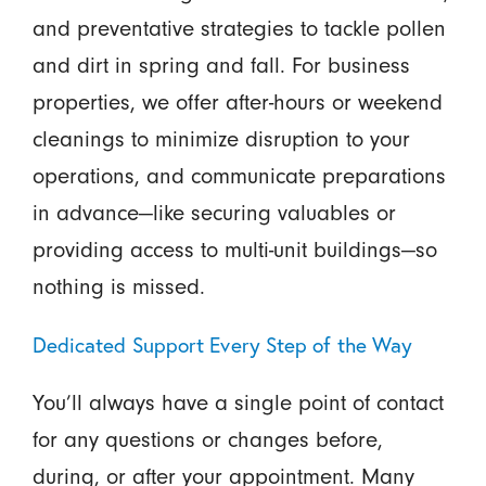
and preventative strategies to tackle pollen
and dirt in spring and fall. For business
properties, we offer after-hours or weekend
cleanings to minimize disruption to your
operations, and communicate preparations
in advance—like securing valuables or
providing access to multi-unit buildings—so
nothing is missed.
Dedicated Support Every Step of the Way
You’ll always have a single point of contact
for any questions or changes before,
during, or after your appointment. Many