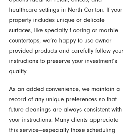
healthcare settings in North Canton. If your
property includes unique or delicate
surfaces, like specialty flooring or marble
countertops, we’re happy to use owner-
provided products and carefully follow your
instructions to preserve your investment’s
quality.
As an added convenience, we maintain a
record of any unique preferences so that
future cleanings are always consistent with
your instructions. Many clients appreciate
this service—especially those scheduling