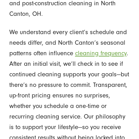
and post-construction cleaning in North
Canton, OH.
We understand every client’s schedule and
needs differ, and North Canton’s seasonal
patterns often influence
cleaning frequency
.
After an initial visit, we’ll check in to see if
continued cleaning supports your goals—but
there’s no pressure to commit. Transparent,
up-front pricing ensures no surprises,
whether you schedule a one-time or
recurring cleaning service. Our philosophy
is to support your lifestyle—so you receive
consistent results without being locked into