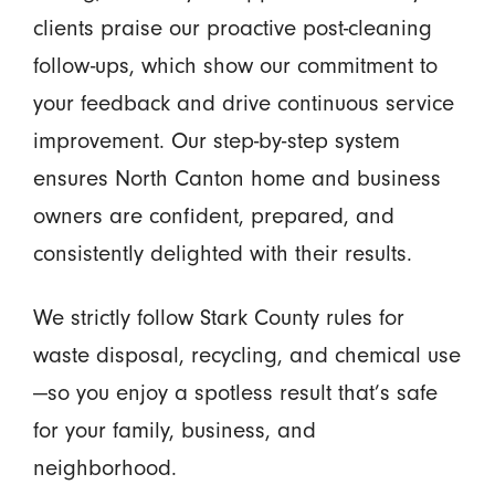
clients praise our proactive post-cleaning
follow-ups, which show our commitment to
your feedback and drive continuous service
improvement. Our step-by-step system
ensures North Canton home and business
owners are confident, prepared, and
consistently delighted with their results.
We strictly follow Stark County rules for
waste disposal, recycling, and chemical use
—so you enjoy a spotless result that’s safe
for your family, business, and
neighborhood.