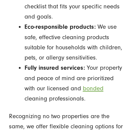
checklist that fits your specific needs
and goals.
We use
Eco-responsible products:
safe, effective cleaning products
suitable for households with children,
pets, or allergy sensitivities.
Your property
Fully insured services:
and peace of mind are prioritized
with our licensed and
bonded
cleaning professionals.
Recognizing no two properties are the
same, we offer flexible cleaning options for