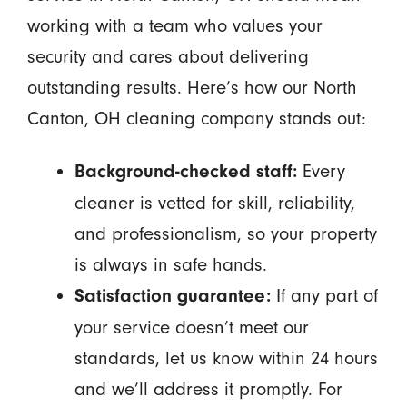
working with a team who values your
security and cares about delivering
outstanding results. Here’s how our North
Canton, OH cleaning company stands out:
Every
Background-checked staff:
cleaner is vetted for skill, reliability,
and professionalism, so your property
is always in safe hands.
If any part of
Satisfaction guarantee:
your service doesn’t meet our
standards, let us know within 24 hours
and we’ll address it promptly. For