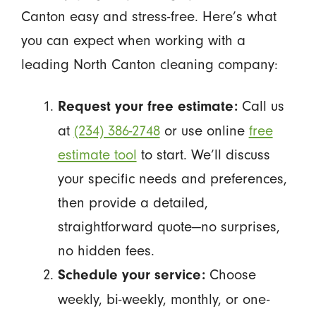
Canton easy and stress-free. Here’s what
you can expect when working with a
leading North Canton cleaning company:
Call us
Request your free estimate:
at
(234) 386-2748
or use online
free
estimate tool
to start. We’ll discuss
your specific needs and preferences,
then provide a detailed,
straightforward quote—no surprises,
no hidden fees.
Choose
Schedule your service:
weekly, bi-weekly, monthly, or one-