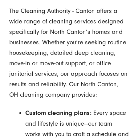
The Cleaning Authority - Canton offers a
wide range of cleaning services designed
specifically for North Canton’s homes and
businesses. Whether you’re seeking routine
housekeeping, detailed deep cleaning,
move-in or move-out support, or office
janitorial services, our approach focuses on
results and reliability. Our North Canton,
OH cleaning company provides:
Every space
Custom cleaning plans:
and lifestyle is unique—our team
works with you to craft a schedule and