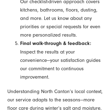
Our checklist-driven approach covers
kitchens, bathrooms, floors, dusting,
and more. Let us know about any
priorities or special requests for even
more personalized results.
Final walk-through & feedback:
Inspect the results at your
convenience—your satisfaction guides
our commitment to continuous
improvement.
Understanding North Canton’s local context,
our service adapts to the seasons—more
floor care during winter’s salt and moisture,