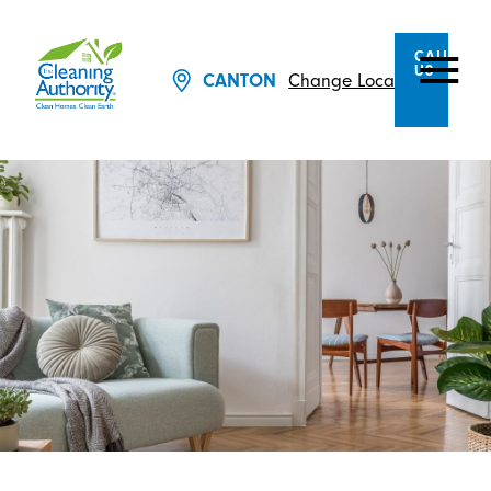
CALL
US
Change Location
CANTON