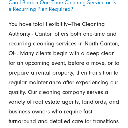
Can I Book a One-Time Cleaning Service or Is
a Recurring Plan Required?
You have total flexibility—The Cleaning
Authority - Canton offers both one-time and
recurring cleaning services in North Canton,
OH. Many clients begin with a deep clean
for an upcoming event, before a move, or to
prepare a rental property, then transition to
regular maintenance after experiencing our
quality. Our cleaning company serves a
variety of real estate agents, landlords, and
business owners who require fast
turnaround and detailed care for transitions