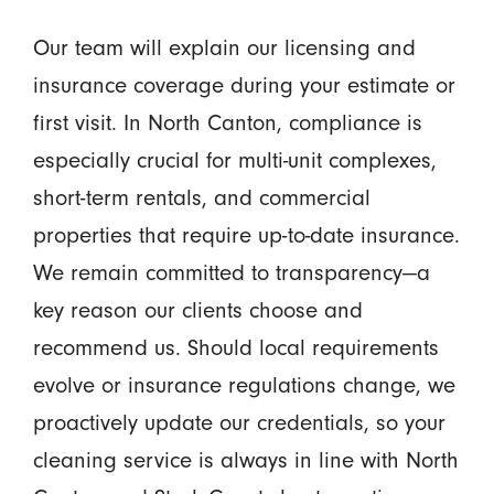
Our team will explain our licensing and
insurance coverage during your estimate or
first visit. In North Canton, compliance is
especially crucial for multi-unit complexes,
short-term rentals, and commercial
properties that require up-to-date insurance.
We remain committed to transparency—a
key reason our clients choose and
recommend us. Should local requirements
evolve or insurance regulations change, we
proactively update our credentials, so your
cleaning service is always in line with North