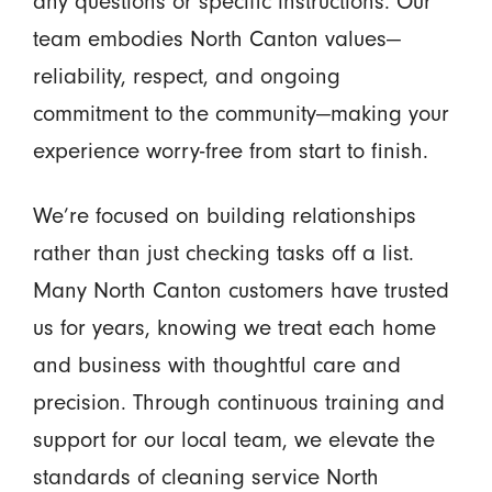
any questions or specific instructions. Our
team embodies North Canton values—
reliability, respect, and ongoing
commitment to the community—making your
experience worry-free from start to finish.
We’re focused on building relationships
rather than just checking tasks off a list.
Many North Canton customers have trusted
us for years, knowing we treat each home
and business with thoughtful care and
precision. Through continuous training and
support for our local team, we elevate the
standards of cleaning service North