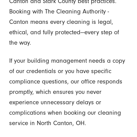
Canton and Stark County best practices.
Booking with The Cleaning Authority -
Canton means every cleaning is legal,
ethical, and fully protected—every step of
the way.
If your building management needs a copy
of our credentials or you have specific
compliance questions, our office responds
promptly, which ensures you never
experience unnecessary delays or
complications when booking our cleaning
service in North Canton, OH.