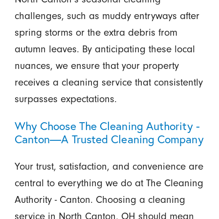
challenges, such as muddy entryways after
spring storms or the extra debris from
autumn leaves. By anticipating these local
nuances, we ensure that your property
receives a cleaning service that consistently
surpasses expectations.
Why Choose The Cleaning Authority -
Canton—A Trusted Cleaning Company
Your trust, satisfaction, and convenience are
central to everything we do at The Cleaning
Authority - Canton. Choosing a cleaning
service in North Canton, OH should mean