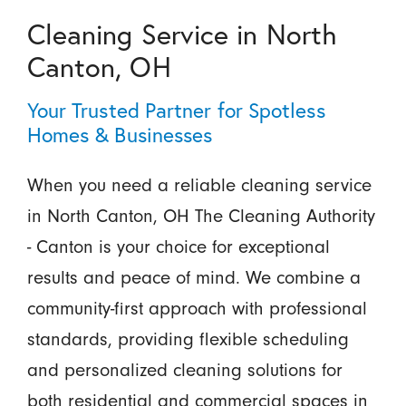
Cleaning Service in North
Canton, OH
Your Trusted Partner for Spotless
Homes & Businesses
When you need a reliable cleaning service
in North Canton, OH The Cleaning Authority
- Canton is your choice for exceptional
results and peace of mind. We combine a
community-first approach with professional
standards, providing flexible scheduling
and personalized cleaning solutions for
both residential and commercial spaces in