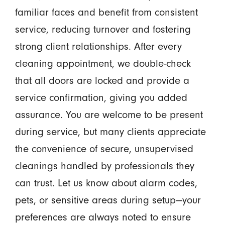
familiar faces and benefit from consistent
service, reducing turnover and fostering
strong client relationships. After every
cleaning appointment, we double-check
that all doors are locked and provide a
service confirmation, giving you added
assurance. You are welcome to be present
during service, but many clients appreciate
the convenience of secure, unsupervised
cleanings handled by professionals they
can trust. Let us know about alarm codes,
pets, or sensitive areas during setup—your
preferences are always noted to ensure