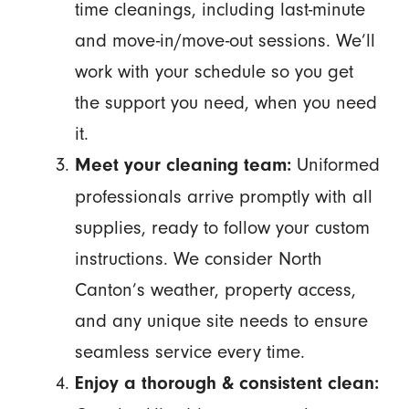
time cleanings, including last-minute
and move-in/move-out sessions. We’ll
work with your schedule so you get
the support you need, when you need
it.
Uniformed
Meet your cleaning team:
professionals arrive promptly with all
supplies, ready to follow your custom
instructions. We consider North
Canton’s weather, property access,
and any unique site needs to ensure
seamless service every time.
Enjoy a thorough & consistent clean: