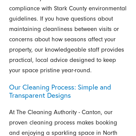
compliance with Stark County environmental
guidelines. If you have questions about
maintaining cleanliness between visits or
concerns about how seasons affect your
property, our knowledgeable staff provides
practical, local advice designed to keep
your space pristine year-round.
Our Cleaning Process: Simple and
Transparent Designs
At The Cleaning Authority - Canton, our
proven cleaning process makes booking
and enjoying a sparkling space in North