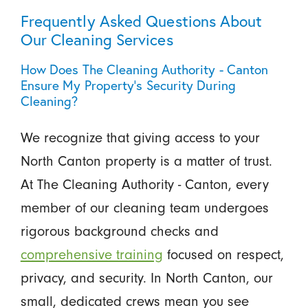
Frequently Asked Questions About
Our Cleaning Services
How Does The Cleaning Authority - Canton
Ensure My Property’s Security During
Cleaning?
We recognize that giving access to your
North Canton property is a matter of trust.
At The Cleaning Authority - Canton, every
member of our cleaning team undergoes
rigorous background checks and
comprehensive training
focused on respect,
privacy, and security. In North Canton, our
small, dedicated crews mean you see