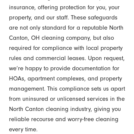
insurance, offering protection for you, your
property, and our staff. These safeguards
are not only standard for a reputable North
Canton, OH cleaning company, but also
required for compliance with local property
rules and commercial leases. Upon request,
we’re happy to provide documentation for
HOAs, apartment complexes, and property
management. This compliance sets us apart
from uninsured or unlicensed services in the
North Canton cleaning industry, giving you
reliable recourse and worry-free cleaning
every time.