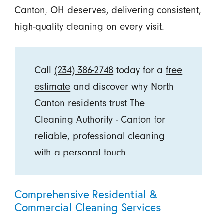
Canton, OH deserves, delivering consistent,
high-quality cleaning on every visit.
Call
(234) 386-2748
today for a
free
estimate
and discover why North
Canton residents trust The
Cleaning Authority - Canton for
reliable, professional cleaning
with a personal touch.
Comprehensive Residential &
Commercial Cleaning Services