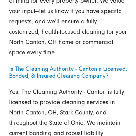
of mind for every property owner. We value
your input—let us know if you have specific
requests, and we’ll ensure a fully
customized, health-focused cleaning for your
North Canton, OH home or commercial
space every time.
Is The Cleaning Authority - Canton a Licensed,
Bonded, & Insured Cleaning Company?
Yes. The Cleaning Authority - Canton is fully
licensed to provide cleaning services in
North Canton, OH, Stark County, and
throughout the State of Ohio. We maintain
current bonding and robust liability