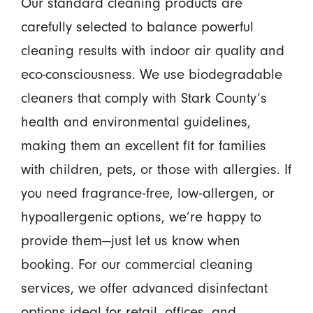
Our standard cleaning products are
carefully selected to balance powerful
cleaning results with indoor air quality and
eco-consciousness. We use biodegradable
cleaners that comply with Stark County’s
health and environmental guidelines,
making them an excellent fit for families
with children, pets, or those with allergies. If
you need fragrance-free, low-allergen, or
hypoallergenic options, we’re happy to
provide them—just let us know when
booking. For our commercial cleaning
services, we offer advanced disinfectant
options ideal for retail, offices, and