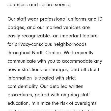
seamless and secure service.
Our staff wear professional uniforms and ID
badges, and our marked vehicles are
easily recognizable—an important feature
for privacy-conscious neighborhoods
throughout North Canton. We frequently
communicate with you to accommodate any
new instructions or changes, and all client
information is treated with strict
confidentiality. Our detailed written
procedures, paired with ongoing staff
education, minimize the risk of oversights