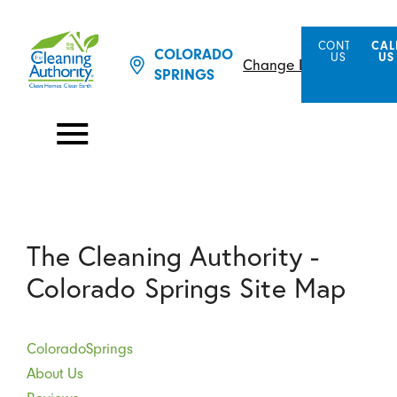
CONTACT
CAL
COLORADO
US
US
Change Location
SPRINGS
The Cleaning Authority -
Colorado Springs Site Map
ColoradoSprings
About Us