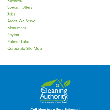
Reviews
Special Offers
Jobs
Areas We Serve
Monument
Peyton
Palmer Lake
Corporate Site Map
Call Now for a Free Estimate!