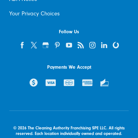
Your Privacy Choices
Follow Us
Payments We Accept
© 2026 The Cleaning Authority Franchising SPE LLC. All rights
reserved. Each location individually owned and operated.