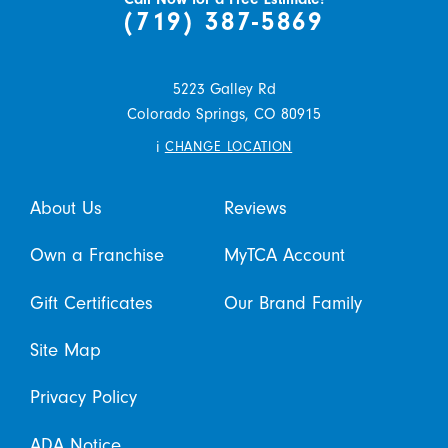
(719) 387-5869
5223 Galley Rd
Colorado Springs,
CO
80915
i
CHANGE LOCATION
About Us
Reviews
Own a Franchise
MyTCA Account
Gift Certificates
Our Brand Family
Site Map
Privacy Policy
ADA Notice