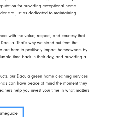
reputation for providing exceptional home
der are just as dedicated to maintaining.
ers with the value, respect, and courtesy that
 Dacula. That’s why we stand out from the
 We are here to positively impact homeowners by
valuable time back in their day, and providing a
ducts, our Dacula green home cleaning services
iends can have peace of mind the moment they
leaners help you invest your time in what matters