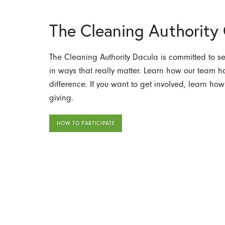
The Cleaning Authorit
The Cleaning Authority Dacula is committed to s
in ways that really matter. Learn how our team
difference. If you want to get involved, learn how
giving.
HOW TO PARTICIPATE