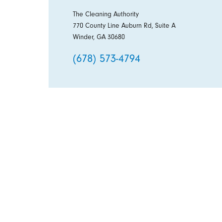
The Cleaning Authority
770 County Line Auburn Rd, Suite A
Winder, GA 30680
(678) 573-4794