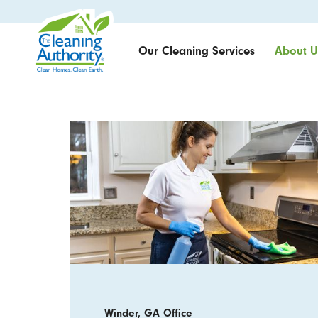
Our Cleaning Services
About U
Winder, GA Office