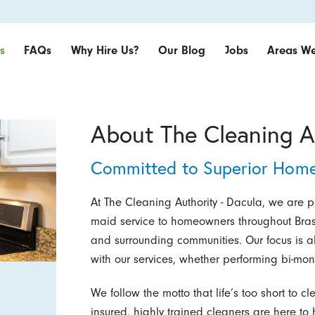
s
FAQs
Why Hire Us?
Our Blog
Jobs
Areas We
About The Cleaning A
Committed to Superior Home
At The Cleaning Authority - Dacula, we are 
maid service to homeowners throughout Bras
and surrounding communities. Our focus is a
with our services, whether performing bi-mon
We follow the motto that life’s too short t
insured, highly trained cleaners are here to 