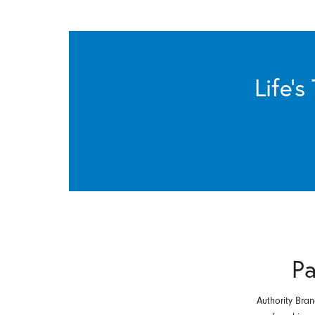
Life’
Pa
Authority Bran