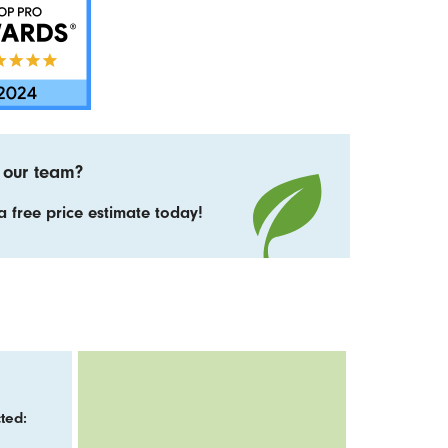
 our team?
 free price estimate today!
ted: