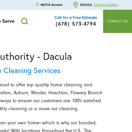
MyTCA Account
DACULA
Change Location
Call for a Free Estimate
 Serve
CONTACT US
(678) 573-4794
uthority - Dacula
 Cleaning Services
proud to offer top quality home cleaning and
elton, Auburn, Winder, Hoschton, Flowery Branch
lways to ensure our customers are 100% satisfied
thly cleaning or a move out cleaning.
o clean your own home—which is why our bonded,
help! With locations throughout the U.S., The