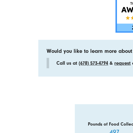
Would you like to learn more about
Call us at
(678) 573-4794
&
request
a
Pounds of Food Collec
497