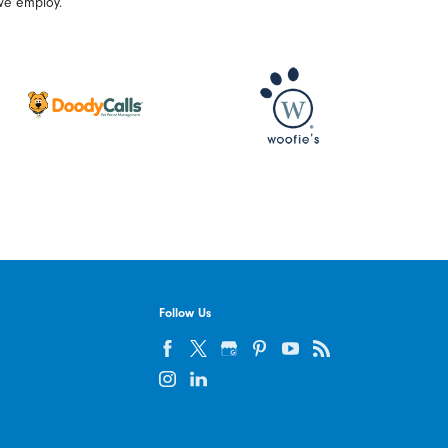
we employ.
Follow Us