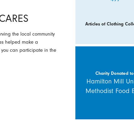
y CARES
Articles of Clothing Coll
erving the local community
 has helped make a
 you can participate in the
Charity Donated to
Hamilton Mill Un
Methodist Food 