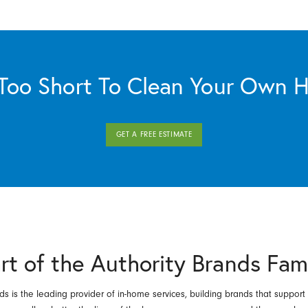
s Too Short To Clean Your Own 
GET A FREE ESTIMATE
rt of the Authority Brands Fam
ds is the leading provider of in-home services, building brands that support