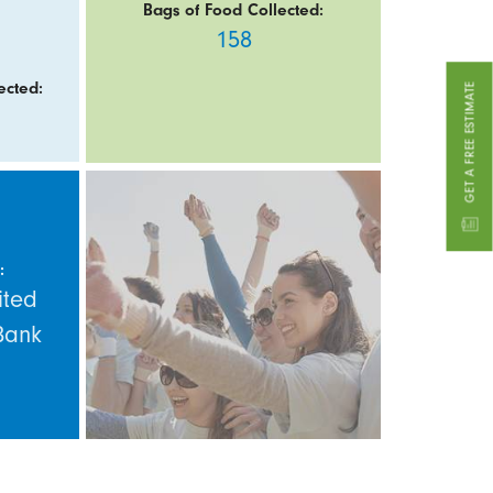
Bags of Food Collected:
158
ected:
GET A FREE ESTIMATE
:
ited
Bank