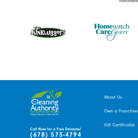
franchise
About Us
Own a Franchise
Gift Certificates
Call Now for a Free Estimate!
(678) 573-4794