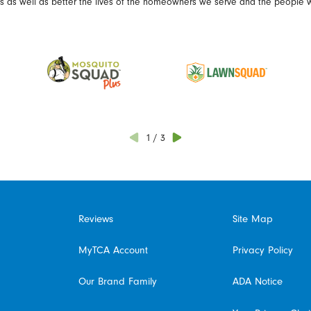
es as well as better the lives of the homeowners we serve and the people 
1
/
3
Reviews
Site Map
MyTCA Account
Privacy Policy
Our Brand Family
ADA Notice