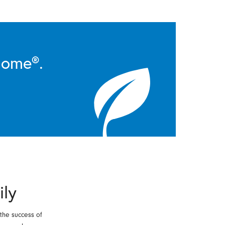
Home®.
ily
 the success of