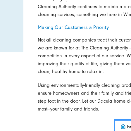
Cleaning Authority continues to maintain a 
cleaning services, something we here in Win
Making Our Customers a Priority
Not all cleaning companies treat their custom
we are known for at The Cleaning Authority -
competition in every aspect of our service.
improving their quality of life, giving them 
clean, healthy home to relax in.
Using environmentally-friendly cleaning pro
ensure homeowners and their family and fr
step foot in the door. Let our Dacula home c
most—your family and friends.